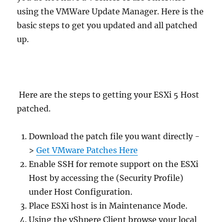
using the VMWare Update Manager. Here is the
basic steps to get you updated and all patched
up.
Here are the steps to getting your ESXi 5 Host
patched.
Download the patch file you want directly -
>
Get VMware Patches Here
Enable SSH for remote support on the ESXi
Host by accessing the (Security Profile)
under Host Configuration.
Place ESXi host is in Maintenance Mode.
Using the vShpere Client browse your local