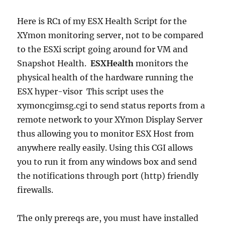
Here is RC1 of my ESX Health Script for the
XYmon monitoring server, not to be compared
to the ESXi script going around for VM and
Snapshot Health.
ESXHealth
monitors the
physical health of the hardware running the
ESX hyper-visor This script uses the
xymoncgimsg.cgi to send status reports from a
remote network to your XYmon Display Server
thus allowing you to monitor ESX Host from
anywhere really easily. Using this CGI allows
you to run it from any windows box and send
the notifications through port (http) friendly
firewalls.
The only prereqs are, you must have installed