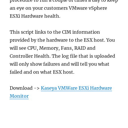
an eye on your customers VMware vSphere
ESXi Hardware health.
This script links to the CIM information
provided by the hardware to the ESX host. You
will see CPU, Memory, Fans, RAID and
Controller Health. The log file that is uploaded
will only show failures and will tell you what
failed and on what ESX host.
Download ->
Kaseya VMWare ESXi Hardware
Monitor