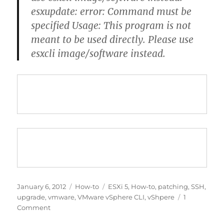
esxupdate: error: Command must be
specified Usage: This program is not
meant to be used directly. Please use
esxcli image/software instead.
Posted
Categories
Tags
January 6, 2012
How-to
ESXi 5
,
How-to
,
patching
,
SSH
,
on
upgrade
,
vmware
,
VMware vSphere CLI
,
vShpere
1
on
Comment
[How