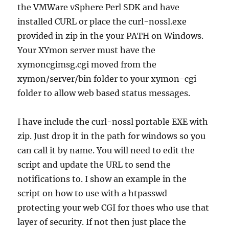
the VMWare vSphere Perl SDK and have
installed CURL or place the curl-nossl.exe
provided in zip in the your PATH on Windows.
Your XYmon server must have the
xymoncgimsg.cgi moved from the
xymon/server/bin folder to your xymon-cgi
folder to allow web based status messages.
I have include the curl-nossl portable EXE with
zip. Just drop it in the path for windows so you
can call it by name. You will need to edit the
script and update the URL to send the
notifications to. I show an example in the
script on how to use with a htpasswd
protecting your web CGI for thoes who use that
layer of security. If not then just place the