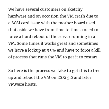
We have several customers on sketchy
hardware and on occasion the VM crash due to
a SCSI card issue with the mother board used,
that aside we have from time to time a need to
force a hard reboot of the server running in a
VM. Some times it works great and sometimes
we have a lockup at 95% and have to force a kill
of process that runs the VM to get it to restart.
So here is the process we take to get this to free
up and reboot the VM on ESXi 5.0 and later
VMware hosts.