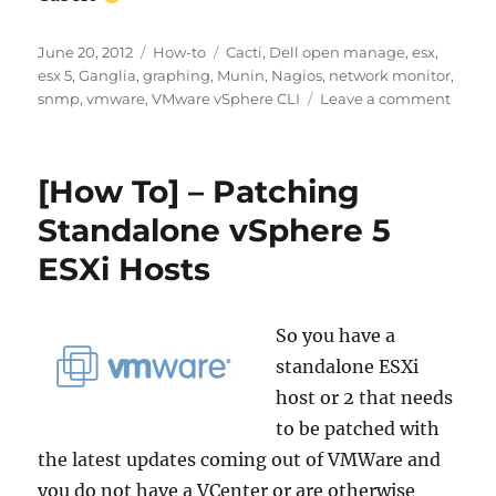
Posted
Categories
Tags
June 20, 2012
How-to
Cacti
,
Dell open manage
,
esx
,
on
esx 5
,
Ganglia
,
graphing
,
Munin
,
Nagios
,
network monitor
,
on
snmp
,
vmware
,
VMware vSphere CLI
Leave a comment
How-
to
get
[How To] – Patching
SNMP
Data
Standalone vSphere 5
from
ESXi Hosts
VMWa
ESXi
5
with
So you have a
Dell
standalone ESXi
Open
host or 2 that needs
Cacti,
Nagio
to be patched with
Muni
the latest updates coming out of VMWare and
or
you do not have a VCenter or are otherwise
Gangl