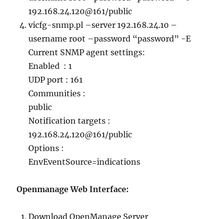
192.168.24.120@161/public
vicfg-snmp.pl –server 192.168.24.10 –
username root –password “password” -E
Current SNMP agent settings:
Enabled : 1
UDP port : 161
Communities :
public
Notification targets :
192.168.24.120@161/public
Options :
EnvEventSource=indications
Openmanage Web Interface:
Download OpenManage Server