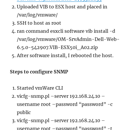
Uploaded VIB to ESX host and placed in
/var/log/vmware/
SSH to host as root
ran command esxcli software vib install -d
/var/log/vmware/OM-SrvAdmin-Dell-Web-
6.5.0-542907.VIB-ESX50i_A02.zip
After software install, I rebooted the host.
Steps to configure SNMP
Started vmWare CLI
vicfg-snmp.pl –server 192.168.24.10 –
username root –password “password” -c
public
vicfg-snmp.pl –server 192.168.24.10 –
username root –password “password” -t