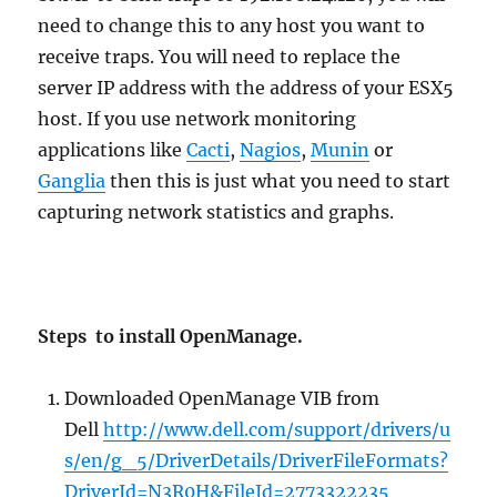
need to change this to any host you want to
receive traps. You will need to replace the
server IP address with the address of your ESX5
host. If you use network monitoring
applications like
Cacti
,
Nagios
,
Munin
or
Ganglia
then this is just what you need to start
capturing network statistics and graphs.
Steps to install OpenManage.
Downloaded OpenManage VIB from
Dell
http://www.dell.com/support/drivers/u
s/en/g_5/DriverDetails/DriverFileFormats?
DriverId=N3R0H&FileId=2773322235