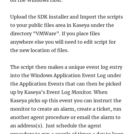
Upload the SDK installer and Import the scripts
to your public files area in Kaseya under the
directory “VMWare”. If you place files
anywhere else you will need to edit script for
the new location of files.
The script then makes a unique event log entry
into the Windows Application Event Log under
the Application Events that can then be picked
up by Kaseya’s Event Log Monitor. When
Kaseya picks up this event you can instruct the
monitor to create an alarm, create a ticket, run
another agent procedure or email the alarm to
an address(s). Just schedule the agent
procedure to run a couple of times a day to keep