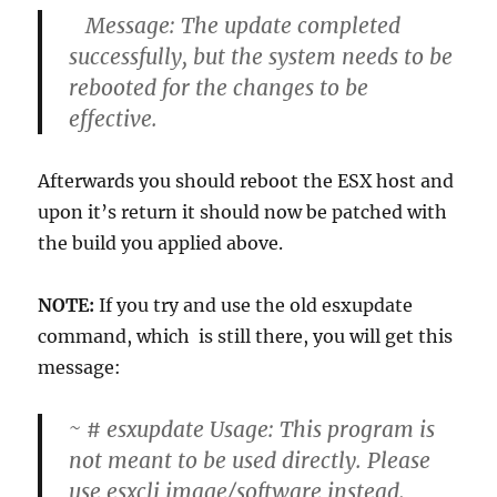
Message: The update completed
successfully, but the system needs to be
rebooted for the changes to be
effective.
Afterwards you should reboot the ESX host and
upon it’s return it should now be patched with
the build you applied above.
NOTE:
If you try and use the old esxupdate
command, which is still there, you will get this
message:
~ # esxupdate Usage: This program is
not meant to be used directly. Please
use esxcli image/software instead.