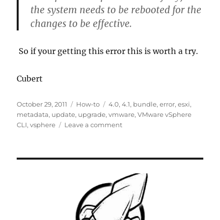
the system needs to be rebooted for the
changes to be effective.
So if your getting this error this is worth a try.
Cubert
Posted
Categories
Tags
October 29, 2011
How-to
4.0
,
4.1
,
bundle
,
error
,
esxi
,
on
metadata
,
update
,
upgrade
,
vmware
,
VMware vSphere
on
CLI
,
vsphere
Leave a comment
[Solved]-
VMware
Install
operation
failed:
The
metadata
or
bundle