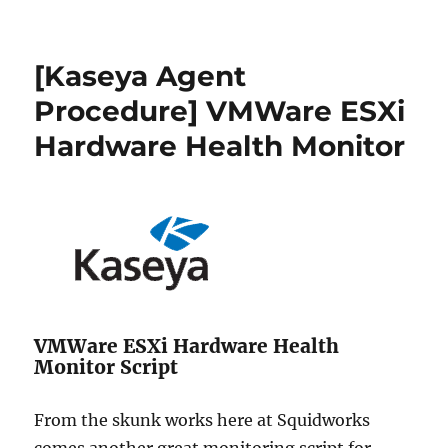
[Solved]
ESX
VM
[Kaseya Agent
shutdown
stopped
Procedure] VMWare ESXi
at
Hardware Health Monitor
95%
–
VM
fails
to
restart
VMWare ESXi Hardware Health
Monitor Script
From the skunk works here at Squidworks
comes another great monitoring script for