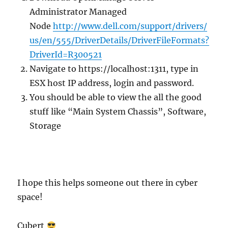
Administrator Managed
Node
http://www.dell.com/support/drivers/
us/en/555/DriverDetails/DriverFileFormats?
DriverId=R300521
Navigate to https://localhost:1311, type in
ESX host IP address, login and password.
You should be able to view the all the good
stuff like “Main System Chassis”, Software,
Storage
I hope this helps someone out there in cyber
space!
Cubert