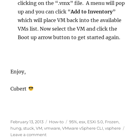
clicking on the “.vmx” file. A menu will pop
up and you can click “
Add to Inventory
”
which will place VM back into the available
VMs list. Now select the VM and click the
Boot up arrow button to get started again.
Enjoy,
Cubert
Posted
Categories
Tags
February 13, 2013
How-to
95%
,
esx
,
ESXi 5.0
,
Frozen
,
on
hung
,
stuck
,
VM
,
vmware
,
VMware vSphere CLI
,
vsphere
on
Leave a comment