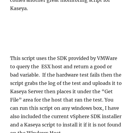
Kaseya.
This script uses the SDK provided by VMWare
to query the ESX host and return a good or
bad variable. If the hardware test fails then the
script grabs the log of the test and uploads it to
Kaseya Server then places it under the “Get
File” area for the host that ran the test. You
can run this script on any windows box, I have
also included the current vSphere SDK installer
and a Kaseya script to install it if it is not found
on the Windows Host.