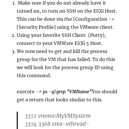
Make sure if you do not already have it
turned on, to turn on SSH on the ESXi Host.
This can be done via the [Configuration ->
[Security Profile] using the VMware client.
Using your favorite SSH Client (Putty),
connect to your VMWare ESXi 5 Host.
We now need to get and kill the process
group for the VM that has failed. To do this
we will look for the process group ID using
this command.
execute
-> ps -g|grep “VMName”
You should
get a return that looks similar to this.
3372 vmm0:MyVMSystem
3374 3368 vmx-vthread-