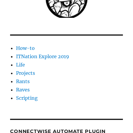
option
must
be
specified
How-to
ITNation Explore 2019
Life
Projects
Rants
Raves
Scripting
CONNECTWISE AUTOMATE PLUGIN