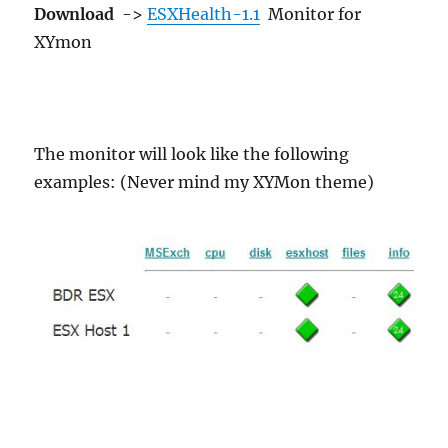
Download
->
ESXHealth-1.1
Monitor for
XYmon
The monitor will look like the following
examples: (Never mind my XYMon theme)