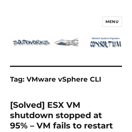
MENU
Squidworks
Tag:
VMware vSphere CLI
[Solved] ESX VM
shutdown stopped at
95% – VM fails to restart