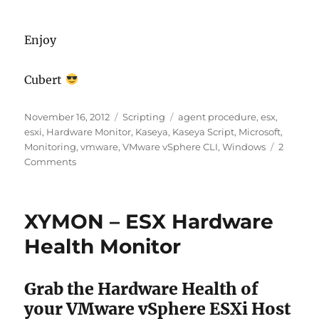
Enjoy
Cubert
Posted
Categories
Tags
November 16, 2012
Scripting
agent procedure
,
esx
,
on
esxi
,
Hardware Monitor
,
Kaseya
,
Kaseya Script
,
Microsoft
,
Monitoring
,
vmware
,
VMware vSphere CLI
,
Windows
2
on
Comments
[Kaseya
Agent
Procedure]
XYMON – ESX Hardware
VMWare
ESXi
Health Monitor
Hardware
Health
Monitor
Grab the Hardware Health of
your VMware vSphere ESXi Host