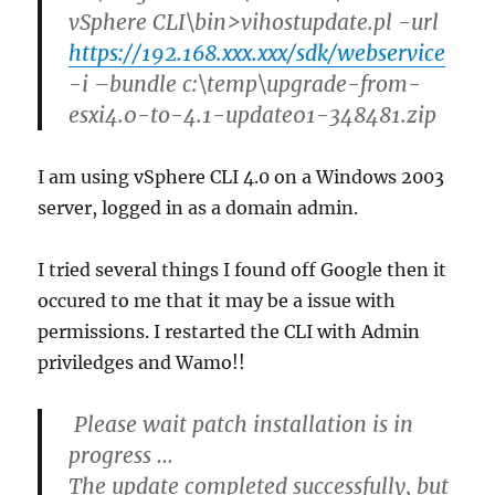
vSphere CLI\bin>vihostupdate.pl -url
https://192.168.xxx.xxx/sdk/webservice
-i –bundle c:\temp\upgrade-from-
esxi4.0-to-4.1-update01-348481.zip
I am using vSphere CLI 4.0 on a Windows 2003
server, logged in as a domain admin.
I tried several things I found off Google then it
occured to me that it may be a issue with
permissions. I restarted the CLI with Admin
priviledges and Wamo!!
Please wait patch installation is in
progress …
The update completed successfully, but