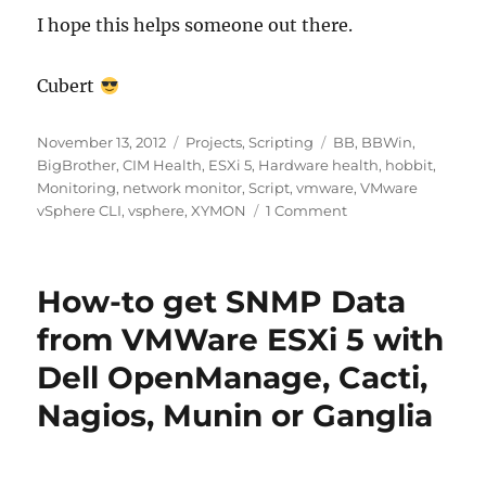
I hope this helps someone out there.
Cubert
Posted
Categories
Tags
November 13, 2012
Projects
,
Scripting
BB
,
BBWin
,
on
BigBrother
,
CIM Health
,
ESXi 5
,
Hardware health
,
hobbit
,
Monitoring
,
network monitor
,
Script
,
vmware
,
VMware
on
vSphere CLI
,
vsphere
,
XYMON
1 Comment
XYMON
–
ESX
How-to get SNMP Data
Hardware
Health
from VMWare ESXi 5 with
Monitor
Dell OpenManage, Cacti,
Nagios, Munin or Ganglia