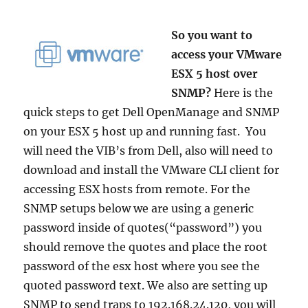
So you want to
access your VMware
ESX 5 host over
SNMP?
Here is the
quick steps to get Dell OpenManage and SNMP
on your ESX 5 host up and running fast. You
will need the VIB’s from Dell, also will need to
download and install the VMware CLI client for
accessing ESX hosts from remote. For the
SNMP setups below we are using a generic
password inside of quotes(“password”) you
should remove the quotes and place the root
password of the esx host where you see the
quoted password text. We also are setting up
SNMP to send traps to 192.168.24.120, you will