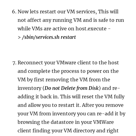
Now lets restart our VM services, This will
not affect any running VM and is safe to run
while VMs are active on host.execute -
>
/sbin/services.sh restart
Reconnect your VMware client to the host
and complete the process to power on the
VM by first removing the VM from the
inventory (
Do not Delete from Disk
) and re-
adding it back in. This will reset the VM fully
and allow you to restart it. After you remove
your VM from inventory you can re-add it by
browsing the datastore in your VMWare
client finding your VM directory and right