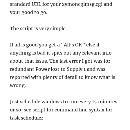
standard URL for your xymoncgimsg.cgi and
your good to go.
The script is very simple.
If all is good you get a “All’s OK” else if
anything is bad it spits out any relevant info
about that issue. The last error I got was for
redundant Power lost to Supply 1 and was
reported with plenty of detail to know what is
wrong.
Just schedule windows to run every 15 minutes
or so, see script for command line syntax for
task scheduler