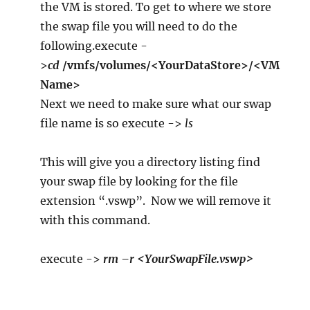
the VM is stored. To get to where we store
the swap file you will need to do the
following.execute -
>
cd
/vmfs/volumes/<YourDataStore>/<VM
Name>
Next we need to make sure what our swap
file name is so execute ->
ls
This will give you a directory listing find
your swap file by looking for the file
extension “.vswp”. Now we will remove it
with this command.
execute ->
rm –r <YourSwapFile.vswp>