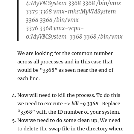
4:MyVMSystem 3368 3368 /bin/vmx
3375 3368 vmx-mks:MyVMSystem
3368 3368 /bin/vmx
3376 3368 vmx-vcpu-
0:MyVMSystem 3368 3368 /bin/vmx
We are looking for the common number
across all processes and in this case that
would be “3368” as seen near the end of
each line.
Now will need to kill the process. To do this
we need to execute ->
kill -9 3368
Replace
“3368” with the ID number of your system.
Now we need to do some clean up, We need
to delete the swap file in the directory where