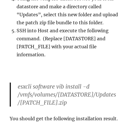
datastore and make a directory called
“Updates”, select this new folder and upload
the patch zip file bundle to this folder.
SSH into Host and execute the following
command. (Replace [DATASTORE] and
[PATCH_FILE] with your actual file
information.
esxcli software vib install -d
/vmfs/volumes/[DATASTORE]/Updates
/[PATCH_FILE].zip
You should get the following installation result.