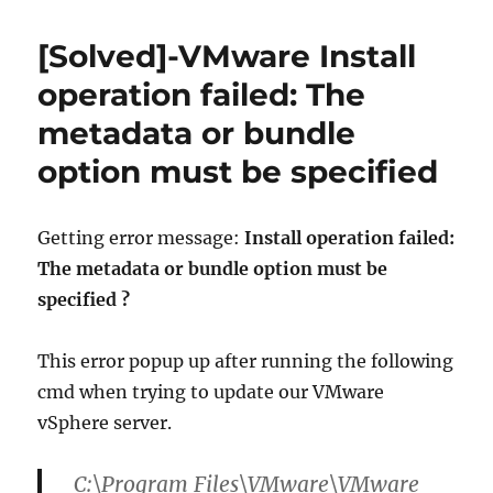
To]
–
[Solved]-VMware Install
Patching
Standalone
operation failed: The
vSphere
metadata or bundle
5
ESXi
option must be specified
Hosts
Getting error message:
Install operation failed:
The metadata or bundle option must be
specified ?
This error popup up after running the following
cmd when trying to update our VMware
vSphere server.
C:\Program Files\VMware\VMware