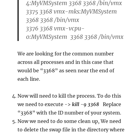
4:MyVMSystem 3368 3368 /bin/vmx
3375 3368 vmx-mks:MyVMSystem
3368 3368 /bin/vmx
3376 3368 vmx-vcpu-
0:MyVMSystem 3368 3368 /bin/vmx
We are looking for the common number
across all processes and in this case that
would be “3368” as seen near the end of
each line.
Now will need to kill the process. To do this
we need to execute ->
kill -9 3368
Replace
“3368” with the ID number of your system.
Now we need to do some clean up, We need
to delete the swap file in the directory where