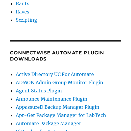
Rants
Raves
Scripting
CONNECTWISE AUTOMATE PLUGIN
DOWNLOADS
Active Directory UC For Automate
ADMON Admin Group Monitor Plugin
Agent Status Plugin
Announce Maintenance Plugin
AppassureD Backup Manager Plugin
Apt-Get Package Manager for LabTech
Automate Package Manager