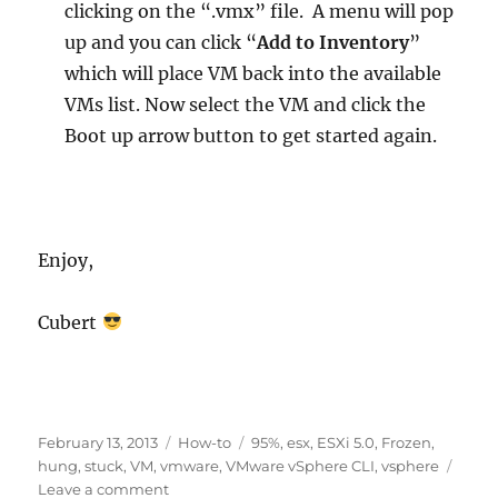
clicking on the “.vmx” file. A menu will pop
up and you can click “
Add to Inventory
”
which will place VM back into the available
VMs list. Now select the VM and click the
Boot up arrow button to get started again.
Enjoy,
Cubert
Posted
Categories
Tags
February 13, 2013
How-to
95%
,
esx
,
ESXi 5.0
,
Frozen
,
on
hung
,
stuck
,
VM
,
vmware
,
VMware vSphere CLI
,
vsphere
on
Leave a comment