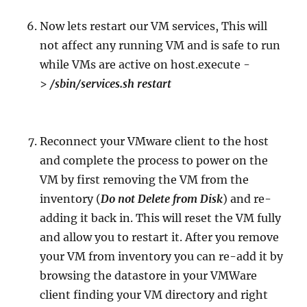
Now lets restart our VM services, This will
not affect any running VM and is safe to run
while VMs are active on host.execute -
>
/sbin/services.sh restart
Reconnect your VMware client to the host
and complete the process to power on the
VM by first removing the VM from the
inventory (
Do not Delete from Disk
) and re-
adding it back in. This will reset the VM fully
and allow you to restart it. After you remove
your VM from inventory you can re-add it by
browsing the datastore in your VMWare
client finding your VM directory and right