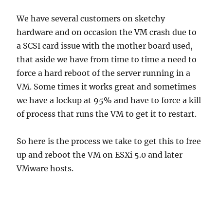
We have several customers on sketchy
hardware and on occasion the VM crash due to
a SCSI card issue with the mother board used,
that aside we have from time to time a need to
force a hard reboot of the server running in a
VM. Some times it works great and sometimes
we have a lockup at 95% and have to force a kill
of process that runs the VM to get it to restart.
So here is the process we take to get this to free
up and reboot the VM on ESXi 5.0 and later
VMware hosts.