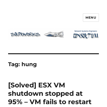
MENU
Squidworks
Tag:
hung
[Solved] ESX VM
shutdown stopped at
95% – VM fails to restart