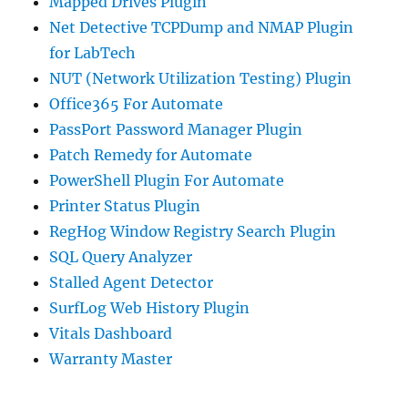
Mapped Drives Plugin
Net Detective TCPDump and NMAP Plugin
for LabTech
NUT (Network Utilization Testing) Plugin
Office365 For Automate
PassPort Password Manager Plugin
Patch Remedy for Automate
PowerShell Plugin For Automate
Printer Status Plugin
RegHog Window Registry Search Plugin
SQL Query Analyzer
Stalled Agent Detector
SurfLog Web History Plugin
Vitals Dashboard
Warranty Master