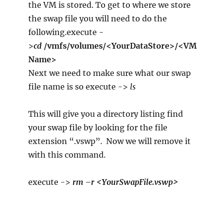
the VM is stored. To get to where we store
the swap file you will need to do the
following.execute -
>
cd
/vmfs/volumes/<YourDataStore>/<VM
Name>
Next we need to make sure what our swap
file name is so execute ->
ls
This will give you a directory listing find
your swap file by looking for the file
extension “.vswp”. Now we will remove it
with this command.
execute ->
rm –r <YourSwapFile.vswp>