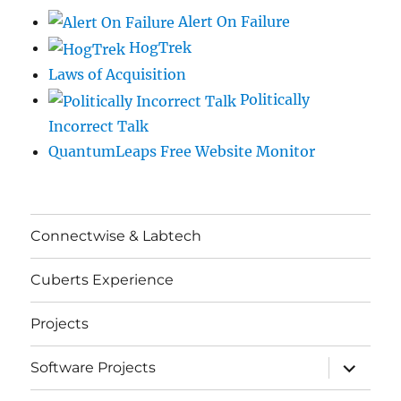
Alert On Failure
HogTrek
Laws of Acquisition
Politically
Incorrect Talk
QuantumLeaps Free Website Monitor
Connectwise & Labtech
Cuberts Experience
Projects
expand
Software Projects
child
menu