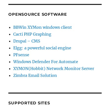
OPENSOURCE SOFTWARE
BBWin XYMon windows client
Cacti PHP Graphing
Drupal – CMS
Elgg: a powerful social engine
PFsense
Windows Defender For Automate
XYMON(Hobbit) Network Monitor Server
Zimbra Email Solution
SUPPORTED SITES