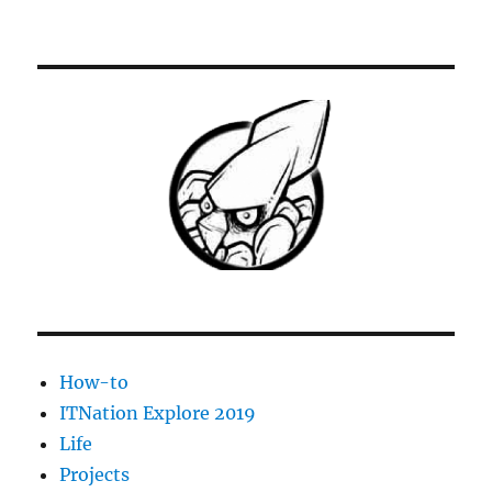
[Solved]
ESX
VM
shutdown
stopped
at
95%
–
VM
fails
to
restart
How-to
ITNation Explore 2019
Life
Projects