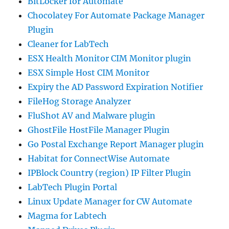
BitLocker for Automate
Chocolatey For Automate Package Manager
Plugin
Cleaner for LabTech
ESX Health Monitor CIM Monitor plugin
ESX Simple Host CIM Monitor
Expiry the AD Password Expiration Notifier
FileHog Storage Analyzer
FluShot AV and Malware plugin
GhostFile HostFile Manager Plugin
Go Postal Exchange Report Manager plugin
Habitat for ConnectWise Automate
IPBlock Country (region) IP Filter Plugin
LabTech Plugin Portal
Linux Update Manager for CW Automate
Magma for Labtech