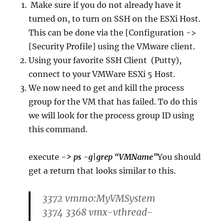
Make sure if you do not already have it
turned on, to turn on SSH on the ESXi Host.
This can be done via the [Configuration ->
[Security Profile] using the VMware client.
Using your favorite SSH Client (Putty),
connect to your VMWare ESXi 5 Host.
We now need to get and kill the process
group for the VM that has failed. To do this
we will look for the process group ID using
this command.
execute
-> ps -g|grep “VMName”
You should
get a return that looks similar to this.
3372 vmm0:MyVMSystem
3374 3368 vmx-vthread-