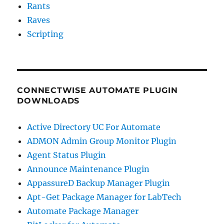
Rants
Raves
Scripting
CONNECTWISE AUTOMATE PLUGIN
DOWNLOADS
Active Directory UC For Automate
ADMON Admin Group Monitor Plugin
Agent Status Plugin
Announce Maintenance Plugin
AppassureD Backup Manager Plugin
Apt-Get Package Manager for LabTech
Automate Package Manager