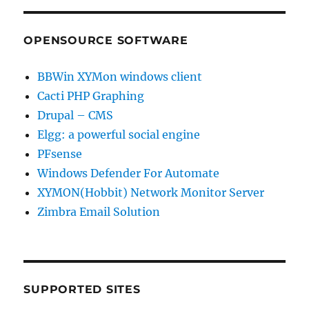
OPENSOURCE SOFTWARE
BBWin XYMon windows client
Cacti PHP Graphing
Drupal – CMS
Elgg: a powerful social engine
PFsense
Windows Defender For Automate
XYMON(Hobbit) Network Monitor Server
Zimbra Email Solution
SUPPORTED SITES