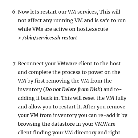
Now lets restart our VM services, This will
not affect any running VM and is safe to run
while VMs are active on host.execute -
>
/sbin/services.sh restart
Reconnect your VMware client to the host
and complete the process to power on the
VM by first removing the VM from the
inventory (
Do not Delete from Disk
) and re-
adding it back in. This will reset the VM fully
and allow you to restart it. After you remove
your VM from inventory you can re-add it by
browsing the datastore in your VMWare
client finding your VM directory and right