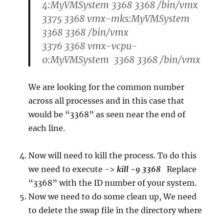
4:MyVMSystem 3368 3368 /bin/vmx
3375 3368 vmx-mks:MyVMSystem
3368 3368 /bin/vmx
3376 3368 vmx-vcpu-
0:MyVMSystem 3368 3368 /bin/vmx
We are looking for the common number
across all processes and in this case that
would be “3368” as seen near the end of
each line.
Now will need to kill the process. To do this
we need to execute ->
kill -9 3368
Replace
“3368” with the ID number of your system.
Now we need to do some clean up, We need
to delete the swap file in the directory where