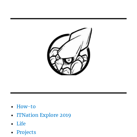
[Solved]
ESX
VM
shutdown
stopped
at
95%
–
VM
fails
to
restart
How-to
ITNation Explore 2019
Life
Projects