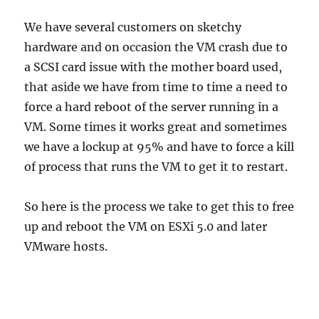
We have several customers on sketchy
hardware and on occasion the VM crash due to
a SCSI card issue with the mother board used,
that aside we have from time to time a need to
force a hard reboot of the server running in a
VM. Some times it works great and sometimes
we have a lockup at 95% and have to force a kill
of process that runs the VM to get it to restart.
So here is the process we take to get this to free
up and reboot the VM on ESXi 5.0 and later
VMware hosts.