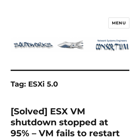
MENU
Squidworks
Tag:
ESXi 5.0
[Solved] ESX VM
shutdown stopped at
95% – VM fails to restart