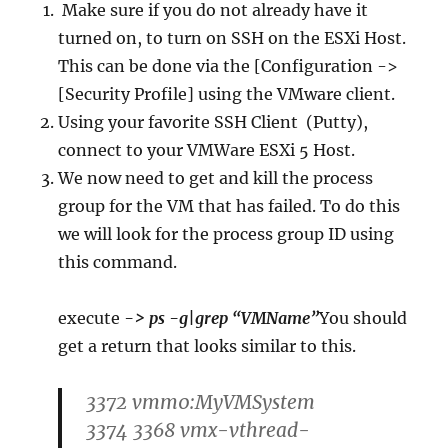
Make sure if you do not already have it
turned on, to turn on SSH on the ESXi Host.
This can be done via the [Configuration ->
[Security Profile] using the VMware client.
Using your favorite SSH Client (Putty),
connect to your VMWare ESXi 5 Host.
We now need to get and kill the process
group for the VM that has failed. To do this
we will look for the process group ID using
this command.
execute
-> ps -g|grep “VMName”
You should
get a return that looks similar to this.
3372 vmm0:MyVMSystem
3374 3368 vmx-vthread-