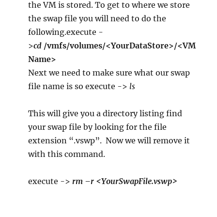
the VM is stored. To get to where we store
the swap file you will need to do the
following.execute -
>
cd
/vmfs/volumes/<YourDataStore>/<VM
Name>
Next we need to make sure what our swap
file name is so execute ->
ls
This will give you a directory listing find
your swap file by looking for the file
extension “.vswp”. Now we will remove it
with this command.
execute ->
rm –r <YourSwapFile.vswp>