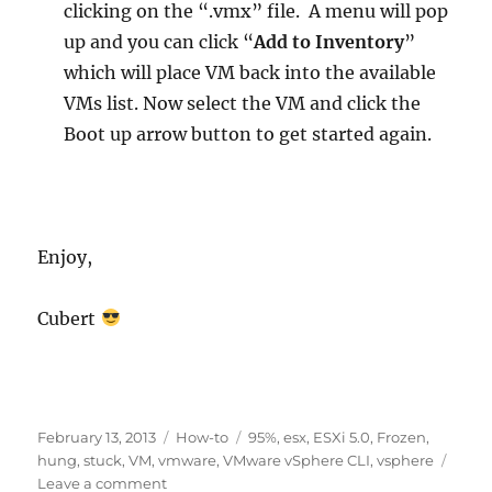
clicking on the “.vmx” file. A menu will pop
up and you can click “
Add to Inventory
”
which will place VM back into the available
VMs list. Now select the VM and click the
Boot up arrow button to get started again.
Enjoy,
Cubert
Posted
Categories
Tags
February 13, 2013
How-to
95%
,
esx
,
ESXi 5.0
,
Frozen
,
on
hung
,
stuck
,
VM
,
vmware
,
VMware vSphere CLI
,
vsphere
on
Leave a comment