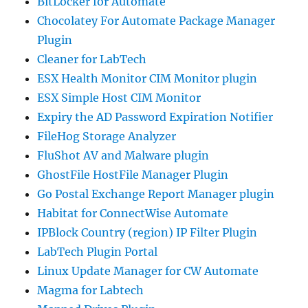
BitLocker for Automate
Chocolatey For Automate Package Manager
Plugin
Cleaner for LabTech
ESX Health Monitor CIM Monitor plugin
ESX Simple Host CIM Monitor
Expiry the AD Password Expiration Notifier
FileHog Storage Analyzer
FluShot AV and Malware plugin
GhostFile HostFile Manager Plugin
Go Postal Exchange Report Manager plugin
Habitat for ConnectWise Automate
IPBlock Country (region) IP Filter Plugin
LabTech Plugin Portal
Linux Update Manager for CW Automate
Magma for Labtech