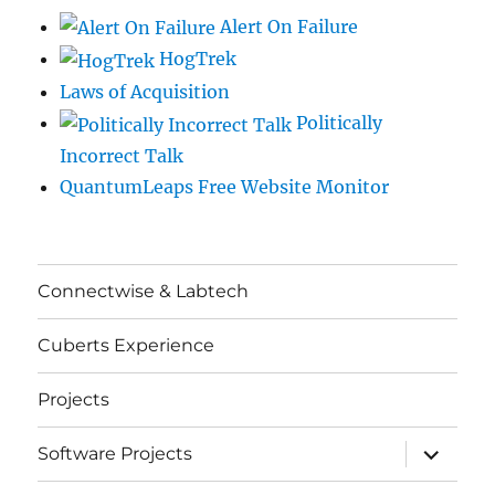
Alert On Failure
HogTrek
Laws of Acquisition
Politically
Incorrect Talk
QuantumLeaps Free Website Monitor
Connectwise & Labtech
Cuberts Experience
Projects
expand
Software Projects
child
menu