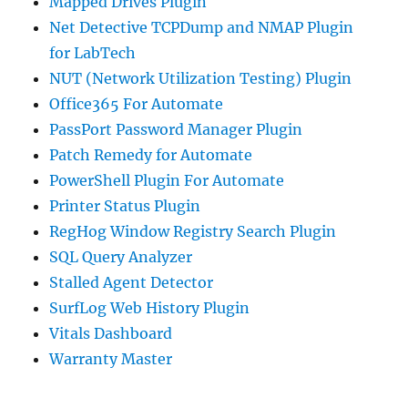
Mapped Drives Plugin
Net Detective TCPDump and NMAP Plugin
for LabTech
NUT (Network Utilization Testing) Plugin
Office365 For Automate
PassPort Password Manager Plugin
Patch Remedy for Automate
PowerShell Plugin For Automate
Printer Status Plugin
RegHog Window Registry Search Plugin
SQL Query Analyzer
Stalled Agent Detector
SurfLog Web History Plugin
Vitals Dashboard
Warranty Master