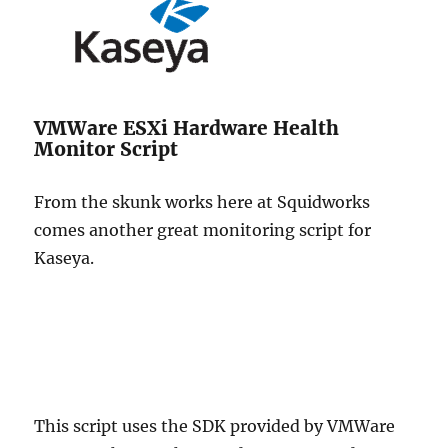
VMWare ESXi Hardware Health
Monitor Script
From the skunk works here at Squidworks
comes another great monitoring script for
Kaseya.
This script uses the SDK provided by VMWare