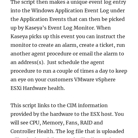
The script then makes a unique event log entry
into the Windows Application Event Log under
the Application Events that can then be picked
up by Kaseya’s Event Log Monitor. When
Kaseya picks up this event you can instruct the
monitor to create an alarm, create a ticket, run
another agent procedure or email the alarm to
an address(s). Just schedule the agent
procedure to run a couple of times a day to keep
an eye on your customers VMware vSphere
ESXi Hardware health.
This script links to the CIM information
provided by the hardware to the ESX host. You
will see CPU, Memory, Fans, RAID and
Controller Health. The log file that is uploaded