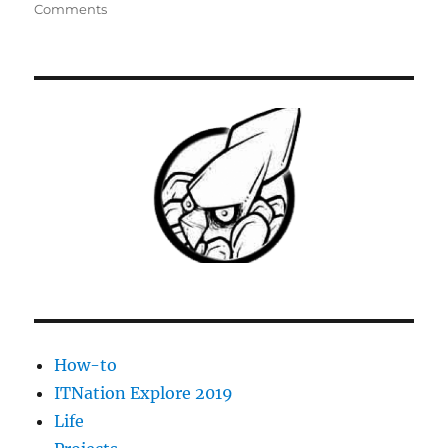
on
Comments
[Kaseya
Agent
Procedure]
VMWare
ESXi
Hardware
Health
Monitor
How-to
ITNation Explore 2019
Life