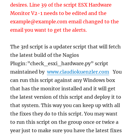
desires. Line 39 of the script ESX Hardware
Monitor V2-1 needs to be edited and the
example@example.com email changed to the
email you want to get the alerts.
The 3rd script is a updater script that will fetch
the latest build of the Nagios
Plugin:”check_esxi_hardware.py” script
maintained by
www.claudiokuenzler.com
You
can run this script against any Windows box
that has the monitor installed and it will get
the latest version of this script and deploy it to
that system. This way you can keep up with all
the fixes they do to this script. You may want
to run this script on the group once or twice a
year just to make sure you have the latest fixes