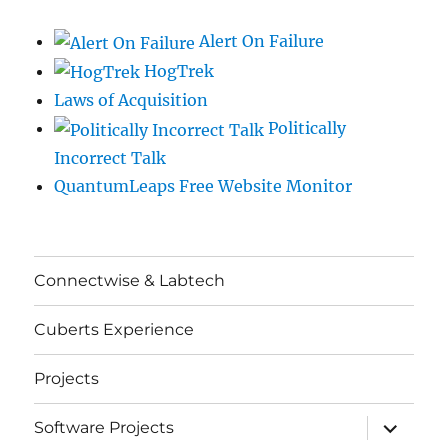
Alert On Failure
HogTrek
Laws of Acquisition
Politically
Incorrect Talk
QuantumLeaps Free Website Monitor
Connectwise & Labtech
Cuberts Experience
Projects
expand
Software Projects
child