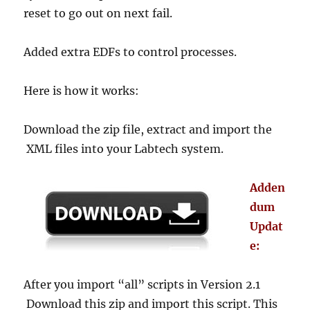
reset to go out on next fail.
Added extra EDFs to control processes.
Here is how it works:
Download the zip file, extract and import the
XML files into your Labtech system.
Adden
dum
Updat
e:
After you import “all” scripts in Version 2.1
Download this zip and import this script. This