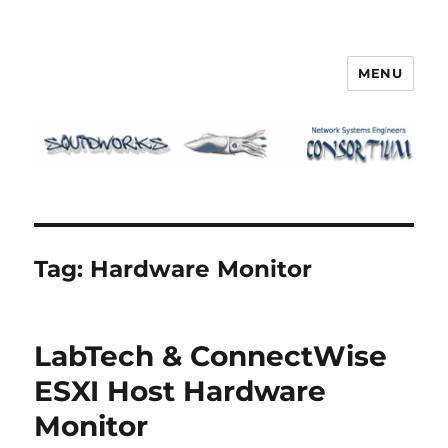
MENU
Squidworks
Tag:
Hardware Monitor
LabTech & ConnectWise
ESXI Host Hardware
Monitor