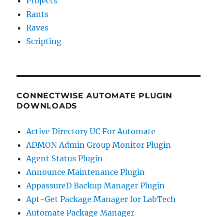
Projects
Rants
Raves
Scripting
CONNECTWISE AUTOMATE PLUGIN
DOWNLOADS
Active Directory UC For Automate
ADMON Admin Group Monitor Plugin
Agent Status Plugin
Announce Maintenance Plugin
AppassureD Backup Manager Plugin
Apt-Get Package Manager for LabTech
Automate Package Manager