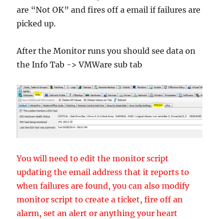
are “Not OK” and fires off a email if failures are
picked up.
After the Monitor runs you should see data on
the Info Tab -> VMWare sub tab
You will need to edit the monitor script
updating the email address that it reports to
when failures are found, you can also modify
monitor script to create a ticket, fire off an
alarm, set an alert or anything your heart