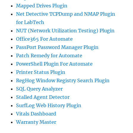
Mapped Drives Plugin
Net Detective TCPDump and NMAP Plugin
for LabTech
NUT (Network Utilization Testing) Plugin
Office365 For Automate
PassPort Password Manager Plugin
Patch Remedy for Automate
PowerShell Plugin For Automate
Printer Status Plugin
RegHog Window Registry Search Plugin
SQL Query Analyzer
Stalled Agent Detector
SurfLog Web History Plugin
Vitals Dashboard
Warranty Master