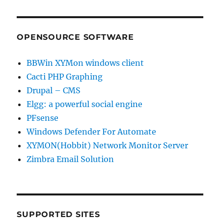
OPENSOURCE SOFTWARE
BBWin XYMon windows client
Cacti PHP Graphing
Drupal – CMS
Elgg: a powerful social engine
PFsense
Windows Defender For Automate
XYMON(Hobbit) Network Monitor Server
Zimbra Email Solution
SUPPORTED SITES