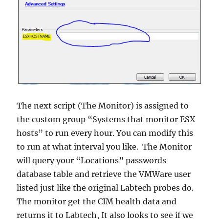
The next script (The Monitor) is assigned to
the custom group “Systems that monitor ESX
hosts” to run every hour. You can modify this
to run at what interval you like. The Monitor
will query your “Locations” passwords
database table and retrieve the VMWare user
listed just like the original Labtech probes do.
The monitor get the CIM health data and
returns it to Labtech, It also looks to see if we