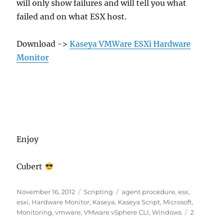
will only show failures and will tell you what
failed and on what ESX host.
Download ->
Kaseya VMWare ESXi Hardware
Monitor
Enjoy
Cubert
Posted
Categories
Tags
November 16, 2012
Scripting
agent procedure
,
esx
,
on
esxi
,
Hardware Monitor
,
Kaseya
,
Kaseya Script
,
Microsoft
,
Monitoring
,
vmware
,
VMware vSphere CLI
,
Windows
2