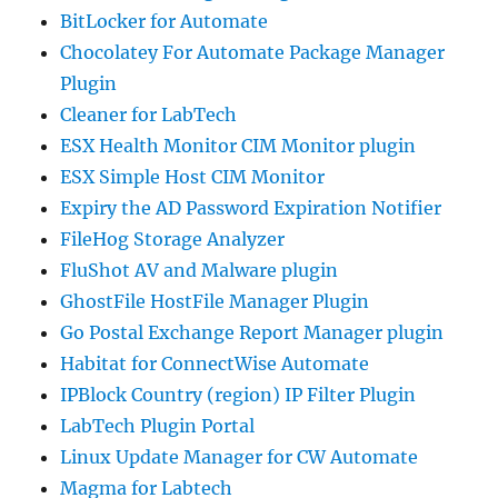
BitLocker for Automate
Chocolatey For Automate Package Manager
Plugin
Cleaner for LabTech
ESX Health Monitor CIM Monitor plugin
ESX Simple Host CIM Monitor
Expiry the AD Password Expiration Notifier
FileHog Storage Analyzer
FluShot AV and Malware plugin
GhostFile HostFile Manager Plugin
Go Postal Exchange Report Manager plugin
Habitat for ConnectWise Automate
IPBlock Country (region) IP Filter Plugin
LabTech Plugin Portal
Linux Update Manager for CW Automate
Magma for Labtech