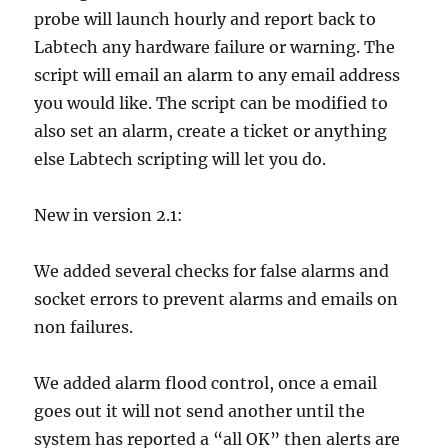
probe will launch hourly and report back to
Labtech any hardware failure or warning. The
script will email an alarm to any email address
you would like. The script can be modified to
also set an alarm, create a ticket or anything
else Labtech scripting will let you do.
New in version 2.1:
We added several checks for false alarms and
socket errors to prevent alarms and emails on
non failures.
We added alarm flood control, once a email
goes out it will not send another until the
system has reported a “all OK” then alerts are