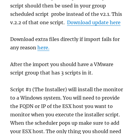
script should then be used in your group
scheduled script probe instead of the v2.1. This
v.2.2 of that one script.
Download update here
Download extra files directly if import fails for
any reason
here.
After the import you should have a VMware
script group that has 3 scripts in it.
Script #1 (The Installer) will install the monitor
to a Windows system. You will need to provide
the FQDN or IP of the ESX host you want to
monitor when you execute the installer script.
When the scheduler pops up make sure to add
your ESX host. The only thing you should need