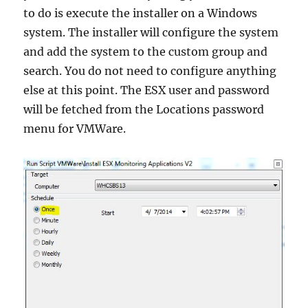
to do is execute the installer on a Windows
system. The installer will configure the system
and add the system to the custom group and
search. You do not need to configure anything
else at this point. The ESX user and password
will be fetched from the Locations password
menu for VMWare.