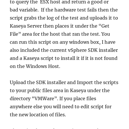
to query the ESX host and return a good or
bad variable. If the hardware test fails then the
script grabs the log of the test and uploads it to
Kaseya Server then places it under the “Get
File” area for the host that ran the test. You
can run this script on any windows box, I have
also included the current vSphere SDK installer
and a Kaseya script to install it if it is not found
on the Windows Host.
Upload the SDK installer and Import the scripts
to your public files area in Kaseya under the
directory “VMWare”. If you place files
anywhere else you will need to edit script for
the new location of files.