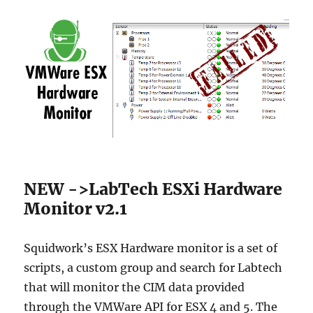
NEW ->LabTech ESXi Hardware
Monitor v2.1
Squidwork’s ESX Hardware monitor is a set of
scripts, a custom group and search for Labtech
that will monitor the CIM data provided
through the VMWare API for ESX 4 and 5. The