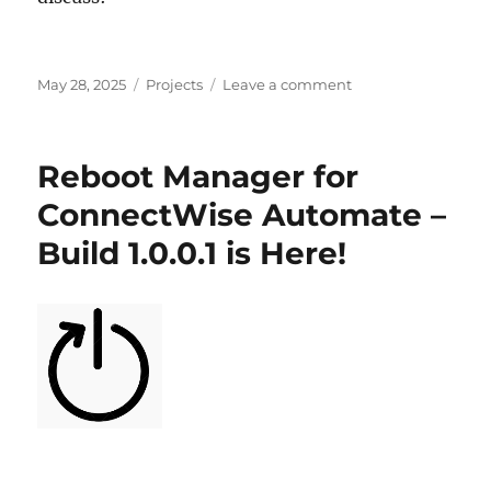
Posted
Categories
on
May 28, 2025
Projects
Leave a comment
on
Habitat
for
ConnectWise
Reboot Manager for
Automate
–
ConnectWise Automate –
Top
Build 1.0.0.1 is Here!
5
Essential
Tools!