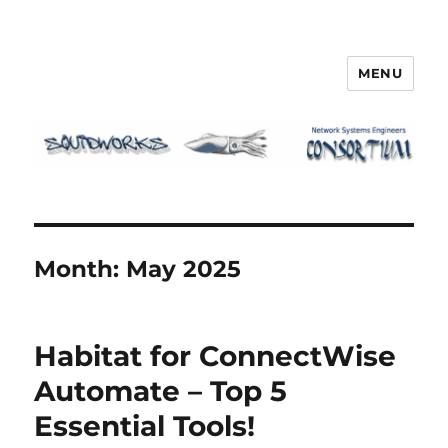
MENU
Squidworks
Month:
May 2025
Habitat for ConnectWise
Automate – Top 5
Essential Tools!