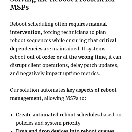
MSPs
Reboot scheduling often requires
manual
intervention
, forcing technicians to plan
reboot sequences while ensuring that
critical
dependencies
are maintained. If systems
reboot
out of order or at the wrong time
, it can
disrupt client operations, delay patch updates,
and negatively impact uptime metrics.
Our solution automates
key aspects of reboot
management
, allowing MSPs to:
Create automated reboot schedules
based on
policies and system priority.
Drag and drop devices into reboot queues