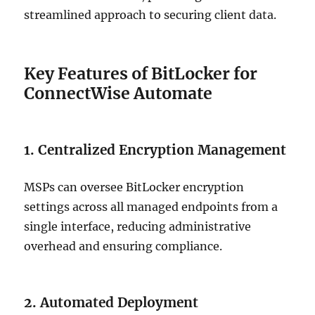
streamlined approach to securing client data.
Key Features of BitLocker for
ConnectWise Automate
1. Centralized Encryption Management
MSPs can oversee BitLocker encryption
settings across all managed endpoints from a
single interface, reducing administrative
overhead and ensuring compliance.
2. Automated Deployment