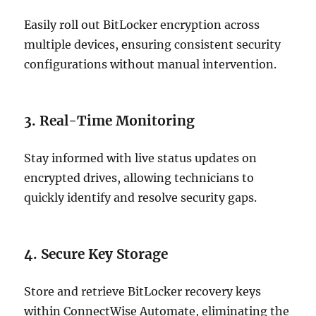
Easily roll out BitLocker encryption across
multiple devices, ensuring consistent security
configurations without manual intervention.
3. Real-Time Monitoring
Stay informed with live status updates on
encrypted drives, allowing technicians to
quickly identify and resolve security gaps.
4. Secure Key Storage
Store and retrieve BitLocker recovery keys
within ConnectWise Automate, eliminating the