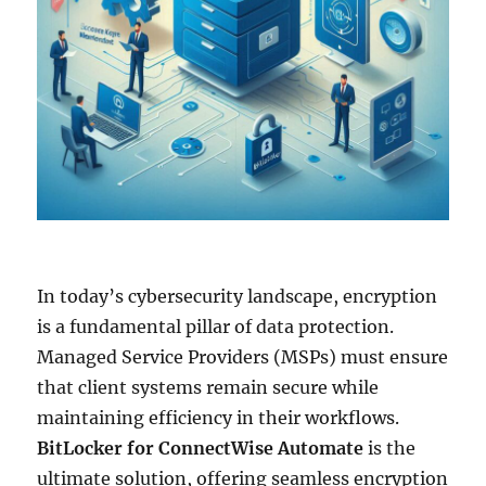
In today’s cybersecurity landscape, encryption
is a fundamental pillar of data protection.
Managed Service Providers (MSPs) must ensure
that client systems remain secure while
maintaining efficiency in their workflows.
BitLocker for ConnectWise Automate
is the
ultimate solution, offering seamless encryption