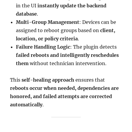
in the UI
instantly update the backend
database
.
Multi-Group Management
: Devices can be
assigned to reboot groups based on
client,
location, or policy criteria
.
Failure Handling Logic
: The plugin detects
failed reboots and intelligently reschedules
them
without technician intervention.
This
self-healing approach
ensures that
reboots occur when needed, dependencies are
honored, and failed attempts are corrected
automatically
.