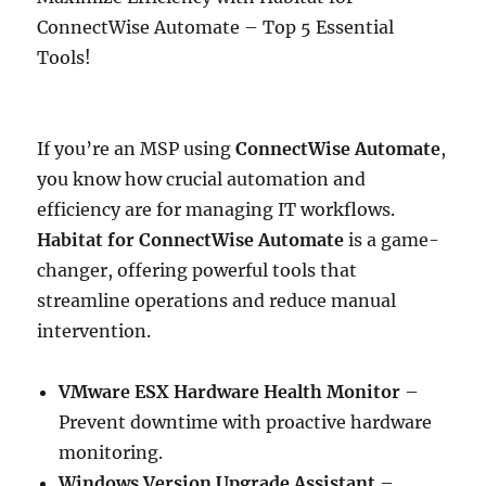
ConnectWise Automate – Top 5 Essential
Tools!
If you’re an MSP using
ConnectWise Automate
,
you know how crucial automation and
efficiency are for managing IT workflows.
Habitat for ConnectWise Automate
is a game-
changer, offering powerful tools that
streamline operations and reduce manual
intervention.
VMware ESX Hardware Health Monitor
–
Prevent downtime with proactive hardware
monitoring.
Windows Version Upgrade Assistant
–