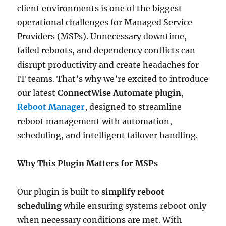
client environments is one of the biggest
operational challenges for Managed Service
Providers (MSPs). Unnecessary downtime,
failed reboots, and dependency conflicts can
disrupt productivity and create headaches for
IT teams. That’s why we’re excited to introduce
our latest
ConnectWise Automate plugin
,
Reboot Manager
, designed to streamline
reboot management with automation,
scheduling, and intelligent failover handling.
Why This Plugin Matters for MSPs
Our plugin is built to
simplify reboot
scheduling
while ensuring systems reboot only
when necessary conditions are met. With