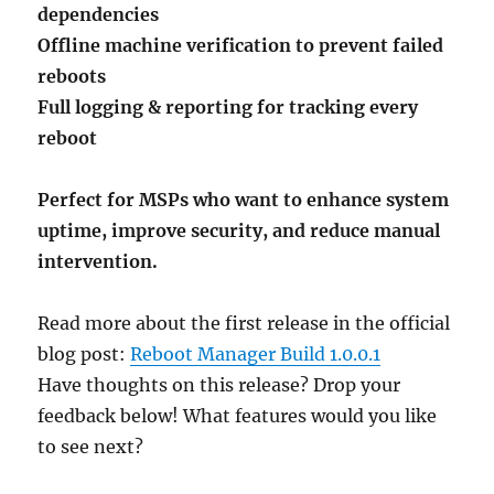
dependencies
Offline machine verification to prevent failed
reboots
Full logging & reporting for tracking every
reboot
Perfect for MSPs who want to enhance system
uptime, improve security, and reduce manual
intervention.
Read more about the first release in the official
blog post:
Reboot Manager Build 1.0.0.1
Have thoughts on this release? Drop your
feedback below! What features would you like
to see next?