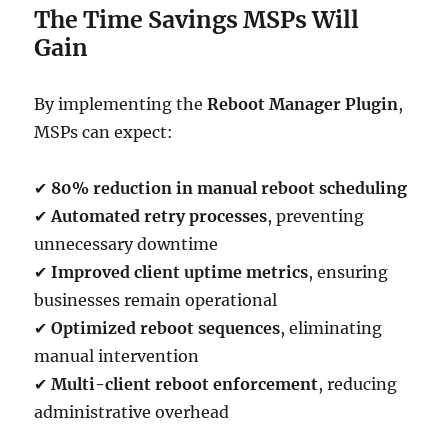
The Time Savings MSPs Will
Gain
By implementing the
Reboot Manager Plugin
,
MSPs can expect:
✔
80% reduction in manual reboot scheduling
✔
Automated retry processes
, preventing
unnecessary downtime
✔
Improved client uptime metrics
, ensuring
businesses remain operational
✔
Optimized reboot sequences
, eliminating
manual intervention
✔
Multi-client reboot enforcement
, reducing
administrative overhead