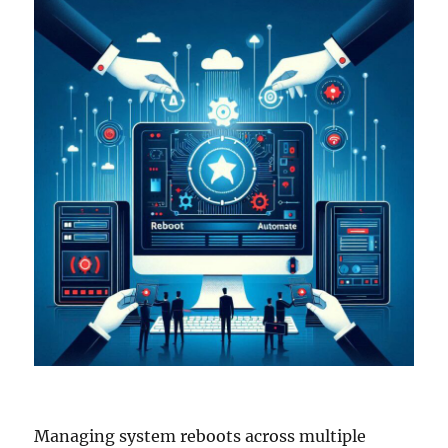
Managing system reboots across multiple