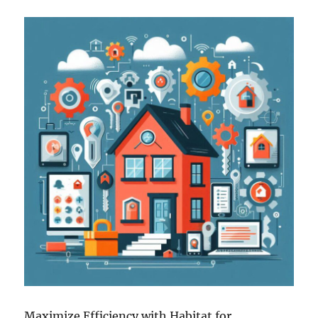
Maximize Efficiency with Habitat for