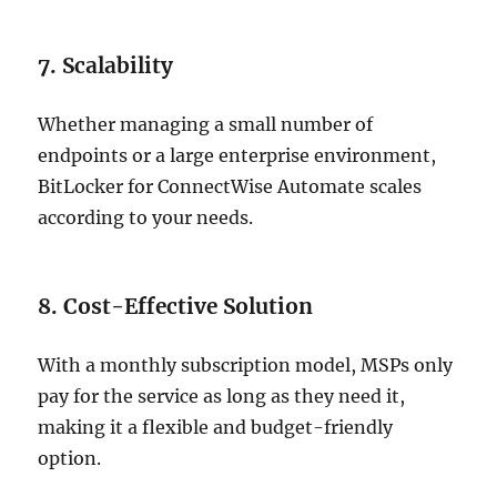
7. Scalability
Whether managing a small number of
endpoints or a large enterprise environment,
BitLocker for ConnectWise Automate scales
according to your needs.
8. Cost-Effective Solution
With a monthly subscription model, MSPs only
pay for the service as long as they need it,
making it a flexible and budget-friendly
option.