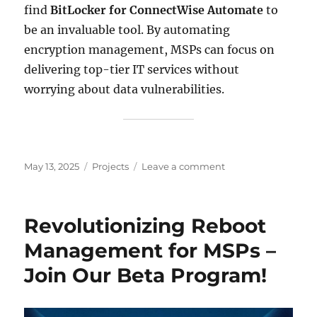
find
BitLocker for ConnectWise Automate
to
be an invaluable tool. By automating
encryption management, MSPs can focus on
delivering top-tier IT services without
worrying about data vulnerabilities.
Posted
Categories
on
May 13, 2025
Projects
Leave a comment
on
Unlock
Seamless
Encryption
Revolutionizing Reboot
Management
with
Management for MSPs –
BitLocker
Join Our Beta Program!
for
ConnectWise
Automate