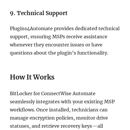
9. Technical Support
Plugins4Automate provides dedicated technical
support, ensuring MSPs receive assistance
whenever they encounter issues or have
questions about the plugin’s functionality.
How It Works
BitLocker for ConnectWise Automate
seamlessly integrates with your existing MSP
workflows. Once installed, technicians can
manage encryption policies, monitor drive
statuses, and retrieve recovery keys—all