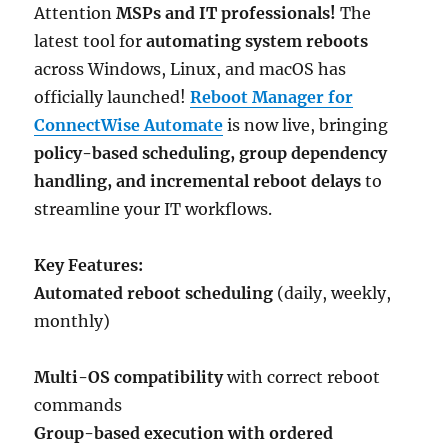
Attention
MSPs and IT professionals!
The
latest tool for
automating system reboots
across Windows, Linux, and macOS has
officially launched!
Reboot Manager for
ConnectWise Automate
is now live, bringing
policy-based scheduling, group dependency
handling, and incremental reboot delays
to
streamline your IT workflows.
Key Features:
Automated reboot scheduling
(daily, weekly,
monthly)
Multi-OS compatibility
with correct reboot
commands
Group-based execution with ordered