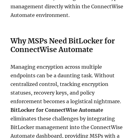
management directly within the ConnectWise
Automate environment.
Why MSPs Need BitLocker for
ConnectWise Automate
Managing encryption across multiple
endpoints can be a daunting task. Without
centralized control, tracking encryption
statuses, recovery keys, and policy
enforcement becomes a logistical nightmare.
BitLocker for ConnectWise Automate
eliminates these challenges by integrating
BitLocker management into the ConnectWise
Automate dashboard, providing MSPs with a