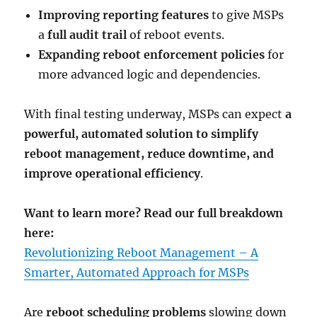
Improving reporting features
to give MSPs
a
full audit trail
of reboot events.
Expanding reboot enforcement policies
for
more advanced logic and dependencies.
With final testing underway, MSPs can expect
a
powerful, automated solution to simplify
reboot management, reduce downtime, and
improve operational efficiency
.
Want to learn more? Read our full breakdown
here:
Revolutionizing Reboot Management – A
Smarter, Automated Approach for MSPs
Are
reboot scheduling problems
slowing down