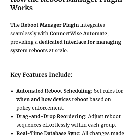
Works
The
Reboot Manager Plugin
integrates
seamlessly with
ConnectWise Automate
,
providing a
dedicated interface for managing
system reboots
at scale.
Key Features Include:
Automated Reboot Scheduling
: Set rules for
when and how devices reboot
based on
policy enforcement.
Drag-and-Drop Reordering
: Adjust reboot
sequences effortlessly within each group.
Real-Time Database Sync
: All changes made