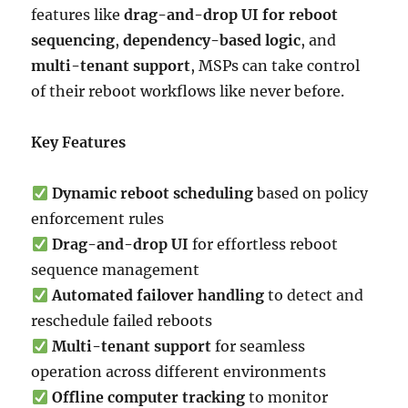
features like
drag-and-drop UI for reboot
sequencing
,
dependency-based logic
, and
multi-tenant support
, MSPs can take control
of their reboot workflows like never before.
Key Features
Dynamic reboot scheduling
based on policy
enforcement rules
Drag-and-drop UI
for effortless reboot
sequence management
Automated failover handling
to detect and
reschedule failed reboots
Multi-tenant support
for seamless
operation across different environments
Offline computer tracking
to monitor