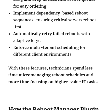
for easy ordering.
Implement dependency-based reboot
sequences
, ensuring critical servers reboot
first.
Automatically retry failed reboots
with
adaptive logic.
Enforce multi-tenant scheduling
for
different client environments.
With these features, technicians
spend less
time micromanaging reboot schedules
and
more time focusing on higher-value IT tasks
.
How the Reboot Manager Plugin