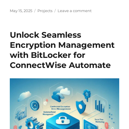
Posted
Categories
on
May 15, 2025
Projects
Leave a comment
on
Reboot
Manager
for
Unlock Seamless
ConnectWise
Automate
Encryption Management
–
with BitLocker for
Build
1.0.0.1
ConnectWise Automate
is
Here!