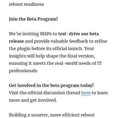
reboot readiness
Join the Beta Program!
We’re inviting MSPs to
test-drive our beta
release
and provide valuable feedback to refine
the plugin before its official launch. Your
insights will help shape the final version,
ensuring it meets the real-world needs of IT
professionals.
Get involved in the beta program today!
Visit the official discussion thread
here
to learn
more and get involved.
Building a smarter, more efficient reboot