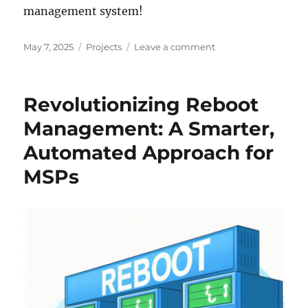
management system!
Posted
Categories
on
May 7, 2025
Projects
Leave a comment
on
Revolutionizing
Reboot
Management
Revolutionizing Reboot
for
MSPs
Management: A Smarter,
–
Automated Approach for
Join
Our
MSPs
Beta
Program!