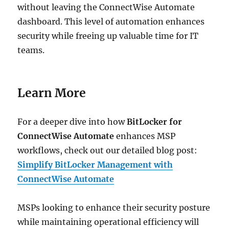
without leaving the ConnectWise Automate
dashboard. This level of automation enhances
security while freeing up valuable time for IT
teams.
Learn More
For a deeper dive into how
BitLocker for
ConnectWise Automate
enhances MSP
workflows, check out our detailed blog post:
Simplify BitLocker Management with
ConnectWise Automate
MSPs looking to enhance their security posture
while maintaining operational efficiency will