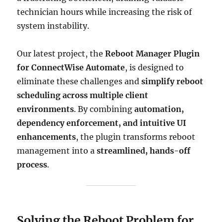
technician hours while increasing the risk of
system instability.
Our latest project, the
Reboot Manager Plugin
for ConnectWise Automate
, is designed to
eliminate these challenges and
simplify reboot
scheduling across multiple client
environments
. By combining
automation,
dependency enforcement, and intuitive UI
enhancements
, the plugin transforms reboot
management into a
streamlined, hands-off
process
.
Solving the Reboot Problem for