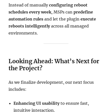
Instead of manually
configuring reboot
schedules every week
, MSPs can
predefine
automation rules
and let the plugin
execute
reboots intelligently
across all managed
environments.
Looking Ahead: What’s Next for
the Project?
As we finalize development, our next focus
includes:
Enhancing UI usability
to ensure fast,
intuitive interaction.