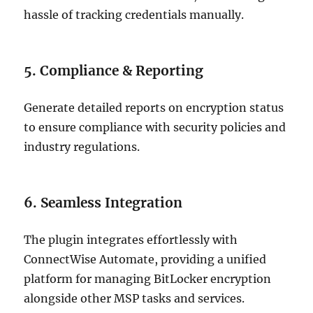
hassle of tracking credentials manually.
5. Compliance & Reporting
Generate detailed reports on encryption status
to ensure compliance with security policies and
industry regulations.
6. Seamless Integration
The plugin integrates effortlessly with
ConnectWise Automate, providing a unified
platform for managing BitLocker encryption
alongside other MSP tasks and services.