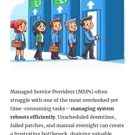
Managed Service Providers (MSPs) often
struggle with one of the most overlooked yet
time-consuming tasks—
managing system
reboots efficiently
. Unscheduled downtime,
failed patches, and manual oversight can create
a frustrating bottleneck, draining valuable