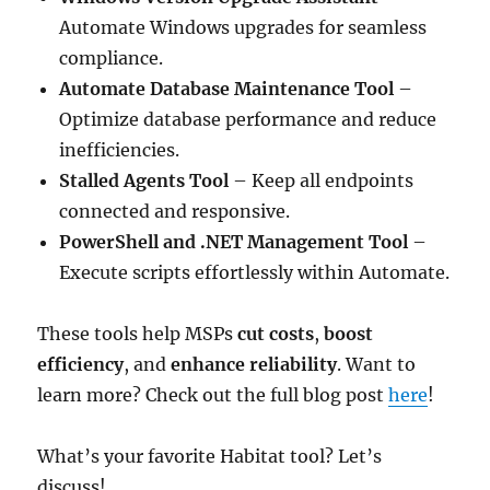
Automate Windows upgrades for seamless
compliance.
Automate Database Maintenance Tool
–
Optimize database performance and reduce
inefficiencies.
Stalled Agents Tool
– Keep all endpoints
connected and responsive.
PowerShell and .NET Management Tool
–
Execute scripts effortlessly within Automate.
These tools help MSPs
cut costs
,
boost
efficiency
, and
enhance reliability
. Want to
learn more? Check out the full blog post
here
!
What’s your favorite Habitat tool? Let’s
discuss!