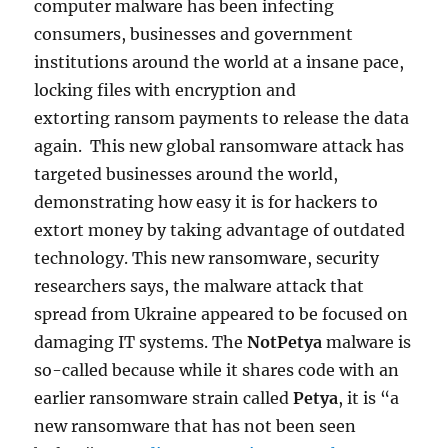
computer malware has been infecting
consumers, businesses and government
institutions around the world at a insane pace,
locking files with encryption and
extorting ransom payments to release the data
again. This new global ransomware attack has
targeted businesses around the world,
demonstrating how easy it is for hackers to
extort money by taking advantage of outdated
technology. This new ransomware, security
researchers says, the malware attack that
spread from Ukraine appeared to be focused on
damaging IT systems. The
NotPetya
malware is
so-called because while it shares code with an
earlier ransomware strain called
Petya
, it is “a
new ransomware that has not been seen