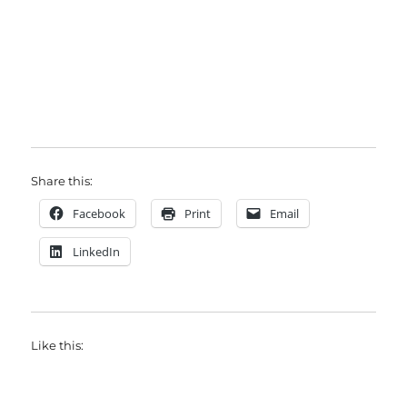
Share this:
Facebook
Print
Email
LinkedIn
Like this: