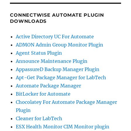
CONNECTWISE AUTOMATE PLUGIN
DOWNLOADS
Active Directory UC For Automate
ADMON Admin Group Monitor Plugin
Agent Status Plugin
Announce Maintenance Plugin
AppassureD Backup Manager Plugin
Apt-Get Package Manager for LabTech
Automate Package Manager
BitLocker for Automate
Chocolatey For Automate Package Manager
Plugin
Cleaner for LabTech
ESX Health Monitor CIM Monitor plugin