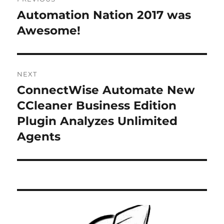
navigation
Automation Nation 2017 was
Previous
post:
Awesome!
NEXT
ConnectWise Automate New
Next
post:
CCleaner Business Edition
Plugin Analyzes Unlimited
Agents