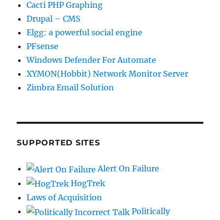
Cacti PHP Graphing
Drupal – CMS
Elgg: a powerful social engine
PFsense
Windows Defender For Automate
XYMON(Hobbit) Network Monitor Server
Zimbra Email Solution
SUPPORTED SITES
Alert On Failure
HogTrek
Laws of Acquisition
Politically