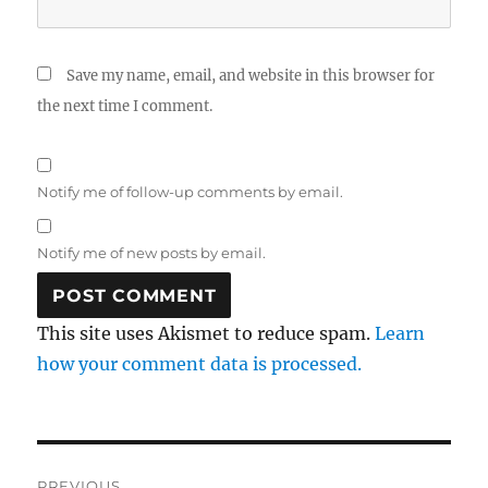
Save my name, email, and website in this browser for
the next time I comment.
Notify me of follow-up comments by email.
Notify me of new posts by email.
This site uses Akismet to reduce spam.
Learn
how your comment data is processed.
Post
PREVIOUS