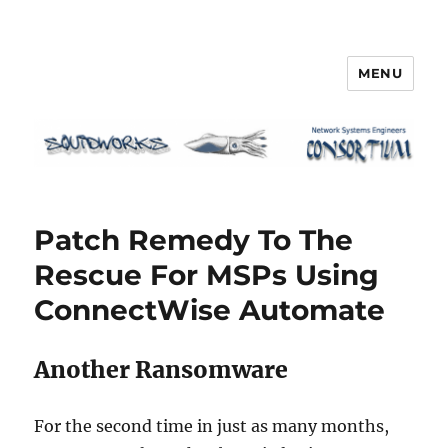
MENU
Squidworks
Patch Remedy To The
Rescue For MSPs Using
ConnectWise Automate
Another Ransomware
For the second time in just as many months,