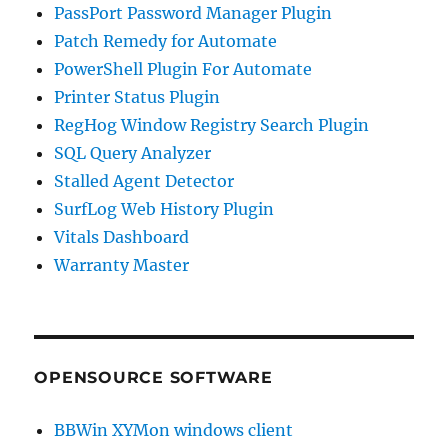
PassPort Password Manager Plugin
Patch Remedy for Automate
PowerShell Plugin For Automate
Printer Status Plugin
RegHog Window Registry Search Plugin
SQL Query Analyzer
Stalled Agent Detector
SurfLog Web History Plugin
Vitals Dashboard
Warranty Master
OPENSOURCE SOFTWARE
BBWin XYMon windows client