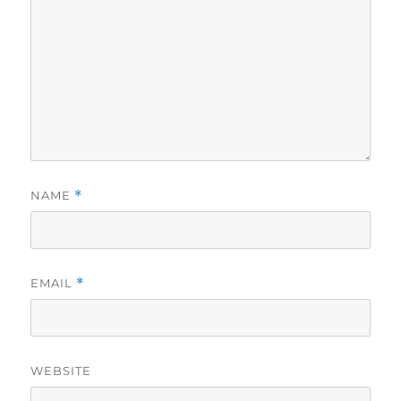
NAME
*
EMAIL
*
WEBSITE