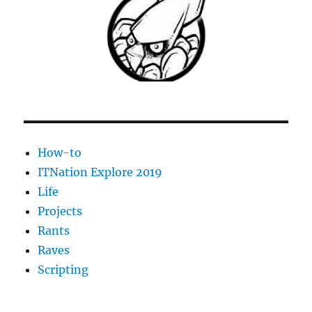
How-to
ITNation Explore 2019
Life
Projects
Rants
Raves
Scripting