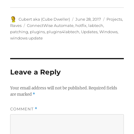
Author
Posted
Categories
Cubert aka (Cube Dweller)
June 28, 2017
Projects
,
on
Tags
Raves
ConnectWise Automate
,
hotfix
,
labtech
,
patching
,
plugins
,
plugins4labtech
,
Updates
,
Windows
,
windows update
Leave a Reply
Your email address will not be published.
Required fields
are marked
*
COMMENT
*