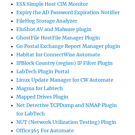
ESX Simple Host CIM Monitor
Expiry the AD Password Expiration Notifier
FileHog Storage Analyzer
FluShot AV and Malware plugin
GhostFile HostFile Manager Plugin
Go Postal Exchange Report Manager plugin
Habitat for ConnectWise Automate
IPBlock Country (region) IP Filter Plugin
LabTech Plugin Portal
Linux Update Manager for CW Automate
Magma for Labtech
Mapped Drives Plugin
Net Detective TCPDump and NMAP Plugin
for LabTech
NUT (Network Utilization Testing) Plugin
Office365 For Automate