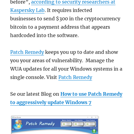
before”,
according to security researchers at
Kaspersky Lab
. It requires infected
businesses to send $300 in the cryptocurrency
bitcoin to a payment address that appears
hardcoded into the software.
Patch Remedy
keeps you up to date and show
you your areas of vulnerability. Manage the
WUA updates for all your Windows systems in a
single console. Visit
Patch Remedy
Se our latest Blog on
How to use Patch Remedy
to aggressively update Windows 7