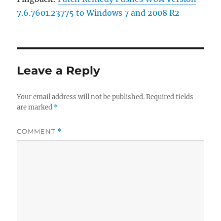
7.6.7601.23775 to Windows 7 and 2008 R2
Leave a Reply
Your email address will not be published.
Required fields
are marked
*
COMMENT
*