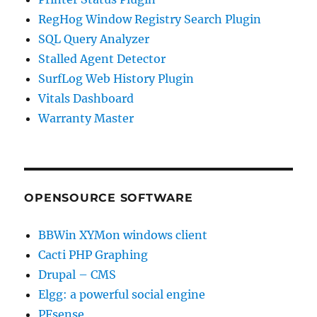
RegHog Window Registry Search Plugin
SQL Query Analyzer
Stalled Agent Detector
SurfLog Web History Plugin
Vitals Dashboard
Warranty Master
OPENSOURCE SOFTWARE
BBWin XYMon windows client
Cacti PHP Graphing
Drupal – CMS
Elgg: a powerful social engine
PFsense