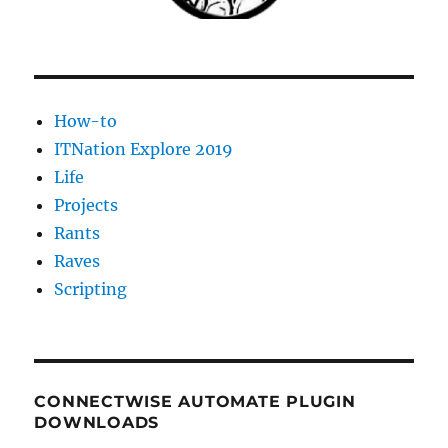
How-to
ITNation Explore 2019
Life
Projects
Rants
Raves
Scripting
CONNECTWISE AUTOMATE PLUGIN
DOWNLOADS