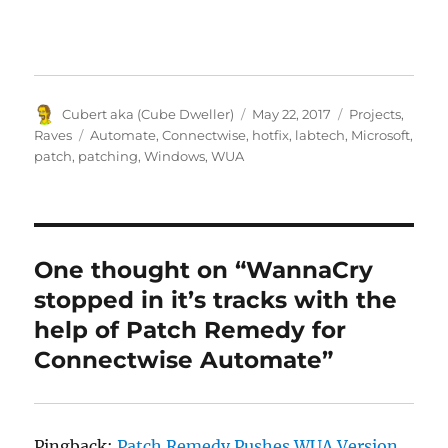
Author
Posted
Categories
Cubert aka (Cube Dweller)
May 22, 2017
Projects
,
on
Tags
Raves
Automate
,
Connectwise
,
hotfix
,
labtech
,
Microsoft
,
patch
,
patching
,
Windows
,
WUA
One thought on “WannaCry
stopped in it’s tracks with the
help of Patch Remedy for
Connectwise Automate”
Pingback:
Patch Remedy Pushes WUA Version