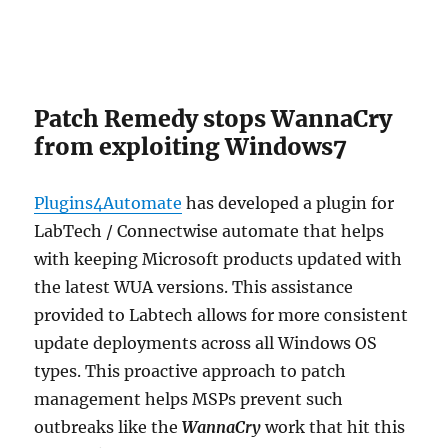
Patch Remedy stops WannaCry
from exploiting Windows7
Plugins4Automate
has developed a plugin for
LabTech / Connectwise automate that helps
with keeping Microsoft products updated with
the latest WUA versions. This assistance
provided to Labtech allows for more consistent
update deployments across all Windows OS
types. This proactive approach to patch
management helps MSPs prevent such
outbreaks like the
WannaCry
work that hit this