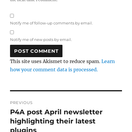
Notify me of follow-up comments by email.
Notify me of new posts by email.
This site uses Akismet to reduce spam.
Learn
how your comment data is processed.
Post
PREVIOUS
navigation
P4A post April newsletter
Previous
post:
highlighting their latest
plugins