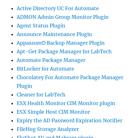
Active Directory UC For Automate
ADMON Admin Group Monitor Plugin
Agent Status Plugin
Announce Maintenance Plugin
AppassureD Backup Manager Plugin
Apt-Get Package Manager for LabTech
Automate Package Manager
BitLocker for Automate
Chocolatey For Automate Package Manager
Plugin
Cleaner for LabTech
ESX Health Monitor CIM Monitor plugin
ESX Simple Host CIM Monitor
Expiry the AD Password Expiration Notifier
FileHog Storage Analyzer
FluShot AV and Malware plugin