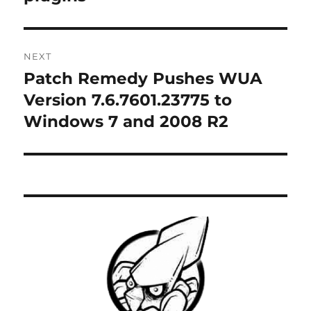
NEXT
Patch Remedy Pushes WUA
Next
post:
Version 7.6.7601.23775 to
Windows 7 and 2008 R2