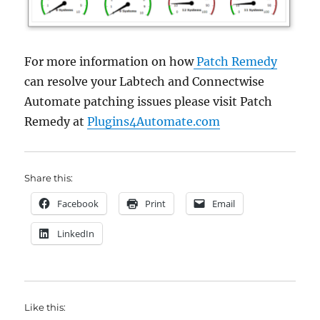
For more information on how
Patch Remedy
can resolve your Labtech and Connectwise
Automate patching issues please visit Patch
Remedy at
Plugins4Automate.com
Share this:
Facebook
Print
Email
LinkedIn
Like this: