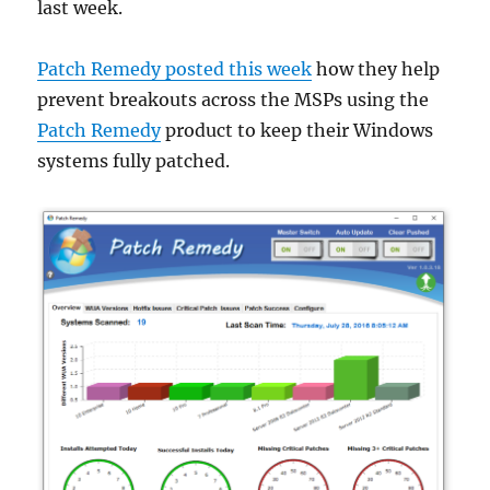
last week.
Patch Remedy posted this week
how they help
prevent breakouts across the MSPs using the
Patch Remedy
product to keep their Windows
systems fully patched.