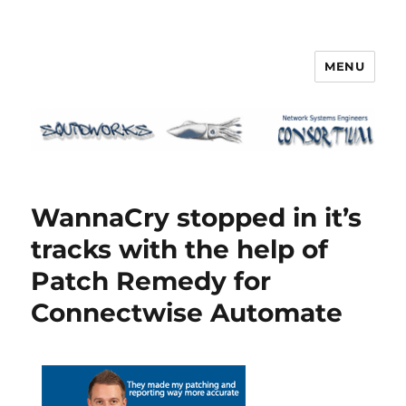
MENU
Squidworks
WannaCry stopped in it’s
tracks with the help of
Patch Remedy for
Connectwise Automate