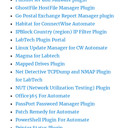
GhostFile HostFile Manager Plugin
Go Postal Exchange Report Manager plugin
Habitat for ConnectWise Automate
IPBlock Country (region) IP Filter Plugin
LabTech Plugin Portal
Linux Update Manager for CW Automate
Magma for Labtech
Mapped Drives Plugin
Net Detective TCPDump and NMAP Plugin
for LabTech
NUT (Network Utilization Testing) Plugin
Office365 For Automate
PassPort Password Manager Plugin
Patch Remedy for Automate
PowerShell Plugin For Automate
Printer Status Plugin