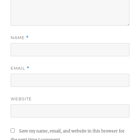
NAME
*
EMAIL
*
WEBSITE
Save my name, email, and website in this browser for
the next time I comment.