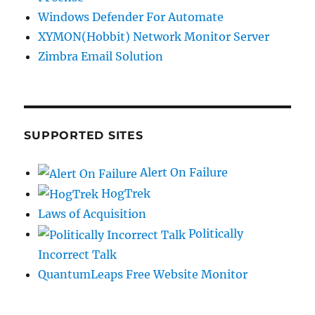
Windows Defender For Automate
XYMON(Hobbit) Network Monitor Server
Zimbra Email Solution
SUPPORTED SITES
Alert On Failure
HogTrek
Laws of Acquisition
Politically
Incorrect Talk
QuantumLeaps Free Website Monitor