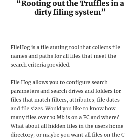
“Rooting out the Truffles in a
dirty filing system”
FileHog is a file stating tool that collects file
names and paths for all files that meet the
search criteria provided.
File Hog allows you to configure search
parameters and search drives and folders for
files that match filters, attributes, file dates
and file sizes. Would you like to know how
many files over 10 Mb is on a PC and where?
What about all hidden files in the users home
directory; or maybe you want all files on the C