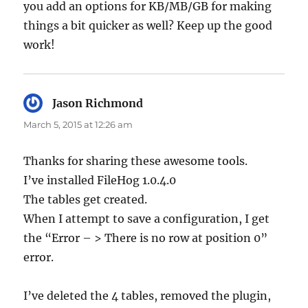
you add an options for KB/MB/GB for making
things a bit quicker as well? Keep up the good
work!
Jason Richmond
says:
March 5, 2015 at 12:26 am
Thanks for sharing these awesome tools.
I’ve installed FileHog 1.0.4.0
The tables get created.
When I attempt to save a configuration, I get
the “Error – > There is no row at position 0”
error.
I’ve deleted the 4 tables, removed the plugin,