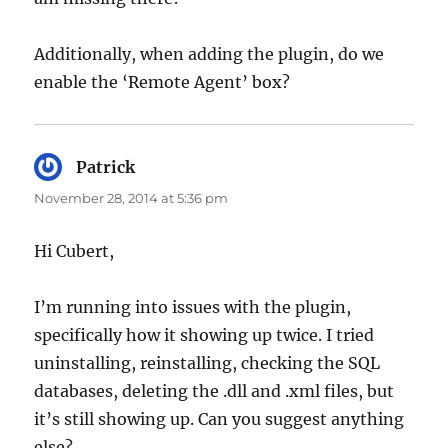
Additionally, when adding the plugin, do we
enable the ‘Remote Agent’ box?
Patrick
says:
November 28, 2014 at 5:36 pm
Hi Cubert,
I’m running into issues with the plugin,
specifically how it showing up twice. I tried
uninstalling, reinstalling, checking the SQL
databases, deleting the .dll and .xml files, but
it’s still showing up. Can you suggest anything
else?