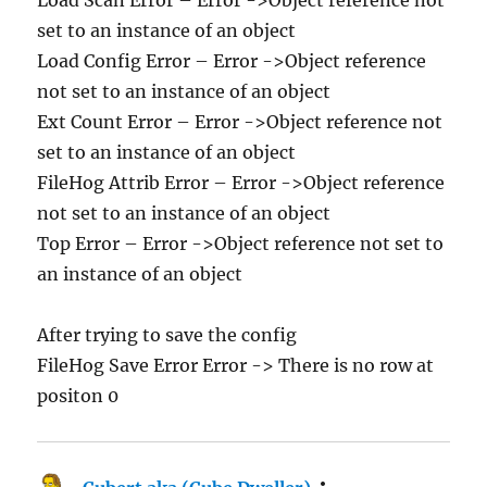
set to an instance of an object
Load Config Error – Error ->Object reference
not set to an instance of an object
Ext Count Error – Error ->Object reference not
set to an instance of an object
FileHog Attrib Error – Error ->Object reference
not set to an instance of an object
Top Error – Error ->Object reference not set to
an instance of an object
After trying to save the config
FileHog Save Error Error -> There is no row at
positon 0