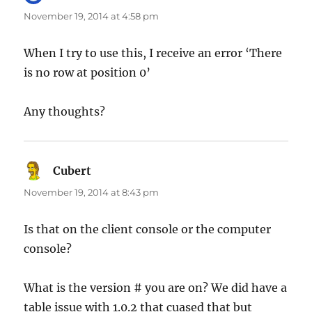
November 19, 2014 at 4:58 pm
When I try to use this, I receive an error ‘There
is no row at position 0’
Any thoughts?
Cubert
says:
November 19, 2014 at 8:43 pm
Is that on the client console or the computer
console?
What is the version # you are on? We did have a
table issue with 1.0.2 that cuased that but