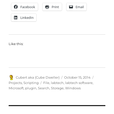
Facebook
Print
Email
LinkedIn
Like this:
Author
Posted
Categories
Cubert aka (Cube Dweller)
October 15, 2014
on
Tags
Projects
,
Scripting
File
,
labtech
,
labtech software
,
Microsoft
,
plugin
,
Search
,
Storage
,
Windows