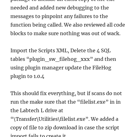
needed and added new debugging to the
messages to pinpoint any failures to the
function being called. We also reviewed all code
blocks to make sure nothing was out of wack.
Import the Scripts XML, Delete the 4 SQL
tables “plugin_sw_filehog_xxx” and then
using plugin manager update the FileHog
plugin to 1.0.4
This should fix everything, but if scans do not
run the make sure that the “filelist.exe” in in
the Labtech L drive at
“\Transfer\Utilities\filelist.exe”. We added a
copy of file to zip download in case the script
import fails to create it.