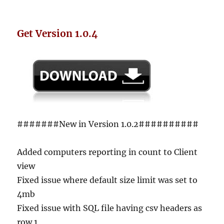
Get Version 1.0.4
#######New in Version 1.0.2##########
Added computers reporting in count to Client
view
Fixed issue where default size limit was set to
4mb
Fixed issue with SQL file having csv headers as
row 1