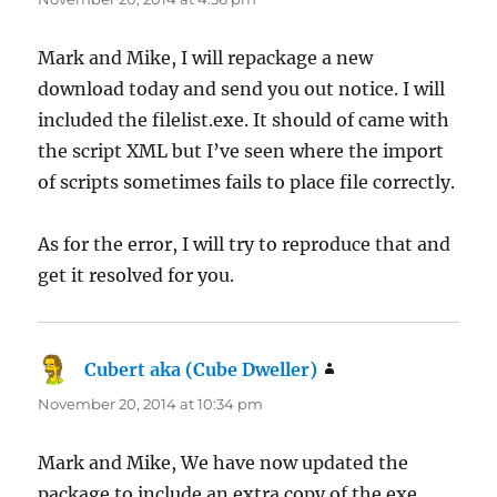
Mark and Mike, I will repackage a new
download today and send you out notice. I will
included the filelist.exe. It should of came with
the script XML but I’ve seen where the import
of scripts sometimes fails to place file correctly.
As for the error, I will try to reproduce that and
get it resolved for you.
Cubert aka (Cube Dweller)
says:
November 20, 2014 at 10:34 pm
Mark and Mike, We have now updated the
package to include an extra copy of the exe