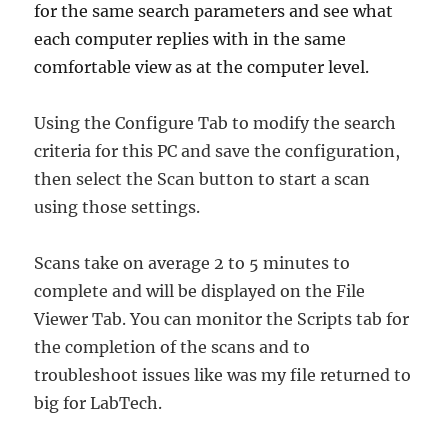
for the same search parameters and see what
each computer replies with in the same
comfortable view as at the computer level.
Using the Configure Tab to modify the search
criteria for this PC and save the configuration,
then select the Scan button to start a scan
using those settings.
Scans take on average 2 to 5 minutes to
complete and will be displayed on the File
Viewer Tab. You can monitor the Scripts tab for
the completion of the scans and to
troubleshoot issues like was my file returned to
big for LabTech.