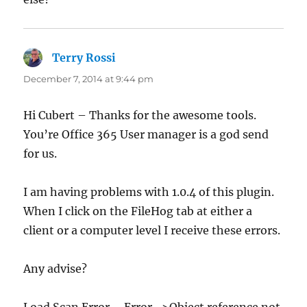
Terry Rossi
says:
December 7, 2014 at 9:44 pm
Hi Cubert – Thanks for the awesome tools.
You’re Office 365 User manager is a god send
for us.
I am having problems with 1.0.4 of this plugin.
When I click on the FileHog tab at either a
client or a computer level I receive these errors.
Any advise?
Load Scan Error – Error ->Object reference not