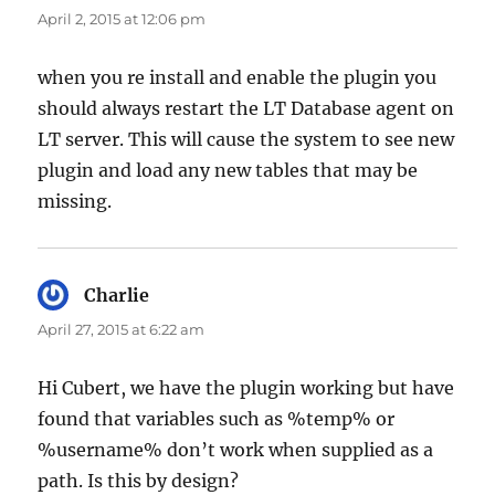
April 2, 2015 at 12:06 pm
when you re install and enable the plugin you
should always restart the LT Database agent on
LT server. This will cause the system to see new
plugin and load any new tables that may be
missing.
Charlie
says:
April 27, 2015 at 6:22 am
Hi Cubert, we have the plugin working but have
found that variables such as %temp% or
%username% don’t work when supplied as a
path. Is this by design?