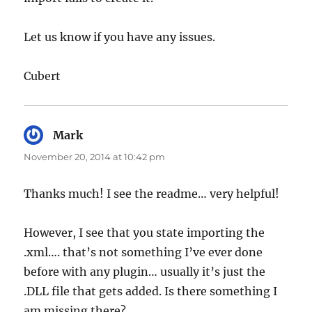
Let us know if you have any issues.
Cubert
Mark
says:
November 20, 2014 at 10:42 pm
Thanks much! I see the readme… very helpful!
However, I see that you state importing the
.xml…. that’s not something I’ve ever done
before with any plugin… usually it’s just the
.DLL file that gets added. Is there something I
am missing there?