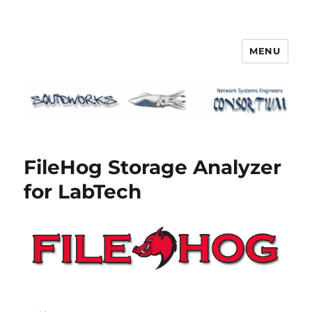
MENU
Squidworks
FileHog Storage Analyzer
for LabTech