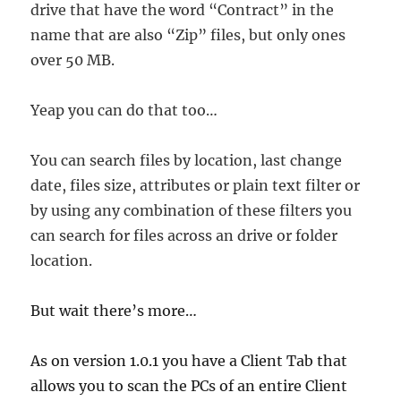
drive that have the word “Contract” in the
name that are also “Zip” files, but only ones
over 50 MB.
Yeap you can do that too…
You can search files by location, last change
date, files size, attributes or plain text filter or
by using any combination of these filters you
can search for files across an drive or folder
location.
But wait there’s more…
As on version 1.0.1 you have a Client Tab that
allows you to scan the PCs of an entire Client