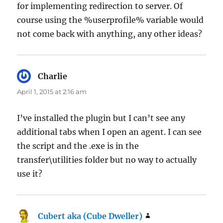
for implementing redirection to server. Of
course using the %userprofile% variable would
not come back with anything, any other ideas?
Charlie
says:
April 1, 2015 at 2:16 am
I’ve installed the plugin but I can’t see any
additional tabs when I open an agent. I can see
the script and the .exe is in the
transfer\utilities folder but no way to actually
use it?
Cubert aka (Cube Dweller)
says: