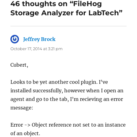
46 thoughts on “FileHog
Storage Analyzer for LabTech”
Jeffrey Brock
says:
October 17, 2014 at 3:21 pm
Cubert,
Looks to be yet another cool plugin. I’ve
installed successfully, however when I open an
agent and go to the tab, I’m recieving an error
message:
Error -> Object reference not set to an instance
of an object.