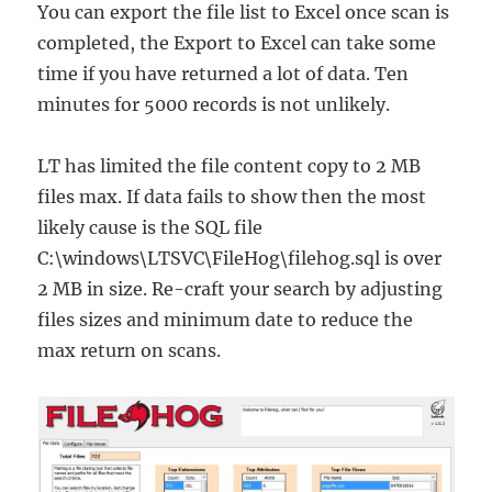
You can export the file list to Excel once scan is
completed, the Export to Excel can take some
time if you have returned a lot of data. Ten
minutes for 5000 records is not unlikely.
LT has limited the file content copy to 2 MB
files max. If data fails to show then the most
likely cause is the SQL file
C:\windows\LTSVC\FileHog\filehog.sql is over
2 MB in size. Re-craft your search by adjusting
files sizes and minimum date to reduce the
max return on scans.