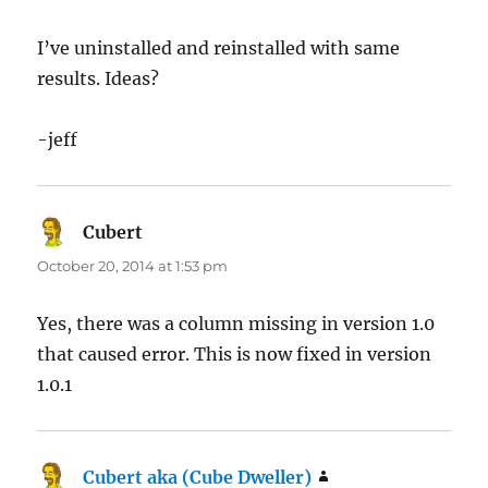
I’ve uninstalled and reinstalled with same
results. Ideas?
-jeff
Cubert
says:
October 20, 2014 at 1:53 pm
Yes, there was a column missing in version 1.0
that caused error. This is now fixed in version
1.0.1
Cubert aka (Cube Dweller)
says: