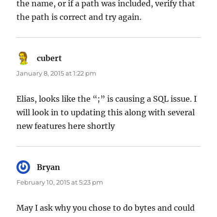
the name, or if a path was included, verify that
the path is correct and try again.
cubert
says:
January 8, 2015 at 1:22 pm
Elias, looks like the “;” is causing a SQL issue. I
will look in to updating this along with several
new features here shortly
Bryan
says:
February 10, 2015 at 5:23 pm
May I ask why you chose to do bytes and could