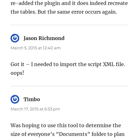
re-added the plugin and it does indeed recreate
the tables. But the same error occurs again.
Jason Richmond
says:
March 5, 2015 at 12:40 am
Got it – I needed to import the script XML file.
oops!
Timbo
says:
March 17, 2015 at 6:53 pm
Was hoping to use this tool to determine the
size of everyone’s “Documents” folder to plan