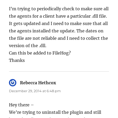
I’m trying to periodically check to make sure all
the agents for a client have a particular .dll file.
It gets updated and I need to make sure that all
the agents installed the update. The dates on
the file are not reliable and I need to collect the
version of the .dll.
Can this be added to FileHog?
Thanks
Rebecca Hethcox
says:
December 29, 2014 at 6:48 pm
Hey there –
We’re trying to uninstall the plugin and still