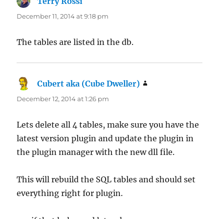
Terry Rossi
says:
December 11, 2014 at 9:18 pm
The tables are listed in the db.
Cubert aka (Cube Dweller)
says:
December 12, 2014 at 1:26 pm
Lets delete all 4 tables, make sure you have the
latest version plugin and update the plugin in
the plugin manager with the new dll file.
This will rebuild the SQL tables and should set
everything right for plugin.