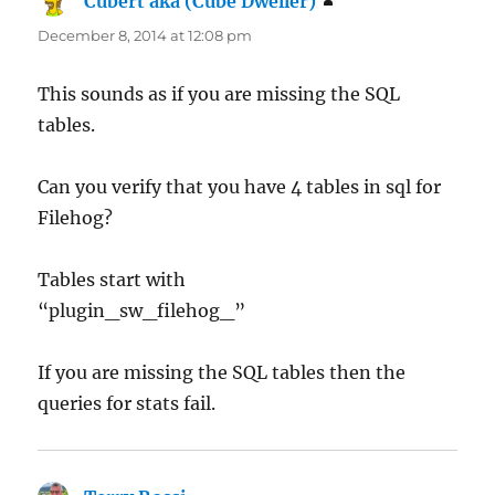
Cubert aka (Cube Dweller)
says:
December 8, 2014 at 12:08 pm
This sounds as if you are missing the SQL
tables.
Can you verify that you have 4 tables in sql for
Filehog?
Tables start with
“plugin_sw_filehog_”
If you are missing the SQL tables then the
queries for stats fail.