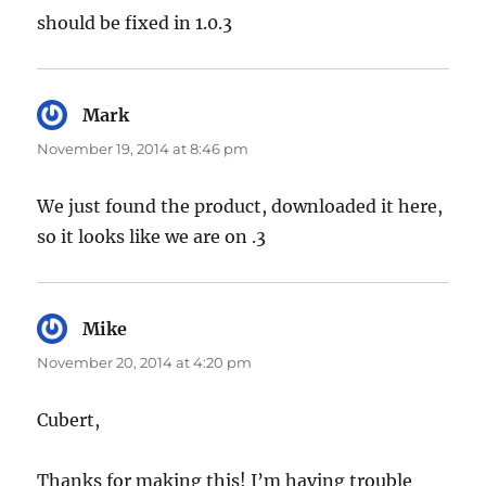
should be fixed in 1.0.3
Mark
says:
November 19, 2014 at 8:46 pm
We just found the product, downloaded it here,
so it looks like we are on .3
Mike
says:
November 20, 2014 at 4:20 pm
Cubert,
Thanks for making this! I’m having trouble