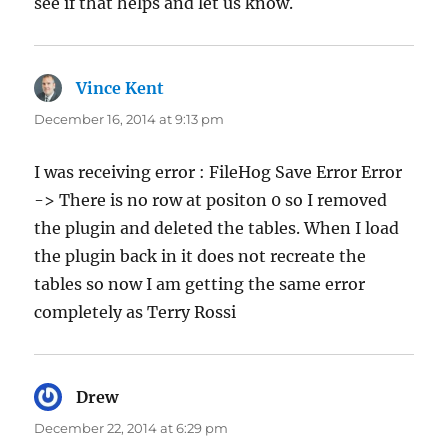
see if that helps and let us know.
Vince Kent
says:
December 16, 2014 at 9:13 pm
I was receiving error : FileHog Save Error Error
-> There is no row at positon 0 so I removed
the plugin and deleted the tables. When I load
the plugin back in it does not recreate the
tables so now I am getting the same error
completely as Terry Rossi
Drew
says:
December 22, 2014 at 6:29 pm