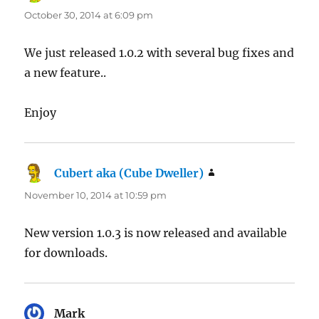
October 30, 2014 at 6:09 pm
We just released 1.0.2 with several bug fixes and
a new feature..
Enjoy
Cubert aka (Cube Dweller)
says:
November 10, 2014 at 10:59 pm
New version 1.0.3 is now released and available
for downloads.
Mark
says: