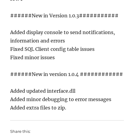
######New in Version 1.0.3###########
Added display console to send notifications,
information and errors
Fixed SQL Client config table issues
Fixed minor issues
######New in version 1.0.4 ############
Added updated interface.dll
Added minor debugging to error messages
Added extra files to zip.
Share this: