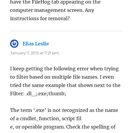
have the FileHog tab appearing on the
computer management screen. Any
instructions for removal?
Elias Leslie
says:
January 7, 2015 at 7:21 pm
I keep getting the following error when trying
to filter based on multiple file names. I even
tried the same example that shows next to the
Filter: .dl_;.exe;thumb;
The term ‘.exe’ is not recognized as the name
of a cmdlet, function, script fil
e, or operable program. Check the spelling of