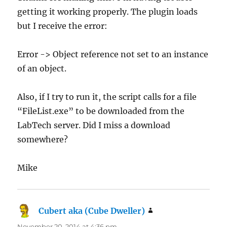
getting it working properly. The plugin loads
but I receive the error:
Error -> Object reference not set to an instance
of an object.
Also, if I try to run it, the script calls for a file
“FileList.exe” to be downloaded from the
LabTech server. Did I miss a download
somewhere?
Mike
Cubert aka (Cube Dweller)
says:
November 20, 2014 at 4:36 pm