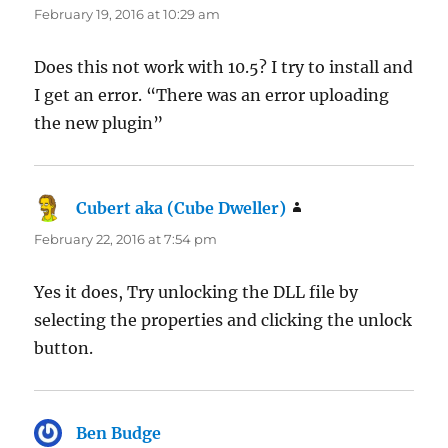
February 19, 2016 at 10:29 am
Does this not work with 10.5? I try to install and
I get an error. “There was an error uploading
the new plugin”
Cubert aka (Cube Dweller)
says:
February 22, 2016 at 7:54 pm
Yes it does, Try unlocking the DLL file by
selecting the properties and clicking the unlock
button.
Ben Budge
says: