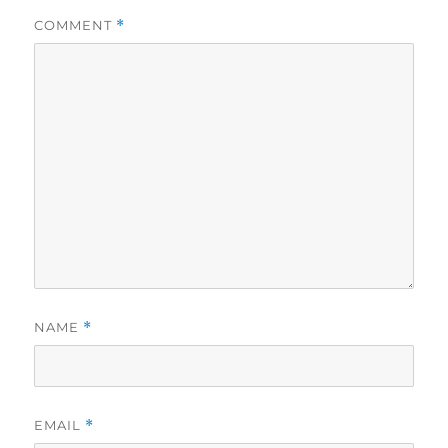
COMMENT
*
NAME
*
EMAIL
*