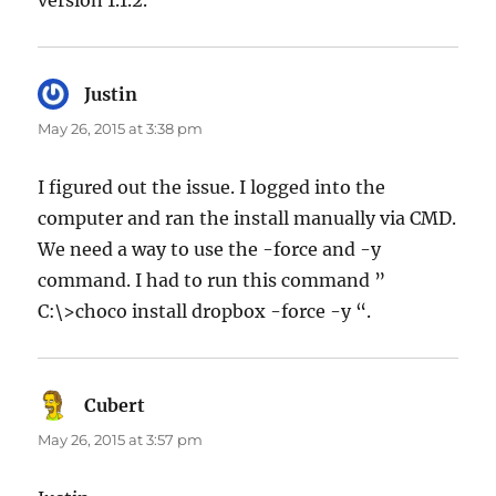
Justin
says:
May 26, 2015 at 3:38 pm
I figured out the issue. I logged into the
computer and ran the install manually via CMD.
We need a way to use the -force and -y
command. I had to run this command ”
C:\>choco install dropbox -force -y “.
Cubert
says:
May 26, 2015 at 3:57 pm