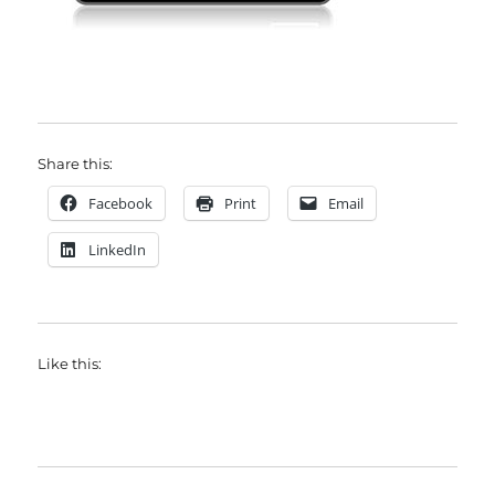
Share this:
Facebook
Print
Email
LinkedIn
Like this: