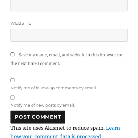
WEBSITE
Save my name, email, and website in this browser for
the next time I comment.
Notify me of follow-up comments by email.
Notify me of new posts by email.
This site uses Akismet to reduce spam.
Learn
how your comment data is processed.