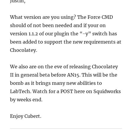
Justin,
What version are you using? The Force CMD
should of not been needed and if your on
version 1.1.2 of our plugin the “-y” switch has
been added to support the new requirements at
Chocolatey.
We also are on the eve of releasing Chocolatey
II in general beta before AN15. This will be the
bomb as it brings many new abilities to
LabTech. Watch for a POST here on Squidworks
by weeks end.
Enjoy Cubert.