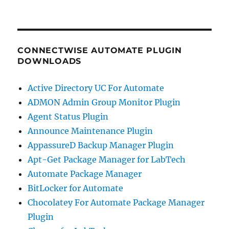
CONNECTWISE AUTOMATE PLUGIN
DOWNLOADS
Active Directory UC For Automate
ADMON Admin Group Monitor Plugin
Agent Status Plugin
Announce Maintenance Plugin
AppassureD Backup Manager Plugin
Apt-Get Package Manager for LabTech
Automate Package Manager
BitLocker for Automate
Chocolatey For Automate Package Manager
Plugin