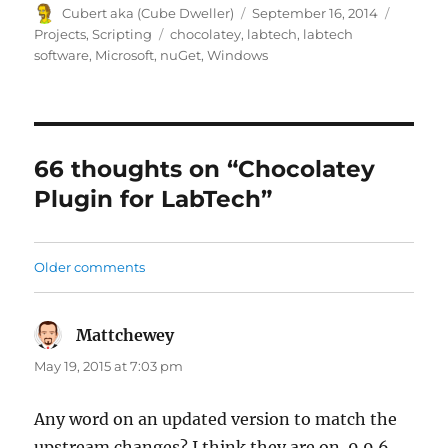
Author
Posted
Categor
Cubert aka (Cube Dweller)
September 16, 2014
on
Tags
Projects
,
Scripting
chocolatey
,
labtech
,
labtech
software
,
Microsoft
,
nuGet
,
Windows
66 thoughts on “Chocolatey
Plugin for LabTech”
Comments
Older comments
navigation
Mattchewey
says:
May 19, 2015 at 7:03 pm
Any word on an updated version to match the
upstream changes? I think they are on .9.9.6