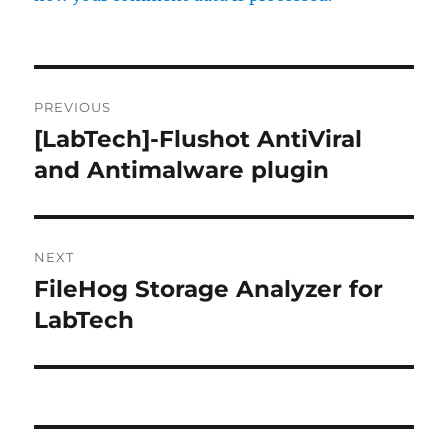
Post
PREVIOUS
navigation
[LabTech]-Flushot AntiViral
Previous
post:
and Antimalware plugin
NEXT
FileHog Storage Analyzer for
Next
post:
LabTech