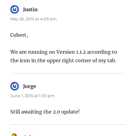
Justin
says:
May 26, 2015 at 4:09 pm
Cubert,
We are running on Version 1.1.2 according to
the icon in the upper right corner of my tab.
Jorge
says:
June 1, 2015 at 1:00 pm
Still awaiting the 2.0 update!