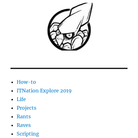
How-to
ITNation Explore 2019
Life
Projects
Rants
Raves
Scripting