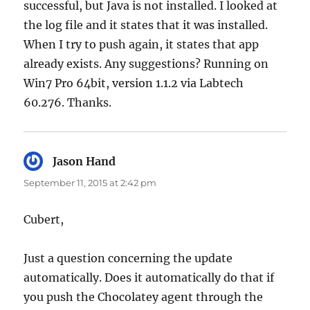
successful, but Java is not installed. I looked at
the log file and it states that it was installed.
When I try to push again, it states that app
already exists. Any suggestions? Running on
Win7 Pro 64bit, version 1.1.2 via Labtech
60.276. Thanks.
Jason Hand
says:
September 11, 2015 at 2:42 pm
Cubert,
Just a question concerning the update
automatically. Does it automatically do that if
you push the Chocolatey agent through the