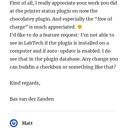
First of all, I really appreciate your work you did
at the printer status plugin en now the
chocolatey plugin. And especially the “free of
charge” is much appreciated.
I’d like to do a feature request: I’m not able to
see in LabTech if the plugin is installed on a
computer and if auto-update is enabled. I do
see that in the plugin database. Any change you
can buildin a checkbox or something like that?
Kind regards,
Bas van der Zanden
Matt
says: