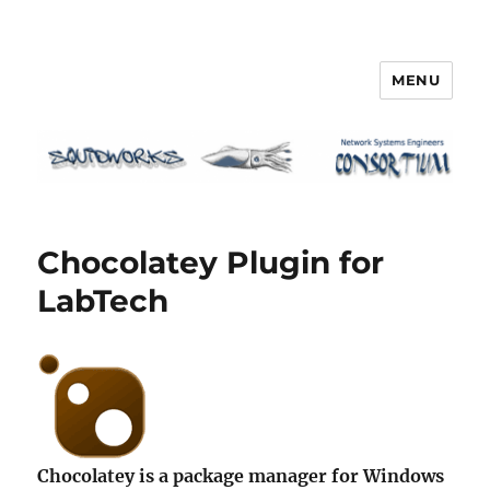
MENU
Squidworks
Chocolatey Plugin for
LabTech
Chocolatey is a package manager for Windows