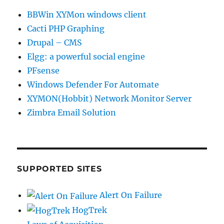
BBWin XYMon windows client
Cacti PHP Graphing
Drupal – CMS
Elgg: a powerful social engine
PFsense
Windows Defender For Automate
XYMON(Hobbit) Network Monitor Server
Zimbra Email Solution
SUPPORTED SITES
Alert On Failure
HogTrek