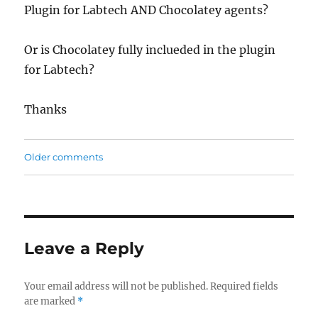
Plugin for Labtech AND Chocolatey agents?
Or is Chocolatey fully inclueded in the plugin
for Labtech?
Thanks
Comments
Older comments
navigation
Leave a Reply
Your email address will not be published.
Required fields
are marked
*