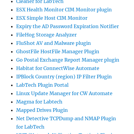
Cleaner for LabTech
ESX Health Monitor CIM Monitor plugin
ESX Simple Host CIM Monitor
Expiry the AD Password Expiration Notifier
FileHog Storage Analyzer
FluShot AV and Malware plugin
GhostFile HostFile Manager Plugin
Go Postal Exchange Report Manager plugin
Habitat for ConnectWise Automate
IPBlock Country (region) IP Filter Plugin
LabTech Plugin Portal
Linux Update Manager for CW Automate
Magma for Labtech
Mapped Drives Plugin
Net Detective TCPDump and NMAP Plugin
for LabTech