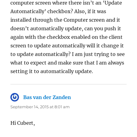
computer screen where there isn’t an ‘Update
Automatically’ checkbox? Also, if it was
installed through the Computer screen and it
doesn’t automatically update, can you push it
again with the checkbox enabled on the client
screen to update automatically will it change it
to update automatically? I am just trying to see
what to expect and make sure that I am always
setting it to automatically update.
Bas van der Zanden
says:
September 14, 2015 at 8:01 am
Hi Cubert,