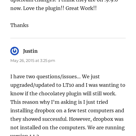
now. Love the plugin!! Great Work!!
Thanks
Justin
says:
May 26, 2015 at 3:25 pm
I have two questions/issues… We just
upgraded/updated to LT10 and I was wanting to
know if the chocolatey plugin will still work.
This reason why I’m asking is I just tried
installing dropbox on a few test computers and
they showed successful. However, dropbox was
not installed on the computers. We are running
version 1.1.2.