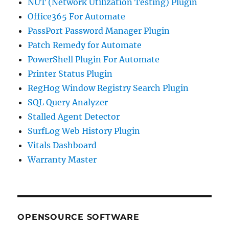
NUT (Network Utilization Testing) Plugin
Office365 For Automate
PassPort Password Manager Plugin
Patch Remedy for Automate
PowerShell Plugin For Automate
Printer Status Plugin
RegHog Window Registry Search Plugin
SQL Query Analyzer
Stalled Agent Detector
SurfLog Web History Plugin
Vitals Dashboard
Warranty Master
OPENSOURCE SOFTWARE