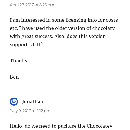
April 27, 2017 at 8:23 pm
I am interested in some licensing info for costs
etc. I have used the older version of chocolaty
with great success. Also, does this version
support LT 11?
Thanks,
Ben
Jonathan
says:
July 9, 2017 at 2:12 pm
Hello, do we need to puchase the Chocolatey