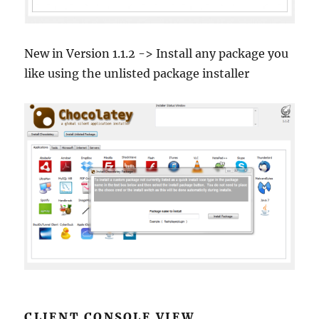
New in Version 1.1.2 -> Install any package you
like using the unlisted package installer
CLIENT CONSOLE VIEW