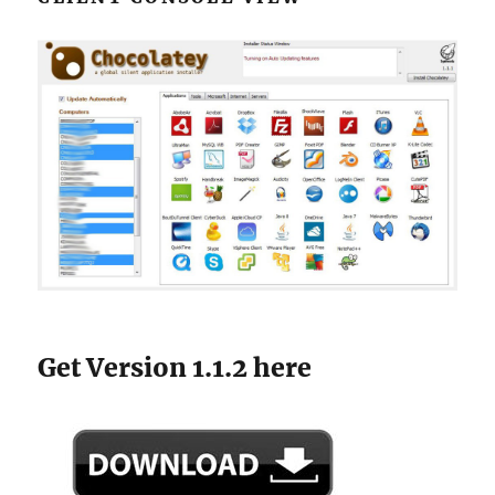
Get Version 1.1.2 here