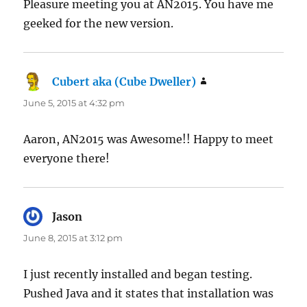
Pleasure meeting you at AN2015. You have me
geeked for the new version.
Cubert aka (Cube Dweller)
says:
June 5, 2015 at 4:32 pm
Aaron, AN2015 was Awesome!! Happy to meet
everyone there!
Jason
says:
June 8, 2015 at 3:12 pm
I just recently installed and began testing.
Pushed Java and it states that installation was