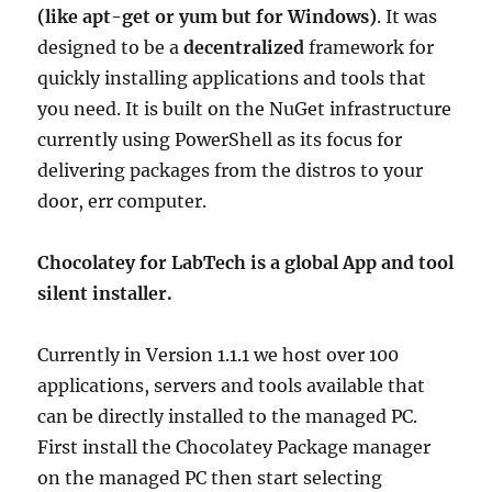
(like apt-get or yum but for Windows)
. It was
designed to be a
decentralized
framework for
quickly installing applications and tools that
you need. It is built on the NuGet infrastructure
currently using PowerShell as its focus for
delivering packages from the distros to your
door, err computer.
Chocolatey for LabTech is a global App and tool
silent installer.
Currently in Version 1.1.1 we host over 100
applications, servers and tools available that
can be directly installed to the managed PC.
First install the Chocolatey Package manager
on the managed PC then start selecting