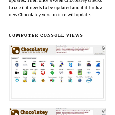
updates. Then once a week Chocolatey checks
to see if it needs to be updated and if it finds a
new Chocolatey version it to will update.
COMPUTER CONSOLE VIEWS