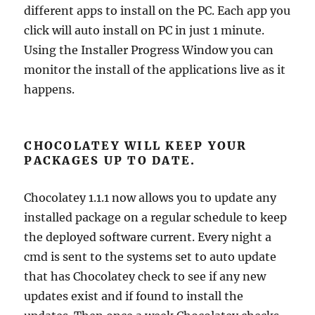
different apps to install on the PC. Each app you
click will auto install on PC in just 1 minute.
Using the Installer Progress Window you can
monitor the install of the applications live as it
happens.
CHOCOLATEY WILL KEEP YOUR
PACKAGES UP TO DATE.
Chocolatey 1.1.1 now allows you to update any
installed package on a regular schedule to keep
the deployed software current. Every night a
cmd is sent to the systems set to auto update
that has Chocolatey check to see if any new
updates exist and if found to install the