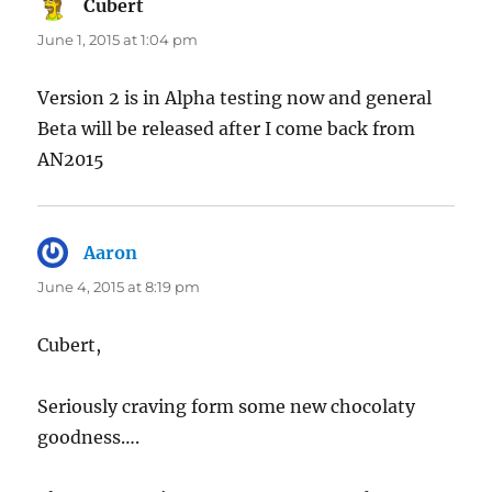
Cubert
says:
June 1, 2015 at 1:04 pm
Version 2 is in Alpha testing now and general
Beta will be released after I come back from
AN2015
Aaron
says:
June 4, 2015 at 8:19 pm
Cubert,
Seriously craving form some new chocolaty
goodness….