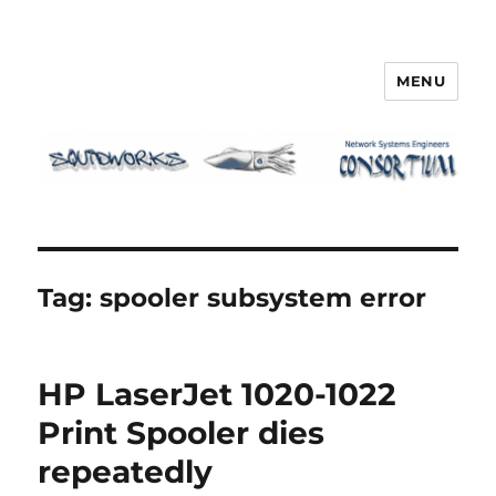
MENU
Squidworks
Tag:
spooler subsystem error
HP LaserJet 1020-1022
Print Spooler dies
repeatedly