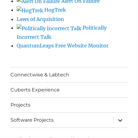
Alert On Failure
HogTrek
Laws of Acquisition
Politically
Incorrect Talk
QuantumLeaps Free Website Monitor
Connectwise & Labtech
Cuberts Experience
Projects
expand
Software Projects
child
menu