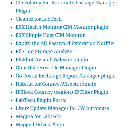
Chocolatey For Automate Package Manager
Plugin
Cleaner for LabTech
ESX Health Monitor CIM Monitor plugin
ESX Simple Host CIM Monitor
Expiry the AD Password Expiration Notifier
FileHog Storage Analyzer
FluShot AV and Malware plugin
GhostFile HostFile Manager Plugin
Go Postal Exchange Report Manager plugin
Habitat for ConnectWise Automate
IPBlock Country (region) IP Filter Plugin
LabTech Plugin Portal
Linux Update Manager for CW Automate
Magma for Labtech
Mapped Drives Plugin