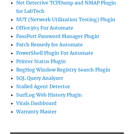
Net Detective TCPDump and NMAP Plugin
for LabTech
NUT (Network Utilization Testing) Plugin
Office365 For Automate
PassPort Password Manager Plugin
Patch Remedy for Automate
PowerShell Plugin For Automate
Printer Status Plugin
RegHog Window Registry Search Plugin
SQL Query Analyzer
Stalled Agent Detector
SurfLog Web History Plugin
Vitals Dashboard
Warranty Master