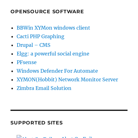
OPENSOURCE SOFTWARE
BBWin XYMon windows client
Cacti PHP Graphing
Drupal – CMS
Elgg: a powerful social engine
PFsense
Windows Defender For Automate
XYMON(Hobbit) Network Monitor Server
Zimbra Email Solution
SUPPORTED SITES