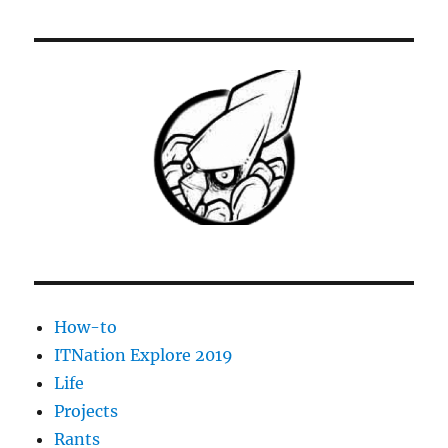
LaserJet
1020-
1022
Print
Spooler
dies
repeatedly
How-to
ITNation Explore 2019
Life
Projects
Rants