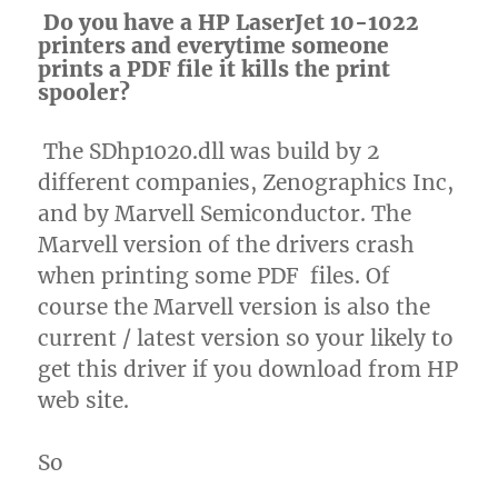
Do you have a HP LaserJet 10-1022
printers and everytime someone
prints a PDF file it kills the print
spooler?
The SDhp1020.dll was build by 2
different companies, Zenographics Inc,
and by Marvell Semiconductor. The
Marvell version of the drivers crash
when printing some PDF files. Of
course the Marvell version is also the
current / latest version so your likely to
get this driver if you download from HP
web site.
So