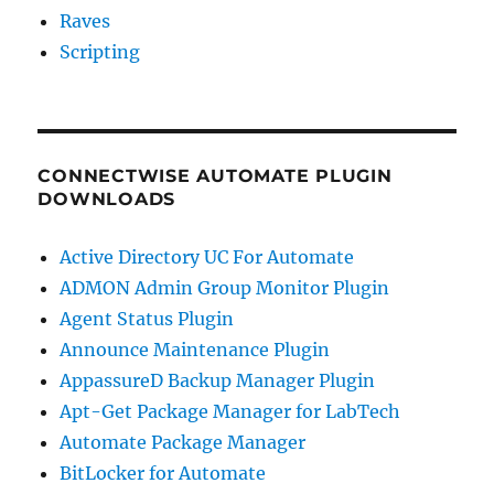
Raves
Scripting
CONNECTWISE AUTOMATE PLUGIN
DOWNLOADS
Active Directory UC For Automate
ADMON Admin Group Monitor Plugin
Agent Status Plugin
Announce Maintenance Plugin
AppassureD Backup Manager Plugin
Apt-Get Package Manager for LabTech
Automate Package Manager
BitLocker for Automate