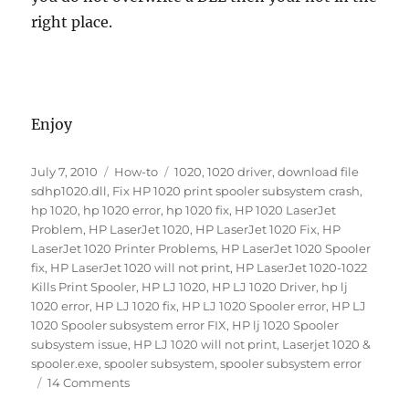
right place.
Enjoy
Posted
Categories
Tags
July 7, 2010
How-to
1020
,
1020 driver
,
download file
on
sdhp1020.dll
,
Fix HP 1020 print spooler subsystem crash
,
hp 1020
,
hp 1020 error
,
hp 1020 fix
,
HP 1020 LaserJet
Problem
,
HP LaserJet 1020
,
HP LaserJet 1020 Fix
,
HP
LaserJet 1020 Printer Problems
,
HP LaserJet 1020 Spooler
fix
,
HP LaserJet 1020 will not print
,
HP LaserJet 1020-1022
Kills Print Spooler
,
HP LJ 1020
,
HP LJ 1020 Driver
,
hp lj
1020 error
,
HP LJ 1020 fix
,
HP LJ 1020 Spooler error
,
HP LJ
1020 Spooler subsystem error FIX
,
HP lj 1020 Spooler
subsystem issue
,
HP LJ 1020 will not print
,
Laserjet 1020 &
spooler.exe
,
spooler subsystem
,
spooler subsystem error
on
14 Comments
HP