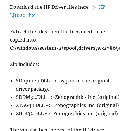
Download the HP Driver files here ->
HP-
LJ1020-fix
Extract the files then the files need to be
copied into:
C:\windows\system32\spool\drivers\w32×86\3
Zip includes:
SDhp1020.DLL -> as part of the original
driver package
SDDM32.DLL -> Zenographics Inc (original)
ZTAG32.DLL -> Zenographics Inc (original)
ZGDI32.DLL -> Zenographics Inc (original)
The zip also has the rest of the HP driver