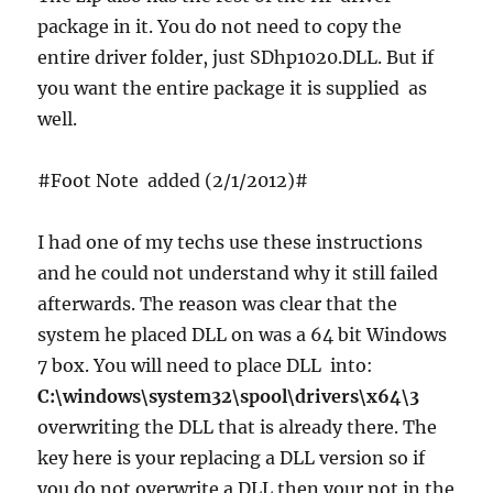
package in it. You do not need to copy the
entire driver folder, just SDhp1020.DLL. But if
you want the entire package it is supplied as
well.
#Foot Note added (2/1/2012)#
I had one of my techs use these instructions
and he could not understand why it still failed
afterwards. The reason was clear that the
system he placed DLL on was a 64 bit Windows
7 box. You will need to place DLL into:
C:\windows\system32\spool\drivers\x64\3
overwriting the DLL that is already there. The
key here is your replacing a DLL version so if
you do not overwrite a DLL then your not in the