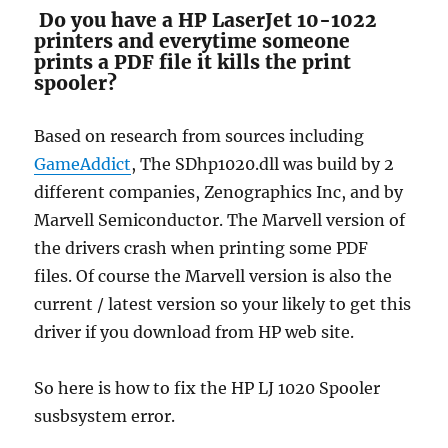
Do you have a HP LaserJet 10-1022
printers and everytime someone
prints a PDF file it kills the print
spooler?
Based on research from sources including
GameAddict
, The SDhp1020.dll was build by 2
different companies, Zenographics Inc, and by
Marvell Semiconductor. The Marvell version of
the drivers crash when printing some PDF
files. Of course the Marvell version is also the
current / latest version so your likely to get this
driver if you download from HP web site.
So here is how to fix the HP LJ 1020 Spooler
susbsystem error.