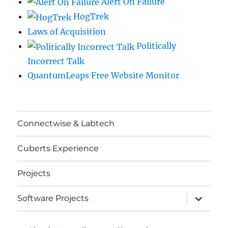
Alert On Failure
HogTrek
Laws of Acquisition
Politically
Incorrect Talk
QuantumLeaps Free Website Monitor
Connectwise & Labtech
Cuberts Experience
Projects
expand
Software Projects
child
menu