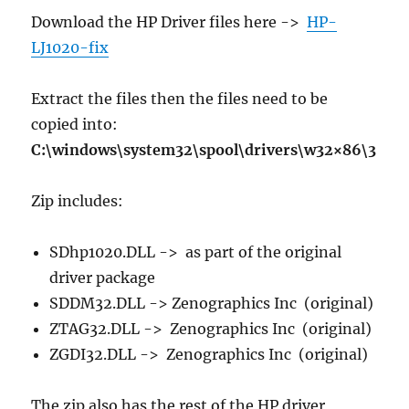
Download the HP Driver files here ->
HP-
LJ1020-fix
Extract the files then the files need to be
copied into:
C:\windows\system32\spool\drivers\w32×86\3
Zip includes:
SDhp1020.DLL -> as part of the original
driver package
SDDM32.DLL -> Zenographics Inc (original)
ZTAG32.DLL -> Zenographics Inc (original)
ZGDI32.DLL -> Zenographics Inc (original)
The zip also has the rest of the HP driver