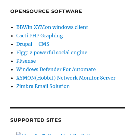
OPENSOURCE SOFTWARE
BBWin XYMon windows client
Cacti PHP Graphing
Drupal – CMS
Elgg: a powerful social engine
PFsense
Windows Defender For Automate
XYMON(Hobbit) Network Monitor Server
Zimbra Email Solution
SUPPORTED SITES