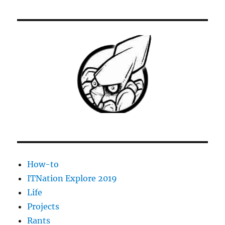
LaserJet
1020-
1022
Print
Spooler
dies
repeatedly
How-to
ITNation Explore 2019
Life
Projects
Rants