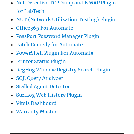
Net Detective TCPDump and NMAP Plugin
for LabTech
NUT (Network Utilization Testing) Plugin
Office365 For Automate
PassPort Password Manager Plugin
Patch Remedy for Automate
PowerShell Plugin For Automate
Printer Status Plugin
RegHog Window Registry Search Plugin
SQL Query Analyzer
Stalled Agent Detector
SurfLog Web History Plugin
Vitals Dashboard
Warranty Master