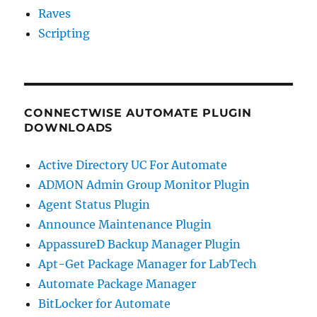
Raves
Scripting
CONNECTWISE AUTOMATE PLUGIN
DOWNLOADS
Active Directory UC For Automate
ADMON Admin Group Monitor Plugin
Agent Status Plugin
Announce Maintenance Plugin
AppassureD Backup Manager Plugin
Apt-Get Package Manager for LabTech
Automate Package Manager
BitLocker for Automate