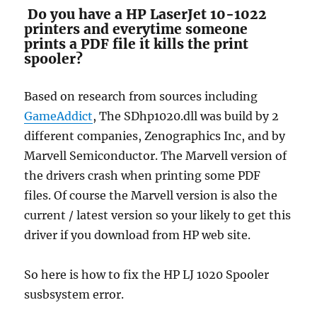
Do you have a HP LaserJet 10-1022
printers and everytime someone
prints a PDF file it kills the print
spooler?
Based on research from sources including
GameAddict
, The SDhp1020.dll was build by 2
different companies, Zenographics Inc, and by
Marvell Semiconductor. The Marvell version of
the drivers crash when printing some PDF
files. Of course the Marvell version is also the
current / latest version so your likely to get this
driver if you download from HP web site.
So here is how to fix the HP LJ 1020 Spooler
susbsystem error.