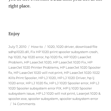
right place.
Enjoy
Posted
Categories
Tags
July 7, 2010
How-to
1020
,
1020 driver
,
download file
on
sdhp1020.dll
,
Fix HP 1020 print spooler subsystem crash
,
hp 1020
,
hp 1020 error
,
hp 1020 fix
,
HP 1020 LaserJet
Problem
,
HP LaserJet 1020
,
HP LaserJet 1020 Fix
,
HP
LaserJet 1020 Printer Problems
,
HP LaserJet 1020 Spooler
fix
,
HP LaserJet 1020 will not print
,
HP LaserJet 1020-1022
Kills Print Spooler
,
HP LJ 1020
,
HP LJ 1020 Driver
,
hp lj
1020 error
,
HP LJ 1020 fix
,
HP LJ 1020 Spooler error
,
HP LJ
1020 Spooler subsystem error FIX
,
HP lj 1020 Spooler
subsystem issue
,
HP LJ 1020 will not print
,
Laserjet 1020 &
spooler.exe
,
spooler subsystem
,
spooler subsystem error
on
14 Comments
HP