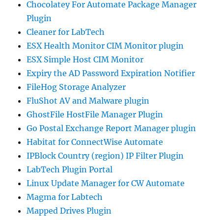
Chocolatey For Automate Package Manager
Plugin
Cleaner for LabTech
ESX Health Monitor CIM Monitor plugin
ESX Simple Host CIM Monitor
Expiry the AD Password Expiration Notifier
FileHog Storage Analyzer
FluShot AV and Malware plugin
GhostFile HostFile Manager Plugin
Go Postal Exchange Report Manager plugin
Habitat for ConnectWise Automate
IPBlock Country (region) IP Filter Plugin
LabTech Plugin Portal
Linux Update Manager for CW Automate
Magma for Labtech
Mapped Drives Plugin