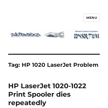
MENU
Squidworks
Tag:
HP 1020 LaserJet Problem
HP LaserJet 1020-1022
Print Spooler dies
repeatedly