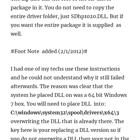
package in it. You do not need to copy the
entire driver folder, just SDhp1020.DLL. But if
you want the entire package it is supplied as
well.
#Foot Note added (2/1/2012)#
I had one of my techs use these instructions
and he could not understand why it still failed
afterwards. The reason was clear that the
system he placed DLL on was a 64 bit Windows
7 box. You will need to place DLL into:
C:\windows\system32\spool\drivers\x64\3
overwriting the DLL that is already there. The
key here is your replacing a DLL version so if
you do not overwrite a DLL then your not in the