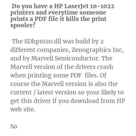
Do you have a HP LaserJet 10-1022
printers and everytime someone
prints a PDF file it kills the print
spooler?
The SDhp1020.dll was build by 2
different companies, Zenographics Inc,
and by Marvell Semiconductor. The
Marvell version of the drivers crash
when printing some PDF files. Of
course the Marvell version is also the
current / latest version so your likely to
get this driver if you download from HP
web site.
So