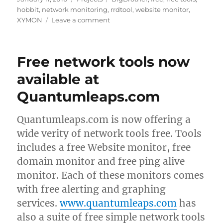
on
hobbit
,
network monitoring
,
rrdtool
,
website monitor
,
on
XYMON
Leave a comment
AlertOnFailure
now
on
Free network tools now
Sourceforge
available at
Quantumleaps.com
Quantumleaps.com is now offering a
wide verity of network tools free. Tools
includes a free Website monitor, free
domain monitor and free ping alive
monitor. Each of these monitors comes
with free alerting and graphing
services.
www.quantumleaps.com
has
also a suite of free simple network tools