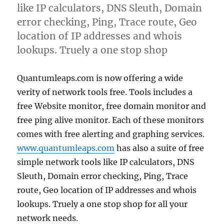
like IP calculators, DNS Sleuth, Domain
error checking, Ping, Trace route, Geo
location of IP addresses and whois
lookups. Truely a one stop shop
Quantumleaps.com is now offering a wide
verity of network tools free. Tools includes a
free Website monitor, free domain monitor and
free ping alive monitor. Each of these monitors
comes with free alerting and graphing services.
www.quantumleaps.com
has also a suite of free
simple network tools like IP calculators, DNS
Sleuth, Domain error checking, Ping, Trace
route, Geo location of IP addresses and whois
lookups. Truely a one stop shop for all your
network needs.