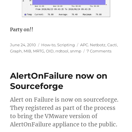
Party on!!
Posted
Categories
Tags
June 24, 2010
How-to
,
Scripting
APC. Netbotz
,
Cacti
,
on
on
Graph
,
MIB
,
MRTG
,
OID
,
rrdtool
,
snmp
7 Comments
APC
NetBotz
200
AlertOnFailure now on
Cacti
Temp
Sourceforge
and
Humidity
Alert on Failure is now on sourceforge.
Graphs
They registered as part of the process
to bring the VMware version of
AlertOnFailure appliance to the public.