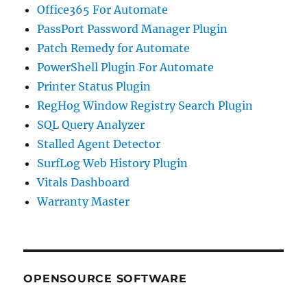
Office365 For Automate
PassPort Password Manager Plugin
Patch Remedy for Automate
PowerShell Plugin For Automate
Printer Status Plugin
RegHog Window Registry Search Plugin
SQL Query Analyzer
Stalled Agent Detector
SurfLog Web History Plugin
Vitals Dashboard
Warranty Master
OPENSOURCE SOFTWARE