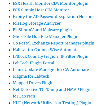
ESX Health Monitor CIM Monitor plugin
ESX Simple Host CIM Monitor
Expiry the AD Password Expiration Notifier
FileHog Storage Analyzer
FluShot AV and Malware plugin
GhostFile HostFile Manager Plugin
Go Postal Exchange Report Manager plugin
Habitat for ConnectWise Automate
IPBlock Country (region) IP Filter Plugin
LabTech Plugin Portal
Linux Update Manager for CW Automate
Magma for Labtech
Mapped Drives Plugin
Net Detective TCPDump and NMAP Plugin
for LabTech
NUT (Network Utilization Testing) Plugin