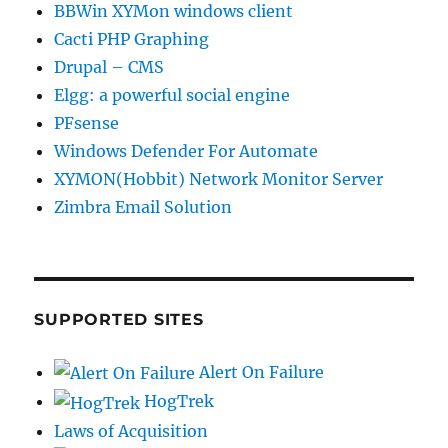
BBWin XYMon windows client
Cacti PHP Graphing
Drupal – CMS
Elgg: a powerful social engine
PFsense
Windows Defender For Automate
XYMON(Hobbit) Network Monitor Server
Zimbra Email Solution
SUPPORTED SITES
Alert On Failure
HogTrek
Laws of Acquisition