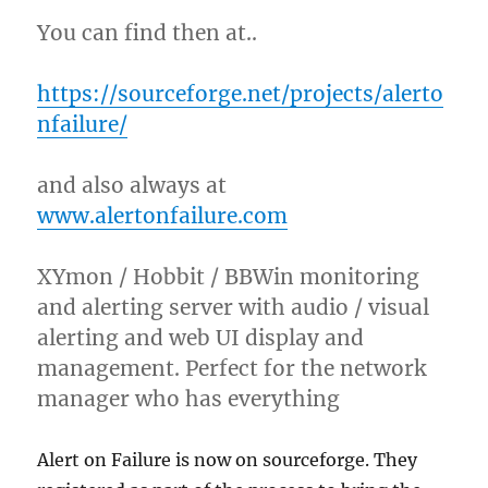
You can find then at..
https://sourceforge.net/projects/alerto
nfailure/
and also always at
www.alertonfailure.com
XYmon / Hobbit / BBWin monitoring
and alerting server with audio / visual
alerting and web UI display and
management. Perfect for the network
manager who has everything
Alert on Failure is now on sourceforge. They