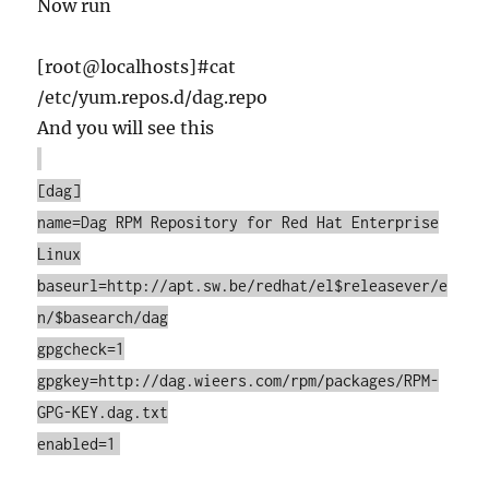
Now run
[root@localhosts]#cat
/etc/yum.repos.d/dag.repo
And you will see this
[dag]
name=Dag RPM Repository for Red Hat Enterprise
Linux
baseurl=http://apt.sw.be/redhat/el$releasever/e
n/$basearch/dag
gpgcheck=1
gpgkey=http://dag.wieers.com/rpm/packages/RPM-
GPG-KEY.dag.txt
enabled=1