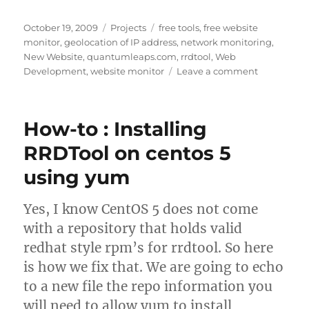
Posted
Categories
Tags
October 19, 2009
Projects
free tools
,
free website
on
monitor
,
geolocation of IP address
,
network monitoring
,
New Website
,
quantumleaps.com
,
rrdtool
,
Web
on
Development
,
website monitor
Leave a comment
Free
network
tools
How-to : Installing
now
available
RRDTool on centos 5
at
using yum
Quantumle
Yes, I know CentOS 5 does not come
with a repository that holds valid
redhat style rpm’s for rrdtool. So here
is how we fix that. We are going to echo
to a new file the repo information you
will need to allow yum to install