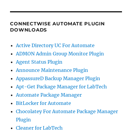
CONNECTWISE AUTOMATE PLUGIN
DOWNLOADS
Active Directory UC For Automate
ADMON Admin Group Monitor Plugin
Agent Status Plugin
Announce Maintenance Plugin
AppassureD Backup Manager Plugin
Apt-Get Package Manager for LabTech
Automate Package Manager
BitLocker for Automate
Chocolatey For Automate Package Manager
Plugin
Cleaner for LabTech