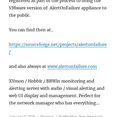
registered as part of the process to bring the
VMware version of AlertOnFailure appliance to
the public.
You can find then at..
https://sourceforge.net/projects/alertonfailure
/
and also always at
www.alertonfailure.com
XYmon / Hobbit / BBWin monitoring and
alerting server with audio / visual alerting and
web UI display and management. Perfect for
the network manager who has everything…
Posted
Categories
Tags
January 11, 2010
Projects
BigBrother
,
free
,
free tools
,