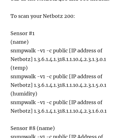
To scan your Netbotz 200:
Sensor #1
(name)
snmpwalk -v1 -c public [IP address of
Netbotz] 1.3.6.1.4.1.318.1.1.10.4.2.3.1.3.0.1
(temp)
snmpwalk -v1 -c public [IP address of
Netbotz] 1.3.6.1.4.1.318.1.1.10.4.2.3.1.5.0.1
(humidity)
snmpwalk -v1 -c public [IP address of
Netbotz] 1.3.6.1.4.1.318.1.1.10.4.2.3.1.6.0.1
Sensor #8 (name)
snmpwalk -v1 -c public [IP Address of