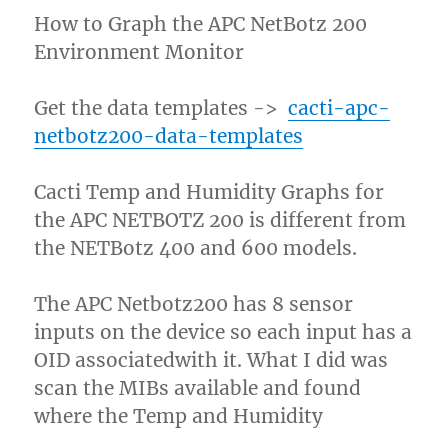
How to Graph the APC NetBotz 200
Environment Monitor
Get the data templates ->
cacti-apc-
netbotz200-data-templates
Cacti Temp and Humidity Graphs for
the APC NETBOTZ 200 is different from
the NETBotz 400 and 600 models.
The APC Netbotz200 has 8 sensor
inputs on the device so each input has a
OID associatedwith it. What I did was
scan the MIBs available and found
where the Temp and Humidity