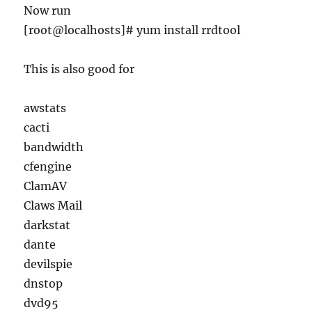
Now run
[root@localhosts]# yum install rrdtool
This is also good for
awstats
cacti
bandwidth
cfengine
ClamAV
Claws Mail
darkstat
dante
devilspie
dnstop
dvd95