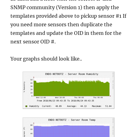
SNMP community (Version 1) then apply the
templates provided above to pickup sensor #1 If
you need more sensors then duplicate the
templates and update the OID in them for the
next sensor OID #.
Your graphs should look like..