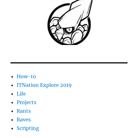
on
centos
5
using
yum
How-to
ITNation Explore 2019
Life
Projects
Rants
Raves
Scripting