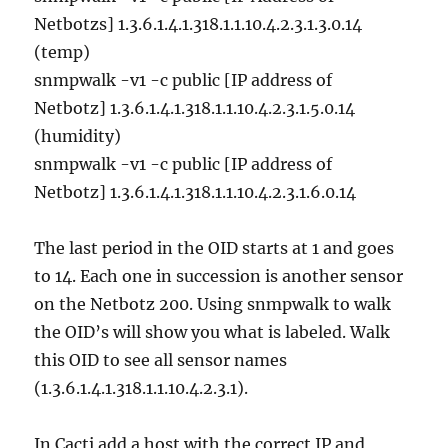
Netbotzs] 1.3.6.1.4.1.318.1.1.10.4.2.3.1.3.0.14
(temp)
snmpwalk -v1 -c public [IP address of
Netbotz] 1.3.6.1.4.1.318.1.1.10.4.2.3.1.5.0.14
(humidity)
snmpwalk -v1 -c public [IP address of
Netbotz] 1.3.6.1.4.1.318.1.1.10.4.2.3.1.6.0.14
The last period in the OID starts at 1 and goes
to 14. Each one in succession is another sensor
on the Netbotz 200. Using snmpwalk to walk
the OID’s will show you what is labeled. Walk
this OID to see all sensor names
(1.3.6.1.4.1.318.1.1.10.4.2.3.1).
In Cacti add a host with the correct IP and