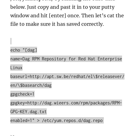
below. Just copy and past it in to your putty
window and hit [enter] once. Then let’s cat the
file to make sure it has saved correctly.
echo "[dag]
name=Dag RPM Repository for Red Hat Enterprise
Linux
baseurl=http://apt.sw.be/redhat/el\$releasever/
en/\$basearch/dag
gpgcheck=1
gpgkey=http://dag.wieers.com/rpm/packages/RPM-
GPG-KEY.dag.txt
enabled=1" > /etc/yum.repos.d/dag.repo