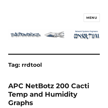
MENU
Squidworks
Tag:
rrdtool
APC NetBotz 200 Cacti
Temp and Humidity
Graphs