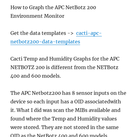
How to Graph the APC NetBotz 200
Environment Monitor
Get the data templates ->
cacti-apc-
netbotz200-data-templates
Cacti Temp and Humidity Graphs for the APC
NETBOTZ 200 is different from the NETBotz
400 and 600 models.
The APC Netbotz200 has 8 sensor inputs on the
device so each input has a OID associatedwith
it. What I did was scan the MIBs available and
found where the Temp and Humidity values
were stored. They are not stored in the same
OID as the NetBotz 400 and 600 models.