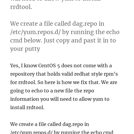
rrdtool.
We create a file called dag.repo in
/etc/yum.repos.d/ by running the echo
cmd below. Just copy and past it in to
your putty
Yes, I know CentOS 5 does not come with a
repository that holds valid redhat style rpm’s
for rrdtool. So here is how we fix that. We are
going to echo to a new file the repo
information you will need to allow yum to
install rrdtool.
We create a file called dag.repo in
/etc/yum.repos.d/ by running the echo cmd