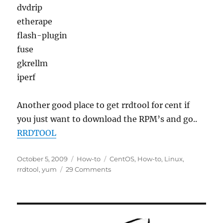
dvdrip
etherape
flash-plugin
fuse
gkrellm
iperf
Another good place to get rrdtool for cent if
you just want to download the RPM’s and go..
RRDTOOL
Posted
Categories
Tags
October 5, 2009
How-to
CentOS
,
How-to
,
Linux
,
on
on
rrdtool
,
yum
29 Comments
How-
to
:
Installing
RRDTool