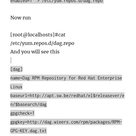
enabled=1" > /etc/yum.repos.d/dag.repo
Now run
[root@localhosts]#cat
/etc/yum.repos.d/dag.repo
And you will see this
[dag]
name=Dag RPM Repository for Red Hat Enterprise
Linux
baseurl=http://apt.sw.be/redhat/el$releasever/e
n/$basearch/dag
gpgcheck=1
gpgkey=http://dag.wieers.com/rpm/packages/RPM-
GPG-KEY.dag.txt