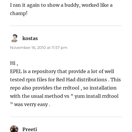
I ran it again to show a buddy, worked like a
champ!
kostas
says:
November 16, 2010 at 11:57 pm
Hi ,
EPEL is a repository that provide a lot of well
tested rpm files for Red Had distributions . This
repo also provides the rrdtool , so installation
with the usual method vs ” yum install rrdtool
” was verry easy .
Preeti
says: