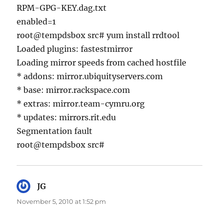
RPM-GPG-KEY.dag.txt
enabled=1
root@tempdsbox src# yum install rrdtool
Loaded plugins: fastestmirror
Loading mirror speeds from cached hostfile
* addons: mirror.ubiquityservers.com
* base: mirror.rackspace.com
* extras: mirror.team-cymru.org
* updates: mirrors.rit.edu
Segmentation fault
root@tempdsbox src#
JG
says:
November 5, 2010 at 1:52 pm