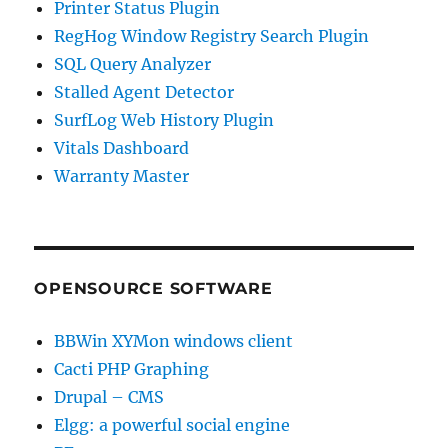
Printer Status Plugin
RegHog Window Registry Search Plugin
SQL Query Analyzer
Stalled Agent Detector
SurfLog Web History Plugin
Vitals Dashboard
Warranty Master
OPENSOURCE SOFTWARE
BBWin XYMon windows client
Cacti PHP Graphing
Drupal – CMS
Elgg: a powerful social engine