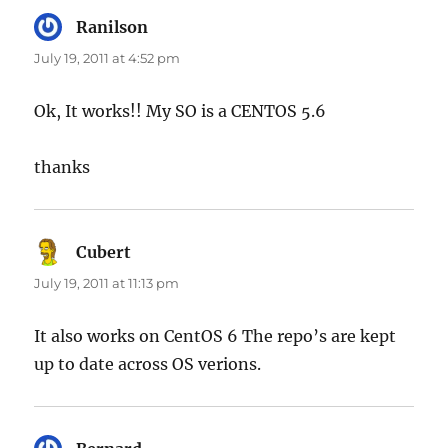
Ranilson
says:
July 19, 2011 at 4:52 pm
Ok, It works!! My SO is a CENTOS 5.6
thanks
Cubert
says:
July 19, 2011 at 11:13 pm
It also works on CentOS 6 The repo’s are kept
up to date across OS verions.