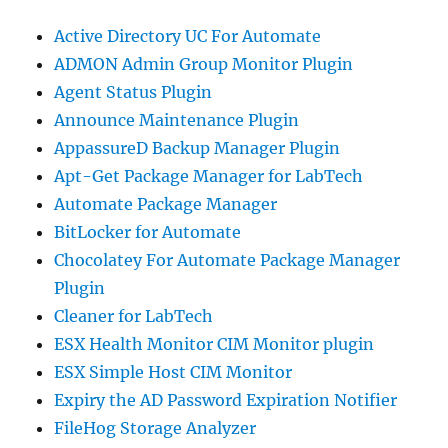
Active Directory UC For Automate
ADMON Admin Group Monitor Plugin
Agent Status Plugin
Announce Maintenance Plugin
AppassureD Backup Manager Plugin
Apt-Get Package Manager for LabTech
Automate Package Manager
BitLocker for Automate
Chocolatey For Automate Package Manager
Plugin
Cleaner for LabTech
ESX Health Monitor CIM Monitor plugin
ESX Simple Host CIM Monitor
Expiry the AD Password Expiration Notifier
FileHog Storage Analyzer