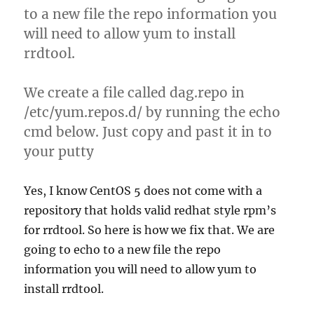
to a new file the repo information you
will need to allow yum to install
rrdtool.
We create a file called dag.repo in
/etc/yum.repos.d/ by running the echo
cmd below. Just copy and past it in to
your putty
Yes, I know CentOS 5 does not come with a
repository that holds valid redhat style rpm’s
for rrdtool. So here is how we fix that. We are
going to echo to a new file the repo
information you will need to allow yum to
install rrdtool.