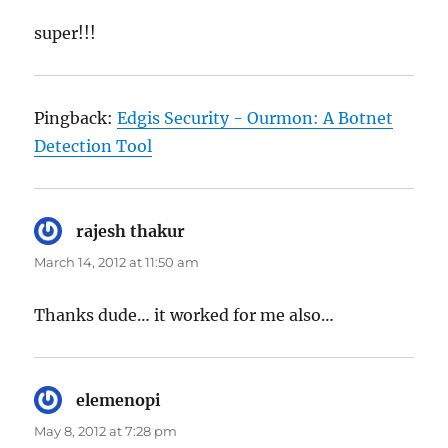
super!!!
Pingback:
Edgis Security - Ourmon: A Botnet
Detection Tool
rajesh thakur
says:
March 14, 2012 at 11:50 am
Thanks dude… it worked for me also…
elemenopi
says:
May 8, 2012 at 7:28 pm