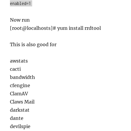
enabled=1
Now run
[root@localhosts]# yum install rrdtool
This is also good for
awstats
cacti
bandwidth
cfengine
ClamAV
Claws Mail
darkstat
dante
devilspie