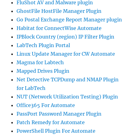
FluShot AV and Malware plugin
GhostFile HostFile Manager Plugin
Go Postal Exchange Report Manager plugin
Habitat for ConnectWise Automate
IPBlock Country (region) IP Filter Plugin
LabTech Plugin Portal
Linux Update Manager for CW Automate
Magma for Labtech
Mapped Drives Plugin
Net Detective TCPDump and NMAP Plugin
for LabTech
NUT (Network Utilization Testing) Plugin
Office365 For Automate
PassPort Password Manager Plugin
Patch Remedy for Automate
PowerShell Plugin For Automate