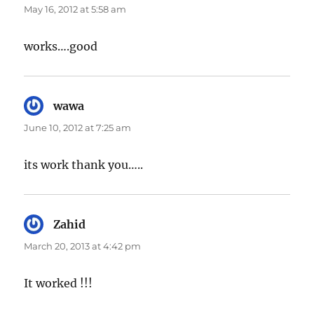
May 16, 2012 at 5:58 am
works….good
wawa
says:
June 10, 2012 at 7:25 am
its work thank you…..
Zahid
says:
March 20, 2013 at 4:42 pm
It worked !!!