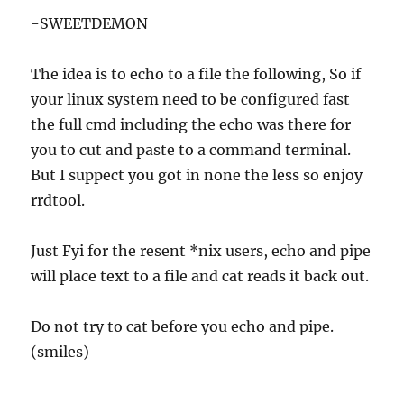
-SWEETDEMON
The idea is to echo to a file the following, So if
your linux system need to be configured fast
the full cmd including the echo was there for
you to cut and paste to a command terminal.
But I suppect you got in none the less so enjoy
rrdtool.
Just Fyi for the resent *nix users, echo and pipe
will place text to a file and cat reads it back out.
Do not try to cat before you echo and pipe.
(smiles)