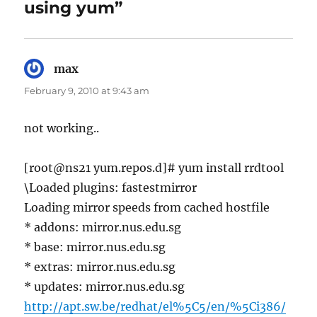
using yum”
max
says:
February 9, 2010 at 9:43 am
not working..
[root@ns21 yum.repos.d]# yum install rrdtool
\Loaded plugins: fastestmirror
Loading mirror speeds from cached hostfile
* addons: mirror.nus.edu.sg
* base: mirror.nus.edu.sg
* extras: mirror.nus.edu.sg
* updates: mirror.nus.edu.sg
http://apt.sw.be/redhat/el%5C5/en/%5Ci386/