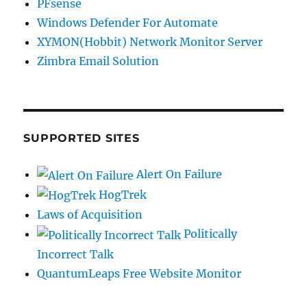
PFsense
Windows Defender For Automate
XYMON(Hobbit) Network Monitor Server
Zimbra Email Solution
SUPPORTED SITES
Alert On Failure
HogTrek
Laws of Acquisition
Politically
Incorrect Talk
QuantumLeaps Free Website Monitor