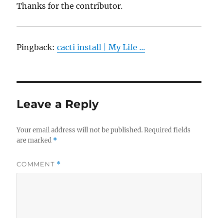
Thanks for the contributor.
Pingback:
cacti install | My Life ...
Leave a Reply
Your email address will not be published.
Required fields
are marked
*
COMMENT
*