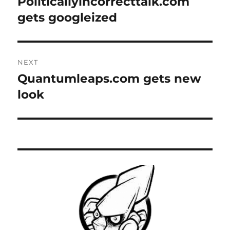
Politicallyincorrecttalk.com
Previous
post:
gets googleized
NEXT
Quantumleaps.com gets new
Next
post:
look