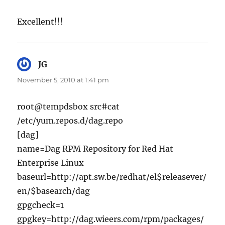
Excellent!!!
JG
says:
November 5, 2010 at 1:41 pm
root@tempdsbox src#cat
/etc/yum.repos.d/dag.repo
[dag]
name=Dag RPM Repository for Red Hat
Enterprise Linux
baseurl=http://apt.sw.be/redhat/el$releasever/
en/$basearch/dag
gpgcheck=1
gpgkey=http://dag.wieers.com/rpm/packages/