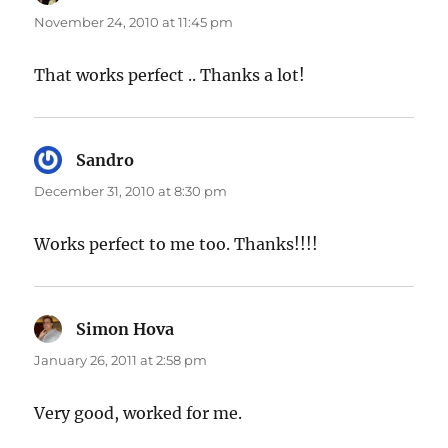
November 24, 2010 at 11:45 pm
That works perfect .. Thanks a lot!
Sandro
says:
December 31, 2010 at 8:30 pm
Works perfect to me too. Thanks!!!!
Simon Hova
says:
January 26, 2011 at 2:58 pm
Very good, worked for me.