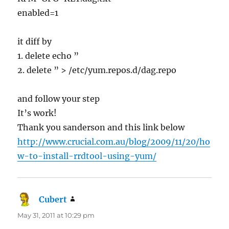
enabled=1
it diff by
1. delete echo ”
2. delete ” > /etc/yum.repos.d/dag.repo
and follow your step
It’s work!
Thank you sanderson and this link below
http://www.crucial.com.au/blog/2009/11/20/ho
w-to-install-rrdtool-using-yum/
Cubert
says:
May 31, 2011 at 10:29 pm