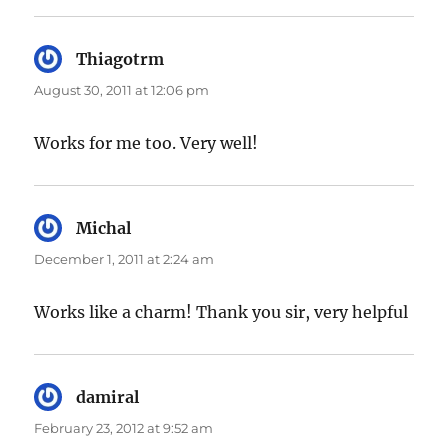
Thiagotrm
says:
August 30, 2011 at 12:06 pm
Works for me too. Very well!
Michal
says:
December 1, 2011 at 2:24 am
Works like a charm! Thank you sir, very helpful
damiral
says:
February 23, 2012 at 9:52 am