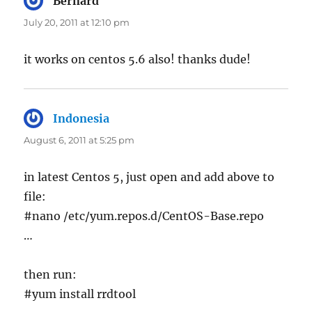
Bernard
says:
July 20, 2011 at 12:10 pm
it works on centos 5.6 also! thanks dude!
Indonesia
says:
August 6, 2011 at 5:25 pm
in latest Centos 5, just open and add above to
file:
#nano /etc/yum.repos.d/CentOS-Base.repo
…
then run:
#yum install rrdtool