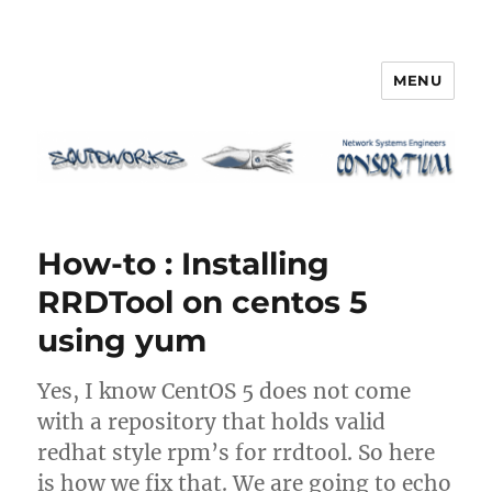
MENU
Squidworks
How-to : Installing
RRDTool on centos 5
using yum
Yes, I know CentOS 5 does not come
with a repository that holds valid
redhat style rpm’s for rrdtool. So here
is how we fix that. We are going to echo