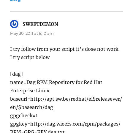
SWEETDEMON
says:
May 30, 2011 at 8:10 am
I try follow from your script it’s dose not work.
I try script below
[dag]
name=Dag RPM Repository for Red Hat
Enterprise Linux
baseurl=http://apt.sw.be/redhat/el$releasever/
en/$basearch/dag
gpgcheck=1
gpgkey=http://dag.wieers.com/rpm/packages/
RPM-GPG-KEY.dag.txt