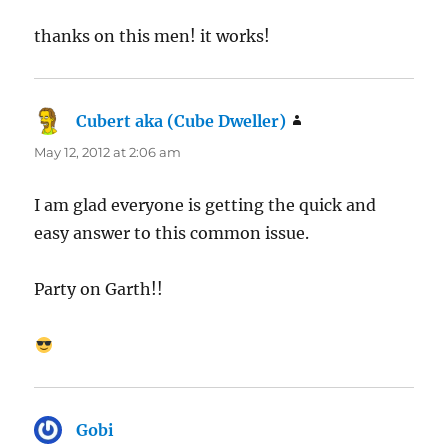
thanks on this men! it works!
Cubert aka (Cube Dweller)
says:
May 12, 2012 at 2:06 am
I am glad everyone is getting the quick and
easy answer to this common issue.
Party on Garth!!
Gobi
says: