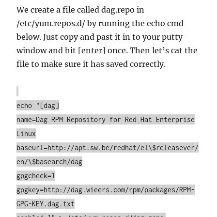
We create a file called dag.repo in
/etc/yum.repos.d/ by running the echo cmd
below. Just copy and past it in to your putty
window and hit [enter] once. Then let’s cat the
file to make sure it has saved correctly.
echo "[dag]
name=Dag RPM Repository for Red Hat Enterprise
Linux
baseurl=http://apt.sw.be/redhat/el\$releasever/
en/\$basearch/dag
gpgcheck=1
gpgkey=http://dag.wieers.com/rpm/packages/RPM-
GPG-KEY.dag.txt