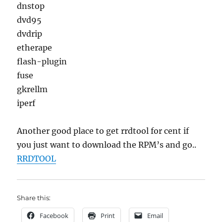
dnstop
dvd95
dvdrip
etherape
flash-plugin
fuse
gkrellm
iperf
Another good place to get rrdtool for cent if
you just want to download the RPM’s and go..
RRDTOOL
Share this:
Facebook
Print
Email