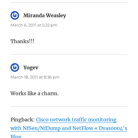
Miranda Weasley
says:
March 6, 2011 at 5:22 pm
Thanks!!!
Yogev
says:
March 18, 2011 at 8:36 pm
Works like a charm.
Pingback:
Cisco network traffic monitoring
with NfSen/NfDump and NetFlow « Dvas0004's
Blog