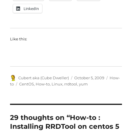
LinkedIn
Like this:
Author
Posted
Categories
Cubert aka (Cube Dweller)
October 5, 2009
How-
on
Tags
to
CentOS
,
How-to
,
Linux
,
rrdtool
,
yum
29 thoughts on “How-to :
Installing RRDTool on centos 5