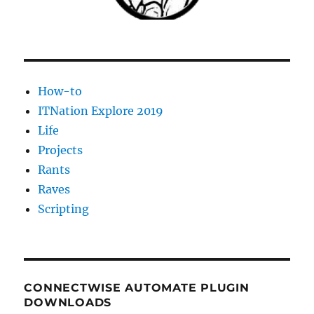
How-to
ITNation Explore 2019
Life
Projects
Rants
Raves
Scripting
CONNECTWISE AUTOMATE PLUGIN
DOWNLOADS