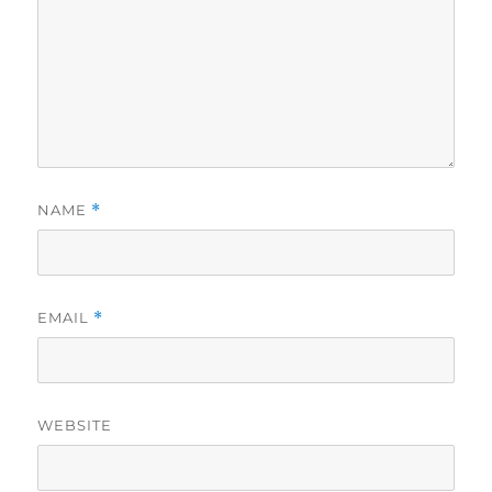
NAME
*
EMAIL
*
WEBSITE