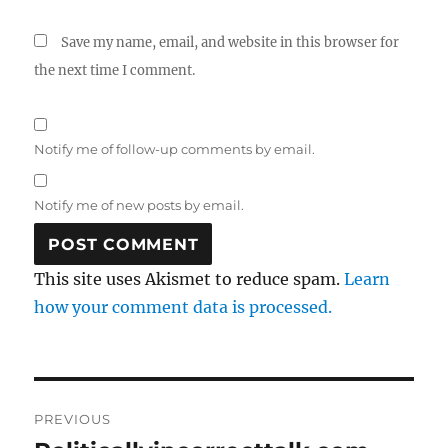
Save my name, email, and website in this browser for
the next time I comment.
Notify me of follow-up comments by email.
Notify me of new posts by email.
This site uses Akismet to reduce spam.
Learn
how your comment data is processed.
Post
PREVIOUS
navigation