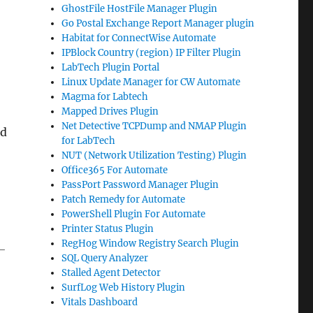
GhostFile HostFile Manager Plugin
Go Postal Exchange Report Manager plugin
Habitat for ConnectWise Automate
IPBlock Country (region) IP Filter Plugin
LabTech Plugin Portal
Linux Update Manager for CW Automate
Magma for Labtech
Mapped Drives Plugin
Net Detective TCPDump and NMAP Plugin
ed
for LabTech
NUT (Network Utilization Testing) Plugin
Office365 For Automate
PassPort Password Manager Plugin
Patch Remedy for Automate
PowerShell Plugin For Automate
Printer Status Plugin
RegHog Window Registry Search Plugin
-
SQL Query Analyzer
Stalled Agent Detector
SurfLog Web History Plugin
Vitals Dashboard