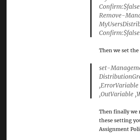
Confirm:$false
Remove-Mana
MyUsersDistri
Confirm:$false
Then we set the
set-Managemen
DistributionG
,ErrorVariable
,OutVariable ,
Then finally we n
these setting yo
Assignment Polic