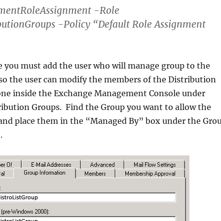
entRoleAssignment -Role
butionGroups -Policy “Default Role Assignment
e you must add the user who will manage group to the
t so the user can modify the members of the Distribution
done inside the Exchange Management Console under
tribution Groups. Find the Group you want to allow the
and place them in the “Managed By” box under the Gro
.