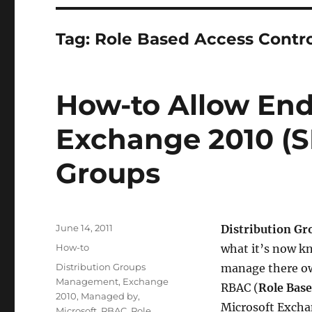
Tag:
Role Based Access Contr
How-to Allow En
Exchange 2010 (SP
Groups
Posted
June 14, 2011
Distribution G
on
Categories
How-to
what it’s now kn
Tags
Distribution Groups
manage there own
Management
,
Exchange
RBAC (
Role Base
2010
,
Managed by
,
Microsoft Excha
Microsoft
,
RBAC
,
Role