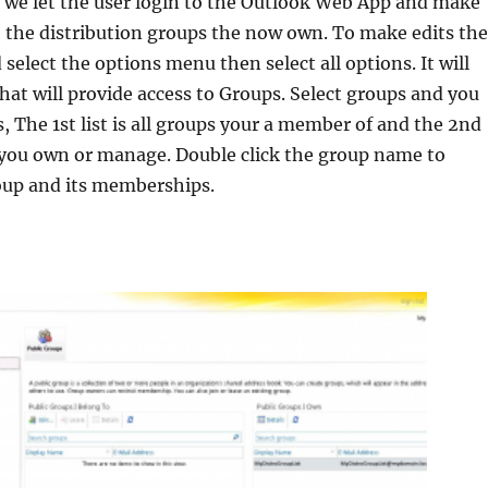
w we let the user login to the Outlook Web App and make
 the distribution groups the now own. To make edits th
select the options menu then select all options. It will
hat will provide access to Groups. Select groups and you
s, The 1st list is all groups your a member of and the 2nd
ps you own or manage. Double click the group name to
up and its memberships.