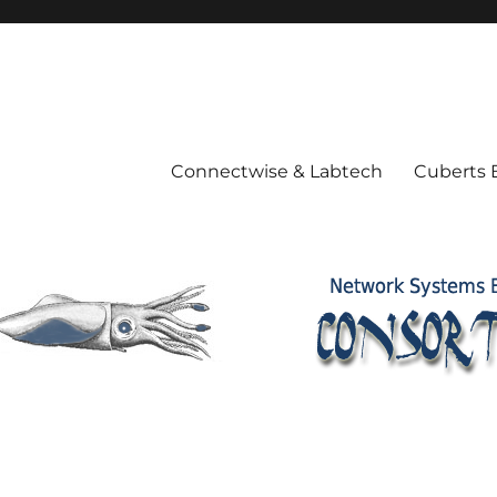
Connectwise & Labtech
Cuberts 