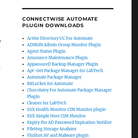
CONNECTWISE AUTOMATE
PLUGIN DOWNLOADS
Active Directory UC For Automate
e
ADMON Admin Group Monitor Plugin
Agent Status Plugin
Announce Maintenance Plugin
AppassureD Backup Manager Plugin
n
Apt-Get Package Manager for LabTech
Automate Package Manager
BitLocker for Automate
Chocolatey For Automate Package Manager
Plugin
Cleaner for LabTech
ESX Health Monitor CIM Monitor plugin
ESX Simple Host CIM Monitor
Expiry the AD Password Expiration Notifier
FileHog Storage Analyzer
FluShot AV and Malware plugin