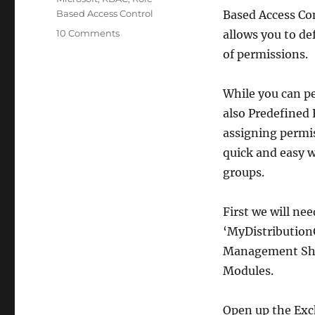
Based Access Control
Based Access Co
on
10 Comments
allows you to de
How-
of permissions.
to
Allow
End
While you can p
Users
also Predefined 
To
assigning permis
Manage
Exchange
quick and easy w
2010
groups.
(SP1)
Distribution
Groups
First we will ne
‘MyDistributionG
Management Shel
Modules.
Open up the Exc