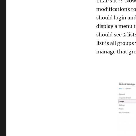
That’s It!!! No
modifications to
should login and 
display a menu t
should see 2 list
list is all grou
manage that gro