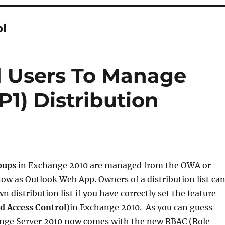
ol
d Users To Manage
1) Distribution
roups
in Exchange 2010 are managed from the OWA or
ow as Outlook Web App. Owners of a distribution list ca
 distribution list if you have correctly set the feature
d Access Control
)in Exchange 2010. As you can guess
nge Server 2010 now comes with the new RBAC (Role