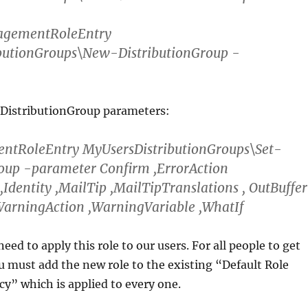
gementRoleEntry
butionGroups\New-DistributionGroup -
 DistributionGroup parameters:
tRoleEntry MyUsersDistributionGroups\Set-
roup -parameter Confirm ,ErrorAction
 ,Identity ,MailTip ,MailTipTranslations , OutBuffer
WarningAction ,WarningVariable ,WhatIf
eed to apply this role to our users. For all people to get
u must add the new role to the existing “Default Role
y” which is applied to every one.