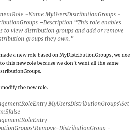
ntRole -Name MyUsersDistributionGroups -
ibutionGroups –Description “This role enables
rs to view distribution groups and add or remove
stribution groups they own.”
ade a new role based on MyDistributionGroups, we ne
o this new role because we don’t want all the same
istributionGroups.
 modify the new role.
ementRoleEntry MyUsersDistributionGroups\Set
m:$false
gementRoleEntry
butionGroups\Remove-DistributionGroup -