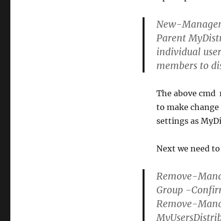
New-Manageme
Parent MyDistr
individual use
members to di
The above cmd m
to make change t
settings as MyD
Next we need to
Remove-Manag
Group -Confir
Remove-Mana
MyUsersDistri