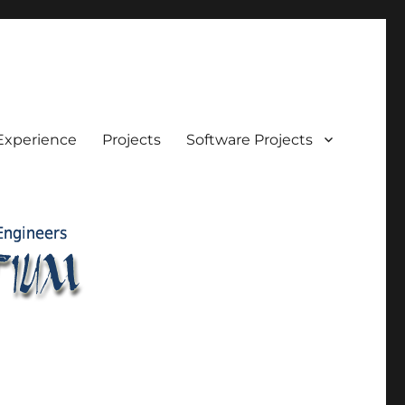
Experience
Projects
Software Projects