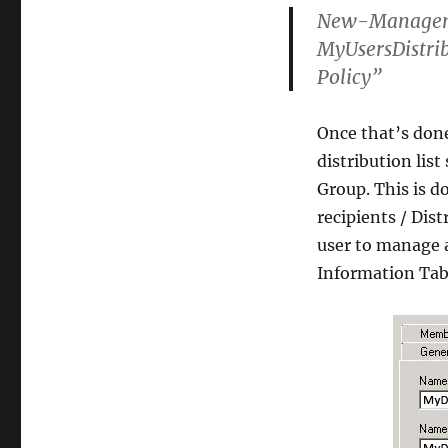
New-Managem
MyUsersDistri
Policy”
Once that’s don
distribution lis
Group. This is 
recipients / Dis
user to manage 
Information Tab