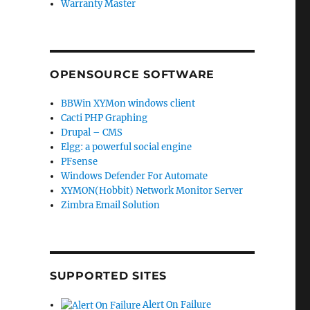
Warranty Master
OPENSOURCE SOFTWARE
BBWin XYMon windows client
Cacti PHP Graphing
Drupal – CMS
Elgg: a powerful social engine
PFsense
Windows Defender For Automate
XYMON(Hobbit) Network Monitor Server
Zimbra Email Solution
SUPPORTED SITES
Alert On Failure