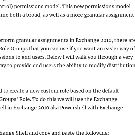
ntrol) permissions model. This new permissions model
fine both a broad, as well as a more granular assignment
erform granular assignments in Exchange 2010, there ar
Role Groups that you can use if you want an easier way of
sions to end users. Below I will walk you through a very
ay to provide end users the ability to modify distributio
ed to create a new custom role based on the default
roups’ Role. To do this we will use the Exchange
l in Exchange 2010 aka Powershell with Exchange
hange Shell and copy and paste the following: