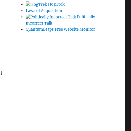
HogTrek
Laws of Acquisition
Politically
Incorrect Talk
QuantumLeaps Free Website Monitor
up