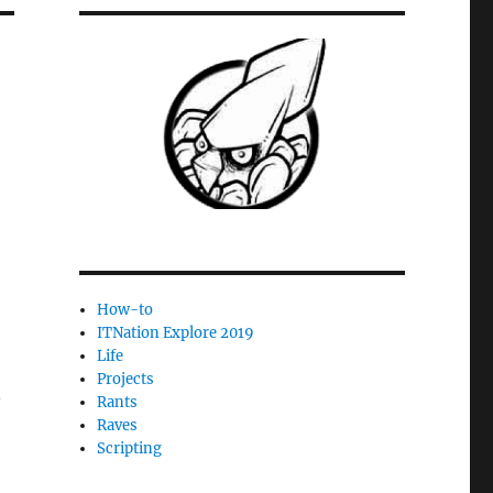
How-to
ITNation Explore 2019
Life
Projects
n
Rants
Raves
Scripting