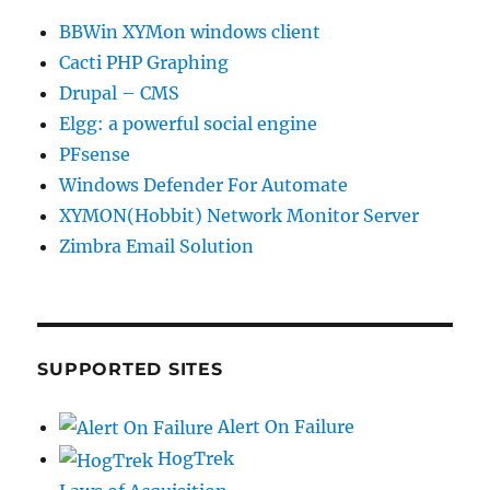
BBWin XYMon windows client
Cacti PHP Graphing
Drupal – CMS
Elgg: a powerful social engine
PFsense
Windows Defender For Automate
XYMON(Hobbit) Network Monitor Server
Zimbra Email Solution
SUPPORTED SITES
Alert On Failure
HogTrek