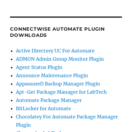
CONNECTWISE AUTOMATE PLUGIN
DOWNLOADS
Active Directory UC For Automate
ADMON Admin Group Monitor Plugin
Agent Status Plugin
Announce Maintenance Plugin
AppassureD Backup Manager Plugin
Apt-Get Package Manager for LabTech
Automate Package Manager
BitLocker for Automate
Chocolatey For Automate Package Manager
Plugin