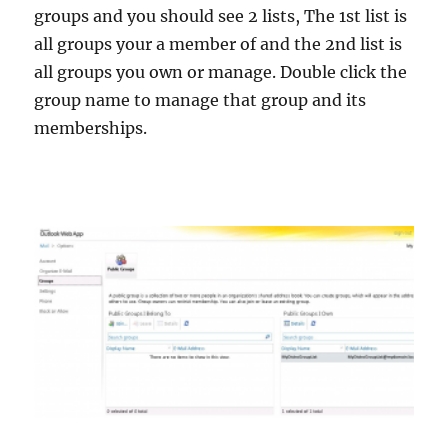
groups and you should see 2 lists, The 1st list is
all groups your a member of and the 2nd list is
all groups you own or manage. Double click the
group name to manage that group and its
memberships.