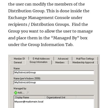
the user can modify the members of the
Distribution Group. This is done inside the
Exchange Management Console under
recipients / Distribution Groups. Find the
Group you want to allow the user to manage
and place them in the “Managed By” box
under the Group Information Tab.