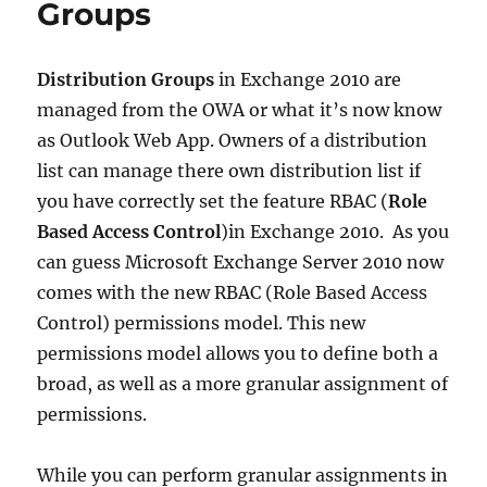
Groups
Distribution Groups
in Exchange 2010 are
managed from the OWA or what it’s now know
as Outlook Web App. Owners of a distribution
list can manage there own distribution list if
you have correctly set the feature RBAC (
Role
Based Access Control
)in Exchange 2010. As you
can guess Microsoft Exchange Server 2010 now
comes with the new RBAC (Role Based Access
Control) permissions model. This new
permissions model allows you to define both a
broad, as well as a more granular assignment of
permissions.
While you can perform granular assignments in