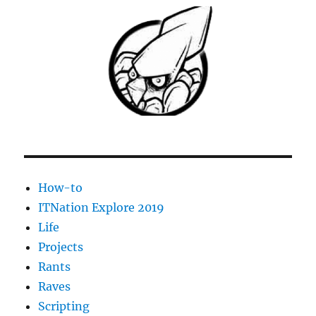
Users
To
Manage
Exchange
2010
(SP1)
Distribution
Groups
How-to
ITNation Explore 2019
Life
Projects
Rants
Raves
Scripting