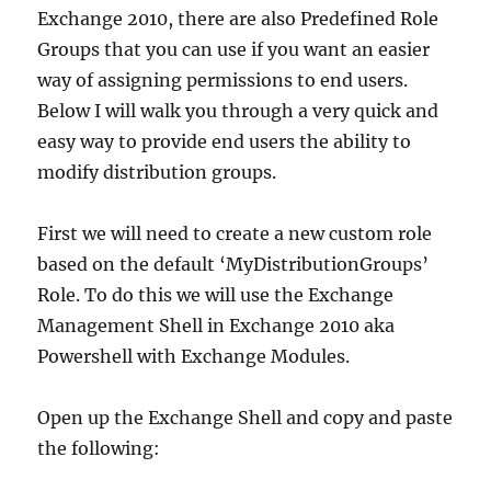
Exchange 2010, there are also Predefined Role
Groups that you can use if you want an easier
way of assigning permissions to end users.
Below I will walk you through a very quick and
easy way to provide end users the ability to
modify distribution groups.
First we will need to create a new custom role
based on the default ‘MyDistributionGroups’
Role. To do this we will use the Exchange
Management Shell in Exchange 2010 aka
Powershell with Exchange Modules.
Open up the Exchange Shell and copy and paste
the following: