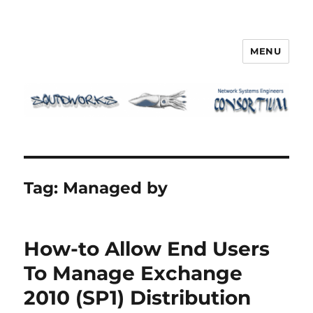
MENU
Squidworks
Tag:
Managed by
How-to Allow End Users
To Manage Exchange
2010 (SP1) Distribution