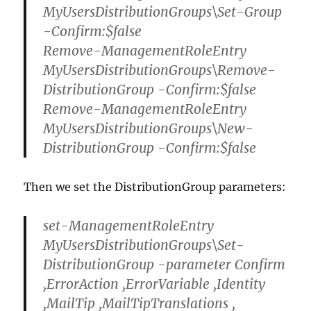
MyUsersDistributionGroups\Set-Group
-Confirm:$false
Remove-ManagementRoleEntry
MyUsersDistributionGroups\Remove-
DistributionGroup -Confirm:$false
Remove-ManagementRoleEntry
MyUsersDistributionGroups\New-
DistributionGroup -Confirm:$false
Then we set the DistributionGroup parameters:
set-ManagementRoleEntry
MyUsersDistributionGroups\Set-
DistributionGroup -parameter Confirm
,ErrorAction ,ErrorVariable ,Identity
,MailTip ,MailTipTranslations ,