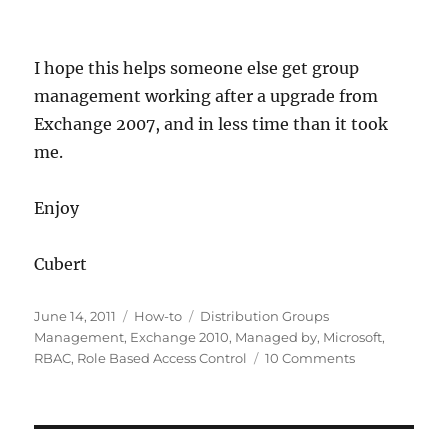
I hope this helps someone else get group
management working after a upgrade from
Exchange 2007, and in less time than it took
me.
Enjoy
Cubert
Posted
Categories
Tags
June 14, 2011
How-to
Distribution Groups
on
Management
,
Exchange 2010
,
Managed by
,
Microsoft
,
on
RBAC
,
Role Based Access Control
10 Comments
How-
to
Allow
End