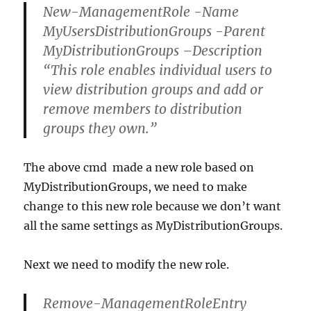
New-ManagementRole -Name
MyUsersDistributionGroups -Parent
MyDistributionGroups –Description
“This role enables individual users to
view distribution groups and add or
remove members to distribution
groups they own.”
The above cmd made a new role based on
MyDistributionGroups, we need to make
change to this new role because we don’t want
all the same settings as MyDistributionGroups.
Next we need to modify the new role.
Remove-ManagementRoleEntry