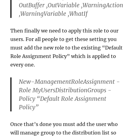
OutBuffer ,OutVariable ,WarningAction
,WarningVariable ,WhatIf
Then finally we need to apply this role to our
users. For all people to get these setting you
must add the new role to the existing “Default
Role Assignment Policy” which is applied to
every one.
New-ManagementRoleAssignment -
Role MyUsersDistributionGroups -
Policy “Default Role Assignment
Policy”
Once that’s done you must add the user who
will manage group to the distribution list so