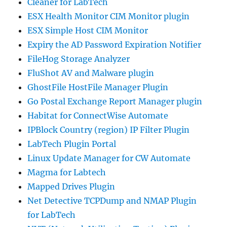
Cleaner for LabTech
ESX Health Monitor CIM Monitor plugin
ESX Simple Host CIM Monitor
Expiry the AD Password Expiration Notifier
FileHog Storage Analyzer
FluShot AV and Malware plugin
GhostFile HostFile Manager Plugin
Go Postal Exchange Report Manager plugin
Habitat for ConnectWise Automate
IPBlock Country (region) IP Filter Plugin
LabTech Plugin Portal
Linux Update Manager for CW Automate
Magma for Labtech
Mapped Drives Plugin
Net Detective TCPDump and NMAP Plugin
for LabTech