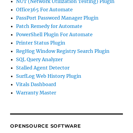
NUT (Network Utilization Testing) Plugin
Office365 For Automate
PassPort Password Manager Plugin
Patch Remedy for Automate
PowerShell Plugin For Automate
Printer Status Plugin
RegHog Window Registry Search Plugin
SQL Query Analyzer
Stalled Agent Detector
SurfLog Web History Plugin
Vitals Dashboard
Warranty Master
OPENSOURCE SOFTWARE