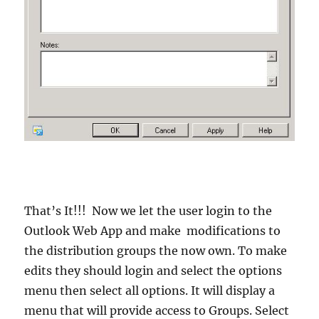
That’s It!!! Now we let the user login to the
Outlook Web App and make modifications to
the distribution groups the now own. To make
edits they should login and select the options
menu then select all options. It will display a
menu that will provide access to Groups. Select