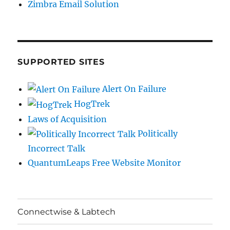
Zimbra Email Solution
SUPPORTED SITES
Alert On Failure
HogTrek
Laws of Acquisition
Politically
Incorrect Talk
QuantumLeaps Free Website Monitor
Connectwise & Labtech