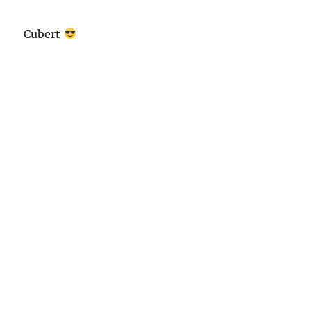
Cubert