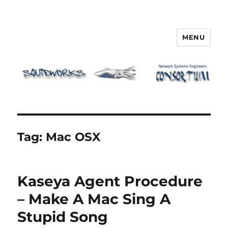
MENU
Squidworks
Tag:
Mac OSX
Kaseya Agent Procedure
– Make A Mac Sing A
Stupid Song