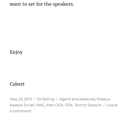
want to set for the speakers.
Enjoy
Cubert
Posted
Categories
Tags
May 23, 2012
Scripting
Agent proceedures
,
Kaseya
,
on
Kaseya Script
,
MAC
,
Mac OSX
,
OSX
,
Text to Speach
Leave
on
a comment
Kaseya
Agent