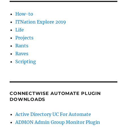
How-to
ITNation Explore 2019
Life
Projects
Rants
Raves
Scripting
CONNECTWISE AUTOMATE PLUGIN
DOWNLOADS
Active Directory UC For Automate
ADMON Admin Group Monitor Plugin