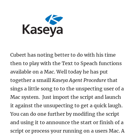
Cubert has noting better to do with his time
then to play with the Text to Speach functions
available on a Mac. Well today he has put
together a smaill
Kaseya Agent Procedure
that
sings a little song to to the unspecting user of a
Mac system. Just import the script and launch
it against the unsupecting to get a quick laugh.
You can do one further by modifing the script
and using it to announce the start or finish of a
script or process your running on a users Mac. A