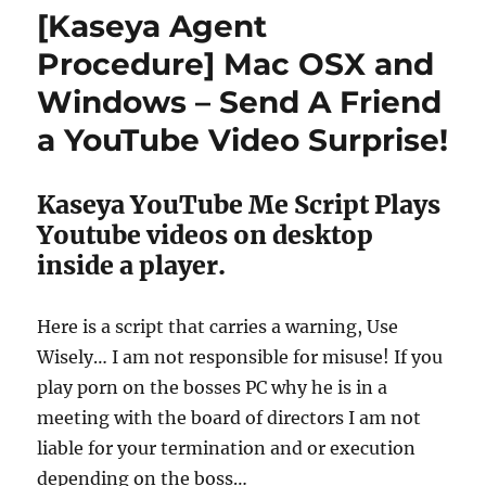
Procedure
[Kaseya Agent
–
Make
Procedure] Mac OSX and
A
Windows – Send A Friend
Mac
Sing
a YouTube Video Surprise!
A
Stupid
Song
Kaseya YouTube Me Script Plays
Youtube videos on desktop
inside a player.
Here is a script that carries a warning, Use
Wisely… I am not responsible for misuse! If you
play porn on the bosses PC why he is in a
meeting with the board of directors I am not
liable for your termination and or execution
depending on the boss…