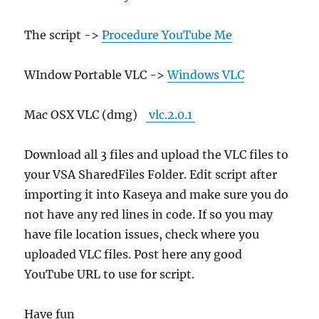
The script ->
Procedure YouTube Me
WIndow Portable VLC ->
Windows VLC
Mac OSX VLC (dmg)
vlc.2.0.1
Download all 3 files and upload the VLC files to
your VSA SharedFiles Folder. Edit script after
importing it into Kaseya and make sure you do
not have any red lines in code. If so you may
have file location issues, check where you
uploaded VLC files. Post here any good
YouTube URL to use for script.
Have fun