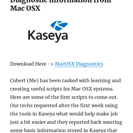
Surprise!
Mac OSX
Download Here ->
MacOSX Diagnostics
Cubert (Me) has been tasked with learning and
creating useful scripts for Mac OSX systems.
Here are some of the first scripts to come out.
Our techs requested after the first week using
the tools in Kaseya what would help make job
just a bit easier and they reported back wanting
some basic information stored in Kaseya that