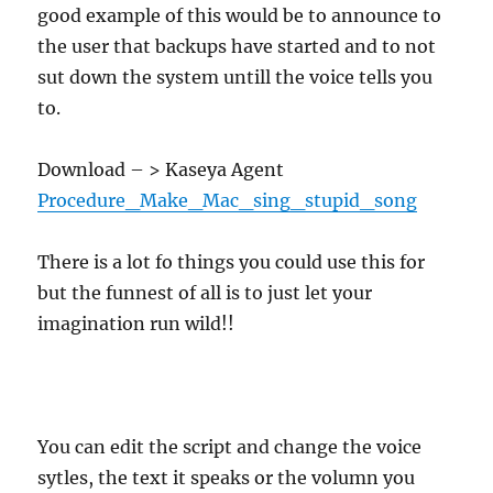
good example of this would be to announce to
the user that backups have started and to not
sut down the system untill the voice tells you
to.
Download – > Kaseya Agent
Procedure_Make_Mac_sing_stupid_song
There is a lot fo things you could use this for
but the funnest of all is to just let your
imagination run wild!!
You can edit the script and change the voice
sytles, the text it speaks or the volumn you