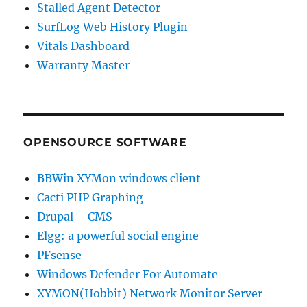
Stalled Agent Detector
SurfLog Web History Plugin
Vitals Dashboard
Warranty Master
OPENSOURCE SOFTWARE
BBWin XYMon windows client
Cacti PHP Graphing
Drupal – CMS
Elgg: a powerful social engine
PFsense
Windows Defender For Automate
XYMON(Hobbit) Network Monitor Server