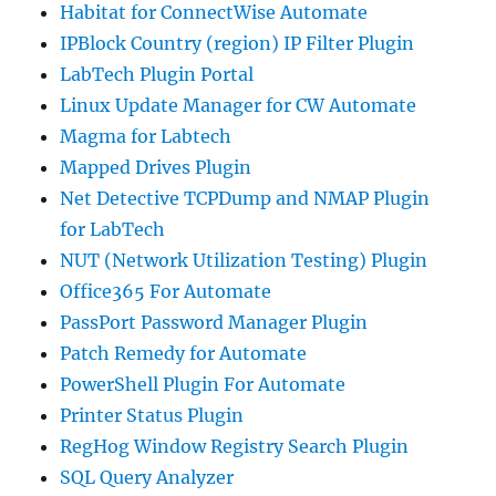
Habitat for ConnectWise Automate
IPBlock Country (region) IP Filter Plugin
LabTech Plugin Portal
Linux Update Manager for CW Automate
Magma for Labtech
Mapped Drives Plugin
Net Detective TCPDump and NMAP Plugin
for LabTech
NUT (Network Utilization Testing) Plugin
Office365 For Automate
PassPort Password Manager Plugin
Patch Remedy for Automate
PowerShell Plugin For Automate
Printer Status Plugin
RegHog Window Registry Search Plugin
SQL Query Analyzer