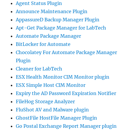
Agent Status Plugin
Announce Maintenance Plugin
AppassureD Backup Manager Plugin
Apt-Get Package Manager for LabTech
Automate Package Manager
BitLocker for Automate
Chocolatey For Automate Package Manager
Plugin
Cleaner for LabTech
ESX Health Monitor CIM Monitor plugin
ESX Simple Host CIM Monitor
Expiry the AD Password Expiration Notifier
FileHog Storage Analyzer
FluShot AV and Malware plugin
GhostFile HostFile Manager Plugin
Go Postal Exchange Report Manager plugin