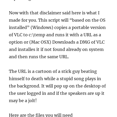
Now with that disclaimer said here is what I
made for you. This script will “based on the OS
installed” (Windows) copies a portable version
of VLC to c:\temp and runs it with a URL as a
option or (Mac OSX) Downloads a DMG of VLC
and installes it if not found already on system
and then runs the same URL.
The URL is a cartoon of a stick guy beating
himself to death while a stupid song plays in
the backgrond. It will pop up on the desktop of
the user logged in and if the speakers are up it
may be a jolt!
Here are the files you will need