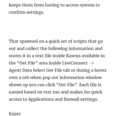
keeps them from having to access system to
confirm settings.
That spawned on a quick set of scripts that go
out and collect the following information and
stores it in a text file inside Kaseya available in
the “Get File” area inside LiveConnect ->
Agent Data Select Get File tab or during a hover
over a orb when pop out information window
shows up you can click “Get File”. Each file is
named based on test run and makes for quick
access to Applications and firewall settings.
Enjoy