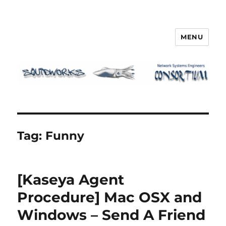
MENU
Squidworks
Tag:
Funny
[Kaseya Agent
Procedure] Mac OSX and
Windows – Send A Friend