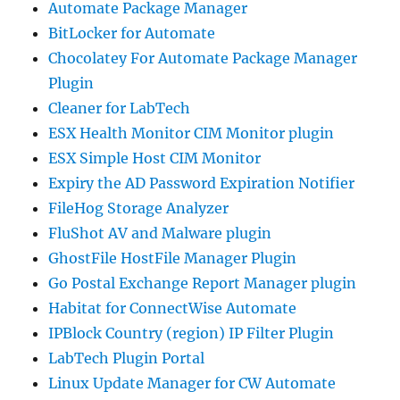
Automate Package Manager
BitLocker for Automate
Chocolatey For Automate Package Manager
Plugin
Cleaner for LabTech
ESX Health Monitor CIM Monitor plugin
ESX Simple Host CIM Monitor
Expiry the AD Password Expiration Notifier
FileHog Storage Analyzer
FluShot AV and Malware plugin
GhostFile HostFile Manager Plugin
Go Postal Exchange Report Manager plugin
Habitat for ConnectWise Automate
IPBlock Country (region) IP Filter Plugin
LabTech Plugin Portal
Linux Update Manager for CW Automate