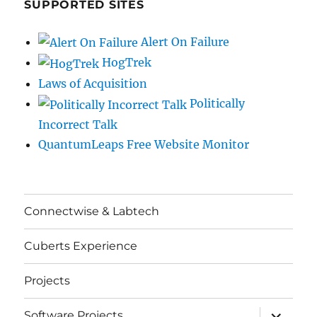
SUPPORTED SITES
Alert On Failure
HogTrek
Laws of Acquisition
Politically
Incorrect Talk
QuantumLeaps Free Website Monitor
Connectwise & Labtech
Cuberts Experience
Projects
expand
Software Projects