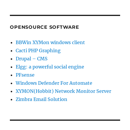
OPENSOURCE SOFTWARE
BBWin XYMon windows client
Cacti PHP Graphing
Drupal – CMS
Elgg: a powerful social engine
PFsense
Windows Defender For Automate
XYMON(Hobbit) Network Monitor Server
Zimbra Email Solution