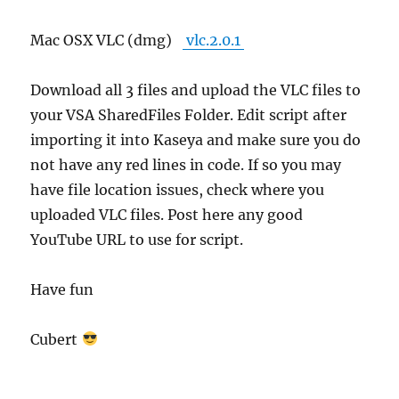
Mac OSX VLC (dmg)
vlc.2.0.1
Download all 3 files and upload the VLC files to
your VSA SharedFiles Folder. Edit script after
importing it into Kaseya and make sure you do
not have any red lines in code. If so you may
have file location issues, check where you
uploaded VLC files. Post here any good
YouTube URL to use for script.
Have fun
Cubert