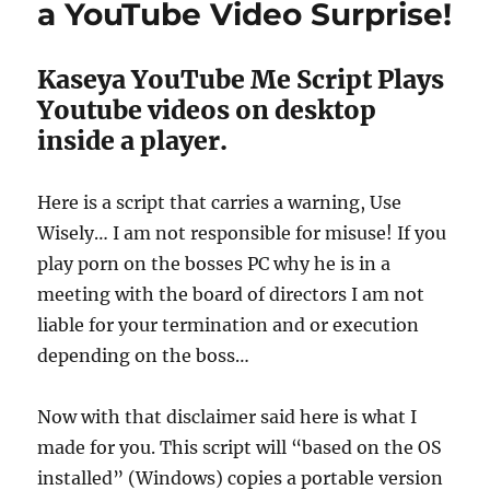
a YouTube Video Surprise!
Kaseya YouTube Me Script Plays
Youtube videos on desktop
inside a player.
Here is a script that carries a warning, Use
Wisely… I am not responsible for misuse! If you
play porn on the bosses PC why he is in a
meeting with the board of directors I am not
liable for your termination and or execution
depending on the boss…
Now with that disclaimer said here is what I
made for you. This script will “based on the OS
installed” (Windows) copies a portable version