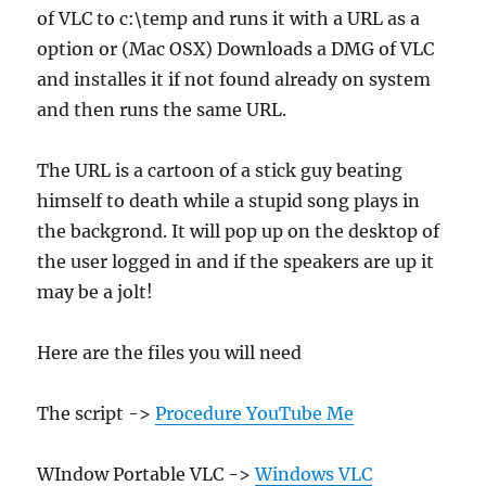
of VLC to c:\temp and runs it with a URL as a
option or (Mac OSX) Downloads a DMG of VLC
and installes it if not found already on system
and then runs the same URL.
The URL is a cartoon of a stick guy beating
himself to death while a stupid song plays in
the backgrond. It will pop up on the desktop of
the user logged in and if the speakers are up it
may be a jolt!
Here are the files you will need
The script ->
Procedure YouTube Me
WIndow Portable VLC ->
Windows VLC