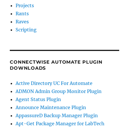
Projects
Rants
Raves
Scripting
CONNECTWISE AUTOMATE PLUGIN
DOWNLOADS
Active Directory UC For Automate
ADMON Admin Group Monitor Plugin
Agent Status Plugin
Announce Maintenance Plugin
AppassureD Backup Manager Plugin
Apt-Get Package Manager for LabTech