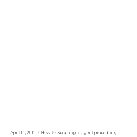
Posted
Categories
Tags
April 14, 2012
How-to
,
Scripting
agent procedure
,