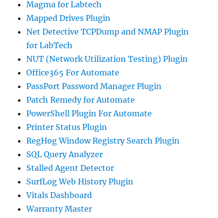
Magma for Labtech
Mapped Drives Plugin
Net Detective TCPDump and NMAP Plugin
for LabTech
NUT (Network Utilization Testing) Plugin
Office365 For Automate
PassPort Password Manager Plugin
Patch Remedy for Automate
PowerShell Plugin For Automate
Printer Status Plugin
RegHog Window Registry Search Plugin
SQL Query Analyzer
Stalled Agent Detector
SurfLog Web History Plugin
Vitals Dashboard
Warranty Master