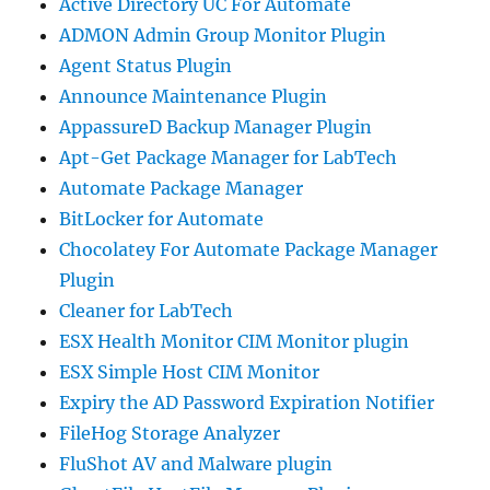
Active Directory UC For Automate
ADMON Admin Group Monitor Plugin
Agent Status Plugin
Announce Maintenance Plugin
AppassureD Backup Manager Plugin
Apt-Get Package Manager for LabTech
Automate Package Manager
BitLocker for Automate
Chocolatey For Automate Package Manager
Plugin
Cleaner for LabTech
ESX Health Monitor CIM Monitor plugin
ESX Simple Host CIM Monitor
Expiry the AD Password Expiration Notifier
FileHog Storage Analyzer
FluShot AV and Malware plugin