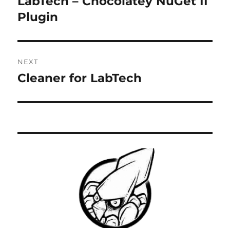
LabTech – Chocolatey NuGet II
Previous
post:
Plugin
NEXT
Cleaner for LabTech
Next
post: