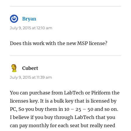
Bryan
says:
July 9, 2015 at 12:10 am
Does this work with the new MSP license?
Cubert
says:
July 9, 2015 at 11:39 am
You can purchase from LabTech or Piriform the
licenses key. It is a bulk key that is licensed by
PC, So you buy them in 10 – 25 – 50 and so on.
I believe if you buy through LabTech that you
can pay monthly for each seat but really need