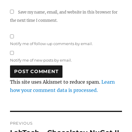
Save my name, email, and website in this browser for
the next time I comment.
Notify me of follow-up comments by email.
Notify me of new posts by email.
This site uses Akismet to reduce spam.
Learn
how your comment data is processed.
Post
PREVIOUS
navigation