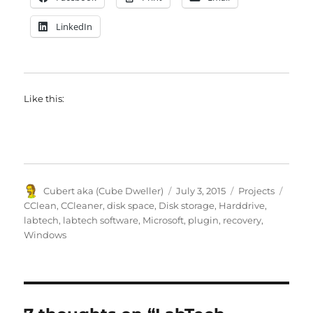
LinkedIn
Like this:
Author
Posted
Categories
Tags
Cubert aka (Cube Dweller)
July 3, 2015
Projects
on
CClean
,
CCleaner
,
disk space
,
Disk storage
,
Harddrive
,
labtech
,
labtech software
,
Microsoft
,
plugin
,
recovery
,
Windows