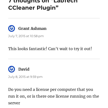
7 thoughts on “LabTech
CCleaner Plugin”
Grant Ashman
says:
July 7, 2015 at 10:58 pm
This looks fantastic! Can’t wait to try it out!
David
says:
July 8, 2015 at 9:59 pm
Do you need a license per computer that you
run it on, or is there one license running on the
server