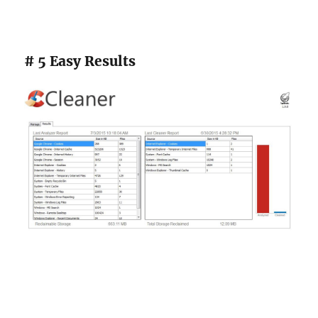
# 5 Easy Results