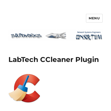
MENU
Squidworks
LabTech CCleaner Plugin