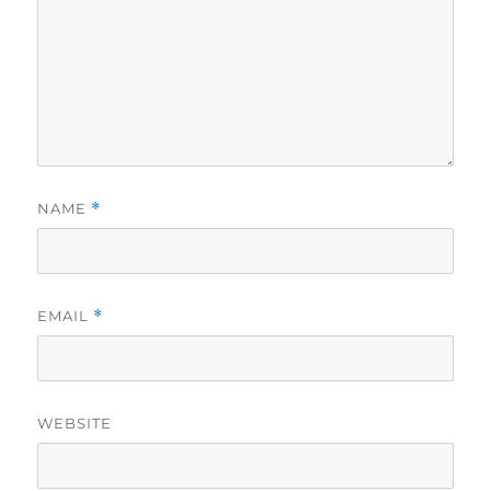
NAME
*
EMAIL
*
WEBSITE