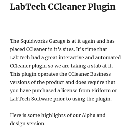
LabTech CCleaner Plugin
The Squidworks Garage is at it again and has
placed CCleaner in it’s sites. It’s time that
LabTech had a great interactive and automated
CCleaner plugin so we are taking a stab at it.
This plugin operates the CCleaner Business
versions of the product and does require that
you have purchased a license from Piriform or
LabTech Software prior to using the plugin.
Here is some highlights of our Alpha and
design version.