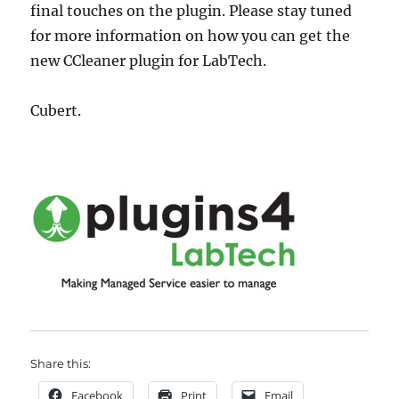
final touches on the plugin. Please stay tuned
for more information on how you can get the
new CCleaner plugin for LabTech.
Cubert.
Share this:
Facebook
Print
Email