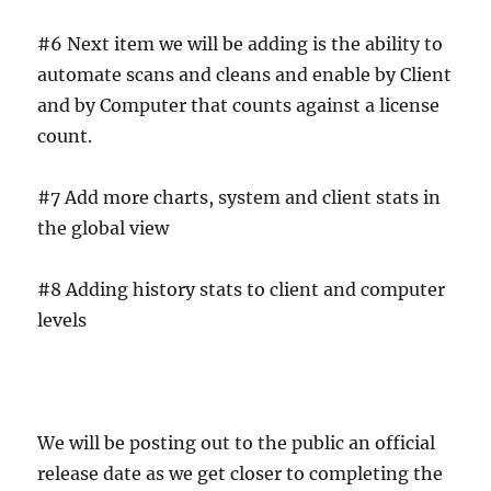
#6 Next item we will be adding is the ability to
automate scans and cleans and enable by Client
and by Computer that counts against a license
count.
#7 Add more charts, system and client stats in
the global view
#8 Adding history stats to client and computer
levels
We will be posting out to the public an official
release date as we get closer to completing the