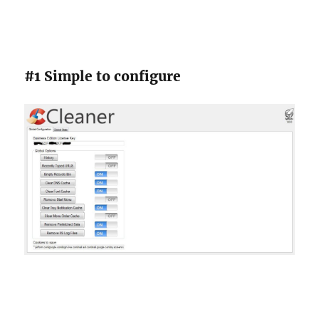
#1 Simple to configure