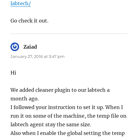
labtech/
Go check it out.
Zaiad
says:
January 27, 2016 at 3:47 pm
Hi
We added cleaner plugin to our labtech a
month ago.
I followed your instruction to set it up. When I
run it on some of the machine, the temp file on
labtech agent stay the same size.
Also when I enable the global setting the temp