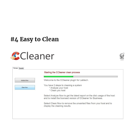
#4 Easy to Clean