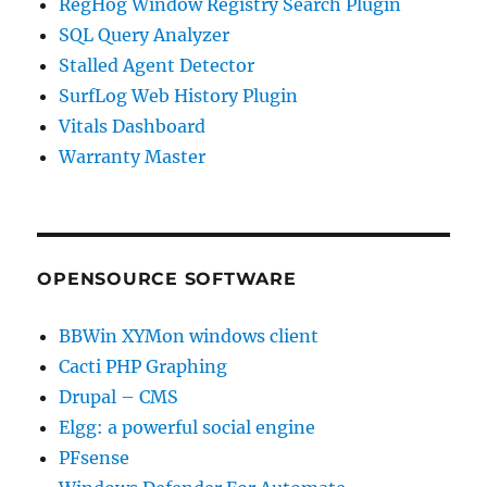
RegHog Window Registry Search Plugin
SQL Query Analyzer
Stalled Agent Detector
SurfLog Web History Plugin
Vitals Dashboard
Warranty Master
OPENSOURCE SOFTWARE
BBWin XYMon windows client
Cacti PHP Graphing
Drupal – CMS
Elgg: a powerful social engine
PFsense