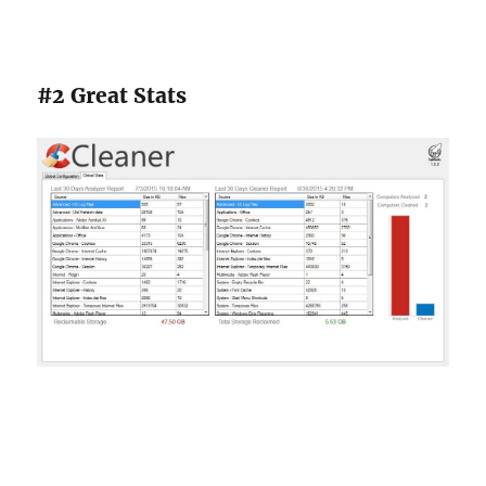
#2 Great Stats