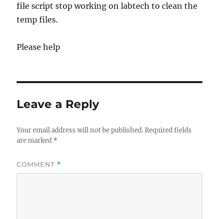
file script stop working on labtech to clean the
temp files.
Please help
Leave a Reply
Your email address will not be published.
Required fields
are marked
*
COMMENT
*