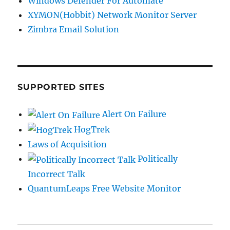
Windows Defender For Automate
XYMON(Hobbit) Network Monitor Server
Zimbra Email Solution
SUPPORTED SITES
Alert On Failure
HogTrek
Laws of Acquisition
Politically
Incorrect Talk
QuantumLeaps Free Website Monitor