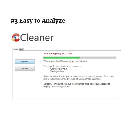
#3 Easy to Analyze