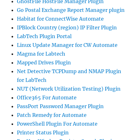
GhostFile HostFile Manager Plugin
Go Postal Exchange Report Manager plugin
Habitat for ConnectWise Automate
IPBlock Country (region) IP Filter Plugin
LabTech Plugin Portal
Linux Update Manager for CW Automate
Magma for Labtech
Mapped Drives Plugin
Net Detective TCPDump and NMAP Plugin
for LabTech
NUT (Network Utilization Testing) Plugin
Office365 For Automate
PassPort Password Manager Plugin
Patch Remedy for Automate
PowerShell Plugin For Automate
Printer Status Plugin