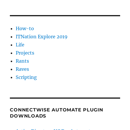
How-to
ITNation Explore 2019
Life
Projects
Rants
Raves
Scripting
CONNECTWISE AUTOMATE PLUGIN
DOWNLOADS