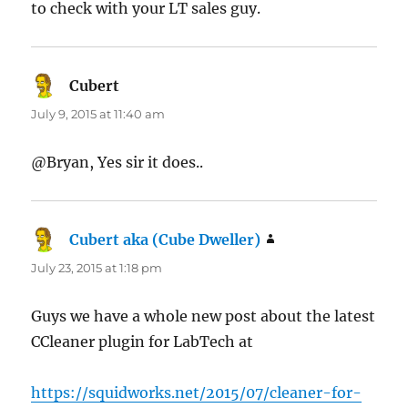
to check with your LT sales guy.
Cubert
says:
July 9, 2015 at 11:40 am
@Bryan, Yes sir it does..
Cubert aka (Cube Dweller)
says:
July 23, 2015 at 1:18 pm
Guys we have a whole new post about the latest
CCleaner plugin for LabTech at
https://squidworks.net/2015/07/cleaner-for-