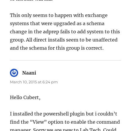
This only seems to happen with exchange
systems that were upgraded as a schema
change in the adprep fails to add system to this
group. All direct installs seem to be unaffected
and the schema for this group is correct.
Naani
says:
March 10, 2015 at 6:24 pm
Hello Cubert,
I installed the powershell plugin but i couldn’t
find the “View” option to enable the command
manager. Sorry we are new to Lab Tech. Could