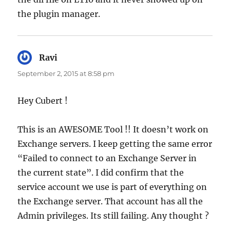
the plugin manager.
Ravi
says:
September 2, 2015 at 8:58 pm
Hey Cubert !
This is an AWESOME Tool !! It doesn’t work on
Exchange servers. I keep getting the same error
“Failed to connect to an Exchange Server in
the current state”. I did confirm that the
service account we use is part of everything on
the Exchange server. That account has all the
Admin privileges. Its still failing. Any thought ?