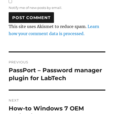
Notify me of new posts by email.
This site uses Akismet to reduce spam.
Learn
how your comment data is processed.
Post
PREVIOUS
navigation
PassPort – Password manager
Previous
post:
plugin for LabTech
NEXT
How-to Windows 7 OEM
Next