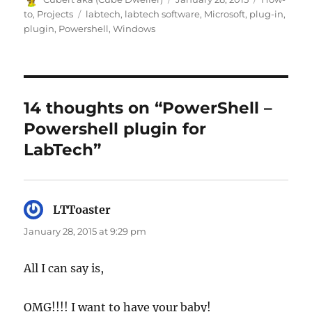
on
Tags
to
,
Projects
labtech
,
labtech software
,
Microsoft
,
plug-in
,
plugin
,
Powershell
,
Windows
14 thoughts on “PowerShell –
Powershell plugin for
LabTech”
LTToaster
says:
January 28, 2015 at 9:29 pm
All I can say is,
OMG!!!! I want to have your baby!