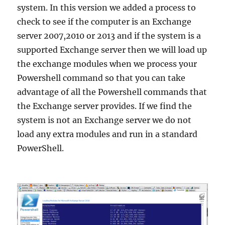
system. In this version we added a process to
check to see if the computer is an Exchange
server 2007,2010 or 2013 and if the system is a
supported Exchange server then we will load up
the exchange modules when we process your
Powershell command so that you can take
advantage of all the Powershell commands that
the Exchange server provides. If we find the
system is not an Exchange server we do not
load any extra modules and run in a standard
PowerShell.