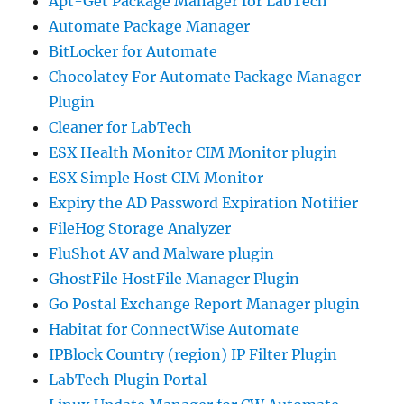
Apt-Get Package Manager for LabTech
Automate Package Manager
BitLocker for Automate
Chocolatey For Automate Package Manager
Plugin
Cleaner for LabTech
ESX Health Monitor CIM Monitor plugin
ESX Simple Host CIM Monitor
Expiry the AD Password Expiration Notifier
FileHog Storage Analyzer
FluShot AV and Malware plugin
GhostFile HostFile Manager Plugin
Go Postal Exchange Report Manager plugin
Habitat for ConnectWise Automate
IPBlock Country (region) IP Filter Plugin
LabTech Plugin Portal