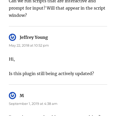
Can we run scripts that are interactive and
prompt for input? Will that appear in the script
window?
Jeffrey Young
says:
May 22, 2018 at 10:52 pm
Hi,
Is this plugin still being actively updated?
M
says:
September 1, 2019 at 4:38 am