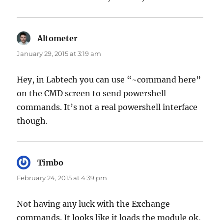
Altometer
says:
January 29, 2015 at 3:19 am
Hey, in Labtech you can use “~command here”
on the CMD screen to send powershell
commands. It’s not a real powershell interface
though.
Timbo
says:
February 24, 2015 at 4:39 pm
Not having any luck with the Exchange
commands. It looks like it loads the module ok,