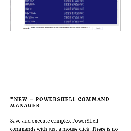
*NEW – POWERSHELL COMMAND
MANAGER
Save and execute complex PowerShell
commands with just a mouse click. There is no