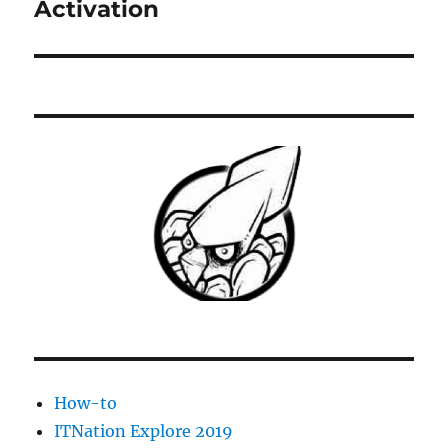
post:
Activation
How-to
ITNation Explore 2019