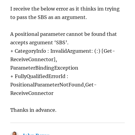
I receive the below error as it thinks im trying
to pass the SBS as an argument.
A positional parameter cannot be found that
accepts argument ‘SBS’.
+ CategoryInfo : InvalidArgument: (:) [Get-
ReceiveConnector],
ParameterBindingException
+ FullyQualifiedErrorId :
PositionalParameterNotFound,Get-
ReceiveConnector
Thanks in advance.