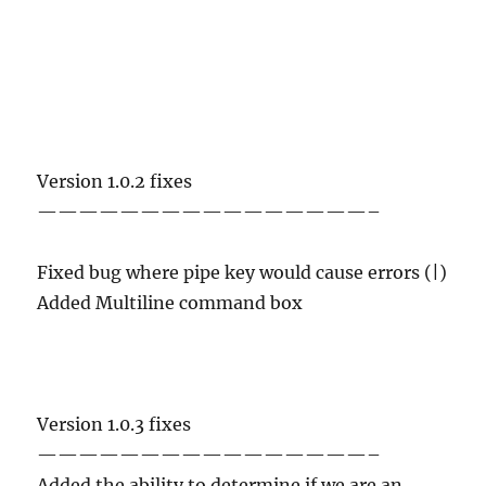
Version 1.0.2 fixes
————————————————–
Fixed bug where pipe key would cause errors (|)
Added Multiline command box
Version 1.0.3 fixes
————————————————–
Added the ability to determine if we are an