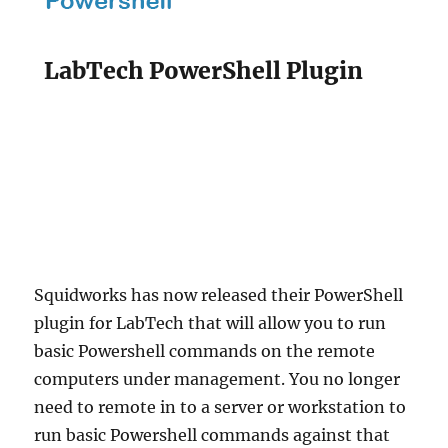
LabTech PowerShell Plugin
Squidworks has now released their PowerShell
plugin for LabTech that will allow you to run
basic Powershell commands on the remote
computers under management. You no longer
need to remote in to a server or workstation to
run basic Powershell commands against that