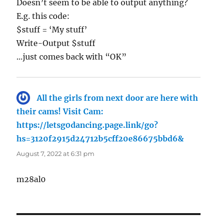
Doesn’t seem to be able to output anything?
E.g. this code:
$stuff = ‘My stuff’
Write-Output $stuff
…just comes back with “OK”
All the girls from next door are here with
their cams! Visit Cam:
https://letsg0dancing.page.link/go?
hs=3120f2915d24712b5cff20e86675bbd6&
says:
August 7, 2022 at 6:31 pm
m28al0