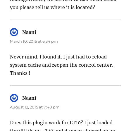
you please tell us where it is located?
Naani
says:
March 10, 2015 at 6:34 pm
Never mind. I found it. I just had to reload
system cache and reopen the control center.
Thanks !
Naani
says:
August 12, 2015 at 7:40 pm
Does this plugin work for LT10? I just loaded
the dll file on LT10 and it never showed up on