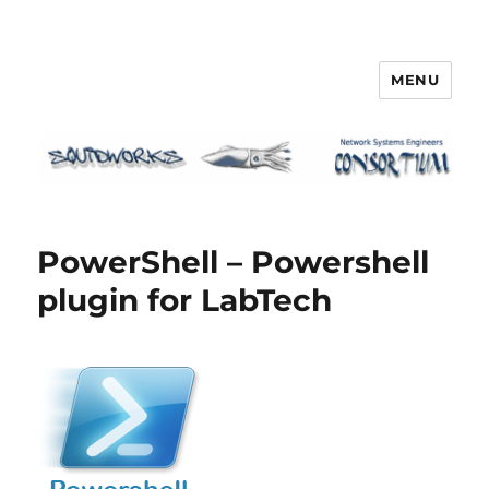
MENU
Squidworks
PowerShell – Powershell
plugin for LabTech