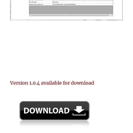
Version 1.0.4 available for download