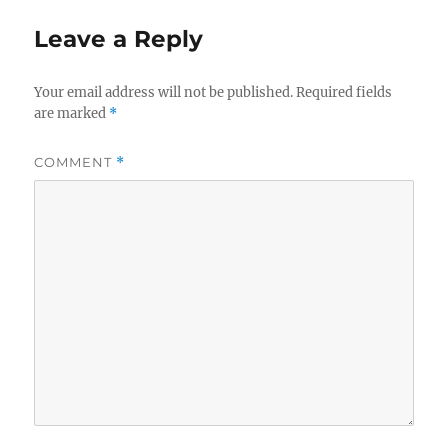
Leave a Reply
Your email address will not be published.
Required fields
are marked
*
COMMENT
*