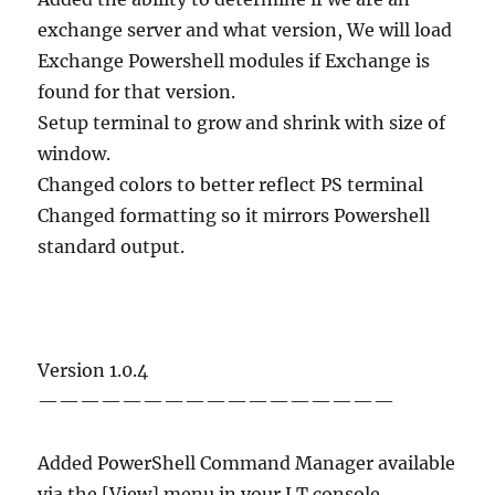
exchange server and what version, We will load
Exchange Powershell modules if Exchange is
found for that version.
Setup terminal to grow and shrink with size of
window.
Changed colors to better reflect PS terminal
Changed formatting so it mirrors Powershell
standard output.
Version 1.0.4
—————————————————
Added PowerShell Command Manager available
via the [View] menu in your LT console