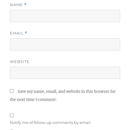
NAME
*
EMAIL
*
WEBSITE
Save my name, email, and website in this browser for
the next time I comment.
Notify me of follow-up comments by email.