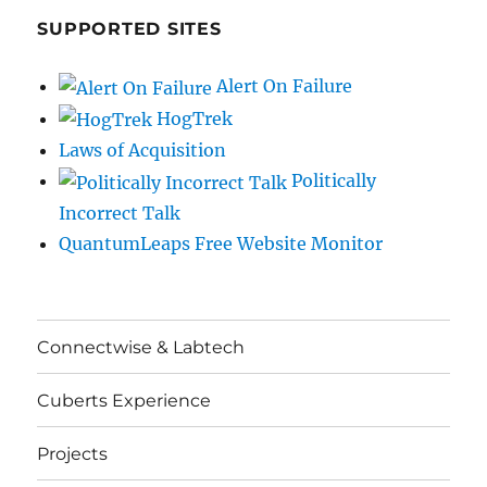
SUPPORTED SITES
Alert On Failure
HogTrek
Laws of Acquisition
Politically
Incorrect Talk
QuantumLeaps Free Website Monitor
Connectwise & Labtech
Cuberts Experience
Projects