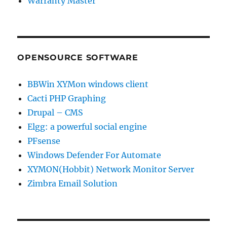
Warranty Master
OPENSOURCE SOFTWARE
BBWin XYMon windows client
Cacti PHP Graphing
Drupal – CMS
Elgg: a powerful social engine
PFsense
Windows Defender For Automate
XYMON(Hobbit) Network Monitor Server
Zimbra Email Solution