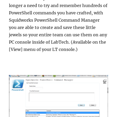
longer a need to try and remember hundreds of
PowerShell commands you have crafted, with
Squidworks PowerShell Command Manager
you are able to create and save these little
jewels so your entire team can use them on any
PC console inside of LabTech. (Available on the
[View] menu of your LT console.)