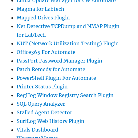
Linux Update Manager for CW Automate
Magma for Labtech
Mapped Drives Plugin
Net Detective TCPDump and NMAP Plugin
for LabTech
NUT (Network Utilization Testing) Plugin
Office365 For Automate
PassPort Password Manager Plugin
Patch Remedy for Automate
PowerShell Plugin For Automate
Printer Status Plugin
RegHog Window Registry Search Plugin
SQL Query Analyzer
Stalled Agent Detector
SurfLog Web History Plugin
Vitals Dashboard