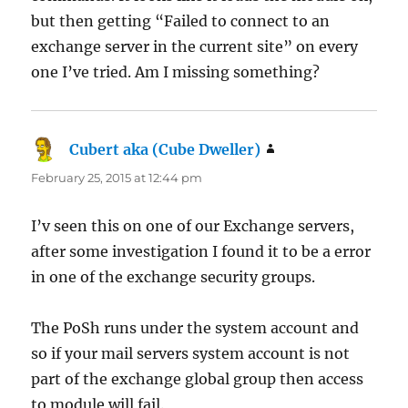
but then getting “Failed to connect to an
exchange server in the current site” on every
one I’ve tried. Am I missing something?
Cubert aka (Cube Dweller)
says:
February 25, 2015 at 12:44 pm
I’v seen this on one of our Exchange servers,
after some investigation I found it to be a error
in one of the exchange security groups.
The PoSh runs under the system account and
so if your mail servers system account is not
part of the exchange global group then access
to module will fail.