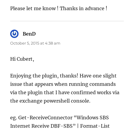
Please let me know ! Thanks in advance !
BenD
says:
October 5, 2015 at 4:38 am
Hi Cubert,
Enjoying the plugin, thanks! Have one slight
issue that appears when running commands
via the plugin that I have confirmed works via
the exchange powershell console.
eg. Get-ReceiveConnector “Windows SBS
Internet Receive DBF-SBS” | Format-List