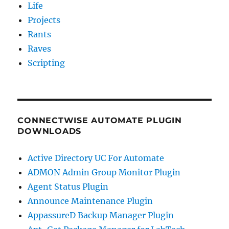
Life
Projects
Rants
Raves
Scripting
CONNECTWISE AUTOMATE PLUGIN
DOWNLOADS
Active Directory UC For Automate
ADMON Admin Group Monitor Plugin
Agent Status Plugin
Announce Maintenance Plugin
AppassureD Backup Manager Plugin