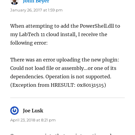
John Beyer
says:
January 26, 2017 at 1:59 pm
When attempting to add the PowerShell.dll to
my LabTech 11 cloud install, I receive the
following error:
There was an error uploading the new plugin:
Could not load file or assembly…or one of its
dependencies. Operation is not supported.
(Exception from HRESULT: 0x80131515)
Joe Lusk
says:
April 23, 2018 at 8:21 pm