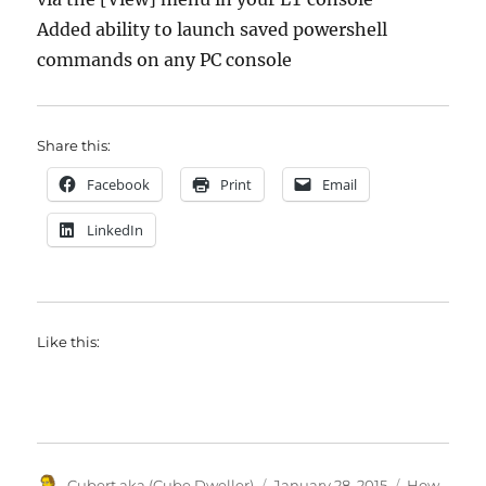
Added ability to launch saved powershell
commands on any PC console
Share this:
Facebook
Print
Email
LinkedIn
Like this:
Author
Posted
Categories
Cubert aka (Cube Dweller)
January 28, 2015
How-