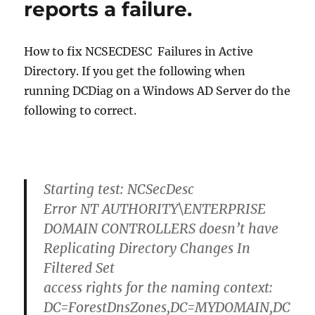
reports a failure.
How to fix NCSECDESC Failures in Active
Directory. If you get the following when
running DCDiag on a Windows AD Server do the
following to correct.
Starting test: NCSecDesc
Error NT AUTHORITY\ENTERPRISE
DOMAIN CONTROLLERS doesn’t have
Replicating Directory Changes In
Filtered Set
access rights for the naming context:
DC=ForestDnsZones,DC=MYDOMAIN,DC