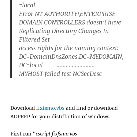
=local
Error NT AUTHORITY\ENTERPRISE
DOMAIN CONTROLLERS doesn’t have
Replicating Directory Changes In
Filtered Set
access rights for the naming context:
DC=DomainDnsZones,DC=MYDOMAIN,
DC=local …………………….
MYHOST failed test NCSecDesc
Download
fixfsmo.vbs
and find or download
ADPREP for your distribution of windows.
First run “
cscript fixfsmo.vbs