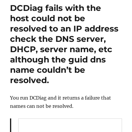
fix
DCDiag fails with the
NCSECDESC
Failures
host could not be
in
resolved to an IP address
Active
Directory
check the DNS server,
after
DCDiag
DHCP, server name, etc
reports
although the guid dns
a
failure.
name couldn’t be
resolved.
You run DCDiag and it returns a failure that
names can not be resolved.