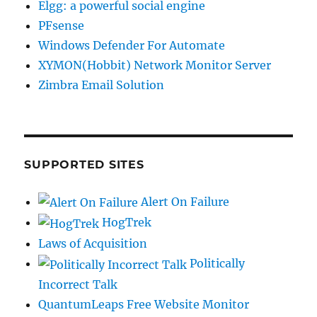
Elgg: a powerful social engine
PFsense
Windows Defender For Automate
XYMON(Hobbit) Network Monitor Server
Zimbra Email Solution
SUPPORTED SITES
Alert On Failure
HogTrek
Laws of Acquisition
Politically
Incorrect Talk
QuantumLeaps Free Website Monitor