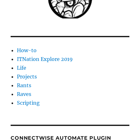
to
an
IP
address
check
the
DNS
How-to
server,
DHCP,
ITNation Explore 2019
server
Life
name,
Projects
etc
although
Rants
the
Raves
guid
Scripting
dns
name
couldn’t
be
resolved.
CONNECTWISE AUTOMATE PLUGIN