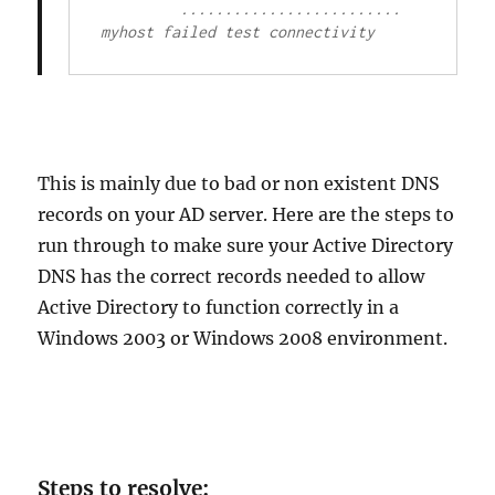
         ......................... 
myhost failed test connectivity
This is mainly due to bad or non existent DNS
records on your AD server. Here are the steps to
run through to make sure your Active Directory
DNS has the correct records needed to allow
Active Directory to function correctly in a
Windows 2003 or Windows 2008 environment.
Steps to resolve: