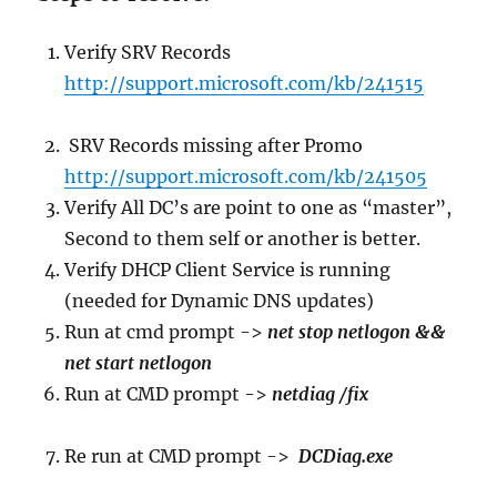
Verify SRV Records
http://support.microsoft.com/kb/241515
SRV Records missing after Promo
http://support.microsoft.com/kb/241505
Verify All DC’s are point to one as “master”,
Second to them self or another is better.
Verify DHCP Client Service is running
(needed for Dynamic DNS updates)
Run at cmd prompt ->
net stop netlogon &&
net start netlogon
Run at CMD prompt ->
netdiag /fix
Re run at CMD prompt ->
DCDiag.exe