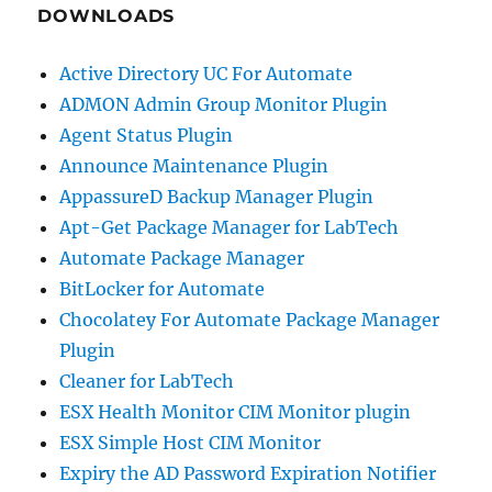
DOWNLOADS
Active Directory UC For Automate
ADMON Admin Group Monitor Plugin
Agent Status Plugin
Announce Maintenance Plugin
AppassureD Backup Manager Plugin
Apt-Get Package Manager for LabTech
Automate Package Manager
BitLocker for Automate
Chocolatey For Automate Package Manager
Plugin
Cleaner for LabTech
ESX Health Monitor CIM Monitor plugin
ESX Simple Host CIM Monitor
Expiry the AD Password Expiration Notifier