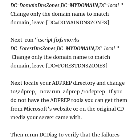
DC=DomainDnsZones,DC=
MYDOMAIN
,DC=local
”
Change only the domain name to match
domain, leave [DC=DOMAINDNSZONES]
Next run “
cscript fixfsmo.vbs
DC=ForestDnsZones,DC=
MYDOMAIN
,DC=local
”
Change only the domain name to match
domain, leave [DC=FORESTDNSZONES]
Next locate your ADPREP directory and change
to\adprep, now run adprep /rodcprep . If you
do not have the ADPREP tools you can get them
from Microsoft’s website or on the original CD
media your server came with.
Then rerun DCDiag to verify that the failures