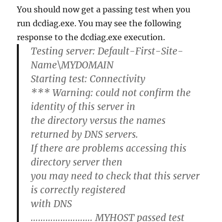
You should now get a passing test when you
run dcdiag.exe. You may see the following
response to the dcdiag.exe execution.
Testing server: Default-First-Site-
Name\MYDOMAIN
Starting test: Connectivity
*** Warning: could not confirm the
identity of this server in
the directory versus the names
returned by DNS servers.
If there are problems accessing this
directory server then
you may need to check that this server
is correctly registered
with DNS
……………………. MYHOST passed test