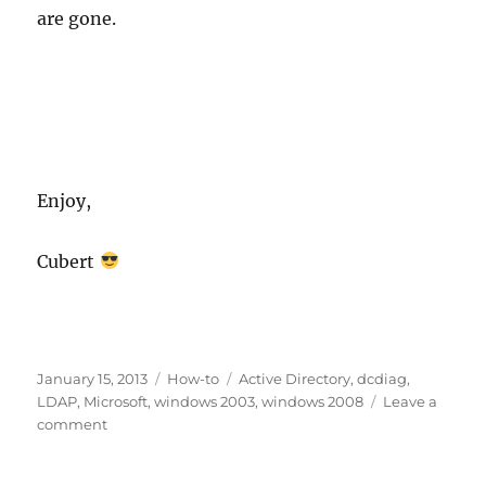
are gone.
Enjoy,
Cubert
Posted
Categories
Tags
January 15, 2013
How-to
Active Directory
,
dcdiag
,
on
LDAP
,
Microsoft
,
windows 2003
,
windows 2008
Leave a
on
comment
How
to