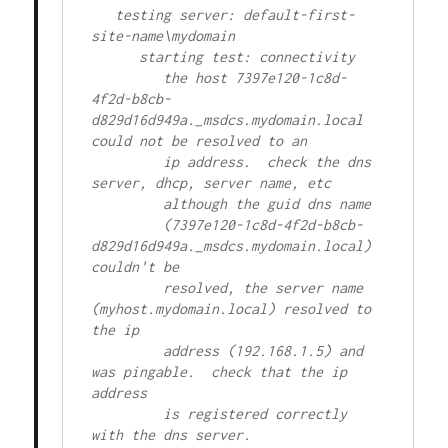
   testing server: default-first-
site-name\mydomain

      starting test: connectivity

         the host 7397e120-1c8d-
4f2d-b8cb-
d829d16d949a._msdcs.mydomain.local 
could not be resolved to an

         ip address.  check the dns 
server, dhcp, server name, etc

         although the guid dns name

         (7397e120-1c8d-4f2d-b8cb-
d829d16d949a._msdcs.mydomain.local) 
couldn't be

         resolved, the server name 
(myhost.mydomain.local) resolved to 
the ip

         address (192.168.1.5) and 
was pingable.  check that the ip 
address

         is registered correctly 
with the dns server. 
