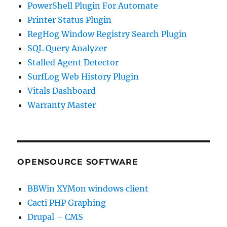
PowerShell Plugin For Automate
Printer Status Plugin
RegHog Window Registry Search Plugin
SQL Query Analyzer
Stalled Agent Detector
SurfLog Web History Plugin
Vitals Dashboard
Warranty Master
OPENSOURCE SOFTWARE
BBWin XYMon windows client
Cacti PHP Graphing
Drupal – CMS