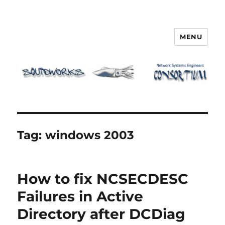
MENU
Squidworks
Tag:
windows 2003
How to fix NCSECDESC
Failures in Active
Directory after DCDiag