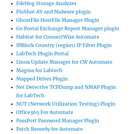
FileHog Storage Analyzer
FluShot AV and Malware plugin
GhostFile HostFile Manager Plugin
Go Postal Exchange Report Manager plugin
Habitat for ConnectWise Automate
IPBlock Country (region) IP Filter Plugin
LabTech Plugin Portal
Linux Update Manager for CW Automate
Magma for Labtech
Mapped Drives Plugin
Net Detective TCPDump and NMAP Plugin
for LabTech
NUT (Network Utilization Testing) Plugin
Office365 For Automate
PassPort Password Manager Plugin
Patch Remedy for Automate