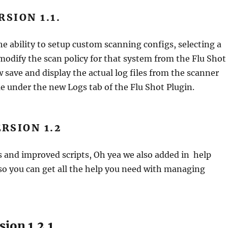
RSION 1.1.
 ability to setup custom scanning configs, selecting a
odify the scan policy for that system from the Flu Shot
 save and display the actual log files from the scanner
e under the new Logs tab of the Flu Shot Plugin.
RSION 1.2
s and improved scripts, Oh yea we also added in help
o you can get all the help you need with managing
ion 1.2.1