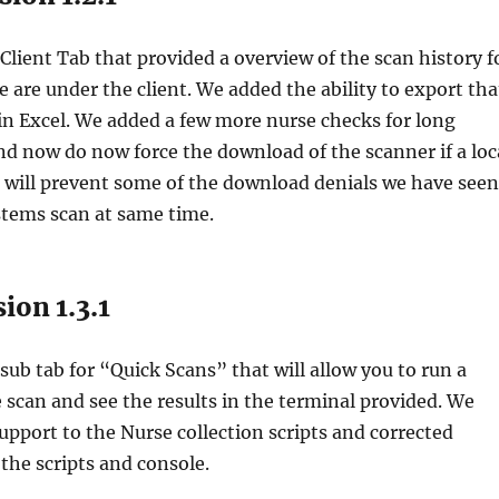
lient Tab that provided a overview of the scan history f
e are under the client. We added the ability to export tha
 in Excel. We added a few more nurse checks for long
d now do now force the download of the scanner if a loc
s will prevent some of the download denials we have seen
stems scan at same time.
ion 1.3.1
ub tab for “Quick Scans” that will allow you to run a
e scan and see the results in the terminal provided. We
pport to the Nurse collection scripts and corrected
 the scripts and console.