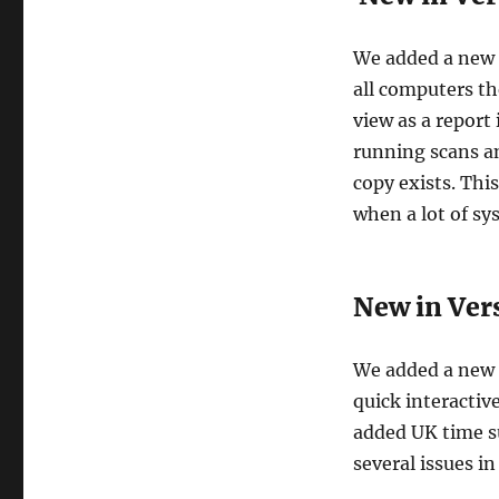
We added a new C
all computers th
view as a report
running scans an
copy exists. Thi
when a lot of sy
New in Vers
We added a new s
quick interactiv
added UK time su
several issues in