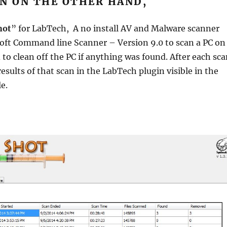
N ON THE OTHER HAND,
hot
” for LabTech, A no install AV and Malware scanner
oft Command line Scanner – Version 9.0 to scan a PC on
 to clean off the PC if anything was found. After each sc
esults of that scan in the LabTech plugin visible in the
e.