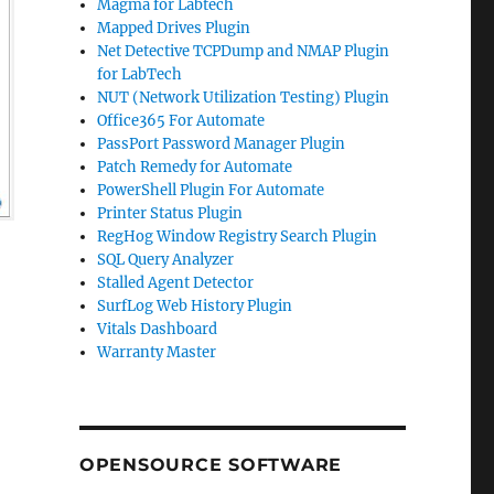
Magma for Labtech
Mapped Drives Plugin
Net Detective TCPDump and NMAP Plugin
for LabTech
NUT (Network Utilization Testing) Plugin
Office365 For Automate
PassPort Password Manager Plugin
Patch Remedy for Automate
PowerShell Plugin For Automate
Printer Status Plugin
RegHog Window Registry Search Plugin
SQL Query Analyzer
Stalled Agent Detector
SurfLog Web History Plugin
Vitals Dashboard
Warranty Master
OPENSOURCE SOFTWARE