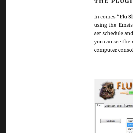
THE PLUGI
Flushot
AntiViral
In comes “
Flu S
and
Antimalware
using the Emsis
plugin
set schedule and
you can see the r
computer consol