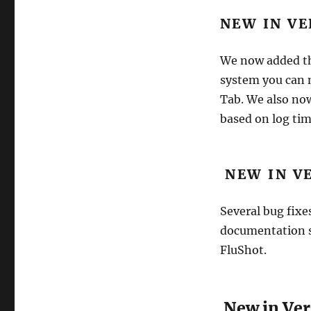
NEW IN VE
We now added the
system you can m
Tab. We also now
based on log tim
NEW IN VE
Several bug fixe
documentation s
FluShot.
New in Vers