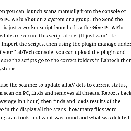
sion you can launch scans manually from the console or
e PC A Flu Shot
on a system or a group. The
Send the
pt is just a worker script launched by the
Give PC A Flu
edule or execute this script alone. (It just won’t do
 Import the scripts, then using the plugin manage unde
f your LabTech console, you can upload the plugin and
 sure the scripts go to the correct folders in Labtech the
ystems.
ause the scanner to update all AV defs to current status,
em scan on PC, finds and removes all threats. Reports bac
verage in 1 hour) then finds and loads results of the
ee in the display all the scans, how many files were
ng scan took, and what was found and what was deleted.