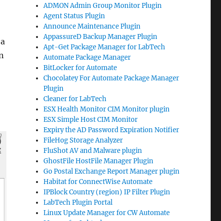
ADMON Admin Group Monitor Plugin
Agent Status Plugin
Announce Maintenance Plugin
AppassureD Backup Manager Plugin
 a
Apt-Get Package Manager for LabTech
an
Automate Package Manager
BitLocker for Automate
Chocolatey For Automate Package Manager
Plugin
Cleaner for LabTech
ESX Health Monitor CIM Monitor plugin
ESX Simple Host CIM Monitor
Expiry the AD Password Expiration Notifier
FileHog Storage Analyzer
FluShot AV and Malware plugin
GhostFile HostFile Manager Plugin
Go Postal Exchange Report Manager plugin
Habitat for ConnectWise Automate
IPBlock Country (region) IP Filter Plugin
LabTech Plugin Portal
Linux Update Manager for CW Automate