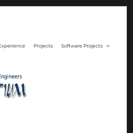
Experience
Projects
Software Projects