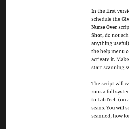
In the first ver
schedule the
Giv
Nurse Over
scri
Shot,
do not sch
anything useful)
the help menu o
activate it. Make
start scanning s
The script will c
runs a full syst
to LabTech (on a
scans. You will s
scanned, how lo