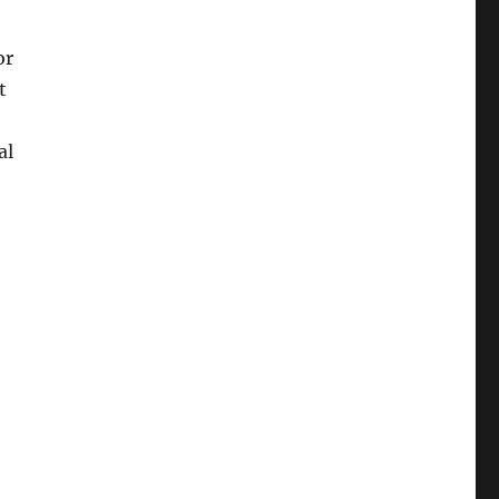
or
t
al