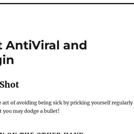
 AntiViral and
gin
 Shot
e art of avoiding being sick by pricking yourself regularly
t you may dodge a bullet!