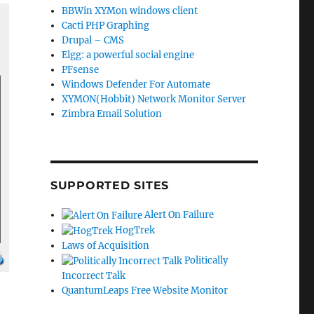
BBWin XYMon windows client
Cacti PHP Graphing
Drupal – CMS
Elgg: a powerful social engine
PFsense
Windows Defender For Automate
XYMON(Hobbit) Network Monitor Server
Zimbra Email Solution
SUPPORTED SITES
Alert On Failure
HogTrek
Laws of Acquisition
Politically
Incorrect Talk
QuantumLeaps Free Website Monitor