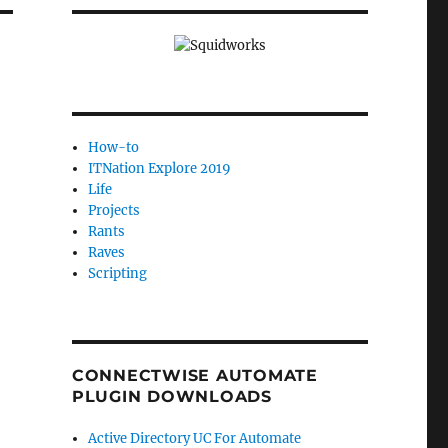
How-to
ITNation Explore 2019
Life
Projects
Rants
Raves
Scripting
CONNECTWISE AUTOMATE
PLUGIN DOWNLOADS
Active Directory UC For Automate