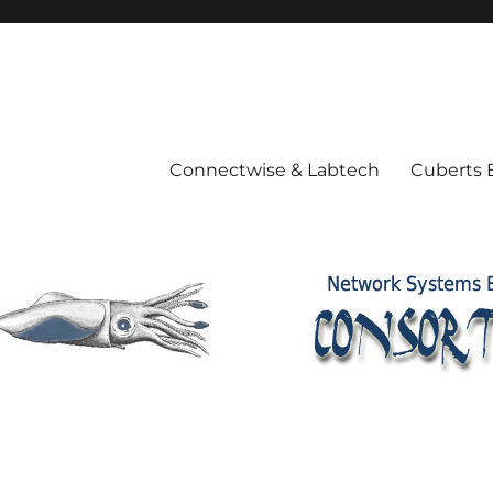
Connectwise & Labtech
Cuberts 