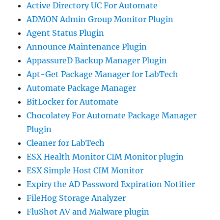
Active Directory UC For Automate
ADMON Admin Group Monitor Plugin
Agent Status Plugin
Announce Maintenance Plugin
AppassureD Backup Manager Plugin
Apt-Get Package Manager for LabTech
Automate Package Manager
BitLocker for Automate
Chocolatey For Automate Package Manager
Plugin
Cleaner for LabTech
ESX Health Monitor CIM Monitor plugin
ESX Simple Host CIM Monitor
Expiry the AD Password Expiration Notifier
FileHog Storage Analyzer
FluShot AV and Malware plugin