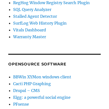
RegHog Window Registry Search Plugin
SQL Query Analyzer
Stalled Agent Detector
SurfLog Web History Plugin
Vitals Dashboard
Warranty Master
OPENSOURCE SOFTWARE
BBWin XYMon windows client
Cacti PHP Graphing
Drupal – CMS
Elgg: a powerful social engine
PFsense