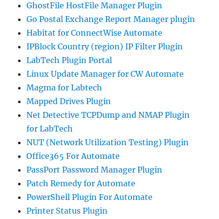
GhostFile HostFile Manager Plugin
Go Postal Exchange Report Manager plugin
Habitat for ConnectWise Automate
IPBlock Country (region) IP Filter Plugin
LabTech Plugin Portal
Linux Update Manager for CW Automate
Magma for Labtech
Mapped Drives Plugin
Net Detective TCPDump and NMAP Plugin
for LabTech
NUT (Network Utilization Testing) Plugin
Office365 For Automate
PassPort Password Manager Plugin
Patch Remedy for Automate
PowerShell Plugin For Automate
Printer Status Plugin