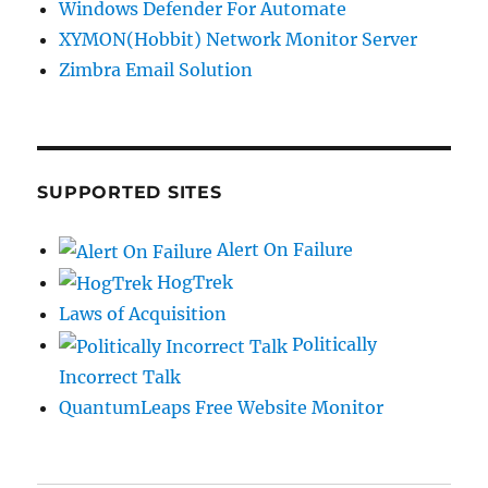
Windows Defender For Automate
XYMON(Hobbit) Network Monitor Server
Zimbra Email Solution
SUPPORTED SITES
Alert On Failure
HogTrek
Laws of Acquisition
Politically
Incorrect Talk
QuantumLeaps Free Website Monitor