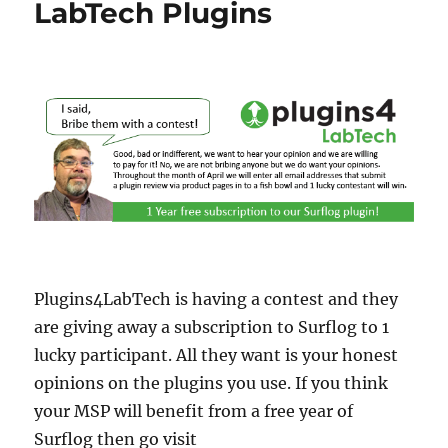
LabTech Plugins
Plugins4LabTech is having a contest and they
are giving away a subscription to Surflog to 1
lucky participant. All they want is your honest
opinions on the plugins you use. If you think
your MSP will benefit from a free year of
Surflog then go visit