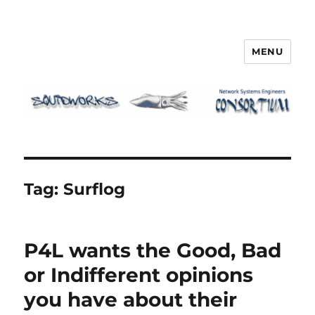
MENU
Squidworks
Tag:
Surflog
P4L wants the Good, Bad
or Indifferent opinions
you have about their