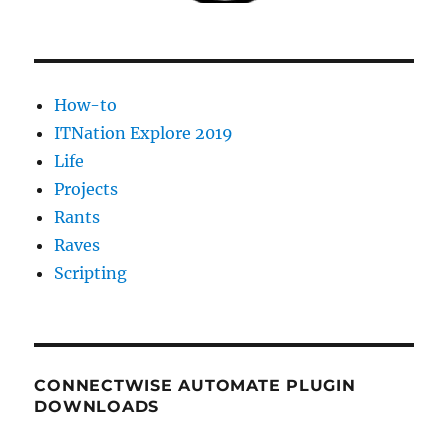
their
LabTech
Plugins
How-to
ITNation Explore 2019
Life
Projects
Rants
Raves
Scripting
CONNECTWISE AUTOMATE PLUGIN
DOWNLOADS