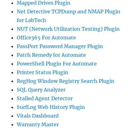
Mapped Drives Plugin
Net Detective TCPDump and NMAP Plugin
for LabTech
NUT (Network Utilization Testing) Plugin
Office365 For Automate
PassPort Password Manager Plugin
Patch Remedy for Automate
PowerShell Plugin For Automate
Printer Status Plugin
RegHog Window Registry Search Plugin
SQL Query Analyzer
Stalled Agent Detector
SurfLog Web History Plugin
Vitals Dashboard
Warranty Master