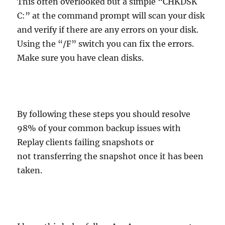
This often overlooked but a simple “CHKDSK
C:” at the command prompt will scan your disk
and verify if there are any errors on your disk.
Using the “/F” switch you can fix the errors.
Make sure you have clean disks.
By following these steps you should resolve
98% of your common backup issues with
Replay clients failing snapshots or
not transferring the snapshot once it has been
taken.