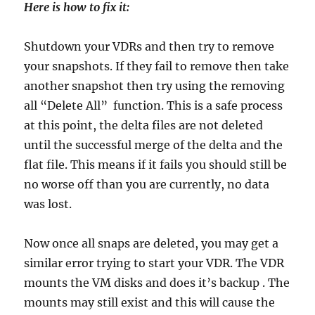
Here is how to fix it:
Shutdown your VDRs and then try to remove
your snapshots. If they fail to remove then take
another snapshot then try using the removing
all “Delete All” function. This is a safe process
at this point, the delta files are not deleted
until the successful merge of the delta and the
flat file. This means if it fails you should still be
no worse off than you are currently, no data
was lost.
Now once all snaps are deleted, you may get a
similar error trying to start your VDR. The VDR
mounts the VM disks and does it’s backup . The
mounts may still exist and this will cause the