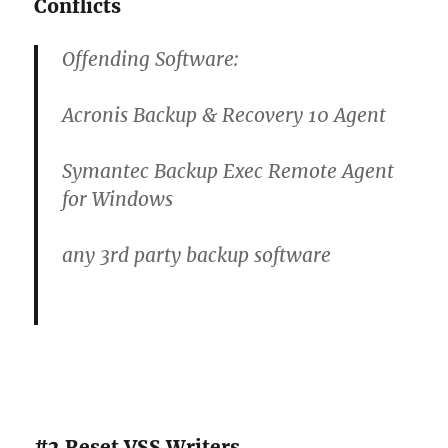
Conflicts
Offending Software:
Acronis Backup & Recovery 10 Agent
Symantec Backup Exec Remote Agent
for Windows
any 3rd party backup software
#2 Reset VSS Writers