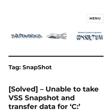
MENU
Squidworks
Tag:
SnapShot
[Solved] – Unable to take
VSS Snapshot and
transfer data for ‘C:’