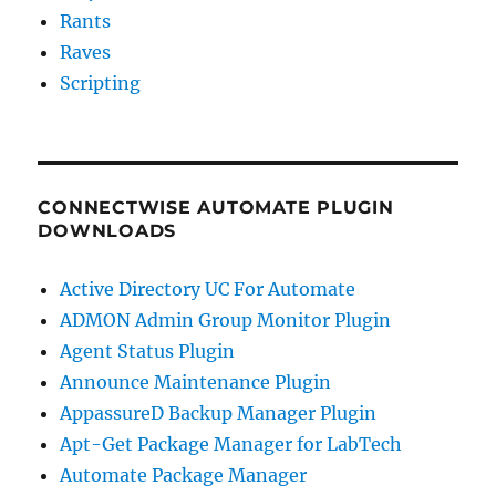
Rants
Raves
Scripting
CONNECTWISE AUTOMATE PLUGIN
DOWNLOADS
Active Directory UC For Automate
ADMON Admin Group Monitor Plugin
Agent Status Plugin
Announce Maintenance Plugin
AppassureD Backup Manager Plugin
Apt-Get Package Manager for LabTech
Automate Package Manager