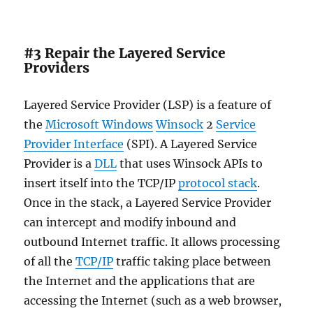
#3 Repair the Layered Service
Providers
Layered Service Provider (LSP) is a feature of
the
Microsoft Windows
Winsock
2
Service
Provider Interface
(SPI). A Layered Service
Provider is a
DLL
that uses Winsock APIs to
insert itself into the TCP/IP
protocol stack
.
Once in the stack, a Layered Service Provider
can intercept and modify inbound and
outbound Internet traffic. It allows processing
of all the
TCP/IP
traffic taking place between
the Internet and the applications that are
accessing the Internet (such as a web browser,