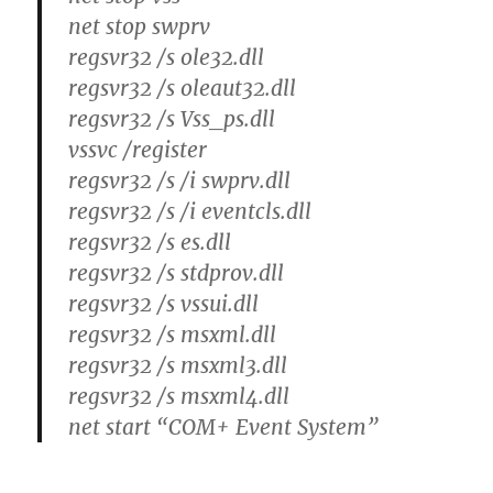
net stop swprv
regsvr32 /s ole32.dll
regsvr32 /s oleaut32.dll
regsvr32 /s Vss_ps.dll
vssvc /register
regsvr32 /s /i swprv.dll
regsvr32 /s /i eventcls.dll
regsvr32 /s es.dll
regsvr32 /s stdprov.dll
regsvr32 /s vssui.dll
regsvr32 /s msxml.dll
regsvr32 /s msxml3.dll
regsvr32 /s msxml4.dll
net start “COM+ Event System”