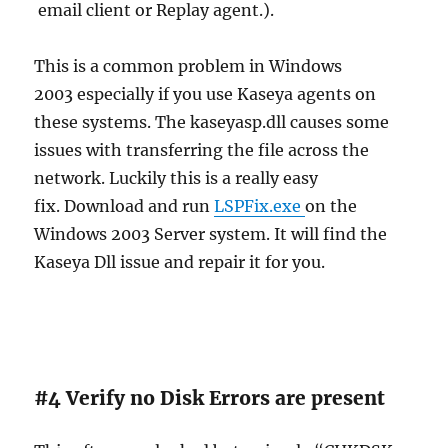
email client or Replay agent.).
This is a common problem in Windows
2003 especially if you use Kaseya agents on
these systems. The kaseyasp.dll causes some
issues with transferring the file across the
network. Luckily this is a really easy
fix. Download and run
LSPFix.exe
on the
Windows 2003 Server system. It will find the
Kaseya Dll issue and repair it for you.
#4 Verify no Disk Errors are present