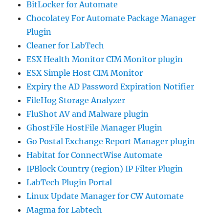
BitLocker for Automate
Chocolatey For Automate Package Manager
Plugin
Cleaner for LabTech
ESX Health Monitor CIM Monitor plugin
ESX Simple Host CIM Monitor
Expiry the AD Password Expiration Notifier
FileHog Storage Analyzer
FluShot AV and Malware plugin
GhostFile HostFile Manager Plugin
Go Postal Exchange Report Manager plugin
Habitat for ConnectWise Automate
IPBlock Country (region) IP Filter Plugin
LabTech Plugin Portal
Linux Update Manager for CW Automate
Magma for Labtech