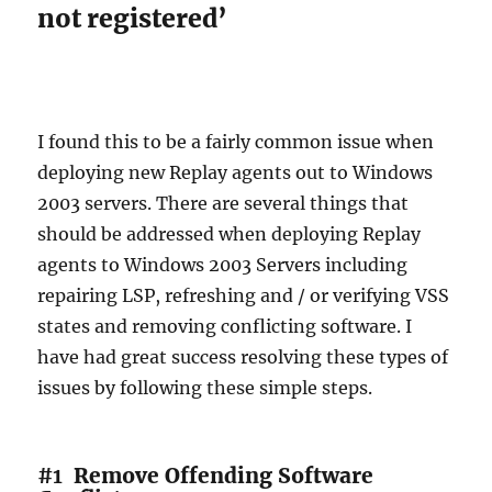
not registered’
I found this to be a fairly common issue when
deploying new Replay agents out to Windows
2003 servers. There are several things that
should be addressed when deploying Replay
agents to Windows 2003 Servers including
repairing LSP, refreshing and / or verifying VSS
states and removing conflicting software. I
have had great success resolving these types of
issues by following these simple steps.
#1
Remove Offending Software