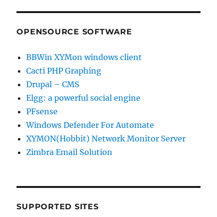
OPENSOURCE SOFTWARE
BBWin XYMon windows client
Cacti PHP Graphing
Drupal – CMS
Elgg: a powerful social engine
PFsense
Windows Defender For Automate
XYMON(Hobbit) Network Monitor Server
Zimbra Email Solution
SUPPORTED SITES