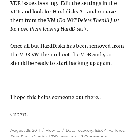
VDR issues booting. Edit the settings in the
VDR and look for Hard disks 2+ and remove
them from the VM (
Do NOT Delete Then!!! Just
Remove them leaving HardDisk1
) .
Once all but HardDisk1 has been removed from
the VDR VM then reboot the VDR and you
should be ready to start backing up again.
I hope this helps someone out there..
Cubert.
Posted
Categories
Tags
August 26, 2011
How-to
Data recovery
,
ESX 4
,
Failures
,
on
on
SnapShot
,
Vcenter
,
VDR
,
vmware
3 Comments