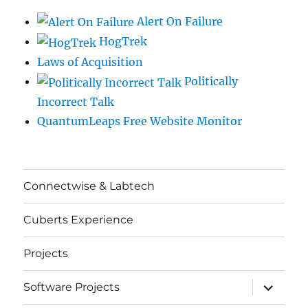
Alert On Failure
HogTrek
Laws of Acquisition
Politically
Incorrect Talk
QuantumLeaps Free Website Monitor
Connectwise & Labtech
Cuberts Experience
Projects
expand
Software Projects
child
menu