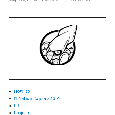
Fix:
Remove
all
snapshots
Unable
to
access
file
since
it
is
locked
How-to
ITNation Explore 2019
Life
Projects