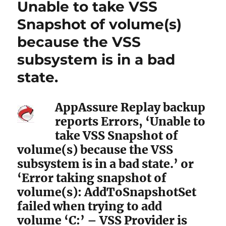
Unable to take VSS
Snapshot of volume(s)
because the VSS
subsystem is in a bad
state.
AppAssure Replay backup
reports Errors, ‘Unable to
take VSS Snapshot of
volume(s) because the VSS
subsystem is in a bad state.’ or
‘Error taking snapshot of
volume(s): AddToSnapshotSet
failed when trying to add
volume ‘C:’ – VSS Provider is