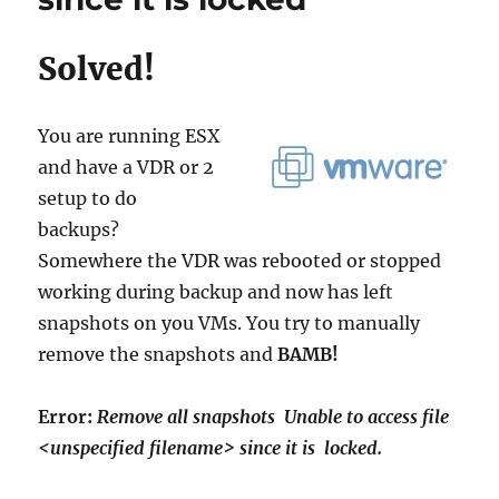
and
transfer
Solved!
data
for
‘C:’
Unable
You are running ESX
to
and have a VDR or 2
take
setup to do
VSS
Snapshot
backups?
of
Somewhere the VDR was rebooted or stopped
volume(s)
working during backup and now has left
because
the
snapshots on you VMs. You try to manually
VSS
remove the snapshots and
BAMB!
subsystem
is
in
Error:
Remove all snapshots Unable to access file
a
<unspecified filename> since it is locked.
bad
state.