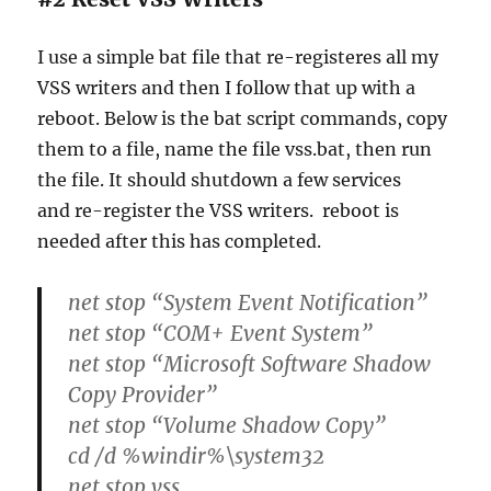
I use a simple bat file that re-registeres all my
VSS writers and then I follow that up with a
reboot. Below is the bat script commands, copy
them to a file, name the file vss.bat, then run
the file. It should shutdown a few services
and re-register the VSS writers. reboot is
needed after this has completed.
net stop “System Event Notification”
net stop “COM+ Event System”
net stop “Microsoft Software Shadow
Copy Provider”
net stop “Volume Shadow Copy”
cd /d %windir%\system32
net stop vss