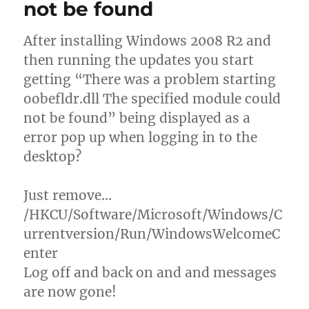
not be found
After installing Windows 2008 R2 and
then running the updates you start
getting “There was a problem starting
oobefldr.dll The specified module could
not be found” being displayed as a
error pop up when logging in to the
desktop?
Just remove…
/HKCU/Software/Microsoft/Windows/C
urrentversion/Run/WindowsWelcomeC
enter
Log off and back on and and messages
are now gone!