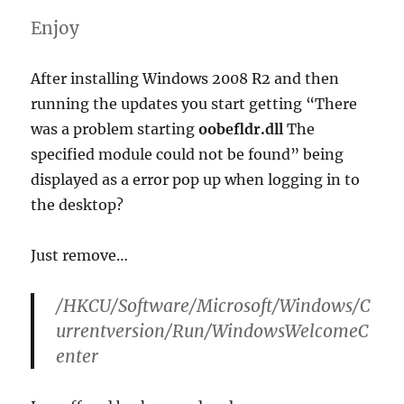
Enjoy
After installing Windows 2008 R2 and then
running the updates you start getting “There
was a problem starting
oobefldr.dll
The
specified module could not be found” being
displayed as a error pop up when logging in to
the desktop?
Just remove…
/HKCU/Software/Microsoft/Windows/C
urrentversion/Run/WindowsWelcomeC
enter