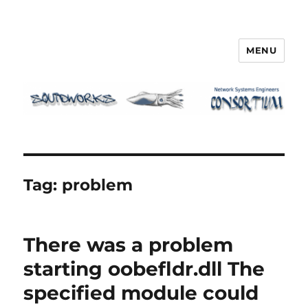
MENU
Squidworks
Tag:
problem
There was a problem
starting oobefldr.dll The
specified module could