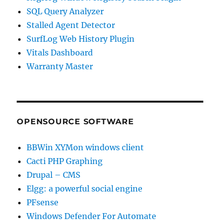
SQL Query Analyzer
Stalled Agent Detector
SurfLog Web History Plugin
Vitals Dashboard
Warranty Master
OPENSOURCE SOFTWARE
BBWin XYMon windows client
Cacti PHP Graphing
Drupal – CMS
Elgg: a powerful social engine
PFsense
Windows Defender For Automate