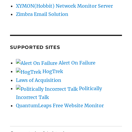
XYMON(Hobbit) Network Monitor Server
Zimbra Email Solution
SUPPORTED SITES
Alert On Failure
HogTrek
Laws of Acquisition
Politically
Incorrect Talk
QuantumLeaps Free Website Monitor