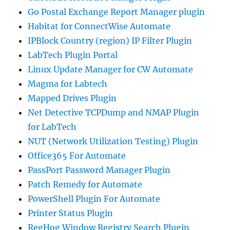
Go Postal Exchange Report Manager plugin
Habitat for ConnectWise Automate
IPBlock Country (region) IP Filter Plugin
LabTech Plugin Portal
Linux Update Manager for CW Automate
Magma for Labtech
Mapped Drives Plugin
Net Detective TCPDump and NMAP Plugin
for LabTech
NUT (Network Utilization Testing) Plugin
Office365 For Automate
PassPort Password Manager Plugin
Patch Remedy for Automate
PowerShell Plugin For Automate
Printer Status Plugin
RegHog Window Registry Search Plugin