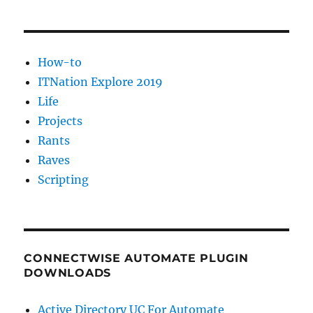
found
How-to
ITNation Explore 2019
Life
Projects
Rants
Raves
Scripting
CONNECTWISE AUTOMATE PLUGIN
DOWNLOADS
Active Directory UC For Automate