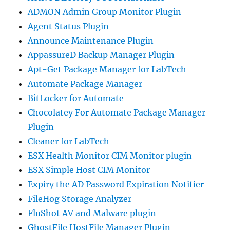
ADMON Admin Group Monitor Plugin
Agent Status Plugin
Announce Maintenance Plugin
AppassureD Backup Manager Plugin
Apt-Get Package Manager for LabTech
Automate Package Manager
BitLocker for Automate
Chocolatey For Automate Package Manager
Plugin
Cleaner for LabTech
ESX Health Monitor CIM Monitor plugin
ESX Simple Host CIM Monitor
Expiry the AD Password Expiration Notifier
FileHog Storage Analyzer
FluShot AV and Malware plugin
GhostFile HostFile Manager Plugin