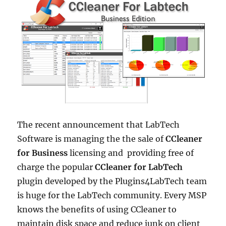
The recent announcement that LabTech
Software is managing the the sale of
CCleaner
for Business
licensing and providing free of
charge the popular
CCleaner for LabTech
plugin developed by the Plugins4LabTech team
is huge for the LabTech community. Every MSP
knows the benefits of using CCleaner to
maintain disk space and reduce junk on client