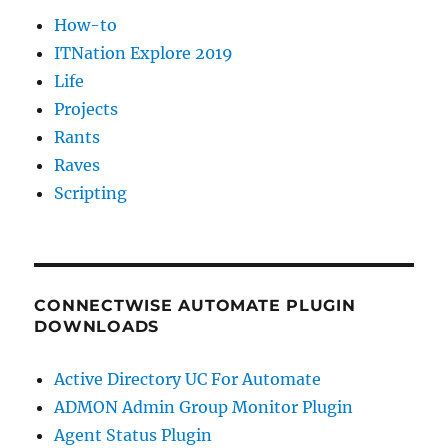
How-to
ITNation Explore 2019
Life
Projects
Rants
Raves
Scripting
CONNECTWISE AUTOMATE PLUGIN
DOWNLOADS
Active Directory UC For Automate
ADMON Admin Group Monitor Plugin
Agent Status Plugin