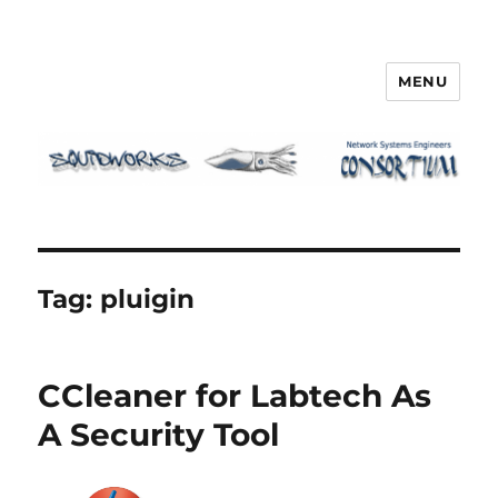
MENU
Squidworks
Tag:
pluigin
CCleaner for Labtech As
A Security Tool