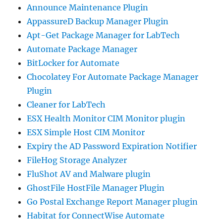
Announce Maintenance Plugin
AppassureD Backup Manager Plugin
Apt-Get Package Manager for LabTech
Automate Package Manager
BitLocker for Automate
Chocolatey For Automate Package Manager
Plugin
Cleaner for LabTech
ESX Health Monitor CIM Monitor plugin
ESX Simple Host CIM Monitor
Expiry the AD Password Expiration Notifier
FileHog Storage Analyzer
FluShot AV and Malware plugin
GhostFile HostFile Manager Plugin
Go Postal Exchange Report Manager plugin
Habitat for ConnectWise Automate