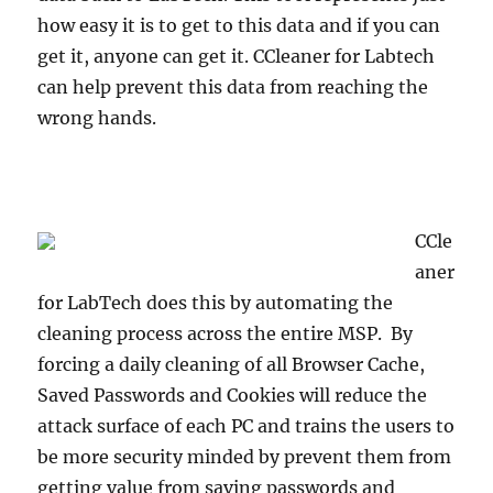
how easy it is to get to this data and if you can
get it, anyone can get it. CCleaner for Labtech
can help prevent this data from reaching the
wrong hands.
CCle
aner
for LabTech does this by automating the
cleaning process across the entire MSP. By
forcing a daily cleaning of all Browser Cache,
Saved Passwords and Cookies will reduce the
attack surface of each PC and trains the users to
be more security minded by prevent them from
getting value from saving passwords and