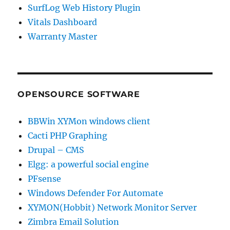
SurfLog Web History Plugin
Vitals Dashboard
Warranty Master
OPENSOURCE SOFTWARE
BBWin XYMon windows client
Cacti PHP Graphing
Drupal – CMS
Elgg: a powerful social engine
PFsense
Windows Defender For Automate
XYMON(Hobbit) Network Monitor Server
Zimbra Email Solution