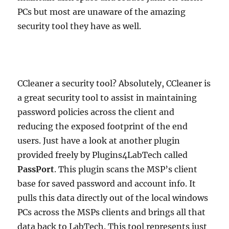
PCs but most are unaware of the amazing
security tool they have as well.
CCleaner a security tool? Absolutely, CCleaner is
a great security tool to assist in maintaining
password policies across the client and
reducing the exposed footprint of the end
users. Just have a look at another plugin
provided freely by Plugins4LabTech called
PassPort
. This plugin scans the MSP’s client
base for saved password and account info. It
pulls this data directly out of the local windows
PCs across the MSPs clients and brings all that
data back to LabTech. This tool represents just