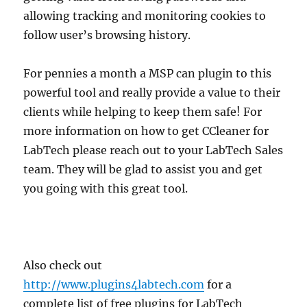
allowing tracking and monitoring cookies to
follow user’s browsing history.
For pennies a month a MSP can plugin to this
powerful tool and really provide a value to their
clients while helping to keep them safe! For
more information on how to get CCleaner for
LabTech please reach out to your LabTech Sales
team. They will be glad to assist you and get
you going with this great tool.
Also check out
http://www.plugins4labtech.com
for a
complete list of free plugins for LabTech