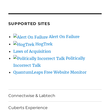
SUPPORTED SITES
Alert On Failure
HogTrek
Laws of Acquisition
Politically
Incorrect Talk
QuantumLeaps Free Website Monitor
Connectwise & Labtech
Cuberts Experience