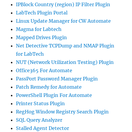
IPBlock Country (region) IP Filter Plugin
LabTech Plugin Portal
Linux Update Manager for CW Automate
Magma for Labtech
Mapped Drives Plugin
Net Detective TCPDump and NMAP Plugin
for LabTech
NUT (Network Utilization Testing) Plugin
Office365 For Automate
PassPort Password Manager Plugin
Patch Remedy for Automate
PowerShell Plugin For Automate
Printer Status Plugin
RegHog Window Registry Search Plugin
SQL Query Analyzer
Stalled Agent Detector