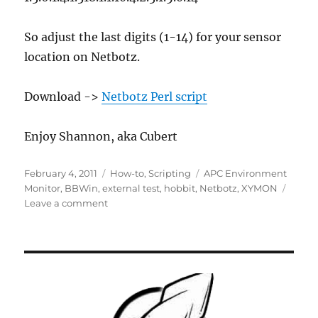
So adjust the last digits (1-14) for your sensor
location on Netbotz.
Download ->
Netbotz Perl script
Enjoy Shannon, aka Cubert
Posted
Categories
Tags
February 4, 2011
How-to
,
Scripting
APC Environment
on
Monitor
,
BBWin
,
external test
,
hobbit
,
Netbotz
,
XYMON
on
Leave a comment
XYMON
External
Test
Script
for
APC
NetBotz