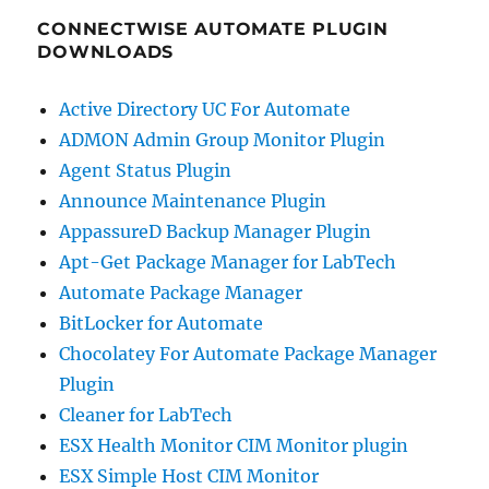
CONNECTWISE AUTOMATE PLUGIN
DOWNLOADS
Active Directory UC For Automate
ADMON Admin Group Monitor Plugin
Agent Status Plugin
Announce Maintenance Plugin
AppassureD Backup Manager Plugin
Apt-Get Package Manager for LabTech
Automate Package Manager
BitLocker for Automate
Chocolatey For Automate Package Manager
Plugin
Cleaner for LabTech
ESX Health Monitor CIM Monitor plugin
ESX Simple Host CIM Monitor