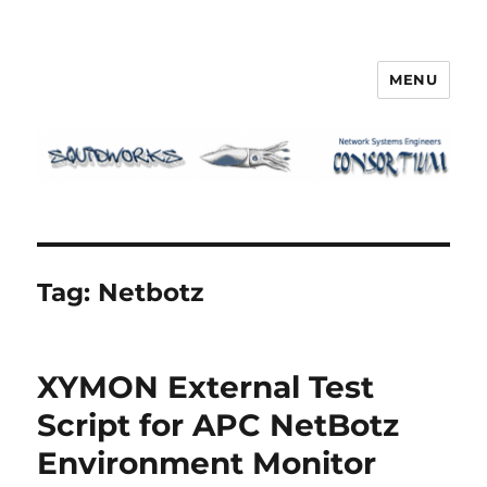
MENU
Squidworks
Tag:
Netbotz
XYMON External Test
Script for APC NetBotz
Environment Monitor