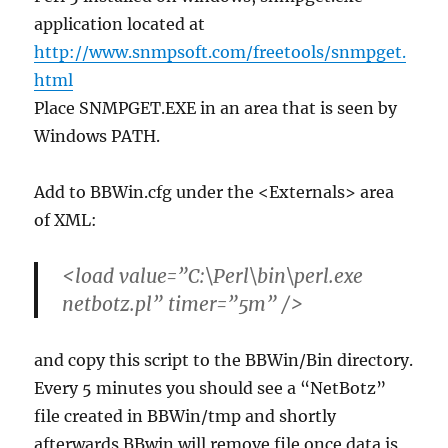
application located at
http://www.snmpsoft.com/freetools/snmpget.
html
Place SNMPGET.EXE in an area that is seen by
Windows PATH.
Add to BBWin.cfg under the <Externals> area
of XML:
<load value=”C:\Perl\bin\perl.exe
netbotz.pl” timer=”5m” />
and copy this script to the BBWin/Bin directory.
Every 5 minutes you should see a “NetBotz”
file created in BBWin/tmp and shortly
afterwards BBwin will remove file once data is