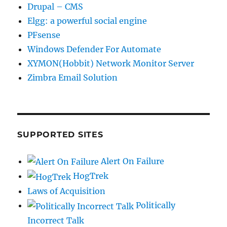
Drupal – CMS
Elgg: a powerful social engine
PFsense
Windows Defender For Automate
XYMON(Hobbit) Network Monitor Server
Zimbra Email Solution
SUPPORTED SITES
Alert On Failure
HogTrek
Laws of Acquisition
Politically
Incorrect Talk