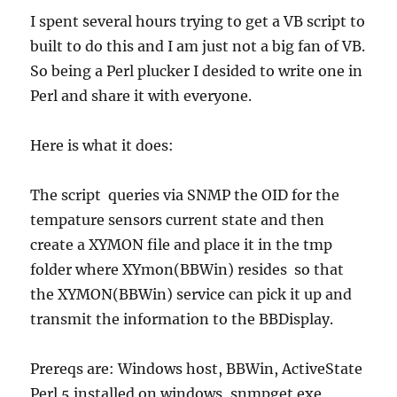
I spent several hours trying to get a VB script to
built to do this and I am just not a big fan of VB.
So being a Perl plucker I desided to write one in
Perl and share it with everyone.
Here is what it does:
The script queries via SNMP the OID for the
tempature sensors current state and then
create a XYMON file and place it in the tmp
folder where XYmon(BBWin) resides so that
the XYMON(BBWin) service can pick it up and
transmit the information to the BBDisplay.
Prereqs are: Windows host, BBWin, ActiveState
Perl 5 installed on windows, snmpget.exe