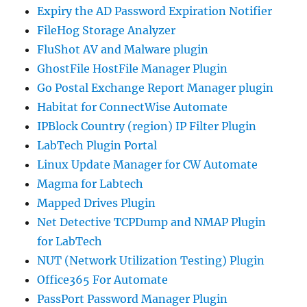
Expiry the AD Password Expiration Notifier
FileHog Storage Analyzer
FluShot AV and Malware plugin
GhostFile HostFile Manager Plugin
Go Postal Exchange Report Manager plugin
Habitat for ConnectWise Automate
IPBlock Country (region) IP Filter Plugin
LabTech Plugin Portal
Linux Update Manager for CW Automate
Magma for Labtech
Mapped Drives Plugin
Net Detective TCPDump and NMAP Plugin
for LabTech
NUT (Network Utilization Testing) Plugin
Office365 For Automate
PassPort Password Manager Plugin