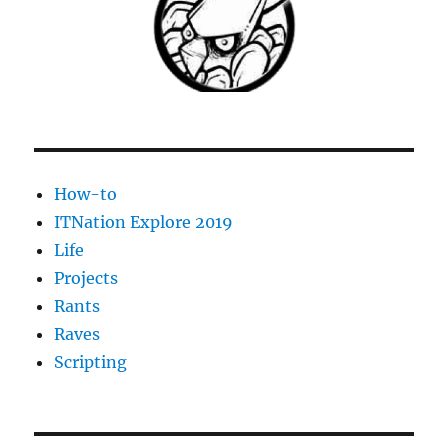
Environment
Monitor
How-to
ITNation Explore 2019
Life
Projects
Rants
Raves
Scripting