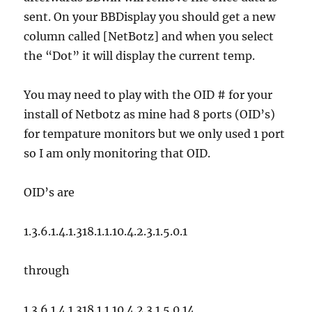
sent. On your BBDisplay you should get a new
column called [NetBotz] and when you select
the “Dot” it will display the current temp.
You may need to play with the OID # for your
install of Netbotz as mine had 8 ports (OID’s)
for tempature monitors but we only used 1 port
so I am only monitoring that OID.
OID’s are
1.3.6.1.4.1.318.1.1.10.4.2.3.1.5.0.1
through
1.3.6.1.4.1.318.1.1.10.4.2.3.1.5.0.14