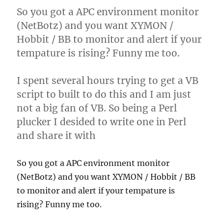
So you got a APC environment monitor
(NetBotz) and you want XYMON /
Hobbit / BB to monitor and alert if your
tempature is rising? Funny me too.
I spent several hours trying to get a VB
script to built to do this and I am just
not a big fan of VB. So being a Perl
plucker I desided to write one in Perl
and share it with
So you got a APC environment monitor
(NetBotz) and you want XYMON / Hobbit / BB
to monitor and alert if your tempature is
rising? Funny me too.