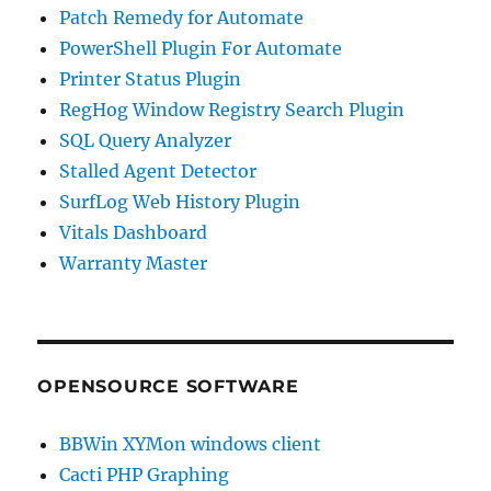
Patch Remedy for Automate
PowerShell Plugin For Automate
Printer Status Plugin
RegHog Window Registry Search Plugin
SQL Query Analyzer
Stalled Agent Detector
SurfLog Web History Plugin
Vitals Dashboard
Warranty Master
OPENSOURCE SOFTWARE
BBWin XYMon windows client
Cacti PHP Graphing