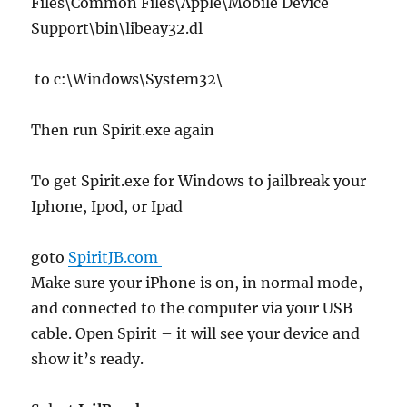
Files\Common Files\Apple\Mobile Device
Support\bin\libeay32.dl
to c:\Windows\System32\
Then run Spirit.exe again
To get Spirit.exe for Windows to jailbreak your
Iphone, Ipod, or Ipad
goto
SpiritJB.com
Make sure your iPhone is on, in normal mode,
and connected to the computer via your USB
cable. Open Spirit – it will see your device and
show it’s ready.