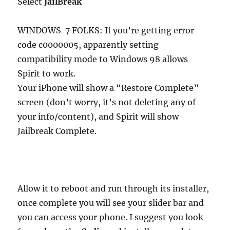
Select
JailBreak
WINDOWS 7 FOLKS: If you’re getting error
code c0000005, apparently setting
compatibility mode to Windows 98 allows
Spirit to work.
Your iPhone will show a “Restore Complete”
screen (don’t worry, it’s not deleting any of
your info/content), and Spirit will show
Jailbreak Complete.
Allow it to reboot and run through its installer,
once complete you will see your slider bar and
you can access your phone. I suggest you look