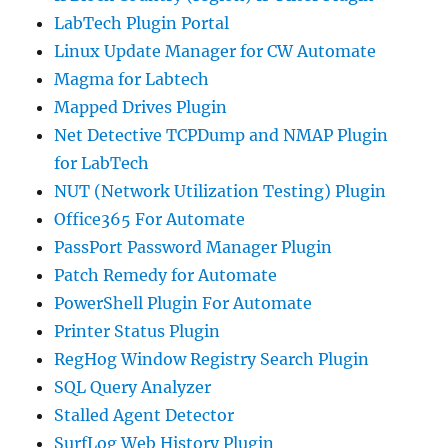
LabTech Plugin Portal
Linux Update Manager for CW Automate
Magma for Labtech
Mapped Drives Plugin
Net Detective TCPDump and NMAP Plugin
for LabTech
NUT (Network Utilization Testing) Plugin
Office365 For Automate
PassPort Password Manager Plugin
Patch Remedy for Automate
PowerShell Plugin For Automate
Printer Status Plugin
RegHog Window Registry Search Plugin
SQL Query Analyzer
Stalled Agent Detector
SurfLog Web History Plugin