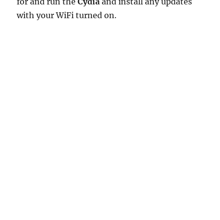
for and run the
Cydia
and install any updates
with your WiFi turned on.