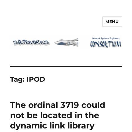
MENU
Squidworks
Tag:
IPOD
The ordinal 3719 could
not be located in the
dynamic link library