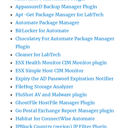
AppassureD Backup Manager Plugin
Apt-Get Package Manager for LabTech
Automate Package Manager
BitLocker for Automate
Chocolatey For Automate Package Manager
Plugin
Cleaner for LabTech
ESX Health Monitor CIM Monitor plugin
ESX Simple Host CIM Monitor
Expiry the AD Password Expiration Notifier
FileHog Storage Analyzer
FluShot AV and Malware plugin
GhostFile HostFile Manager Plugin
Go Postal Exchange Report Manager plugin
Habitat for ConnectWise Automate
IPBlock Country (region) IP Filter Plugin