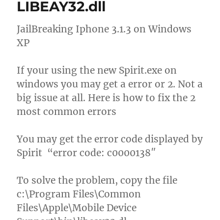
LIBEAY32.dll
JailBreaking Iphone 3.1.3 on Windows
XP
If your using the new Spirit.exe on
windows you may get a error or 2. Not a
big issue at all. Here is how to fix the 2
most common errors
You may get the error code displayed by
Spirit “error code: c0000138″
To solve the problem, copy the file
c:\Program Files\Common
Files\Apple\Mobile Device