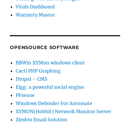
Vitals Dashboard
Warranty Master
OPENSOURCE SOFTWARE
BBWin XYMon windows client
Cacti PHP Graphing
Drupal – CMS
Elgg: a powerful social engine
PFsense
Windows Defender For Automate
XYMON(Hobbit) Network Monitor Server
Zimbra Email Solution