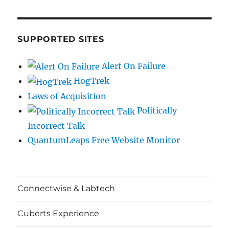
SUPPORTED SITES
Alert On Failure
HogTrek
Laws of Acquisition
Politically
Incorrect Talk
QuantumLeaps Free Website Monitor
Connectwise & Labtech
Cuberts Experience