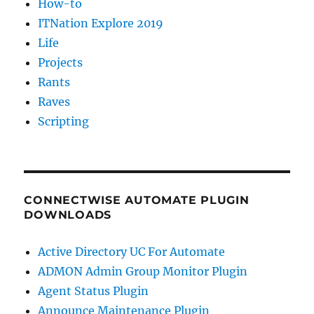
How-to
ITNation Explore 2019
Life
Projects
Rants
Raves
Scripting
CONNECTWISE AUTOMATE PLUGIN
DOWNLOADS
Active Directory UC For Automate
ADMON Admin Group Monitor Plugin
Agent Status Plugin
Announce Maintenance Plugin