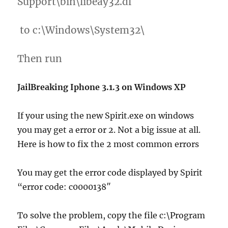
Support\bin\libeay32.dl
to c:\Windows\System32\
Then run
JailBreaking Iphone 3.1.3 on Windows XP
If your using the new Spirit.exe on windows
you may get a error or 2. Not a big issue at all.
Here is how to fix the 2 most common errors
You may get the error code displayed by Spirit
“error code: c0000138″
To solve the problem, copy the file c:\Program