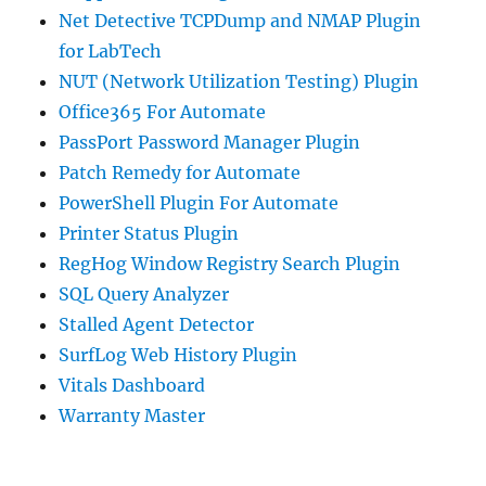
Net Detective TCPDump and NMAP Plugin
for LabTech
NUT (Network Utilization Testing) Plugin
Office365 For Automate
PassPort Password Manager Plugin
Patch Remedy for Automate
PowerShell Plugin For Automate
Printer Status Plugin
RegHog Window Registry Search Plugin
SQL Query Analyzer
Stalled Agent Detector
SurfLog Web History Plugin
Vitals Dashboard
Warranty Master