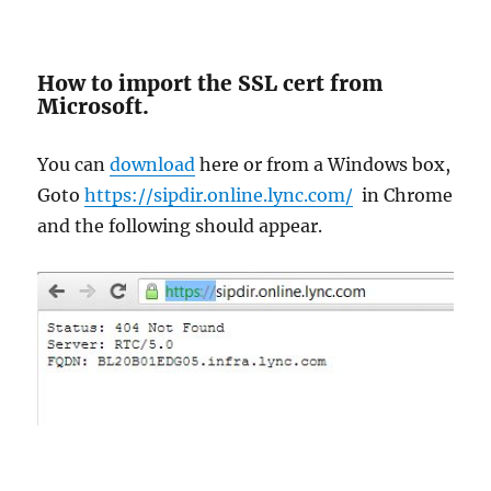
How to import the SSL cert from
Microsoft.
You can
download
here or from a Windows box,
Goto
https://sipdir.online.lync.com/
in Chrome
and the following should appear.