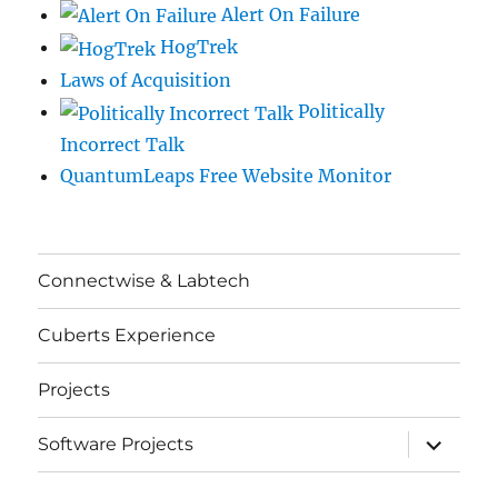
Alert On Failure
HogTrek
Laws of Acquisition
Politically
Incorrect Talk
QuantumLeaps Free Website Monitor
Connectwise & Labtech
Cuberts Experience
Projects
expand
Software Projects
child
menu