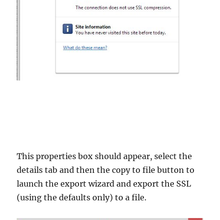
This properties box should appear, select the
details tab and then the copy to file button to
launch the export wizard and export the SSL
(using the defaults only) to a file.