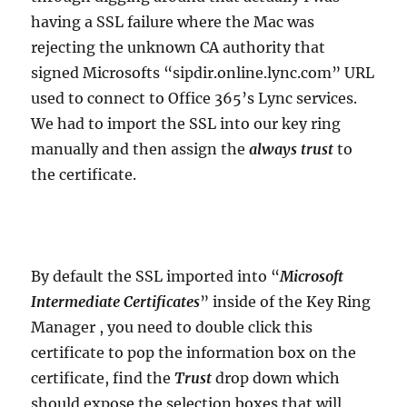
having a SSL failure where the Mac was
rejecting the unknown CA authority that
signed Microsofts “sipdir.online.lync.com” URL
used to connect to Office 365’s Lync services.
We had to import the SSL into our key ring
manually and then assign the
always trust
to
the certificate.
By default the SSL imported into “
Microsoft
Intermediate Certificates
” inside of the Key Ring
Manager , you need to double click this
certificate to pop the information box on the
certificate, find the
Trust
drop down which
should expose the selection boxes that will