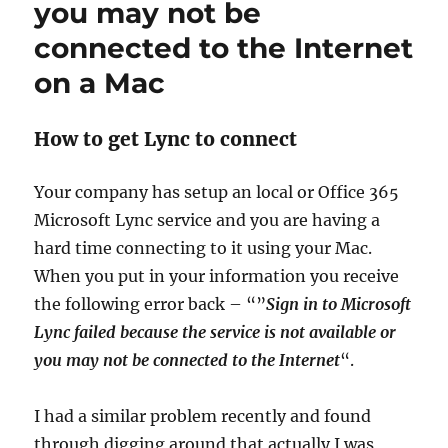
you may not be
connected to the Internet
on a Mac
How to get Lync to connect
Your company has setup an local or Office 365
Microsoft Lync service and you are having a
hard time connecting to it using your Mac.
When you put in your information you receive
the following error back – “”
Sign in to Microsoft
Lync failed because the service is not available or
you may not be connected to the Internet
“.
I had a similar problem recently and found
through digging around that actually I was