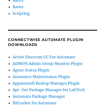
Rants
a
Raves
Mac
Scripting
CONNECTWISE AUTOMATE PLUGIN
DOWNLOADS
Active Directory UC For Automate
ADMON Admin Group Monitor Plugin
Agent Status Plugin
Announce Maintenance Plugin
AppassureD Backup Manager Plugin
Apt-Get Package Manager for LabTech
Automate Package Manager
BitLocker for Automate