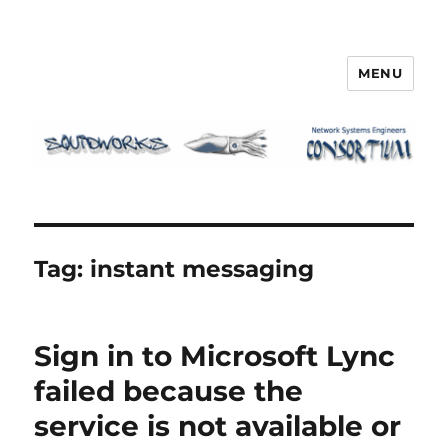
MENU
Squidworks
Tag:
instant messaging
Sign in to Microsoft Lync
failed because the
service is not available or