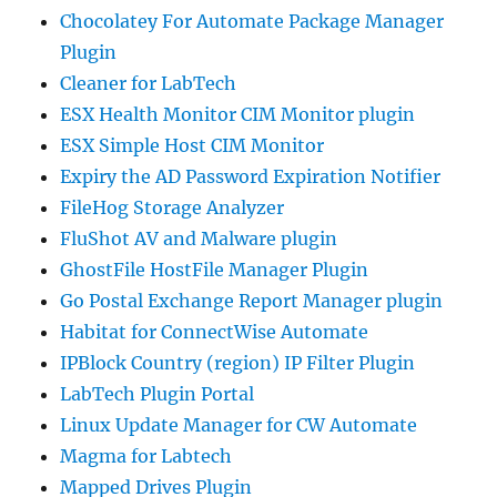
Chocolatey For Automate Package Manager
Plugin
Cleaner for LabTech
ESX Health Monitor CIM Monitor plugin
ESX Simple Host CIM Monitor
Expiry the AD Password Expiration Notifier
FileHog Storage Analyzer
FluShot AV and Malware plugin
GhostFile HostFile Manager Plugin
Go Postal Exchange Report Manager plugin
Habitat for ConnectWise Automate
IPBlock Country (region) IP Filter Plugin
LabTech Plugin Portal
Linux Update Manager for CW Automate
Magma for Labtech
Mapped Drives Plugin