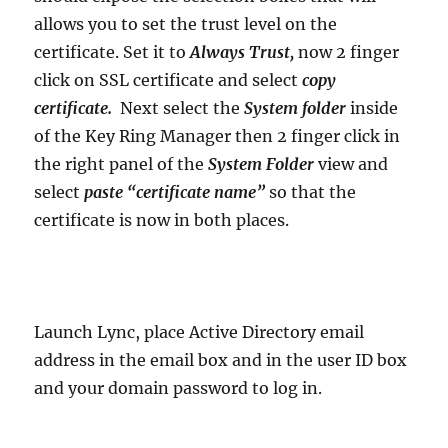
allows you to set the trust level on the
certificate. Set it to
Always Trust,
now 2 finger
click on SSL certificate and select
copy
certificate.
Next select the
System folder
inside
of the Key Ring Manager then 2 finger click in
the right panel of the
System Folder
view and
select
paste “certificate name”
so that the
certificate is now in both places.
Launch Lync, place Active Directory email
address in the email box and in the user ID box
and your domain password to log in.