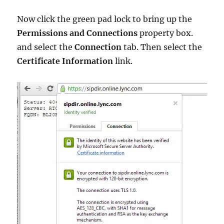
Now click the green pad lock to bring up the
Permissions and Connections
property box.
and select the
Connection
tab. Then select the
Certificate Information
link.