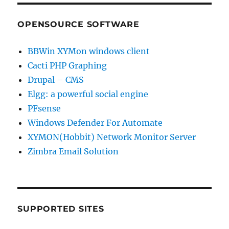
OPENSOURCE SOFTWARE
BBWin XYMon windows client
Cacti PHP Graphing
Drupal – CMS
Elgg: a powerful social engine
PFsense
Windows Defender For Automate
XYMON(Hobbit) Network Monitor Server
Zimbra Email Solution
SUPPORTED SITES