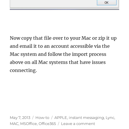
Now copy that file over to your Mac or zip it up
and email it to an account accessible via the
Mac system and follow the import process
above on all Mac systems that have issues
connecting.
Posted
Categories
Tags
May 7, 2013
How-to
APPLE
,
instant messaging
,
Lync
,
on
on
MAC
,
MSOffice
,
Office365
Leave a comment