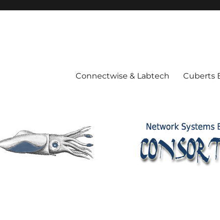
Connectwise & Labtech
Cuberts 