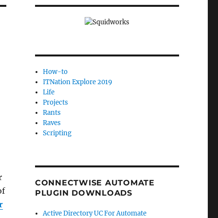
How-to
ITNation Explore 2019
Life
Projects
Rants
Raves
Scripting
r
CONNECTWISE AUTOMATE
of
PLUGIN DOWNLOADS
r
Active Directory UC For Automate