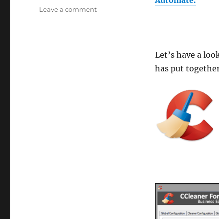
on
Leave a comment
Plugins4Automate
releases
CCleaner
For
Let’s have a lo
Automate
has put together