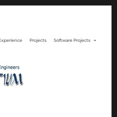
Experience
Projects
Software Projects