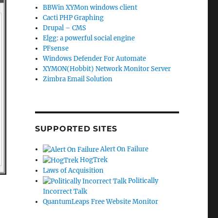
BBWin XYMon windows client
Cacti PHP Graphing
Drupal – CMS
Elgg: a powerful social engine
PFsense
Windows Defender For Automate
XYMON(Hobbit) Network Monitor Server
Zimbra Email Solution
SUPPORTED SITES
Alert On Failure
HogTrek
Laws of Acquisition
Politically
Incorrect Talk
QuantumLeaps Free Website Monitor