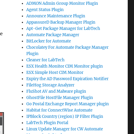
ADMON Admin Group Monitor Plugin
Agent Status Plugin
Announce Maintenance Plugin
AppassureD Backup Manager Plugin
Apt-Get Package Manager for LabTech
te
Automate Package Manager
BitLocker for Automate
Chocolatey For Automate Package Manager
Plugin
Cleaner for LabTech
ESX Health Monitor CIM Monitor plugin
ESX Simple Host CIM Monitor
Expiry the AD Password Expiration Notifier
FileHog Storage Analyzer
FluShot AV and Malware plugin
GhostFile HostFile Manager Plugin
Go Postal Exchange Report Manager plugin
Habitat for ConnectWise Automate
IPBlock Country (region) IP Filter Plugin
LabTech Plugin Portal
Linux Update Manager for CW Automate