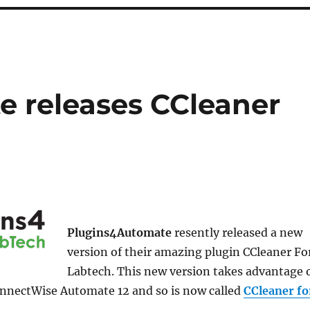
 releases CCleaner
Plugins4Automate
resently released a new
version of their amazing plugin CCleaner Fo
Labtech. This new version takes advantage 
onnectWise Automate 12 and so is now called
CCleaner fo