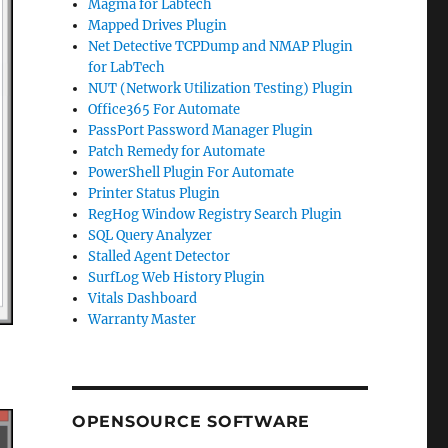
Magma for Labtech
Mapped Drives Plugin
Net Detective TCPDump and NMAP Plugin
for LabTech
NUT (Network Utilization Testing) Plugin
Office365 For Automate
PassPort Password Manager Plugin
Patch Remedy for Automate
PowerShell Plugin For Automate
Printer Status Plugin
RegHog Window Registry Search Plugin
SQL Query Analyzer
Stalled Agent Detector
SurfLog Web History Plugin
Vitals Dashboard
Warranty Master
OPENSOURCE SOFTWARE