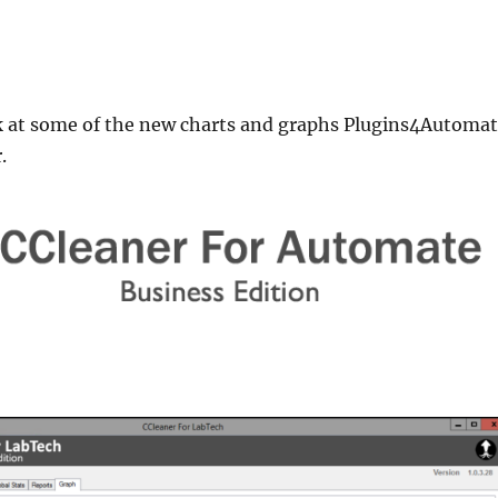
ok at some of the new charts and graphs Plugins4Automa
.