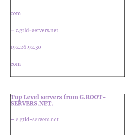
com
– c.gtld-servers.net
192.26.92.30
com
Top Level servers from G.ROOT-
SERVERS.NET.
– e.gtld-servers.net