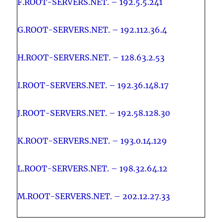
F.ROOT-SERVERS.NET. – 192.5.5.241
G.ROOT-SERVERS.NET. – 192.112.36.4
H.ROOT-SERVERS.NET. – 128.63.2.53
I.ROOT-SERVERS.NET. – 192.36.148.17
J.ROOT-SERVERS.NET. – 192.58.128.30
K.ROOT-SERVERS.NET. – 193.0.14.129
L.ROOT-SERVERS.NET. – 198.32.64.12
M.ROOT-SERVERS.NET. – 202.12.27.33