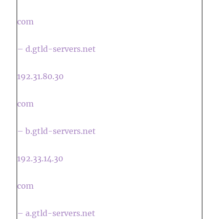
com
– d.gtld-servers.net
192.31.80.30
com
– b.gtld-servers.net
192.33.14.30
com
– a.gtld-servers.net