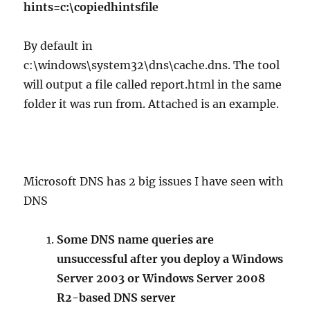
hints=c:\copiedhintsfile
By default in
c:\windows\system32\dns\cache.dns. The tool
will output a file called report.html in the same
folder it was run from. Attached is an example.
Microsoft DNS has 2 big issues I have seen with
DNS
Some DNS name queries are
unsuccessful after you deploy a Windows
Server 2003 or Windows Server 2008
R2-based DNS server