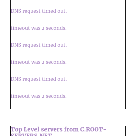
DNS request timed out.
timeout was 2 seconds.
DNS request timed out.
timeout was 2 seconds.
DNS request timed out.
timeout was 2 seconds.
Top Level servers from C.ROOT-
SERVERS.NET.