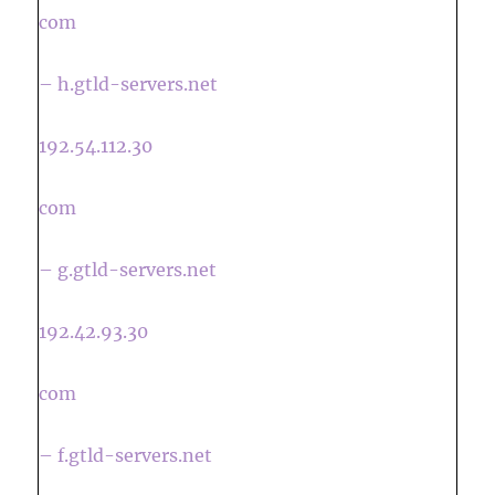
com
– h.gtld-servers.net
192.54.112.30
com
– g.gtld-servers.net
192.42.93.30
com
– f.gtld-servers.net