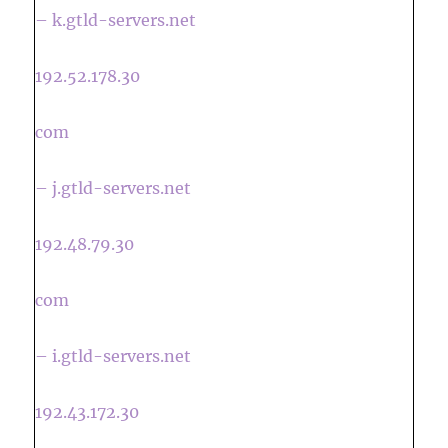
– k.gtld-servers.net
192.52.178.30
com
– j.gtld-servers.net
192.48.79.30
com
– i.gtld-servers.net
192.43.172.30