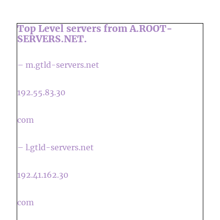
Top Level servers from A.ROOT-
SERVERS.NET.
– m.gtld-servers.net
192.55.83.30
com
– l.gtld-servers.net
192.41.162.30
com