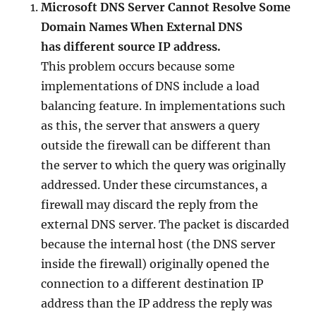
Microsoft DNS Server Cannot Resolve Some
Domain Names When External DNS
has different source IP address.
This problem occurs because some
implementations of DNS include a load
balancing feature. In implementations such
as this, the server that answers a query
outside the firewall can be different than
the server to which the query was originally
addressed. Under these circumstances, a
firewall may discard the reply from the
external DNS server. The packet is discarded
because the internal host (the DNS server
inside the firewall) originally opened the
connection to a different destination IP
address than the IP address the reply was