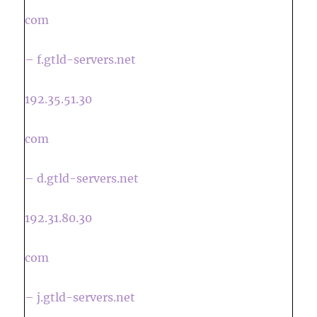
com
– f.gtld-servers.net
192.35.51.30
com
– d.gtld-servers.net
192.31.80.30
com
– j.gtld-servers.net