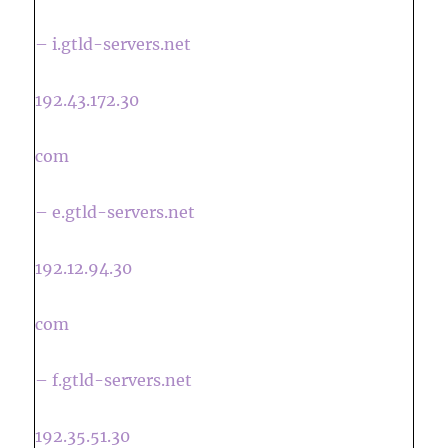
– i.gtld-servers.net
192.43.172.30
com
– e.gtld-servers.net
192.12.94.30
com
– f.gtld-servers.net
192.35.51.30