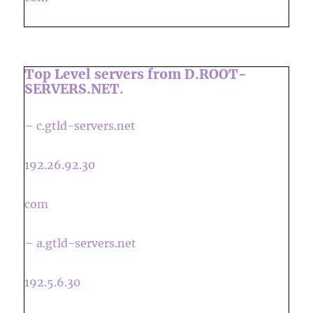
Top Level servers from D.ROOT-
SERVERS.NET.
– c.gtld-servers.net
192.26.92.30
com
– a.gtld-servers.net
192.5.6.30