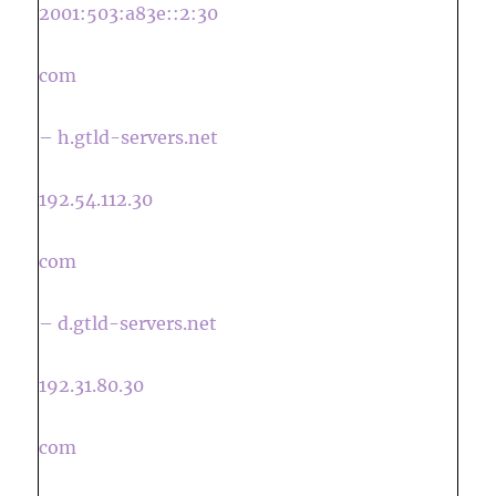
2001:503:a83e::2:30
com
– h.gtld-servers.net
192.54.112.30
com
– d.gtld-servers.net
192.31.80.30
com