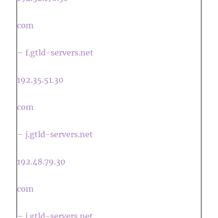
com
– f.gtld-servers.net
192.35.51.30
com
– j.gtld-servers.net
192.48.79.30
com
– i.gtld-servers.net