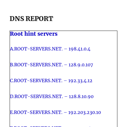
DNS REPORT
Root hint servers
A.ROOT-SERVERS.NET. – 198.41.0.4
B.ROOT-SERVERS.NET. – 128.9.0.107
C.ROOT-SERVERS.NET. – 192.33.4.12
D.ROOT-SERVERS.NET. – 128.8.10.90
E.ROOT-SERVERS.NET. – 192.203.230.10