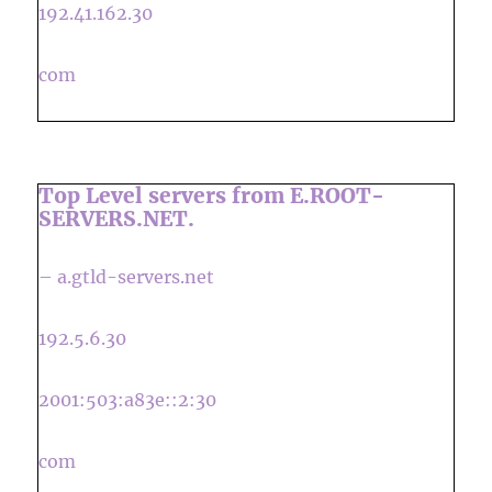
192.41.162.30
com
Top Level servers from E.ROOT-
SERVERS.NET.
– a.gtld-servers.net
192.5.6.30
2001:503:a83e::2:30
com