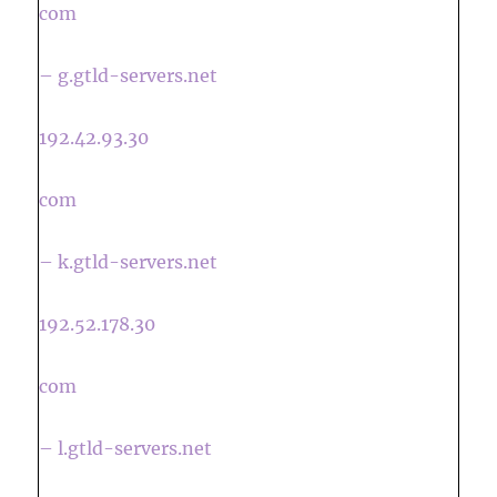
com
– g.gtld-servers.net
192.42.93.30
com
– k.gtld-servers.net
192.52.178.30
com
– l.gtld-servers.net