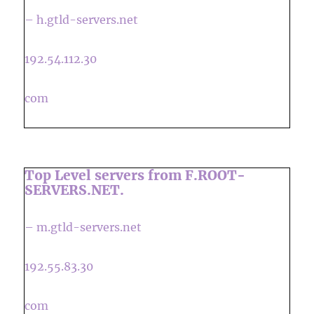
– h.gtld-servers.net
192.54.112.30
com
Top Level servers from F.ROOT-
SERVERS.NET.
– m.gtld-servers.net
192.55.83.30
com