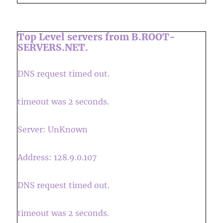
Top Level servers from B.ROOT-
SERVERS.NET.
DNS request timed out.
timeout was 2 seconds.
Server: UnKnown
Address: 128.9.0.107
DNS request timed out.
timeout was 2 seconds.