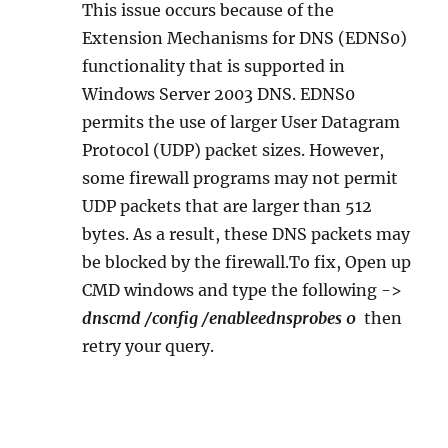
This issue occurs because of the
Extension Mechanisms for DNS (EDNS0)
functionality that is supported in
Windows Server 2003 DNS. EDNS0
permits the use of larger User Datagram
Protocol (UDP) packet sizes. However,
some firewall programs may not permit
UDP packets that are larger than 512
bytes. As a result, these DNS packets may
be blocked by the firewall.To fix, Open up
CMD windows and type the following ->
dnscmd /config /enableednsprobes 0
then
retry your query.