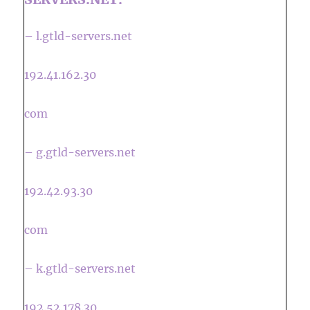
– l.gtld-servers.net
192.41.162.30
com
– g.gtld-servers.net
192.42.93.30
com
– k.gtld-servers.net
192.52.178.30