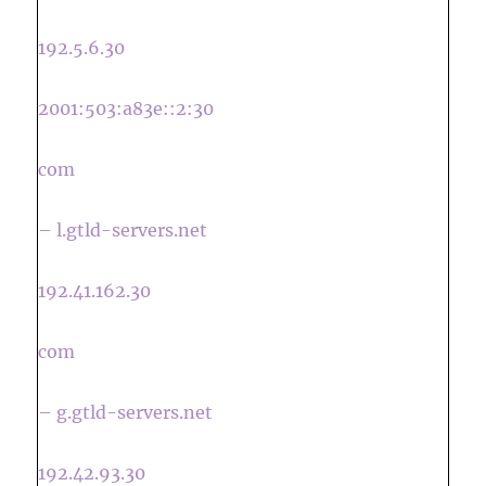
192.5.6.30
2001:503:a83e::2:30
com
– l.gtld-servers.net
192.41.162.30
com
– g.gtld-servers.net
192.42.93.30