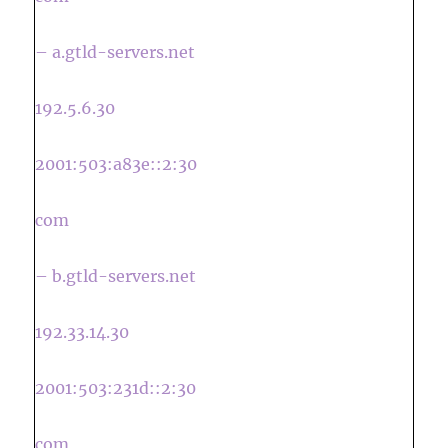
– a.gtld-servers.net
192.5.6.30
2001:503:a83e::2:30
com
– b.gtld-servers.net
192.33.14.30
2001:503:231d::2:30
com