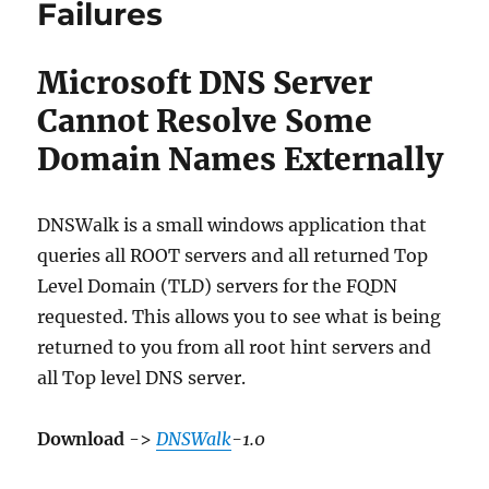
Failures
Microsoft DNS Server
Cannot Resolve Some
Domain Names Externally
DNSWalk is a small windows application that
queries all ROOT servers and all returned Top
Level Domain (TLD) servers for the FQDN
requested. This allows you to see what is being
returned to you from all root hint servers and
all Top level DNS server.
Download
->
DNSWalk
-1.0