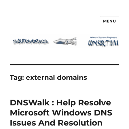
MENU
Squidworks
Tag:
external domains
DNSWalk : Help Resolve
Microsoft Windows DNS
Issues And Resolution