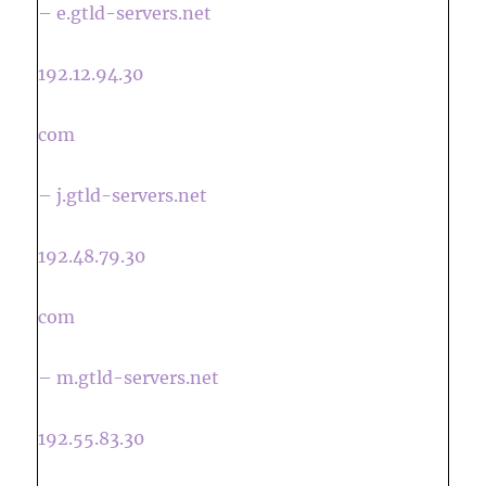
– e.gtld-servers.net
192.12.94.30
com
– j.gtld-servers.net
192.48.79.30
com
– m.gtld-servers.net
192.55.83.30