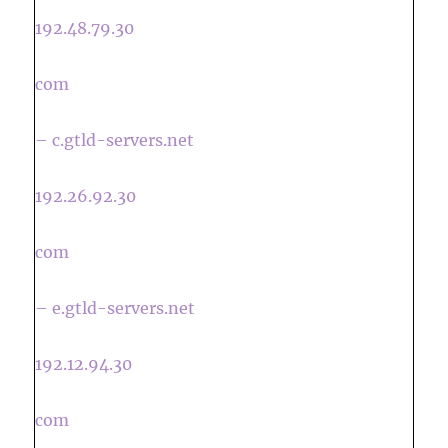
192.48.79.30
com
– c.gtld-servers.net
192.26.92.30
com
– e.gtld-servers.net
192.12.94.30
com