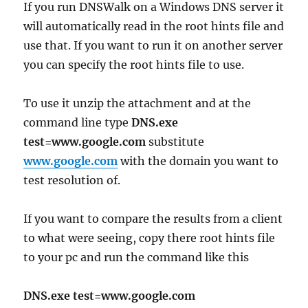
If you run DNSWalk on a Windows DNS server it
will automatically read in the root hints file and
use that. If you want to run it on another server
you can specify the root hints file to use.
To use it unzip the attachment and at the
command line type
DNS.exe
test=www.google.com
substitute
www.google.com
with the domain you want to
test resolution of.
If you want to compare the results from a client
to what were seeing, copy there root hints file
to your pc and run the command like this
DNS.exe test=www.google.com