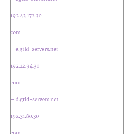
192.43.172.30
com
– e.gtld-servers.net
192.12.94.30
com
– d.gtld-servers.net
192.31.80.30
com