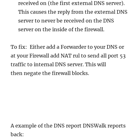
received on (the first external DNS server).
This causes the reply from the external DNS
server to never be received on the DNS
server on the inside of the firewall.
To fix: Either add a Forwarder to your DNS or
at your Firewall add NAT rul to send all port 53
traffic to internal DNS server. This will
then negate the firewall blocks.
A example of the DNS report DNSWalk reports
back: