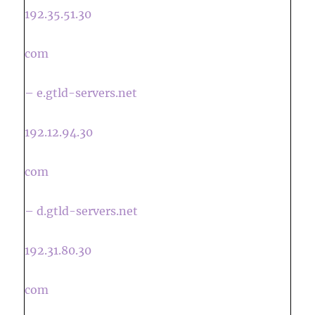
192.35.51.30
com
– e.gtld-servers.net
192.12.94.30
com
– d.gtld-servers.net
192.31.80.30
com