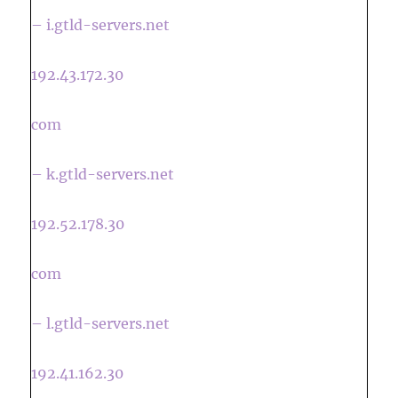
– i.gtld-servers.net
192.43.172.30
com
– k.gtld-servers.net
192.52.178.30
com
– l.gtld-servers.net
192.41.162.30