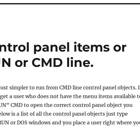
trol panel items or
N or CMD line.
just simpler to run from CMD line control panel objects. I
o get a user who does not have the menu items available t
N” CMD to open the correct control panel object you
ow is a list of all the control panel objects just type
RUN or DOS windows and you place a user right where yo