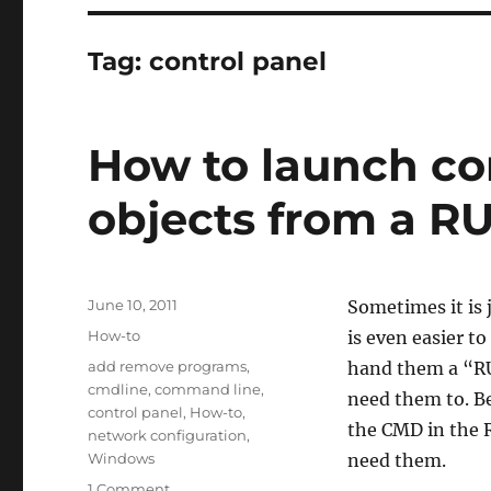
Tag:
control panel
How to launch con
objects from a RU
Posted
June 10, 2011
Sometimes it is 
on
Categories
How-to
is even easier t
Tags
add remove programs
,
hand them a “RU
cmdline
,
command line
,
need them to. Bel
control panel
,
How-to
,
the CMD in the 
network configuration
,
Windows
need them.
on
1 Comment