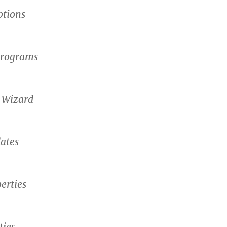
ptions
rograms
 Wizard
ates
erties
ties