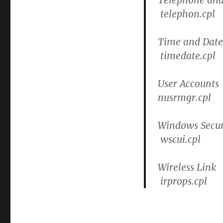
telephon.cpl
Time and Date
timedate.cpl
User Accounts
nusrmgr.cpl
Windows Secur
wscui.cpl
Wireless Link
irprops.cpl