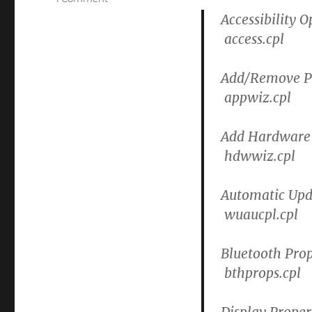
How
Accessibility O
to
access.cpl
launch
control
panel
Add/Remove P
items
appwiz.cpl
or
objects
from
Add Hardware
a
hdwwiz.cpl
RUN
or
CMD
Automatic Upd
line.
wuaucpl.cpl
Bluetooth Prop
bthprops.cpl
Display Proper