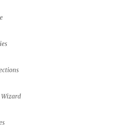
e
ies
ctions
 Wizard
es