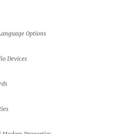
Language Options
io Devices
rds
ies
 Modem Properties