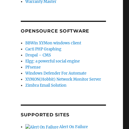
Warranty Master
OPENSOURCE SOFTWARE
BBWin XYMon windows client
Cacti PHP Graphing
Drupal – CMS
Elgg: a powerful social engine
PFsense
Windows Defender For Automate
XYMON(Hobbit) Network Monitor Server
Zimbra Email Solution
SUPPORTED SITES
Alert On Failure