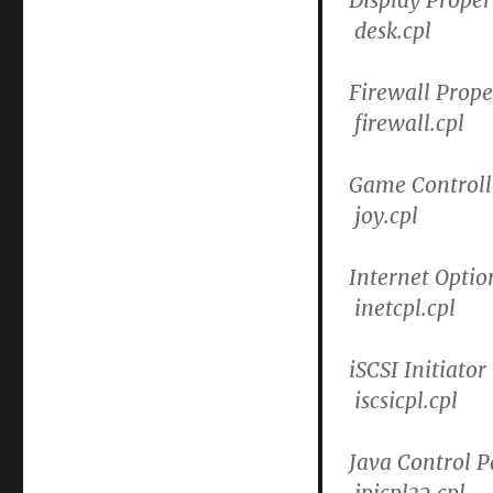
desk.cpl
Firewall Prope
firewall.cpl
Game Controll
joy.cpl
Internet Optio
inetcpl.cpl
iSCSI Initiator
iscsicpl.cpl
Java Control P
jpicpl32.cpl