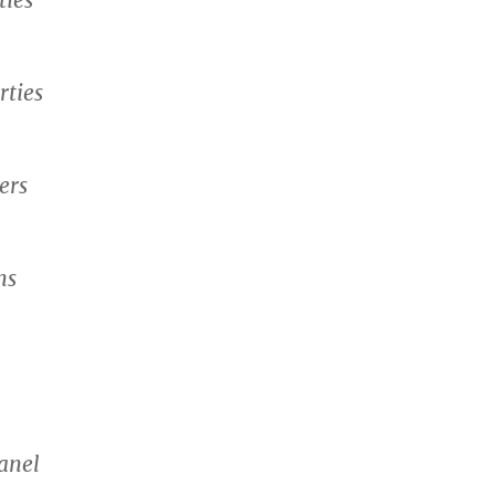
rties
ers
ns
anel