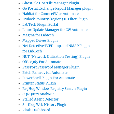
GhostFile HostFile Manager Plugin
Go Postal Exchange Report Manager plugin
Habitat for ConnectWise Automate
IPBlock Country (region) IP Filter Plugin
LabTech Plugin Portal
Linux Update Manager for CW Automate
Magma for Labtech
Mapped Drives Plugin
Net Detective TCPDump and NMAP Plugin
for LabTech
NUT (Network Utilization Testing) Plugin
Office365 For Automate
PassPort Password Manager Plugin
Patch Remedy for Automate
PowerShell Plugin For Automate
Printer Status Plugin
RegHog Window Registry Search Plugin
SQL Query Analyzer
Stalled Agent Detector
SurfLog Web History Plugin
Vitals Dashboard