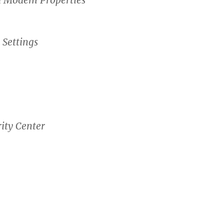
 Settings
ity Center