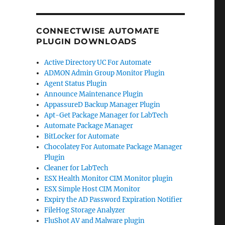
CONNECTWISE AUTOMATE
PLUGIN DOWNLOADS
Active Directory UC For Automate
ADMON Admin Group Monitor Plugin
Agent Status Plugin
Announce Maintenance Plugin
AppassureD Backup Manager Plugin
Apt-Get Package Manager for LabTech
Automate Package Manager
BitLocker for Automate
Chocolatey For Automate Package Manager
Plugin
Cleaner for LabTech
ESX Health Monitor CIM Monitor plugin
ESX Simple Host CIM Monitor
Expiry the AD Password Expiration Notifier
FileHog Storage Analyzer
FluShot AV and Malware plugin