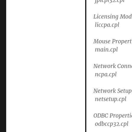
Licensing Mod
liccpa.cpl
Mouse Propert
main.cpl
Network Conne
ncpa.cpl
Network Setup
netsetup.cpl
ODBC Properti
odbccp32.cpl