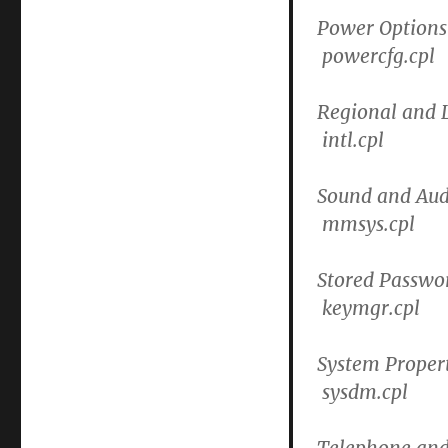
Power Options
powercfg.cpl
Regional and 
intl.cpl
Sound and Aud
mmsys.cpl
Stored Passwo
keymgr.cpl
System Propert
sysdm.cpl
Telephone and