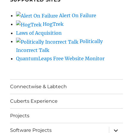
Alert On Failure
HogTrek
Laws of Acquisition
Politically
Incorrect Talk
QuantumLeaps Free Website Monitor
Connectwise & Labtech
Cuberts Experience
Projects
expand
Software Projects