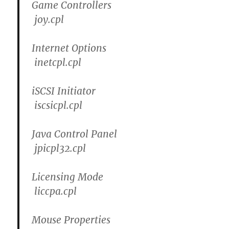
Game Controllers
joy.cpl
Internet Options
inetcpl.cpl
iSCSI Initiator
iscsicpl.cpl
Java Control Panel
jpicpl32.cpl
Licensing Mode
liccpa.cpl
Mouse Properties