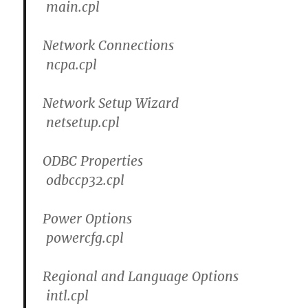
main.cpl
Network Connections
ncpa.cpl
Network Setup Wizard
netsetup.cpl
ODBC Properties
odbccp32.cpl
Power Options
powercfg.cpl
Regional and Language Options
intl.cpl