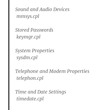
Sound and Audio Devices
mmsys.cpl
Stored Passwords
keymgr.cpl
System Properties
sysdm.cpl
Telephone and Modem Properties
telephon.cpl
Time and Date Settings
timedate.cpl