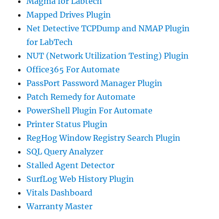
Magma for Labtech
Mapped Drives Plugin
Net Detective TCPDump and NMAP Plugin
for LabTech
NUT (Network Utilization Testing) Plugin
Office365 For Automate
PassPort Password Manager Plugin
Patch Remedy for Automate
PowerShell Plugin For Automate
Printer Status Plugin
RegHog Window Registry Search Plugin
SQL Query Analyzer
Stalled Agent Detector
SurfLog Web History Plugin
Vitals Dashboard
Warranty Master