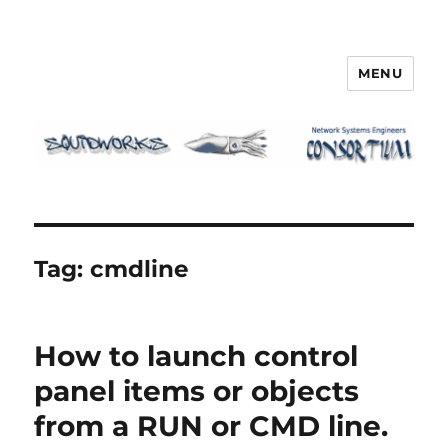
MENU
Squidworks
Tag:
cmdline
How to launch control
panel items or objects
from a RUN or CMD line.