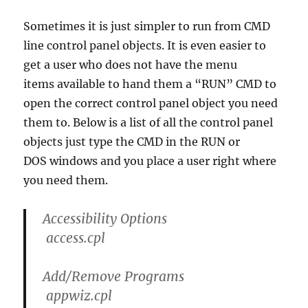
Sometimes it is just simpler to run from CMD
line control panel objects. It is even easier to
get a user who does not have the menu
items available to hand them a “RUN” CMD to
open the correct control panel object you need
them to. Below is a list of all the control panel
objects just type the CMD in the RUN or
DOS windows and you place a user right where
you need them.
Accessibility Options
access.cpl
Add/Remove Programs
appwiz.cpl