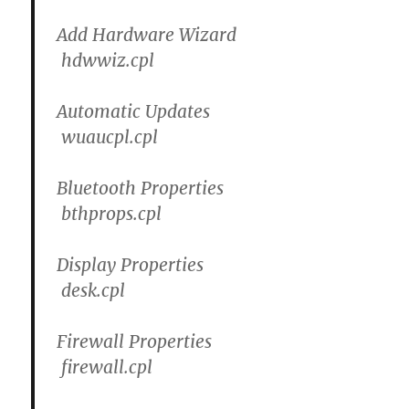
Add Hardware Wizard
hdwwiz.cpl
Automatic Updates
wuaucpl.cpl
Bluetooth Properties
bthprops.cpl
Display Properties
desk.cpl
Firewall Properties
firewall.cpl