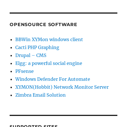
OPENSOURCE SOFTWARE
BBWin XYMon windows client
Cacti PHP Graphing
Drupal – CMS
Elgg: a powerful social engine
PFsense
Windows Defender For Automate
XYMON(Hobbit) Network Monitor Server
Zimbra Email Solution
SUPPORTED SITES