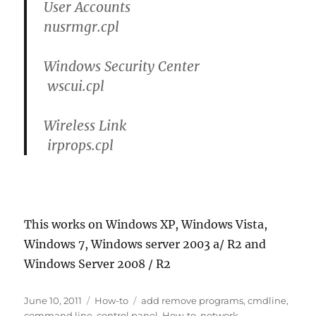
User Accounts
nusrmgr.cpl
Windows Security Center
wscui.cpl
Wireless Link
irprops.cpl
This works on Windows XP, Windows Vista,
Windows 7, Windows server 2003 a/ R2 and
Windows Server 2008 / R2
Posted
Categories
Tags
June 10, 2011
How-to
add remove programs
,
cmdline
,
on
command line
,
control panel
,
How-to
,
network