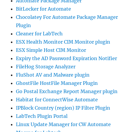
Automate Package Manager
BitLocker for Automate
Chocolatey For Automate Package Manager
Plugin
Cleaner for LabTech
ESX Health Monitor CIM Monitor plugin
ESX Simple Host CIM Monitor
Expiry the AD Password Expiration Notifier
FileHog Storage Analyzer
FluShot AV and Malware plugin
GhostFile HostFile Manager Plugin
Go Postal Exchange Report Manager plugin
Habitat for ConnectWise Automate
IPBlock Country (region) IP Filter Plugin
LabTech Plugin Portal
Linux Update Manager for CW Automate