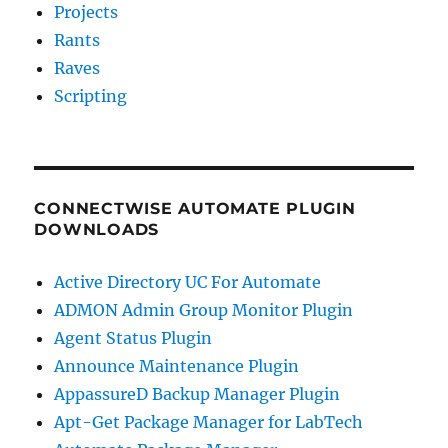
Projects
Rants
Raves
Scripting
CONNECTWISE AUTOMATE PLUGIN
DOWNLOADS
Active Directory UC For Automate
ADMON Admin Group Monitor Plugin
Agent Status Plugin
Announce Maintenance Plugin
AppassureD Backup Manager Plugin
Apt-Get Package Manager for LabTech