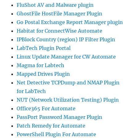
FluShot AV and Malware plugin
GhostFile HostFile Manager Plugin
Go Postal Exchange Report Manager plugin
Habitat for ConnectWise Automate
IPBlock Country (region) IP Filter Plugin
LabTech Plugin Portal
Linux Update Manager for CW Automate
Magma for Labtech
Mapped Drives Plugin
Net Detective TCPDump and NMAP Plugin
for LabTech
NUT (Network Utilization Testing) Plugin
Office365 For Automate
PassPort Password Manager Plugin
Patch Remedy for Automate
PowerShell Plugin For Automate