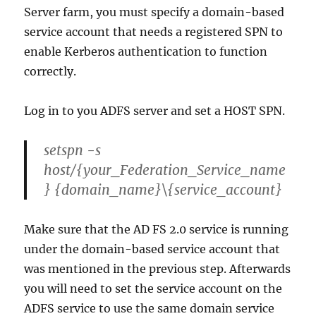
Server farm, you must specify a domain-based
service account that needs a registered SPN to
enable Kerberos authentication to function
correctly.
Log in to you ADFS server and set a HOST SPN.
setspn -s
host/{your_Federation_Service_name
} {domain_name}\{service_account}
Make sure that the AD FS 2.0 service is running
under the domain-based service account that
was mentioned in the previous step. Afterwards
you will need to set the service account on the
ADFS service to use the same domain service