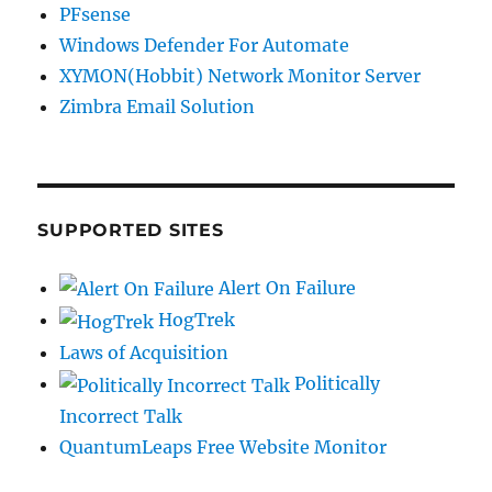
PFsense
Windows Defender For Automate
XYMON(Hobbit) Network Monitor Server
Zimbra Email Solution
SUPPORTED SITES
Alert On Failure
HogTrek
Laws of Acquisition
Politically
Incorrect Talk
QuantumLeaps Free Website Monitor