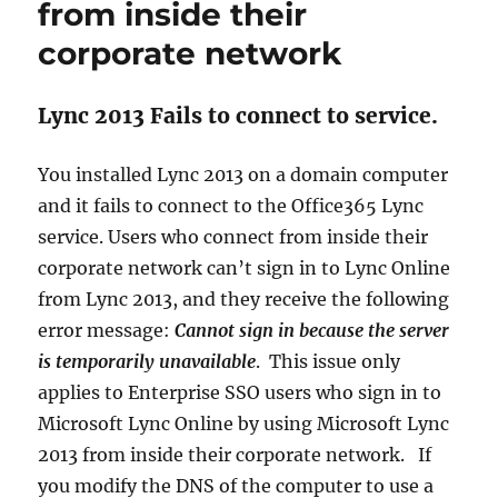
from inside their
corporate network
Lync 2013 Fails to connect to service.
You installed Lync 2013 on a domain computer
and it fails to connect to the Office365 Lync
service. Users who connect from inside their
corporate network can’t sign in to Lync Online
from Lync 2013, and they receive the following
error message:
Cannot sign in because the server
is temporarily unavailable
. This issue only
applies to Enterprise SSO users who sign in to
Microsoft Lync Online by using Microsoft Lync
2013 from inside their corporate network. If
you modify the DNS of the computer to use a