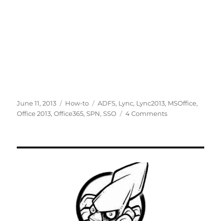
Posted
Categories
Tags
June 11, 2013
How-to
ADFS
,
Lync
,
Lync2013
,
MSOffice
,
on
on
Office 2013
,
Office365
,
SPN
,
SSO
4 Comments
[Solved]
Single
sign-
on
users
in
Office
365
can’t
sign