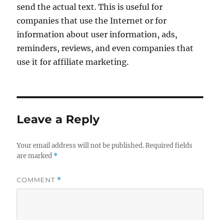
send the actual text. This is useful for
companies that use the Internet or for
information about user information, ads,
reminders, reviews, and even companies that
use it for affiliate marketing.
Leave a Reply
Your email address will not be published.
Required fields
are marked
*
COMMENT
*