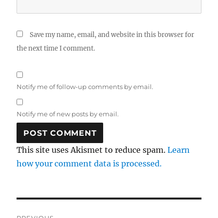
Save my name, email, and website in this browser for
the next time I comment.
Notify me of follow-up comments by email.
Notify me of new posts by email.
This site uses Akismet to reduce spam.
Learn
how your comment data is processed.
Post