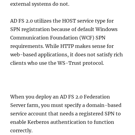
external systems do not.
AD FS 2.0 utilizes the HOST service type for
SPN registration because of default Windows
Communication Foundation (WCF) SPN
requirements. While HTTP makes sense for
web-based applications, it does not satisfy rich
clients who use the WS-Trust protocol.
When you deploy an AD FS 2.0 Federation
Server farm, you must specify a domain-based
service account that needs a registered SPN to
enable Kerberos authentication to function
correctly.