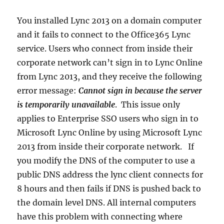
You installed Lync 2013 on a domain computer
and it fails to connect to the Office365 Lync
service. Users who connect from inside their
corporate network can’t sign in to Lync Online
from Lync 2013, and they receive the following
error message:
Cannot sign in because the server
is temporarily unavailable
. This issue only
applies to Enterprise SSO users who sign in to
Microsoft Lync Online by using Microsoft Lync
2013 from inside their corporate network. If
you modify the DNS of the computer to use a
public DNS address the lync client connects for
8 hours and then fails if DNS is pushed back to
the domain level DNS. All internal computers
have this problem with connecting where