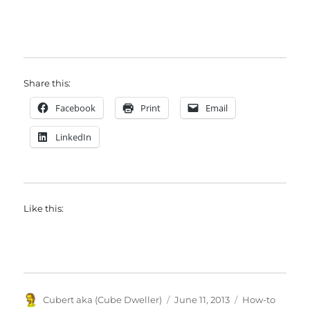
Share this:
Facebook
Print
Email
LinkedIn
Like this:
Author
Posted
Categories
Cubert aka (Cube Dweller)
June 11, 2013
How-to