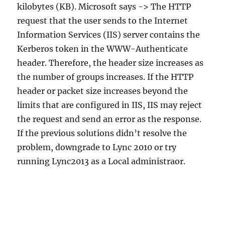
kilobytes (KB). Microsoft says -> The HTTP
request that the user sends to the Internet
Information Services (IIS) server contains the
Kerberos token in the WWW-Authenticate
header. Therefore, the header size increases as
the number of groups increases. If the HTTP
header or packet size increases beyond the
limits that are configured in IIS, IIS may reject
the request and send an error as the response.
If the previous solutions didn’t resolve the
problem, downgrade to Lync 2010 or try
running Lync2013 as a Local administraor.