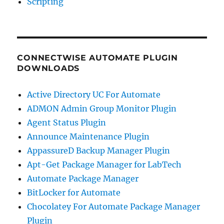
Scripting
CONNECTWISE AUTOMATE PLUGIN
DOWNLOADS
Active Directory UC For Automate
ADMON Admin Group Monitor Plugin
Agent Status Plugin
Announce Maintenance Plugin
AppassureD Backup Manager Plugin
Apt-Get Package Manager for LabTech
Automate Package Manager
BitLocker for Automate
Chocolatey For Automate Package Manager
Plugin