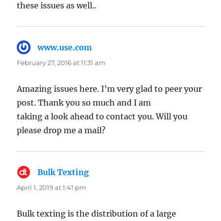
thesе issues as well..
www.use.com
says:
February 27, 2016 at 11:31 am
Amazing issues here. I’m very glad to peer your
post. Thank you so much and I am
taking a look ahead to contact you. Will you
please drop me a mail?
Bulk Texting
says:
April 1, 2019 at 1:41 pm
Bulk texting is the distribution of a large