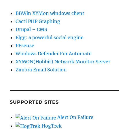
BBWin XYMon windows client
Cacti PHP Graphing
Drupal – CMS
Elgg: a powerful social engine
PFsense
Windows Defender For Automate
XYMON(Hobbit) Network Monitor Server
Zimbra Email Solution
SUPPORTED SITES
Alert On Failure
HogTrek