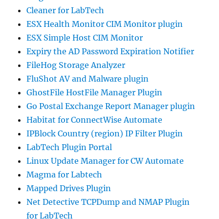
Cleaner for LabTech
ESX Health Monitor CIM Monitor plugin
ESX Simple Host CIM Monitor
Expiry the AD Password Expiration Notifier
FileHog Storage Analyzer
FluShot AV and Malware plugin
GhostFile HostFile Manager Plugin
Go Postal Exchange Report Manager plugin
Habitat for ConnectWise Automate
IPBlock Country (region) IP Filter Plugin
LabTech Plugin Portal
Linux Update Manager for CW Automate
Magma for Labtech
Mapped Drives Plugin
Net Detective TCPDump and NMAP Plugin
for LabTech