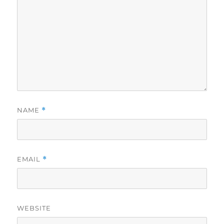
NAME
*
EMAIL
*
WEBSITE