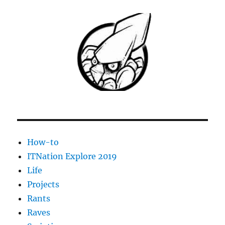
How-to
ITNation Explore 2019
Life
Projects
Rants
Raves