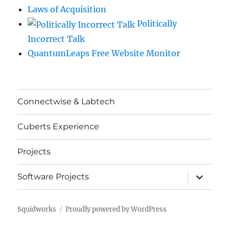
Laws of Acquisition
Politically
Incorrect Talk
QuantumLeaps Free Website Monitor
Connectwise & Labtech
Cuberts Experience
Projects
expand
Software Projects
child
menu
Squidworks
Proudly powered by WordPress