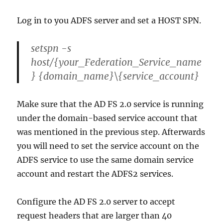
Log in to you ADFS server and set a HOST SPN.
setspn -s
host/{your_Federation_Service_name
} {domain_name}\{service_account}
Make sure that the AD FS 2.0 service is running
under the domain-based service account that
was mentioned in the previous step. Afterwards
you will need to set the service account on the
ADFS service to use the same domain service
account and restart the ADFS2 services.
Configure the AD FS 2.0 server to accept
request headers that are larger than 40