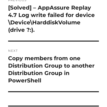
PREVIOUS
navigation
[Solved] – AppAssure Replay
Previous
post:
4.7 Log write failed for device
\Device\HarddiskVolume
(drive ?:).
NEXT
Copy members from one
Next
post:
Distribution Group to another
Distribution Group in
PowerShell