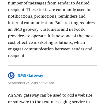
number of messages from sender to desired
recipient. These texts are commonly used for
notifications, promotions, reminders and
internal communication. Bulk texting requires
an SMS gateway, customers and network
providers to operate. It is now one of the most
cost effective marketing solutions, which
engages communication between sender and
recipient.
SMS Gateway
says:
September 24, 2019 at 6:25 am
An SMS gateway can be used to add a website
or software to the text messaging service to