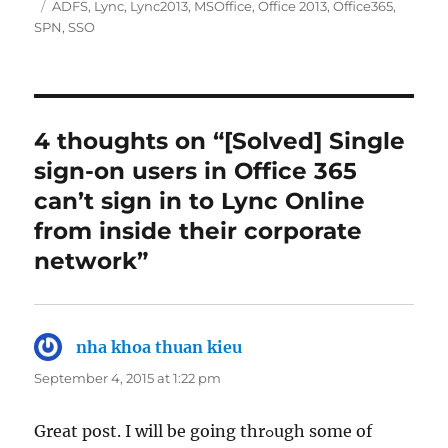
on
Tags
ADFS
,
Lync
,
Lync2013
,
MSOffice
,
Office 2013
,
Office365
,
SPN
,
SSO
4 thoughts on “[Solved] Single
sign-on users in Office 365
can’t sign in to Lync Online
from inside their corporate
network”
nha khoa thuan kieu
says:
September 4, 2015 at 1:22 pm
Great post. I will be going thrߋugh some of