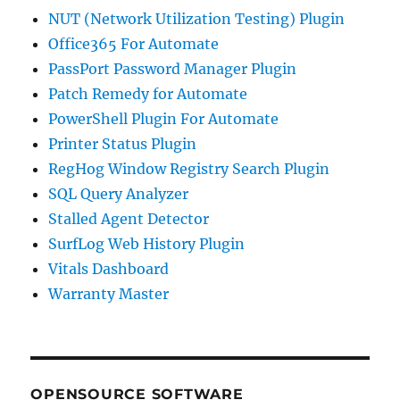
NUT (Network Utilization Testing) Plugin
Office365 For Automate
PassPort Password Manager Plugin
Patch Remedy for Automate
PowerShell Plugin For Automate
Printer Status Plugin
RegHog Window Registry Search Plugin
SQL Query Analyzer
Stalled Agent Detector
SurfLog Web History Plugin
Vitals Dashboard
Warranty Master
OPENSOURCE SOFTWARE