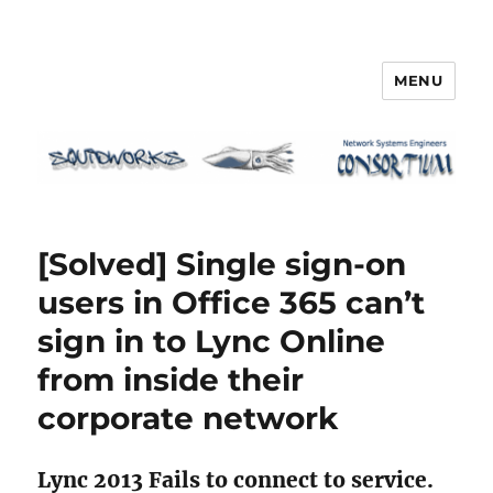
MENU
Squidworks
[Solved] Single sign-on
users in Office 365 can’t
sign in to Lync Online
from inside their
corporate network
Lync 2013 Fails to connect to service.