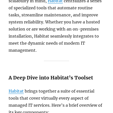
scalability in mind,
Habitat
centralizes a series
of specialized tools that automate routine
tasks, streamline maintenance, and improve
system reliability. Whether you have a hosted
solution or are working with an on-premises
installation, Habitat seamlessly integrates to
meet the dynamic needs of modern IT
management.
A Deep Dive into Habitat’s Toolset
Habitat
brings together a suite of essential
tools that cover virtually every aspect of
managed IT services. Here’s a brief overview of
its key components: