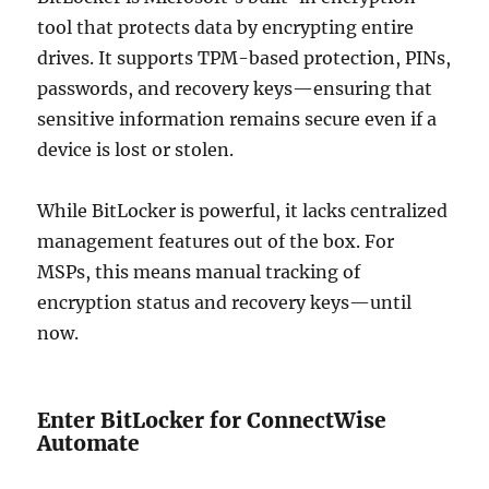
tool that protects data by encrypting entire
drives. It supports TPM-based protection, PINs,
passwords, and recovery keys—ensuring that
sensitive information remains secure even if a
device is lost or stolen.
While BitLocker is powerful, it lacks centralized
management features out of the box. For
MSPs, this means manual tracking of
encryption status and recovery keys—until
now.
Enter BitLocker for ConnectWise
Automate