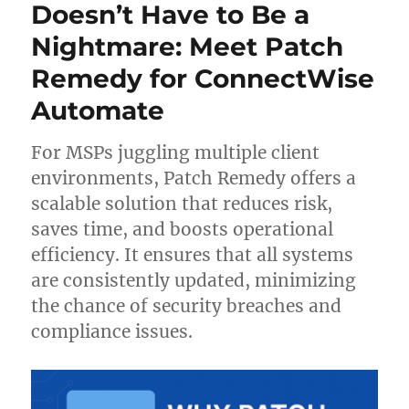
with
Doesn’t Have to Be a
Defender
Nightmare: Meet Patch
for
Automate
Remedy for ConnectWise
Integration
Automate
For MSPs juggling multiple client
environments, Patch Remedy offers a
scalable solution that reduces risk,
saves time, and boosts operational
efficiency. It ensures that all systems
are consistently updated, minimizing
the chance of security breaches and
compliance issues.