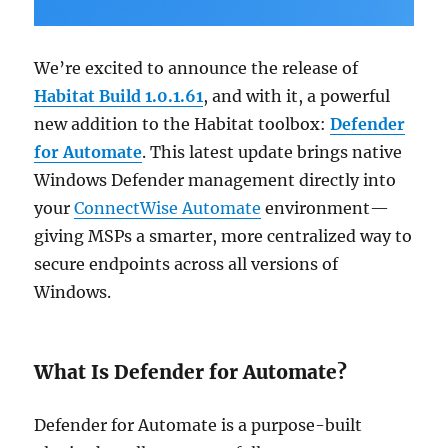
We’re excited to announce the release of
Habitat Build 1.0.1.61
, and with it, a powerful
new addition to the Habitat toolbox:
Defender
for Automate
. This latest update brings native
Windows Defender management directly into
your
ConnectWise Automate
environment—
giving MSPs a smarter, more centralized way to
secure endpoints across all versions of
Windows.
What Is Defender for Automate?
Defender for Automate is a purpose-built