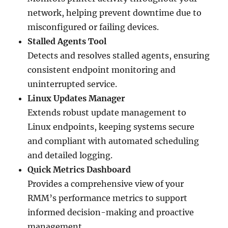
network, helping prevent downtime due to
misconfigured or failing devices.
Stalled Agents Tool
Detects and resolves stalled agents, ensuring
consistent endpoint monitoring and
uninterrupted service.
Linux Updates Manager
Extends robust update management to
Linux endpoints, keeping systems secure
and compliant with automated scheduling
and detailed logging.
Quick Metrics Dashboard
Provides a comprehensive view of your
RMM’s performance metrics to support
informed decision-making and proactive
management.