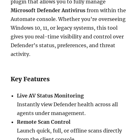
plugin that allows you to fully manage
Microsoft Defender Antivirus
from within the
Automate console. Whether you’re overseeing
Windows 10, 11, or legacy systems, this tool
gives you real-time visibility and control over
Defender’s status, preferences, and threat
activity.
Key Features
Live AV Status Monitoring
Instantly view Defender health across all
agents under management.
Remote Scan Control
Launch quick, full, or offline scans directly
from the client console.