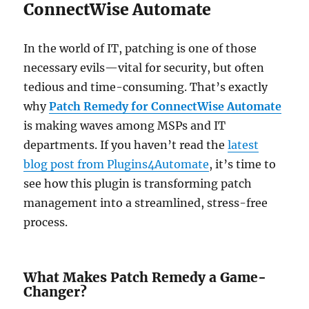
ConnectWise Automate
In the world of IT, patching is one of those
necessary evils—vital for security, but often
tedious and time-consuming. That’s exactly
why
Patch Remedy for ConnectWise Automate
is making waves among MSPs and IT
departments. If you haven’t read the
latest
blog post from Plugins4Automate
, it’s time to
see how this plugin is transforming patch
management into a streamlined, stress-free
process.
What Makes Patch Remedy a Game-
Changer?