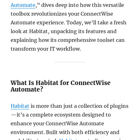
Automate
,” dives deep into how this versatile
toolbox revolutionizes your ConnectWise
Automate experience. Today, we’ll take a fresh
look at Habitat, unpacking its features and
explaining how its comprehensive toolset can
transform your IT workflow.
What Is Habitat for ConnectWise
Automate?
Habitat
is more than just a collection of plugins
—it’s a complete ecosystem designed to
enhance your ConnectWise Automate
environment. Built with both efficiency and