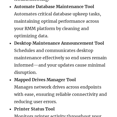
Automate Database Maintenance Tool
Automates critical database upkeep tasks,
maintaining optimal performance across
your RMM platform by cleaning and
optimizing data.
Desktop Maintenance Announcement Tool
Schedules and communicates desktop
maintenance effectively so end users remain
informed—and your updates cause minimal
disruption.
Mapped Drives Manager Tool
Manages network drives across endpoints
with ease, ensuring reliable connectivity and
reducing user errors.
Printer Status Tool
Monitors printer activity throughout your