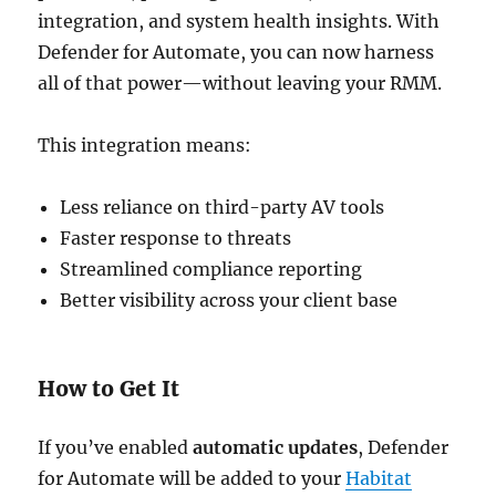
integration, and system health insights. With
Defender for Automate, you can now harness
all of that power—without leaving your RMM.
This integration means:
Less reliance on third-party AV tools
Faster response to threats
Streamlined compliance reporting
Better visibility across your client base
How to Get It
If you’ve enabled
automatic updates
, Defender
for Automate will be added to your
Habitat