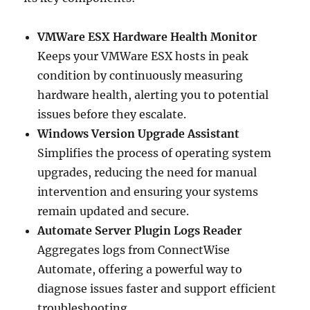
VMWare ESX Hardware Health Monitor
Keeps your VMWare ESX hosts in peak
condition by continuously measuring
hardware health, alerting you to potential
issues before they escalate.
Windows Version Upgrade Assistant
Simplifies the process of operating system
upgrades, reducing the need for manual
intervention and ensuring your systems
remain updated and secure.
Automate Server Plugin Logs Reader
Aggregates logs from ConnectWise
Automate, offering a powerful way to
diagnose issues faster and support efficient
troubleshooting.