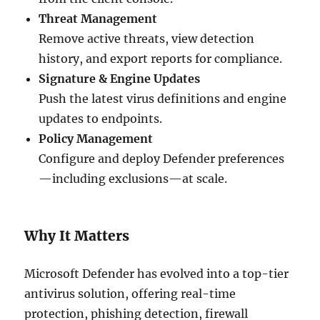
Threat Management
Remove active threats, view detection
history, and export reports for compliance.
Signature & Engine Updates
Push the latest virus definitions and engine
updates to endpoints.
Policy Management
Configure and deploy Defender preferences
—including exclusions—at scale.
Why It Matters
Microsoft Defender has evolved into a top-tier
antivirus solution, offering real-time
protection, phishing detection, firewall