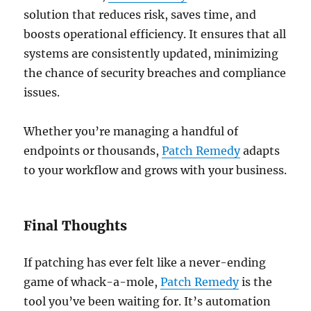
solution that reduces risk, saves time, and
boosts operational efficiency. It ensures that all
systems are consistently updated, minimizing
the chance of security breaches and compliance
issues.
Whether you’re managing a handful of
endpoints or thousands,
Patch Remedy
adapts
to your workflow and grows with your business.
Final Thoughts
If patching has ever felt like a never-ending
game of whack-a-mole,
Patch Remedy
is the
tool you’ve been waiting for. It’s automation