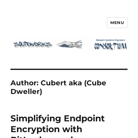
MENU
Squidworks
Author:
Cubert aka (Cube
Dweller)
Simplifying Endpoint
Encryption with