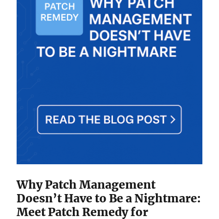
Why Patch Management
Doesn’t Have to Be a Nightmare:
Meet Patch Remedy for