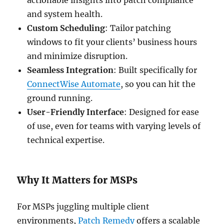
and system health.
Custom Scheduling
: Tailor patching
windows to fit your clients’ business hours
and minimize disruption.
Seamless Integration
: Built specifically for
ConnectWise Automate
, so you can hit the
ground running.
User-Friendly Interface
: Designed for ease
of use, even for teams with varying levels of
technical expertise.
Why It Matters for MSPs
For MSPs juggling multiple client
environments,
Patch Remedy
offers a scalable