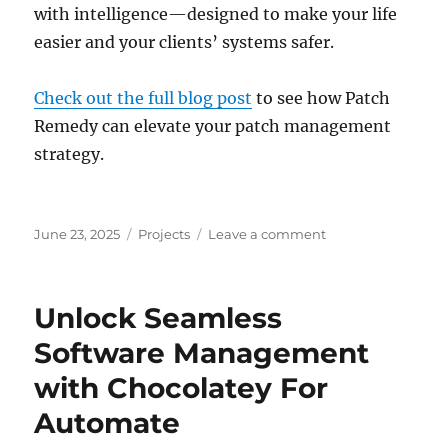
with intelligence—designed to make your life
easier and your clients’ systems safer.
Check out the full blog post
to see how Patch
Remedy can elevate your patch management
strategy.
Posted
Categories
on
June 23, 2025
Projects
Leave a comment
on
Why
Patch
Management
Unlock Seamless
Doesn’t
Have
Software Management
to
with Chocolatey For
Be
a
Automate
Nightmare:
Meet