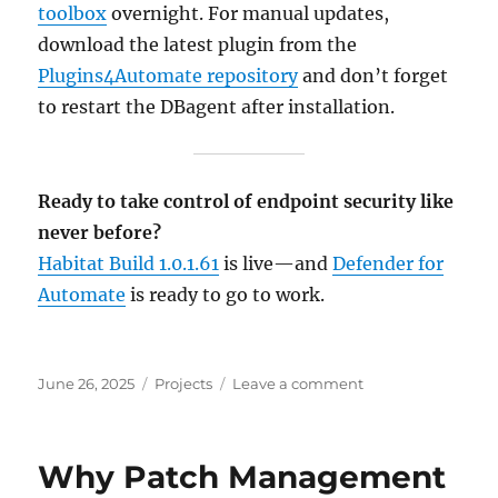
toolbox
overnight. For manual updates,
download the latest plugin from the
Plugins4Automate repository
and don’t forget
to restart the DBagent after installation.
Ready to take control of endpoint security like
never before?
Habitat Build 1.0.1.61
is live—and
Defender for
Automate
is ready to go to work.
Posted
Categories
on
June 26, 2025
Projects
Leave a comment
on
Habitat
Build
1.0.1.61
Why Patch Management
Launches