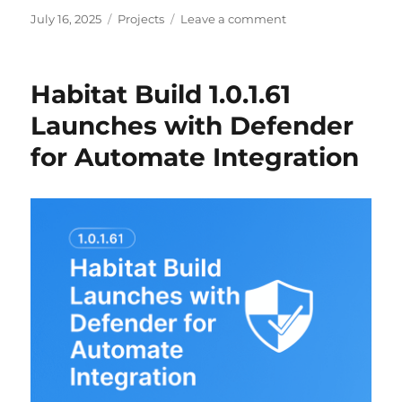
Posted
Categories
on
July 16, 2025
Projects
Leave a comment
on
Simplifying
Endpoint
Encryption
Habitat Build 1.0.1.61
with
BitLocker
Launches with Defender
and
for Automate Integration
ConnectWise
Automate