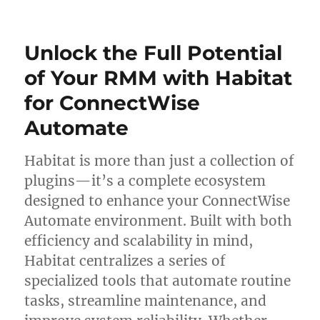
on
Unlock
Seamless
Software
Unlock the Full Potential
Management
with
of Your RMM with Habitat
Chocolatey
for ConnectWise
For
Automate
Automate
Habitat is more than just a collection of
plugins—it’s a complete ecosystem
designed to enhance your ConnectWise
Automate environment. Built with both
efficiency and scalability in mind,
Habitat centralizes a series of
specialized tools that automate routine
tasks, streamline maintenance, and