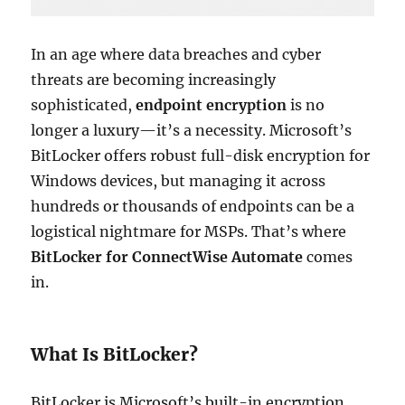
In an age where data breaches and cyber
threats are becoming increasingly
sophisticated,
endpoint encryption
is no
longer a luxury—it’s a necessity. Microsoft’s
BitLocker offers robust full-disk encryption for
Windows devices, but managing it across
hundreds or thousands of endpoints can be a
logistical nightmare for MSPs. That’s where
BitLocker for ConnectWise Automate
comes
in.
What Is BitLocker?
BitLocker is Microsoft’s built-in encryption