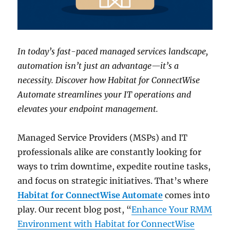
In today’s fast-paced managed services landscape,
automation isn’t just an advantage—it’s a
necessity. Discover how Habitat for ConnectWise
Automate streamlines your IT operations and
elevates your endpoint management.
Managed Service Providers (MSPs) and IT
professionals alike are constantly looking for
ways to trim downtime, expedite routine tasks,
and focus on strategic initiatives. That’s where
Habitat for ConnectWise Automate
comes into
play. Our recent blog post, “
Enhance Your RMM
Environment with Habitat for ConnectWise