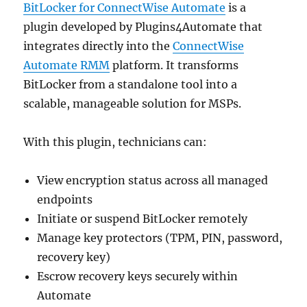
BitLocker for ConnectWise Automate
is a
plugin developed by Plugins4Automate that
integrates directly into the
ConnectWise
Automate RMM
platform. It transforms
BitLocker from a standalone tool into a
scalable, manageable solution for MSPs.
With this plugin, technicians can:
View encryption status across all managed
endpoints
Initiate or suspend BitLocker remotely
Manage key protectors (TPM, PIN, password,
recovery key)
Escrow recovery keys securely within
Automate