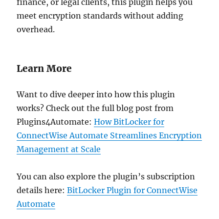
finance, or legal clients, this plugin helps you
meet encryption standards without adding
overhead.
Learn More
Want to dive deeper into how this plugin
works? Check out the full blog post from
Plugins4Automate:
How BitLocker for
ConnectWise Automate Streamlines Encryption
Management at Scale
You can also explore the plugin’s subscription
details here:
BitLocker Plugin for ConnectWise
Automate