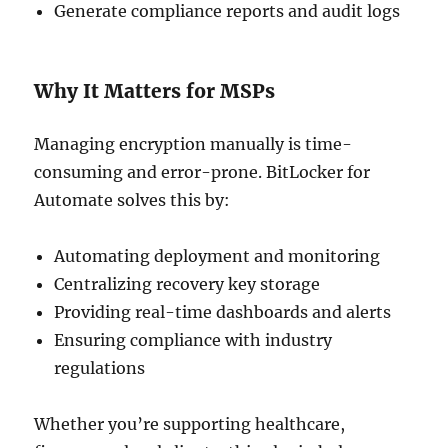
Generate compliance reports and audit logs
Why It Matters for MSPs
Managing encryption manually is time-
consuming and error-prone. BitLocker for
Automate solves this by:
Automating deployment and monitoring
Centralizing recovery key storage
Providing real-time dashboards and alerts
Ensuring compliance with industry
regulations
Whether you’re supporting healthcare,