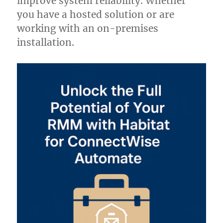
improve system reliability. Whether
you have a hosted solution or are
working with an on-premises
installation.