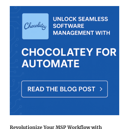
Patch
Remedy
for
ConnectWise
Automate
Revolutionize Your MSP Workflow with