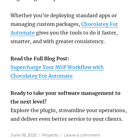
Whether you’re deploying standard apps or
managing custom packages,
Chocolatey For
Automate
gives you the tools to do it faster,
smarter, and with greater consistency.
Read the Full Blog Post:
Supercharge Your MSP Workflow with
Chocolatey For Automate
Ready to take your software management to
the next level?
Explore the plugin, streamline your operations,
and deliver even better service to your clients.
Posted
Categories
on
June 18, 2025
Projects
Leave a comment