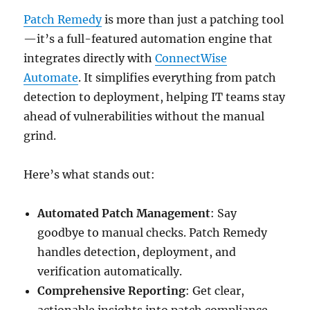
Patch Remedy
is more than just a patching tool
—it’s a full-featured automation engine that
integrates directly with
ConnectWise
Automate
. It simplifies everything from patch
detection to deployment, helping IT teams stay
ahead of vulnerabilities without the manual
grind.
Here’s what stands out:
Automated Patch Management
: Say
goodbye to manual checks. Patch Remedy
handles detection, deployment, and
verification automatically.
Comprehensive Reporting
: Get clear,
actionable insights into patch compliance