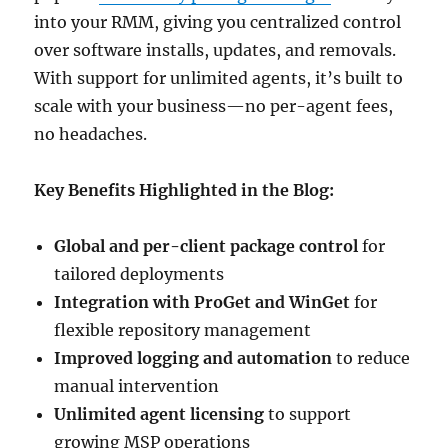
into your RMM, giving you centralized control
over software installs, updates, and removals.
With support for unlimited agents, it’s built to
scale with your business—no per-agent fees,
no headaches.
Key Benefits Highlighted in the Blog:
Global and per-client package control
for
tailored deployments
Integration with ProGet and WinGet
for
flexible repository management
Improved logging and automation
to reduce
manual intervention
Unlimited agent licensing
to support
growing MSP operations