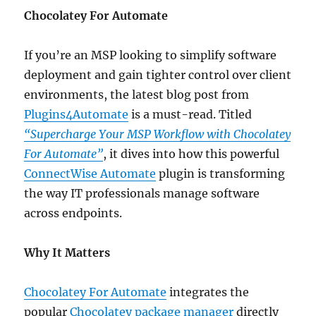
Chocolatey For Automate
If you’re an MSP looking to simplify software
deployment and gain tighter control over client
environments, the latest blog post from
Plugins4Automate
is a must-read. Titled
“Supercharge Your MSP Workflow with Chocolatey
For Automate”
, it dives into how this powerful
ConnectWise Automate
plugin is transforming
the way IT professionals manage software
across endpoints.
Why It Matters
Chocolatey For Automate
integrates the
popular
Chocolatey package manager
directly