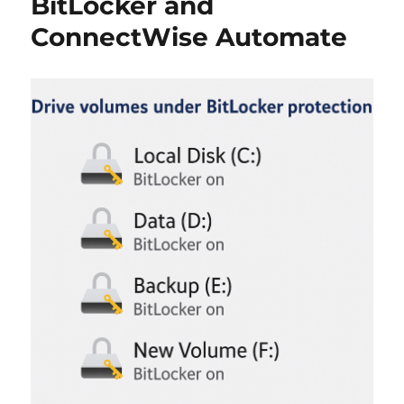
BitLocker and
ConnectWise Automate