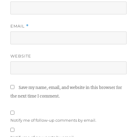
EMAIL
*
WEBSITE
Save my name, email, and website in this browser for
the next time I comment.
Notify me of follow-up comments by email.