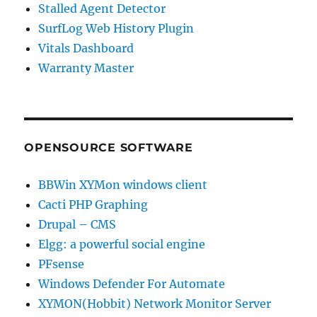
Stalled Agent Detector
SurfLog Web History Plugin
Vitals Dashboard
Warranty Master
OPENSOURCE SOFTWARE
BBWin XYMon windows client
Cacti PHP Graphing
Drupal – CMS
Elgg: a powerful social engine
PFsense
Windows Defender For Automate
XYMON(Hobbit) Network Monitor Server