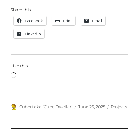
Share this:
Facebook
Print
Email
LinkedIn
Like this:
Loading…
Author
Posted
Categories
Cubert aka (Cube Dweller)
June 26, 2025
Projects
on