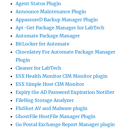
Agent Status Plugin
Announce Maintenance Plugin
AppassureD Backup Manager Plugin
Apt-Get Package Manager for LabTech
Automate Package Manager
BitLocker for Automate
Chocolatey For Automate Package Manager
Plugin
Cleaner for LabTech
ESX Health Monitor CIM Monitor plugin
ESX Simple Host CIM Monitor
Expiry the AD Password Expiration Notifier
FileHog Storage Analyzer
FluShot AV and Malware plugin
GhostFile HostFile Manager Plugin
Go Postal Exchange Report Manager plugin