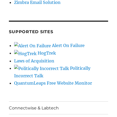
Zimbra Email Solution
SUPPORTED SITES
Alert On Failure
HogTrek
Laws of Acquisition
Politically
Incorrect Talk
QuantumLeaps Free Website Monitor
Connectwise & Labtech