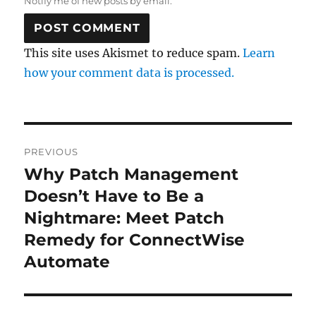
Notify me of new posts by email.
This site uses Akismet to reduce spam.
Learn
how your comment data is processed.
Post
PREVIOUS
navigation
Why Patch Management
Previous
post:
Doesn’t Have to Be a
Nightmare: Meet Patch
Remedy for ConnectWise
Automate