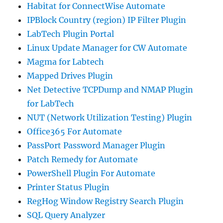
Habitat for ConnectWise Automate
IPBlock Country (region) IP Filter Plugin
LabTech Plugin Portal
Linux Update Manager for CW Automate
Magma for Labtech
Mapped Drives Plugin
Net Detective TCPDump and NMAP Plugin
for LabTech
NUT (Network Utilization Testing) Plugin
Office365 For Automate
PassPort Password Manager Plugin
Patch Remedy for Automate
PowerShell Plugin For Automate
Printer Status Plugin
RegHog Window Registry Search Plugin
SQL Query Analyzer