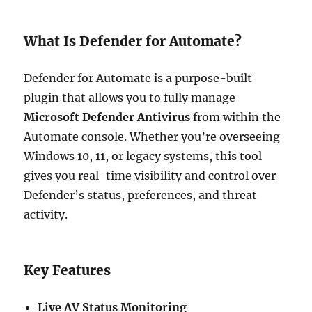
What Is Defender for Automate?
Defender for Automate is a purpose-built
plugin that allows you to fully manage
Microsoft Defender Antivirus
from within the
Automate console. Whether you’re overseeing
Windows 10, 11, or legacy systems, this tool
gives you real-time visibility and control over
Defender’s status, preferences, and threat
activity.
Key Features
Live AV Status Monitoring