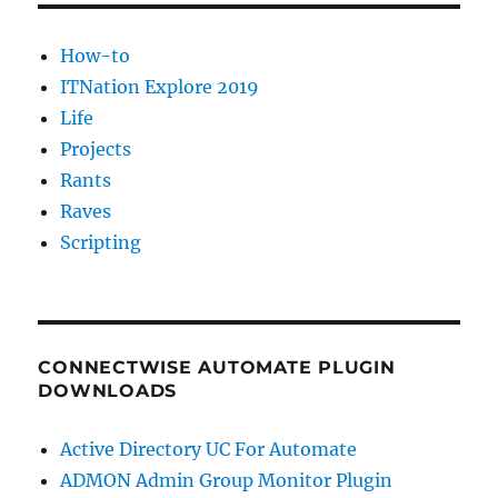
How-to
ITNation Explore 2019
Life
Projects
Rants
Raves
Scripting
CONNECTWISE AUTOMATE PLUGIN
DOWNLOADS
Active Directory UC For Automate
ADMON Admin Group Monitor Plugin