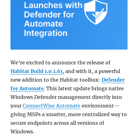
We’re excited to announce the release of
Habitat Build 1.0.1.61
, and with it, a powerful
new addition to the Habitat toolbox:
Defender
for Automate
. This latest update brings native
Windows Defender management directly into
your
ConnectWise Automate
environment—
giving MSPs a smarter, more centralized way to
secure endpoints across all versions of
Windows.