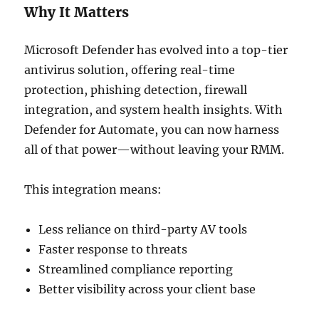
Why It Matters
Microsoft Defender has evolved into a top-tier
antivirus solution, offering real-time
protection, phishing detection, firewall
integration, and system health insights. With
Defender for Automate, you can now harness
all of that power—without leaving your RMM.
This integration means:
Less reliance on third-party AV tools
Faster response to threats
Streamlined compliance reporting
Better visibility across your client base