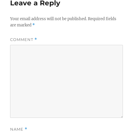
Leave a Reply
Your email address will not be published.
Required fields
are marked
*
COMMENT
*
NAME
*