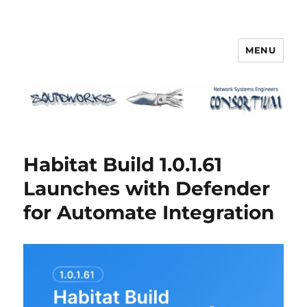
MENU
Squidworks
Habitat Build 1.0.1.61
Launches with Defender
for Automate Integration