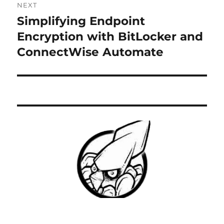
NEXT
Simplifying Endpoint
Next
post:
Encryption with BitLocker and
ConnectWise Automate