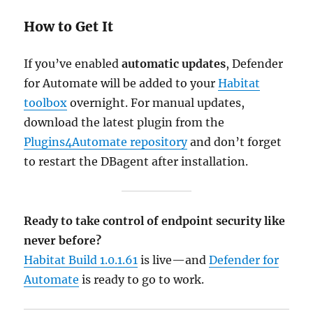
How to Get It
If you’ve enabled
automatic updates
, Defender
for Automate will be added to your
Habitat
toolbox
overnight. For manual updates,
download the latest plugin from the
Plugins4Automate repository
and don’t forget
to restart the DBagent after installation.
Ready to take control of endpoint security like
never before?
Habitat Build 1.0.1.61
is live—and
Defender for
Automate
is ready to go to work.