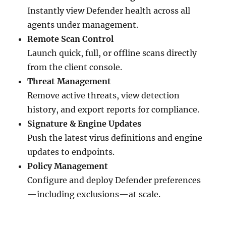
Instantly view Defender health across all
agents under management.
Remote Scan Control
Launch quick, full, or offline scans directly
from the client console.
Threat Management
Remove active threats, view detection
history, and export reports for compliance.
Signature & Engine Updates
Push the latest virus definitions and engine
updates to endpoints.
Policy Management
Configure and deploy Defender preferences
—including exclusions—at scale.