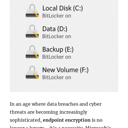
In an age where data breaches and cyber
threats are becoming increasingly
sophisticated,
endpoint encryption
is no
longer a luxury—it’s a necessity. Microsoft’s