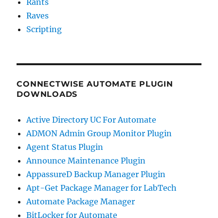
Rants
Raves
Scripting
CONNECTWISE AUTOMATE PLUGIN
DOWNLOADS
Active Directory UC For Automate
ADMON Admin Group Monitor Plugin
Agent Status Plugin
Announce Maintenance Plugin
AppassureD Backup Manager Plugin
Apt-Get Package Manager for LabTech
Automate Package Manager
BitLocker for Automate