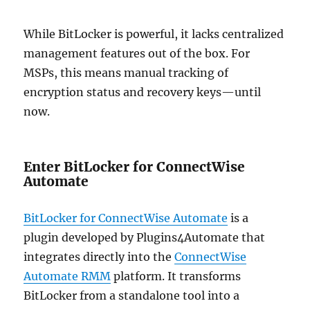
While BitLocker is powerful, it lacks centralized
management features out of the box. For
MSPs, this means manual tracking of
encryption status and recovery keys—until
now.
Enter BitLocker for ConnectWise
Automate
BitLocker for ConnectWise Automate
is a
plugin developed by Plugins4Automate that
integrates directly into the
ConnectWise
Automate RMM
platform. It transforms
BitLocker from a standalone tool into a