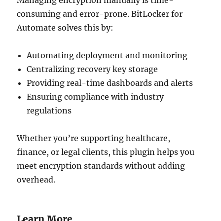
consuming and error-prone. BitLocker for
Automate solves this by:
Automating deployment and monitoring
Centralizing recovery key storage
Providing real-time dashboards and alerts
Ensuring compliance with industry
regulations
Whether you’re supporting healthcare,
finance, or legal clients, this plugin helps you
meet encryption standards without adding
overhead.
Learn More