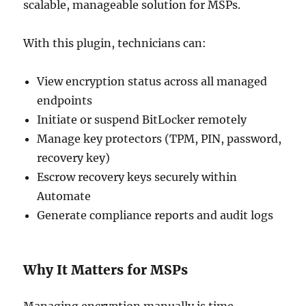
scalable, manageable solution for MSPs.
With this plugin, technicians can:
View encryption status across all managed
endpoints
Initiate or suspend BitLocker remotely
Manage key protectors (TPM, PIN, password,
recovery key)
Escrow recovery keys securely within
Automate
Generate compliance reports and audit logs
Why It Matters for MSPs
Managing encryption manually is time-