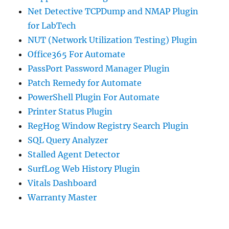
Net Detective TCPDump and NMAP Plugin
for LabTech
NUT (Network Utilization Testing) Plugin
Office365 For Automate
PassPort Password Manager Plugin
Patch Remedy for Automate
PowerShell Plugin For Automate
Printer Status Plugin
RegHog Window Registry Search Plugin
SQL Query Analyzer
Stalled Agent Detector
SurfLog Web History Plugin
Vitals Dashboard
Warranty Master