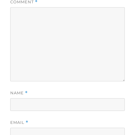
COMMENT
*
NAME
*
EMAIL
*