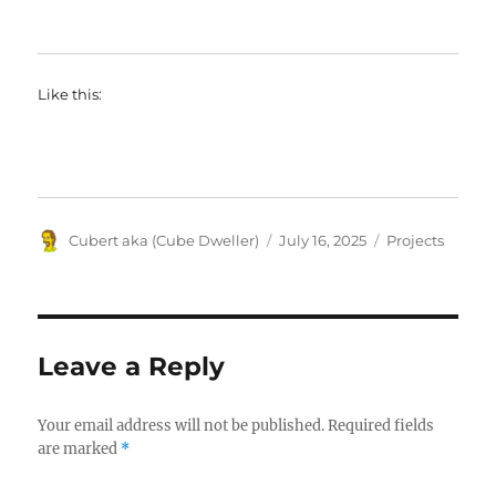
Like this:
Author
Posted
Categories
Cubert aka (Cube Dweller)
July 16, 2025
Projects
on
Leave a Reply
Your email address will not be published.
Required fields
are marked
*