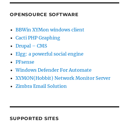
OPENSOURCE SOFTWARE
BBWin XYMon windows client
Cacti PHP Graphing
Drupal – CMS
Elgg: a powerful social engine
PFsense
Windows Defender For Automate
XYMON(Hobbit) Network Monitor Server
Zimbra Email Solution
SUPPORTED SITES