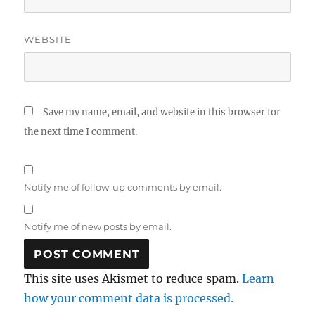
WEBSITE
Save my name, email, and website in this browser for
the next time I comment.
Notify me of follow-up comments by email.
Notify me of new posts by email.
This site uses Akismet to reduce spam.
Learn
how your comment data is processed.