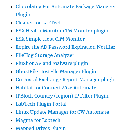
Chocolatey For Automate Package Manager
Plugin
Cleaner for LabTech
ESX Health Monitor CIM Monitor plugin
ESX Simple Host CIM Monitor
Expiry the AD Password Expiration Notifier
FileHog Storage Analyzer
FluShot AV and Malware plugin
GhostFile HostFile Manager Plugin
Go Postal Exchange Report Manager plugin
Habitat for ConnectWise Automate
IPBlock Country (region) IP Filter Plugin
LabTech Plugin Portal
Linux Update Manager for CW Automate
Magma for Labtech
Mapped Drives Plugin