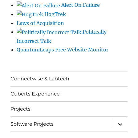
Alert On Failure
HogTrek
Laws of Acquisition
Politically
Incorrect Talk
QuantumLeaps Free Website Monitor
Connectwise & Labtech
Cuberts Experience
Projects
expand
Software Projects
child
menu