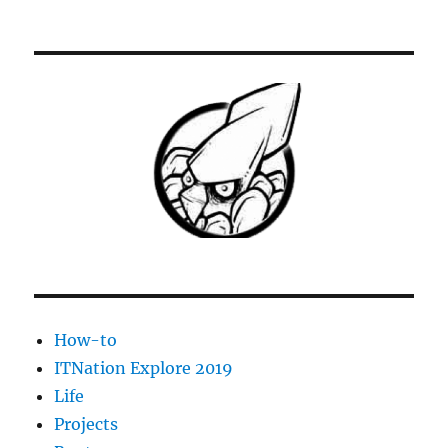
How-to
ITNation Explore 2019
Life
Projects