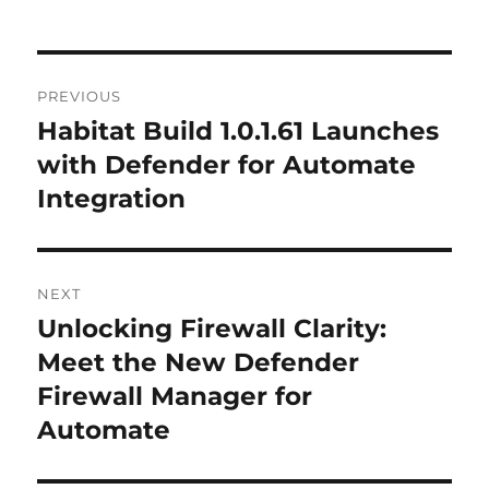
Post
PREVIOUS
navigation
Habitat Build 1.0.1.61 Launches
Previous
post:
with Defender for Automate
Integration
NEXT
Unlocking Firewall Clarity:
Next
post:
Meet the New Defender
Firewall Manager for
Automate