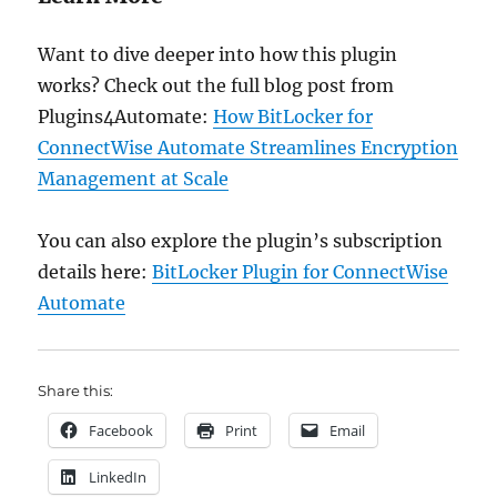
Want to dive deeper into how this plugin
works? Check out the full blog post from
Plugins4Automate:
How BitLocker for
ConnectWise Automate Streamlines Encryption
Management at Scale
You can also explore the plugin’s subscription
details here:
BitLocker Plugin for ConnectWise
Automate
Share this:
Facebook
Print
Email
LinkedIn