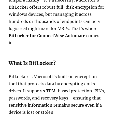
BitLocker offers robust full-disk encryption for
Windows devices, but managing it across
hundreds or thousands of endpoints can be a
logistical nightmare for MSPs. That’s where
BitLocker for ConnectWise Automate
comes
in.
What Is BitLocker?
BitLocker is Microsoft’s built-in encryption
tool that protects data by encrypting entire
drives. It supports TPM-based protection, PINs,
passwords, and recovery keys—ensuring that
sensitive information remains secure even if a
device is lost or stolen.