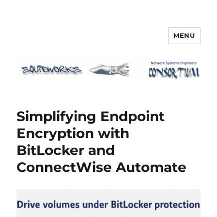
MENU
Squidworks
Simplifying Endpoint
Encryption with
BitLocker and
ConnectWise Automate