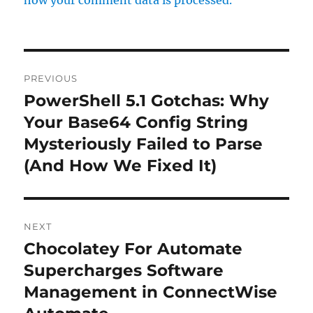
Post
PREVIOUS
navigation
PowerShell 5.1 Gotchas: Why
Previous
post:
Your Base64 Config String
Mysteriously Failed to Parse
(And How We Fixed It)
NEXT
Chocolatey For Automate
Next
post:
Supercharges Software
Management in ConnectWise