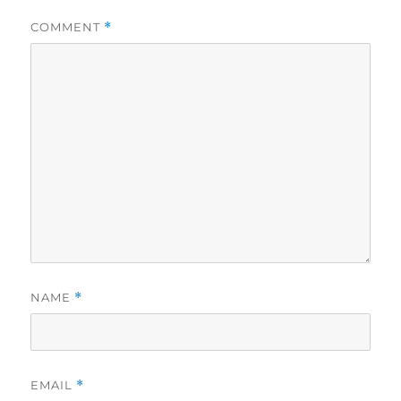
COMMENT
*
NAME
*
EMAIL
*