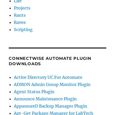
Life
Projects
Rants
Raves
Scripting
CONNECTWISE AUTOMATE PLUGIN
DOWNLOADS
Active Directory UC For Automate
ADMON Admin Group Monitor Plugin
Agent Status Plugin
Announce Maintenance Plugin
AppassureD Backup Manager Plugin
Apt-Get Package Manager for LabTech