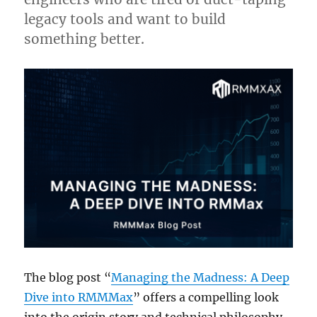
legacy tools and want to build
something better.
The blog post “
Managing the Madness: A Deep
Dive into RMMMax
” offers a compelling look
into the origin story and technical philosophy