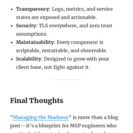
Transparency
: Logs, metrics, and service
states are exposed and actionable.
Security
: TLS everywhere, and zero trust
assumptions.
Maintainability
: Every component is
scriptable, restartable, and observable.
Scalability
: Designed to grow with your
client base, not fight against it.
Final Thoughts
“
Managing the Madness
” is more than a blog
post—it’s a blueprint for MSP engineers who