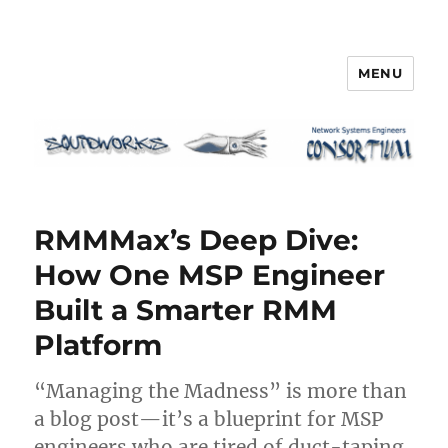
MENU
Squidworks
RMMMax’s Deep Dive:
How One MSP Engineer
Built a Smarter RMM
Platform
“Managing the Madness” is more than
a blog post—it’s a blueprint for MSP
engineers who are tired of duct-taping