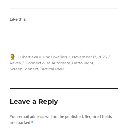
Like this:
Author
Posted
Categori
Cubert aka (Cube Dweller)
November 13, 2025
on
Tags
Raves
ConnectWise Automate
,
Datto RMM
,
ScreenConnect
,
Tactical RMM
Leave a Reply
Your email address will not be published.
Required fields
are marked
*