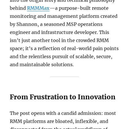
behind
RMMMax
—a purpose-built remote
monitoring and management platform created
by Shannon, a seasoned MSP operations
engineer and infrastructure developer. This
isn’t just another tool in the crowded RMM
space; it’s a reflection of real-world pain points
and the relentless pursuit of scalable, secure,
and maintainable solutions.
From Frustration to Innovation
The post opens with a candid admission: most
RMM platforms are bloated, inflexible, and