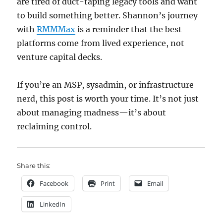
are tired of duct-taping legacy tools and want
to build something better. Shannon’s journey
with
RMMMax
is a reminder that the best
platforms come from lived experience, not
venture capital decks.
If you’re an MSP, sysadmin, or infrastructure
nerd, this post is worth your time. It’s not just
about managing madness—it’s about
reclaiming control.
Share this:
Facebook
Print
Email
LinkedIn