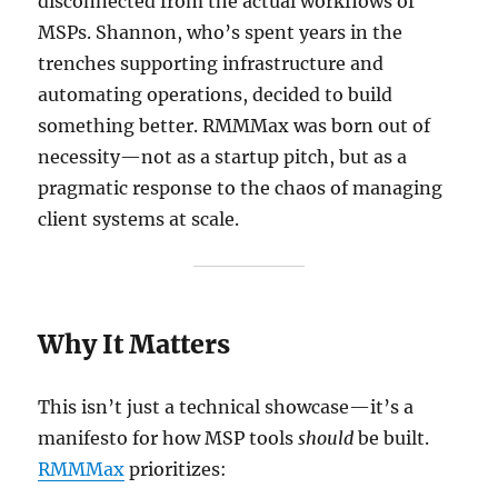
disconnected from the actual workflows of
MSPs. Shannon, who’s spent years in the
trenches supporting infrastructure and
automating operations, decided to build
something better. RMMMax was born out of
necessity—not as a startup pitch, but as a
pragmatic response to the chaos of managing
client systems at scale.
Why It Matters
This isn’t just a technical showcase—it’s a
manifesto for how MSP tools
should
be built.
RMMMax
prioritizes: