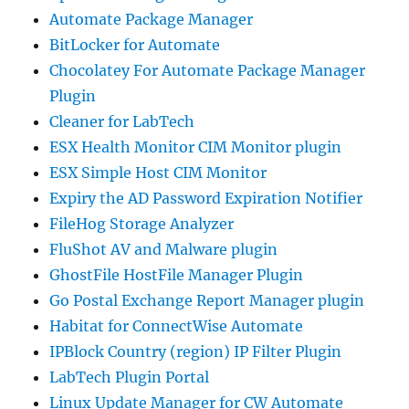
Automate Package Manager
BitLocker for Automate
Chocolatey For Automate Package Manager
Plugin
Cleaner for LabTech
ESX Health Monitor CIM Monitor plugin
ESX Simple Host CIM Monitor
Expiry the AD Password Expiration Notifier
FileHog Storage Analyzer
FluShot AV and Malware plugin
GhostFile HostFile Manager Plugin
Go Postal Exchange Report Manager plugin
Habitat for ConnectWise Automate
IPBlock Country (region) IP Filter Plugin
LabTech Plugin Portal
Linux Update Manager for CW Automate