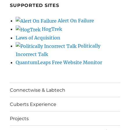
SUPPORTED SITES
Alert On Failure
HogTrek
Laws of Acquisition
Politically
Incorrect Talk
QuantumLeaps Free Website Monitor
Connectwise & Labtech
Cuberts Experience
Projects