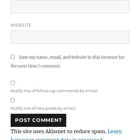
WEBSITE
Save my name, email, and website in this browser for
the next time I comment.
Notify me of follow-up comments by email.
Notify me of new posts by email.
This site uses Akismet to reduce spam.
Learn
how your comment data is processed.