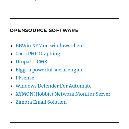
OPENSOURCE SOFTWARE
BBWin XYMon windows client
Cacti PHP Graphing
Drupal – CMS
Elgg: a powerful social engine
PFsense
Windows Defender For Automate
XYMON(Hobbit) Network Monitor Server
Zimbra Email Solution