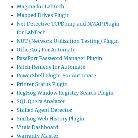
Magma for Labtech
Mapped Drives Plugin
Net Detective TCPDump and NMAP Plugin
for LabTech
NUT (Network Utilization Testing) Plugin
Office365 For Automate
PassPort Password Manager Plugin
Patch Remedy for Automate
PowerShell Plugin For Automate
Printer Status Plugin
RegHog Window Registry Search Plugin
SQL Query Analyzer
Stalled Agent Detector
SurfLog Web History Plugin
Vitals Dashboard
Warranty Master