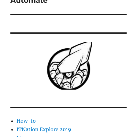
Automate
How-to
ITNation Explore 2019