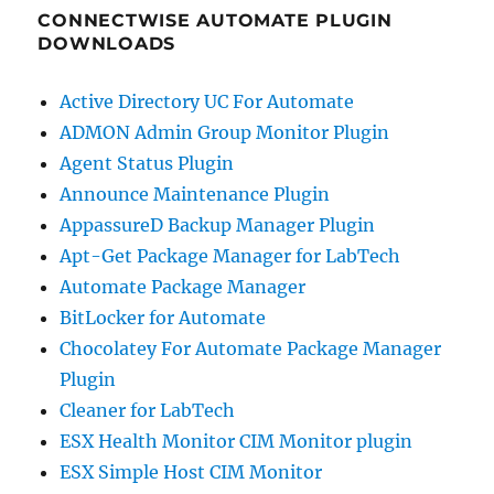
CONNECTWISE AUTOMATE PLUGIN
DOWNLOADS
Active Directory UC For Automate
ADMON Admin Group Monitor Plugin
Agent Status Plugin
Announce Maintenance Plugin
AppassureD Backup Manager Plugin
Apt-Get Package Manager for LabTech
Automate Package Manager
BitLocker for Automate
Chocolatey For Automate Package Manager
Plugin
Cleaner for LabTech
ESX Health Monitor CIM Monitor plugin
ESX Simple Host CIM Monitor