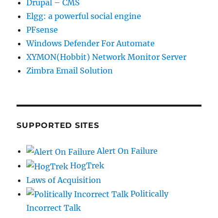
Drupal – CMS
Elgg: a powerful social engine
PFsense
Windows Defender For Automate
XYMON(Hobbit) Network Monitor Server
Zimbra Email Solution
SUPPORTED SITES
Alert On Failure
HogTrek
Laws of Acquisition
Politically
Incorrect Talk