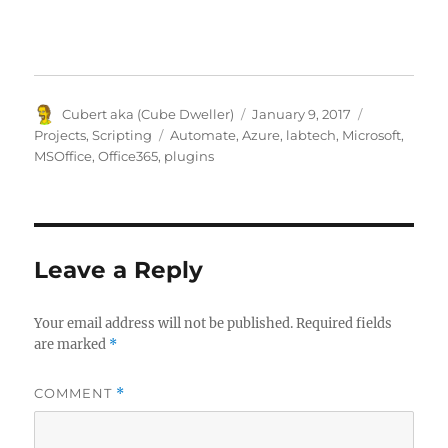
Author
Posted
Categories
Cubert aka (Cube Dweller)
January 9, 2017
on
Tags
Projects
,
Scripting
Automate
,
Azure
,
labtech
,
Microsoft
,
MSOffice
,
Office365
,
plugins
Leave a Reply
Your email address will not be published.
Required fields
are marked
*
COMMENT
*