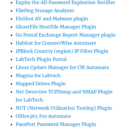
Expiry the AD Password Expiration Notifier
FileHog Storage Analyzer
FluShot AV and Malware plugin
GhostFile HostFile Manager Plugin
Go Postal Exchange Report Manager plugin
Habitat for ConnectWise Automate
IPBlock Country (region) IP Filter Plugin
LabTech Plugin Portal
Linux Update Manager for CW Automate
Magma for Labtech
Mapped Drives Plugin
Net Detective TCPDump and NMAP Plugin
for LabTech
NUT (Network Utilization Testing) Plugin
Office365 For Automate
PassPort Password Manager Plugin