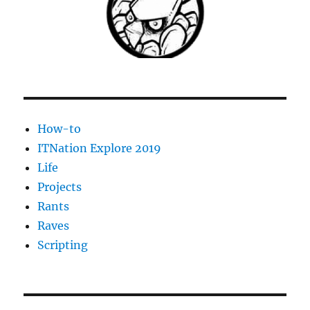
How-to
ITNation Explore 2019
Life
Projects
Rants
Raves
Scripting