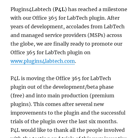
Plugins4Labtech (
P4L
) has reached a milestone
with our Office 365 for LabTech plugin. After
years of development, accolades from LabTech
and managed service providers (MSPs) across
the globe, we are finally ready to promote our
Office 365 for LabTech plugin on
www.plugins4labtech.com
.
P4L is moving the Office 365 for LabTech
plugin out of the development/beta phase
(free) and into main production (premium
plugins). This comes after several new
improvements to the plugin and the successful
trials of the plugin over the last six months.
P4L would like to thank all the people involved