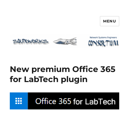
MENU
Squidworks
New premium Office 365
for LabTech plugin