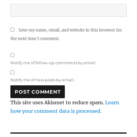
Save my name, email, and website in this browser for
the next time I comment.
Notify me of follow-up comments by email.
Notify me of new posts by email.
This site uses Akismet to reduce spam.
Learn
how your comment data is processed.