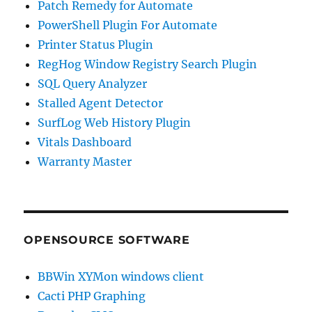
Patch Remedy for Automate
PowerShell Plugin For Automate
Printer Status Plugin
RegHog Window Registry Search Plugin
SQL Query Analyzer
Stalled Agent Detector
SurfLog Web History Plugin
Vitals Dashboard
Warranty Master
OPENSOURCE SOFTWARE
BBWin XYMon windows client
Cacti PHP Graphing