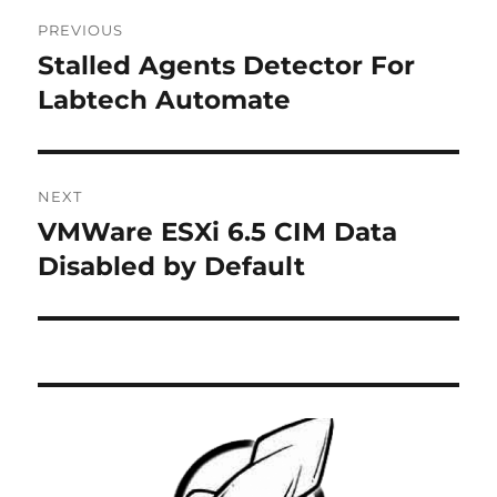
Post
PREVIOUS
navigation
Stalled Agents Detector For
Previous
post:
Labtech Automate
NEXT
VMWare ESXi 6.5 CIM Data
Next
post:
Disabled by Default