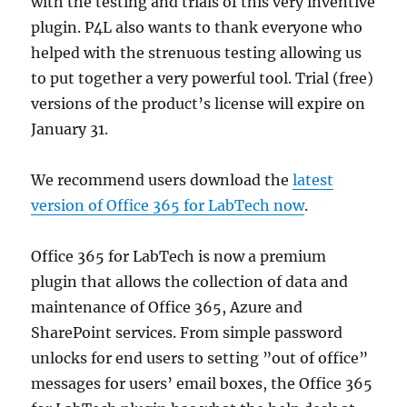
with the testing and trials of this very inventive
plugin. P4L also wants to thank everyone who
helped with the strenuous testing allowing us
to put together a very powerful tool. Trial (free)
versions of the product’s license will expire on
January 31.
We recommend users download the
latest
version of Office 365 for LabTech now
.
Office 365 for LabTech is now a premium
plugin that allows the collection of data and
maintenance of Office 365, Azure and
SharePoint services. From simple password
unlocks for end users to setting ”out of office”
messages for users’ email boxes, the Office 365