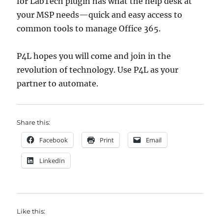
for LabTech plugin has what the help desk at
your MSP needs—quick and easy access to
common tools to manage Office 365.
P4L hopes you will come and join in the
revolution of technology. Use P4L as your
partner to automate.
Share this:
Facebook
Print
Email
LinkedIn
Like this: