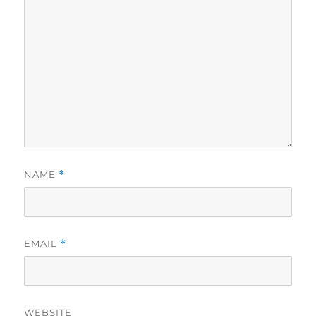
NAME
*
EMAIL
*
WEBSITE