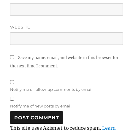
WEBSITE
Save my name, email, and website in this browser for
the next time I comment.
Notify me of follow-up comments by email.
Notify me of new posts by email.
This site uses Akismet to reduce spam.
Learn