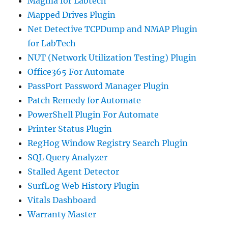
Magma for Labtech
Mapped Drives Plugin
Net Detective TCPDump and NMAP Plugin
for LabTech
NUT (Network Utilization Testing) Plugin
Office365 For Automate
PassPort Password Manager Plugin
Patch Remedy for Automate
PowerShell Plugin For Automate
Printer Status Plugin
RegHog Window Registry Search Plugin
SQL Query Analyzer
Stalled Agent Detector
SurfLog Web History Plugin
Vitals Dashboard
Warranty Master