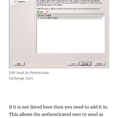
Edit Send As Permissions
Exchange 2007
If it is not listed here then you need to add it in.
This allows the authenticated user to send as