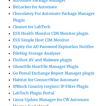
Automate Package Manager
BitLocker for Automate
Chocolatey For Automate Package Manager
Plugin
Cleaner for LabTech
ESX Health Monitor CIM Monitor plugin
ESX Simple Host CIM Monitor
Expiry the AD Password Expiration Notifier
FileHog Storage Analyzer
FluShot AV and Malware plugin
GhostFile HostFile Manager Plugin
Go Postal Exchange Report Manager plugin
Habitat for ConnectWise Automate
IPBlock Country (region) IP Filter Plugin
LabTech Plugin Portal
Linux Update Manager for CW Automate