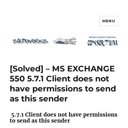
MENU
Squidworks
[Solved] – MS EXCHANGE
550 5.7.1 Client does not
have permissions to send
as this sender
5.7.1 Client does not have permissions
to send as this sender