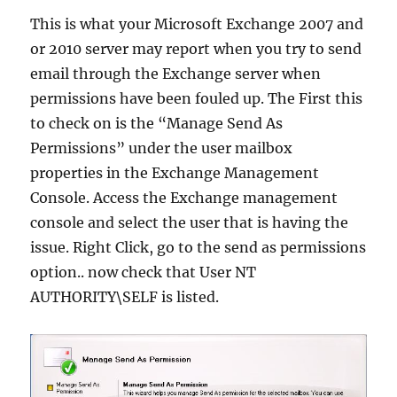
This is what your Microsoft Exchange 2007 and
or 2010 server may report when you try to send
email through the Exchange server when
permissions have been fouled up. The First this
to check on is the “Manage Send As
Permissions” under the user mailbox
properties in the Exchange Management
Console. Access the Exchange management
console and select the user that is having the
issue. Right Click, go to the send as permissions
option.. now check that User NT
AUTHORITY\SELF is listed.