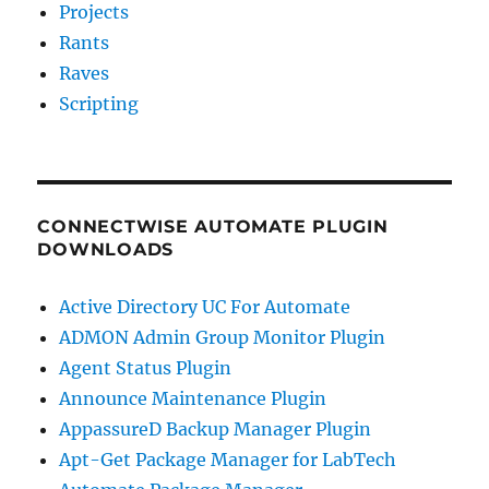
Projects
Rants
Raves
Scripting
CONNECTWISE AUTOMATE PLUGIN
DOWNLOADS
Active Directory UC For Automate
ADMON Admin Group Monitor Plugin
Agent Status Plugin
Announce Maintenance Plugin
AppassureD Backup Manager Plugin
Apt-Get Package Manager for LabTech