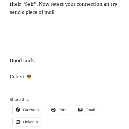
their “Self”. Now retest your connection an try
send a piece of mail.
Good Luck,
Cubert
Share this:
Facebook
Print
Email
LinkedIn