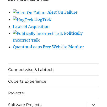
Alert On Failure
HogTrek
Laws of Acquisition
Politically
Incorrect Talk
QuantumLeaps Free Website Monitor
Connectwise & Labtech
Cuberts Experience
Projects
expand
Software Projects