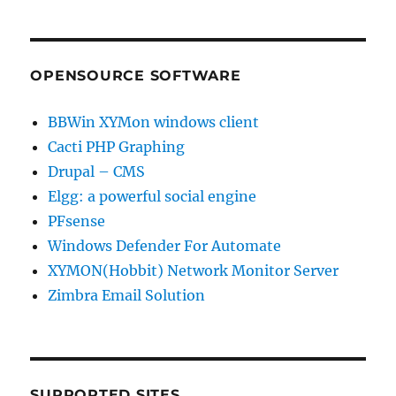
OPENSOURCE SOFTWARE
BBWin XYMon windows client
Cacti PHP Graphing
Drupal – CMS
Elgg: a powerful social engine
PFsense
Windows Defender For Automate
XYMON(Hobbit) Network Monitor Server
Zimbra Email Solution
SUPPORTED SITES