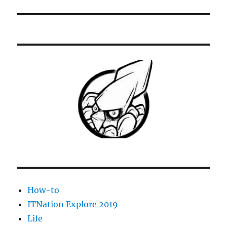
How-to
ITNation Explore 2019
Life