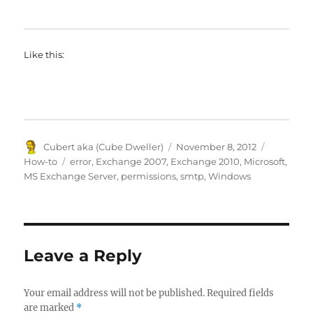
Like this:
Author
Posted
Categorie
Cubert aka (Cube Dweller)
November 8, 2012
on
Tags
How-to
error
,
Exchange 2007
,
Exchange 2010
,
Microsoft
,
MS Exchange Server
,
permissions
,
smtp
,
Windows
Leave a Reply
Your email address will not be published.
Required fields
are marked
*