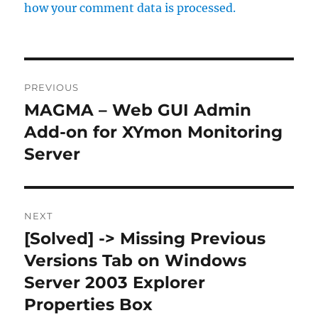
how your comment data is processed.
Post
PREVIOUS
navigation
MAGMA – Web GUI Admin
Previous
post:
Add-on for XYmon Monitoring
Server
NEXT
[Solved] -> Missing Previous
Next
post:
Versions Tab on Windows
Server 2003 Explorer
Properties Box