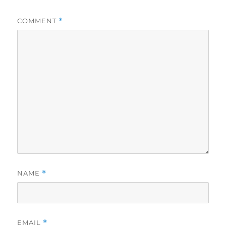
COMMENT
*
NAME
*
EMAIL
*