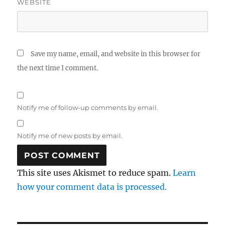
WEBSITE
Save my name, email, and website in this browser for
the next time I comment.
Notify me of follow-up comments by email.
Notify me of new posts by email.
This site uses Akismet to reduce spam.
Learn
how your comment data is processed.