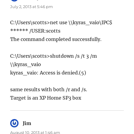
July 2, 2013 at 5:46 pm
C:\Users\scotts>net use \\kyras_vaio\IPC$
****** /USER:scotts
The command completed successfully.
C:\Users\scotts>shutdown /s /t 3 /m
\\kyras_vaio
kyras_vaio: Access is denied.(5)
same results with both /r and /s.
Target is an XP Home SP3 box
Jim
says:
August 10, 2013 at 1:46 am