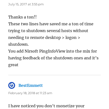
July 15, 2017 at 3:55 pm
Thanks a ton!!
These two lines have saved me a ton of time
trying to shutdown several hosts without
needing to remote desktop > logon >
shutdown.
You add Nirsoft PingInfoView into the mix for
having feedback of the shutdown ones and it’s
great
BestEmmett
says:
February 18, 2018 at 11:23 am
I have noticed you don’t monetize your