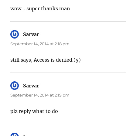
wow… super thanks man
Sarvar
says:
September 14, 2014 at 2:18 pm
still says, Access is denied.(5)
Sarvar
says:
September 14, 2014 at 2:19 pm
plz reply what to do