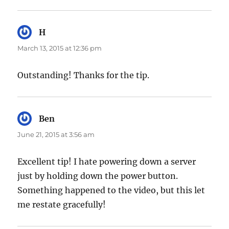
H
says:
March 13, 2015 at 12:36 pm
Outstanding! Thanks for the tip.
Ben
says:
June 21, 2015 at 3:56 am
Excellent tip! I hate powering down a server
just by holding down the power button.
Something happened to the video, but this let
me restate gracefully!