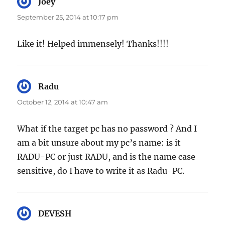
Joey
says:
September 25, 2014 at 10:17 pm
Like it! Helped immensely! Thanks!!!!
Radu
says:
October 12, 2014 at 10:47 am
What if the target pc has no password ? And I
am a bit unsure about my pc’s name: is it
RADU-PC or just RADU, and is the name case
sensitive, do I have to write it as Radu-PC.
DEVESH
says: