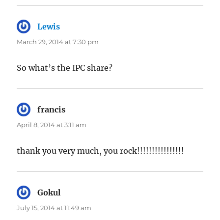
Lewis
says:
March 29, 2014 at 7:30 pm
So what’s the IPC share?
francis
says:
April 8, 2014 at 3:11 am
thank you very much, you rock!!!!!!!!!!!!!!!!
Gokul
says:
July 15, 2014 at 11:49 am