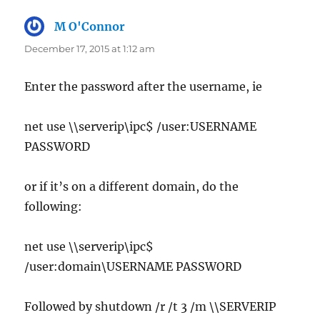
M O'Connor
says:
December 17, 2015 at 1:12 am
Enter the password after the username, ie
net use \\serverip\ipc$ /user:USERNAME
PASSWORD
or if it’s on a different domain, do the
following:
net use \\serverip\ipc$
/user:domain\USERNAME PASSWORD
Followed by shutdown /r /t 3 /m \\SERVERIP