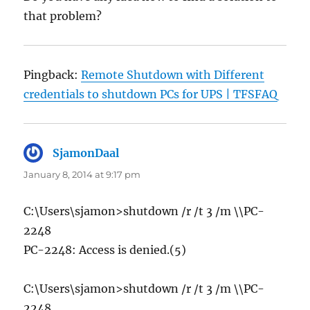
that problem?
Pingback:
Remote Shutdown with Different
credentials to shutdown PCs for UPS | TFSFAQ
SjamonDaal
says:
January 8, 2014 at 9:17 pm
C:\Users\sjamon>shutdown /r /t 3 /m \\PC-
2248
PC-2248: Access is denied.(5)
C:\Users\sjamon>shutdown /r /t 3 /m \\PC-
2248