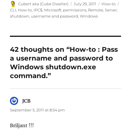
Author
Posted
Categories
Tags
Cubert aka (Cube Dweller)
July 29, 2011
How-to
on
CLI
,
How-to
,
IPC$
,
Microsoft
,
permissions
,
Remote
,
Server
,
shutdown
,
username and password
,
Windows
42 thoughts on “How-to : Pass
a username and password to
Windows shutdown.exe
command.”
JCB
says:
September 5, 2011 at 8:54 pm
Briljant !!!