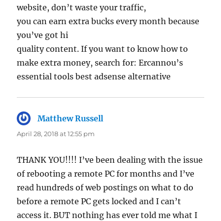
website, don’t waste your traffic,
you can earn extra bucks every month because
you’ve got hi
quality content. If you want to know how to
make extra money, search for: Ercannou’s
essential tools best adsense alternative
Matthew Russell
says:
April 28, 2018 at 12:55 pm
THANK YOU!!!! I’ve been dealing with the issue
of rebooting a remote PC for months and I’ve
read hundreds of web postings on what to do
before a remote PC gets locked and I can’t
access it. BUT nothing has ever told me what I