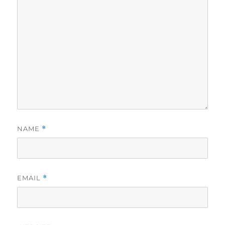
NAME
*
EMAIL
*