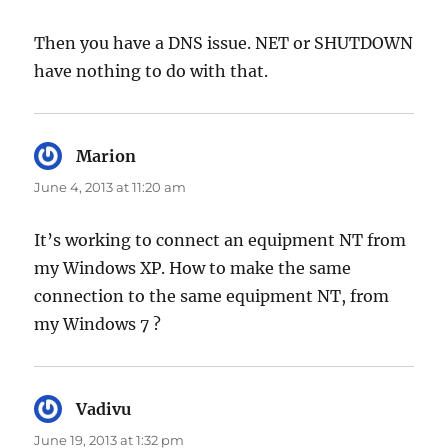
Then you have a DNS issue. NET or SHUTDOWN
have nothing to do with that.
Marion
says:
June 4, 2013 at 11:20 am
It’s working to connect an equipment NT from
my Windows XP. How to make the same
connection to the same equipment NT, from
my Windows 7 ?
Vadivu
says:
June 19, 2013 at 1:32 pm