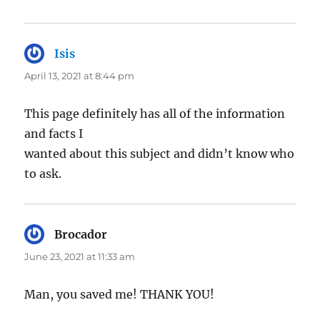
Isis
says:
April 13, 2021 at 8:44 pm
This page definitely has all of the information
and facts I
wanted about this subject and didn’t know who
to ask.
Brocador
says:
June 23, 2021 at 11:33 am
Man, you saved me! THANK YOU!