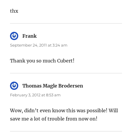
thx
Frank
says:
September 24, 2011 at 3:24 am
Thank you so much Cubert!
Thomas Magle Brodersen
says:
February 3, 2012 at 8:53 am
Wow, didn’t even know this was possible! Will
save me a lot of trouble from now on!