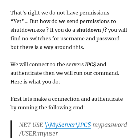
That’s right we do not have permissions
“Yet”… But how do we send permissions to
shutdown.exe ? If you do a
shutdown /?
you will
find no switches for username and password
but there is a way around this.
We will connect to the servers
IPC$
and
authenticate then we will run our command.
Here is what you do:
First lets make a connection and authenticate
by running the following cmd:
NET USE
\\MyServer\IPC$
mypassword
/USER:myuser