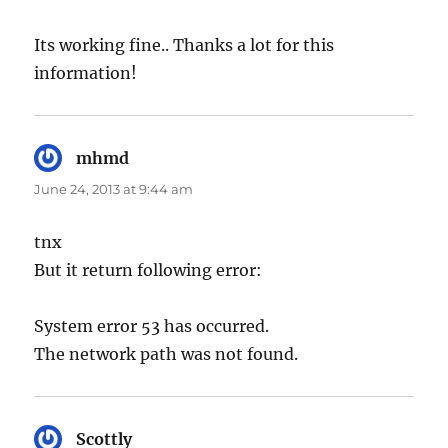
Its working fine.. Thanks a lot for this
information!
mhmd
says:
June 24, 2013 at 9:44 am
tnx
But it return following error:
System error 53 has occurred.
The network path was not found.
Scottly
says: