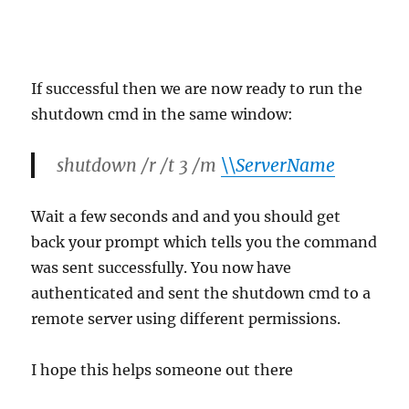
If successful then we are now ready to run the
shutdown cmd in the same window:
shutdown /r /t 3 /m
\\ServerName
Wait a few seconds and and you should get
back your prompt which tells you the command
was sent successfully. You now have
authenticated and sent the shutdown cmd to a
remote server using different permissions.
I hope this helps someone out there