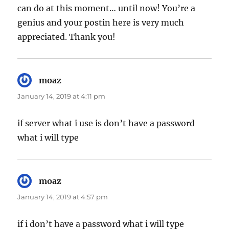
can do at this moment… until now! You’re a
genius and your postin here is very much
appreciated. Thank you!
moaz
says:
January 14, 2019 at 4:11 pm
if server what i use is don’t have a password
what i will type
moaz
says:
January 14, 2019 at 4:57 pm
if i don’t have a password what i will type