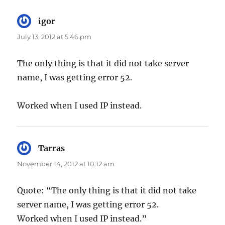
igor
says:
July 13, 2012 at 5:46 pm
The only thing is that it did not take server
name, I was getting error 52.
Worked when I used IP instead.
Tarras
says:
November 14, 2012 at 10:12 am
Quote: “The only thing is that it did not take
server name, I was getting error 52.
Worked when I used IP instead.”