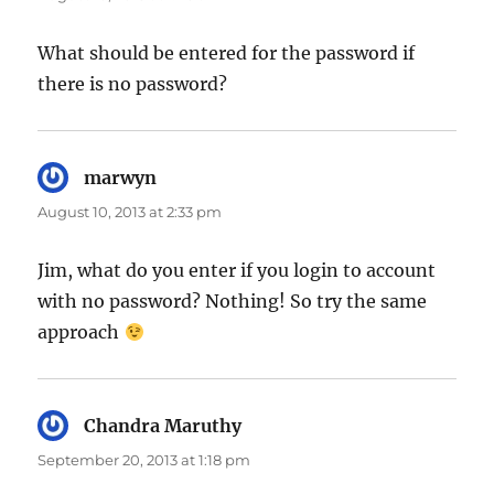
What should be entered for the password if
there is no password?
marwyn
says:
August 10, 2013 at 2:33 pm
Jim, what do you enter if you login to account
with no password? Nothing! So try the same
approach
Chandra Maruthy
says:
September 20, 2013 at 1:18 pm