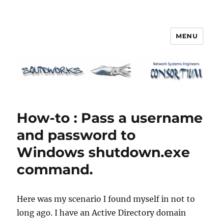
MENU
Squidworks
How-to : Pass a username
and password to
Windows shutdown.exe
command.
Here was my scenario I found myself in not to
long ago. I have an Active Directory domain