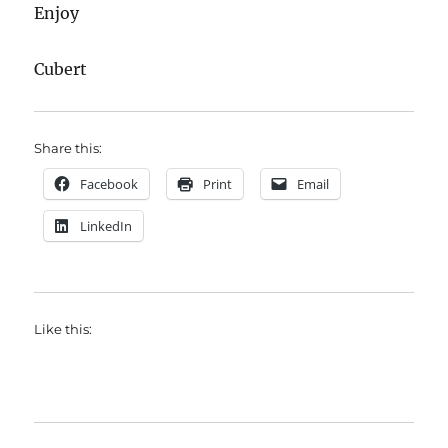
Enjoy
Cubert
Share this:
Facebook
Print
Email
LinkedIn
Like this: