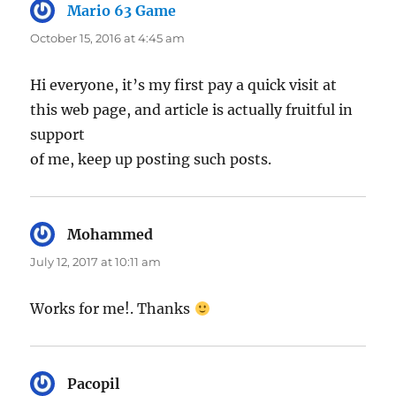
Mario 63 Game
says:
October 15, 2016 at 4:45 am
Hi everyone, it’s my first pay a quick visit at
this web page, and article is actually fruitful in
support
of me, keep up posting such posts.
Mohammed
says:
July 12, 2017 at 10:11 am
Works for me!. Thanks
Pacopil
says: