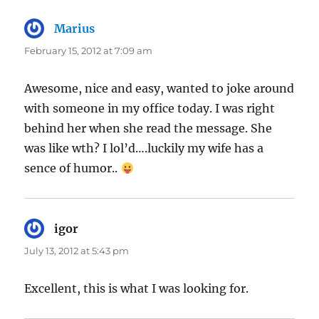
Marius
says:
February 15, 2012 at 7:09 am
Awesome, nice and easy, wanted to joke around
with someone in my office today. I was right
behind her when she read the message. She
was like wth? I lol’d….luckily my wife has a
sence of humor..
igor
says:
July 13, 2012 at 5:43 pm
Excellent, this is what I was looking for.