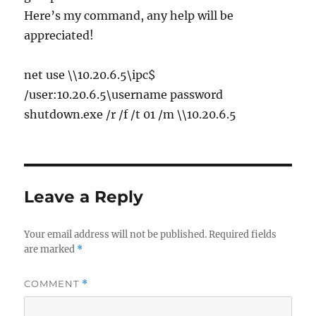
Here’s my command, any help will be
appreciated!
net use \\10.20.6.5\ipc$
/user:10.20.6.5\username password
shutdown.exe /r /f /t 01 /m \\10.20.6.5
Leave a Reply
Your email address will not be published.
Required fields
are marked
*
COMMENT
*