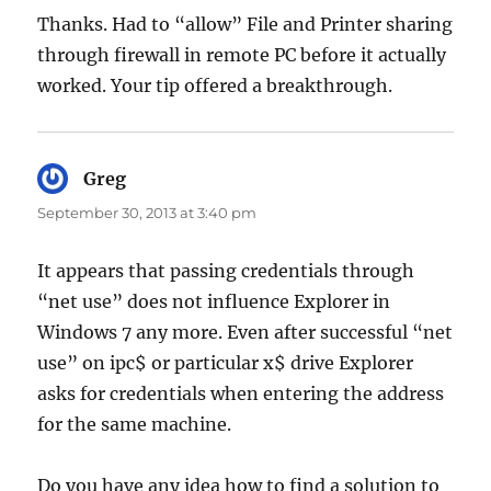
Thanks. Had to “allow” File and Printer sharing
through firewall in remote PC before it actually
worked. Your tip offered a breakthrough.
Greg
says:
September 30, 2013 at 3:40 pm
It appears that passing credentials through
“net use” does not influence Explorer in
Windows 7 any more. Even after successful “net
use” on ipc$ or particular x$ drive Explorer
asks for credentials when entering the address
for the same machine.
Do you have any idea how to find a solution to