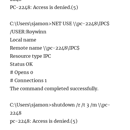
PC-2248: Access is denied.(5)
C:\Users\sjamon>NET USE \\pc-2248\IPC$
/USER:Roywinn
Local name
Remote name \\pc-2248\IPC$
Resource type IPC
Status OK
# Opens 0
# Connections 1
The command completed successfully.
C:\Users\sjamon>shutdown /r /t 3 /m \\pc-
2248
pc-2248: Access is denied.(5)