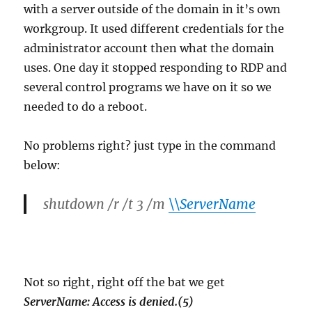
with a server outside of the domain in it’s own
workgroup. It used different credentials for the
administrator account then what the domain
uses. One day it stopped responding to RDP and
several control programs we have on it so we
needed to do a reboot.
No problems right? just type in the command
below:
shutdown /r /t 3 /m
\\ServerName
Not so right, right off the bat we get
ServerName: Access is denied.(5)