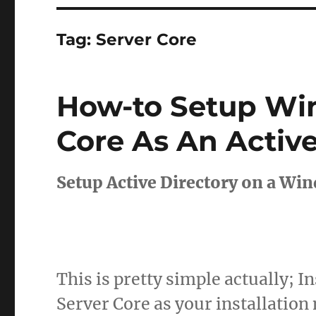
Tag:
Server Core
How-to Setup Wi
Core As An Active
Setup Active Directory on a Wi
This is pretty simple actually; 
Server Core as your installation 