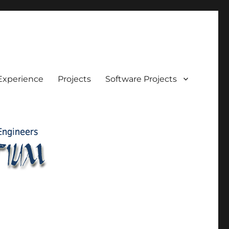
Experience
Projects
Software Projects