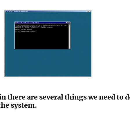
g in there are several things we need to 
the system.