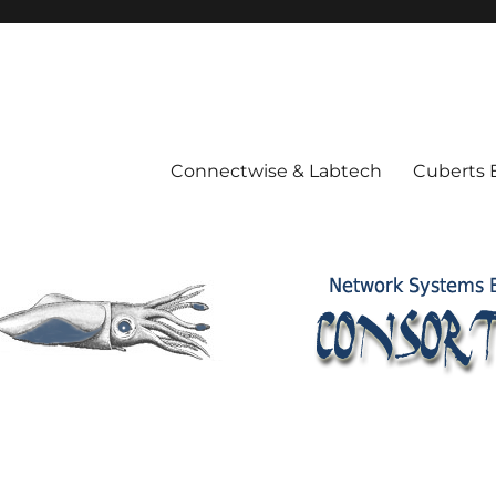
Connectwise & Labtech
Cuberts 