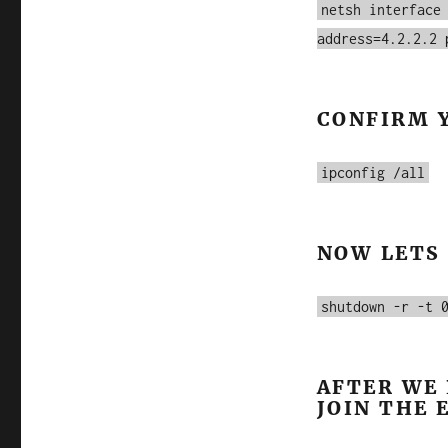
netsh interface
address=4.2.2.2 
CONFIRM 
ipconfig /all
NOW LETS
shutdown -r -t 
AFTER WE 
JOIN THE 