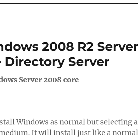
ndows 2008 R2 Serve
 Directory Server
ndows Server 2008 core
Install Windows as normal but selecting a
medium. It will install just like a norma