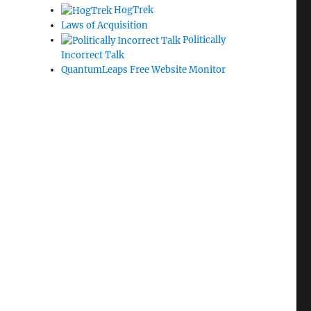
HogTrek
Laws of Acquisition
Politically
Incorrect Talk
QuantumLeaps Free Website Monitor