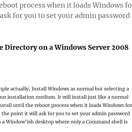
reboot process when it loads Windows fo
ll ask for you to set your admin password
ve Directory on a Windows Server 2008
imple actually; Install Windows as normal but selecting a
ur installation medium. It will install just like a normal
tall until the reboot process when it loads Windows for
t the point it will ask for you to set your admin password
o a Window’ish desktop where only a Command shell is