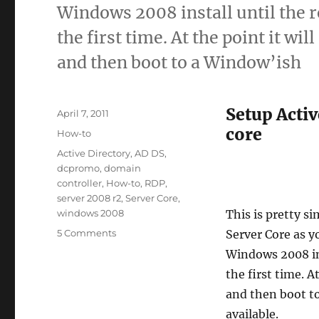
Windows 2008 install until the 
the first time. At the point it wi
and then boot to a Window’ish
Setup Acti
Posted
April 7, 2011
on
core
Categories
How-to
Tags
Active Directory
,
AD DS
,
dcpromo
,
domain
controller
,
How-to
,
RDP
,
server 2008 r2
,
Server Core
,
windows 2008
This is pretty s
on
5 Comments
Server Core as yo
How-
Windows 2008 ins
to
the first time. A
Setup
Windows
and then boot t
2008
available.