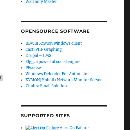
Warranty Master
OPENSOURCE SOFTWARE
BBWin XYMon windows client
Cacti PHP Graphing
Drupal – CMS
Elgg: a powerful social engine
PFsense
Windows Defender For Automate
1
XYMON(Hobbit) Network Monitor Server
Zimbra Email Solution
SUPPORTED SITES
Alert On Failure