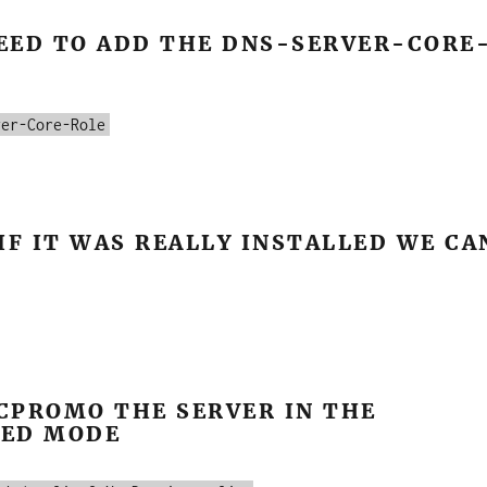
EED TO ADD THE DNS-SERVER-CORE
ver-Core-Role
IF IT WAS REALLY INSTALLED WE CA
CPROMO THE SERVER IN THE
ED MODE