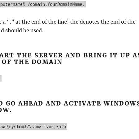
mputername% /domain:YourDomainName.
 a “.” at the end of the line! the denotes the end of the
 should be used.
ART THE SERVER AND BRING IT UP A
 OF THE DOMAIN
0
D GO AHEAD AND ACTIVATE WINDOW
OW.
ows\system32\slmgr.vbs -ato