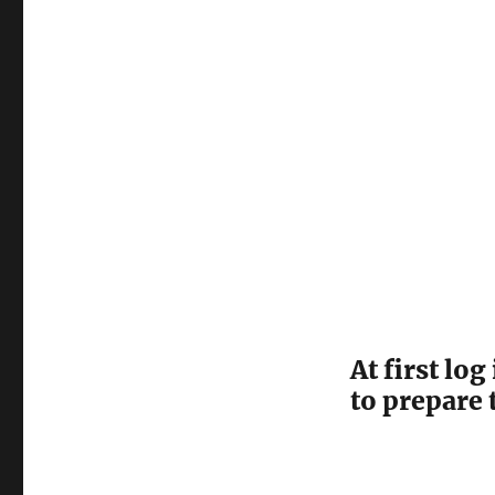
R2
Server
Core
As
An
Active
Directory
Server
At first lo
to prepare 