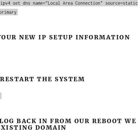
 ipv4 set dns name="Local Area Connection" source=static
primary
YOUR NEW IP SETUP INFORMATION
 RESTART THE SYSTEM
0
LOG BACK IN FROM OUR REBOOT WE
EXISTING DOMAIN