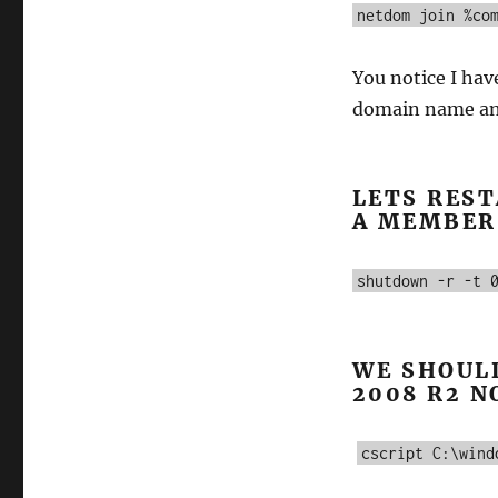
netdom join %co
You notice I have
domain name and
LETS REST
A MEMBER
shutdown -r -t 
WE SHOUL
2008 R2 N
cscript C:\wind