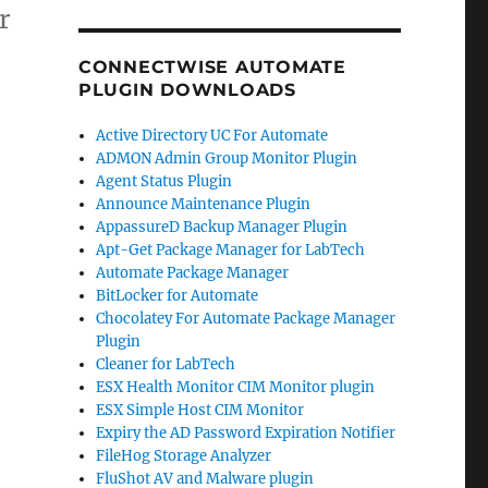
r
CONNECTWISE AUTOMATE
PLUGIN DOWNLOADS
Active Directory UC For Automate
ADMON Admin Group Monitor Plugin
Agent Status Plugin
Announce Maintenance Plugin
AppassureD Backup Manager Plugin
Apt-Get Package Manager for LabTech
Automate Package Manager
BitLocker for Automate
Chocolatey For Automate Package Manager
Plugin
Cleaner for LabTech
ESX Health Monitor CIM Monitor plugin
ESX Simple Host CIM Monitor
Expiry the AD Password Expiration Notifier
FileHog Storage Analyzer
FluShot AV and Malware plugin