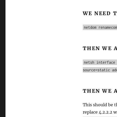
WE NEED 
netdom renameco
THEN WE 
netsh interface
source=static ad
THEN WE 
This should be t
replace 4.2.2.2 w