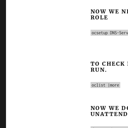
NOW WE N
ROLE
ocsetup DNS-Ser
TO CHECK 
RUN.
oclist |more
NOW WE D
UNATTEND