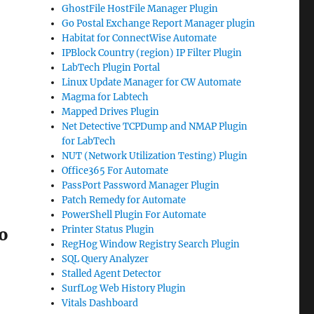
GhostFile HostFile Manager Plugin
Go Postal Exchange Report Manager plugin
Habitat for ConnectWise Automate
IPBlock Country (region) IP Filter Plugin
LabTech Plugin Portal
Linux Update Manager for CW Automate
Magma for Labtech
Mapped Drives Plugin
Net Detective TCPDump and NMAP Plugin
for LabTech
NUT (Network Utilization Testing) Plugin
Office365 For Automate
PassPort Password Manager Plugin
Patch Remedy for Automate
PowerShell Plugin For Automate
Printer Status Plugin
do
RegHog Window Registry Search Plugin
SQL Query Analyzer
Stalled Agent Detector
SurfLog Web History Plugin
Vitals Dashboard