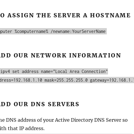
TO ASSIGN THE SERVER A HOSTNAME
mputer %computername% /newname:YourServerName
ADD OUR NETWORK INFORMATION
 ipv4 set address name="Local Area Connection"
dress=192.168.1.10 mask=255.255.255.0 gateway=192.168.1.
ADD OUR DNS SERVERS
he DNS address of your Active Directory DNS Server so
ith that IP address.