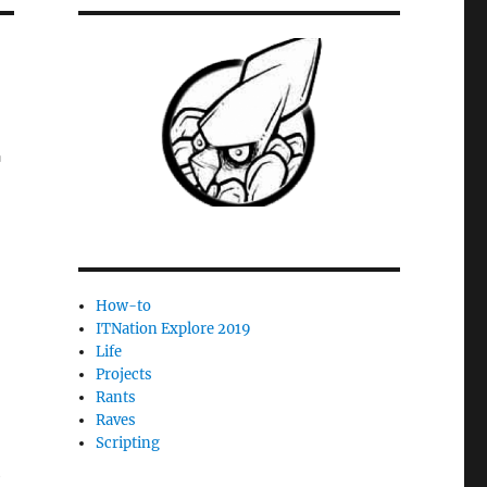
r
How-to
ITNation Explore 2019
Life
Projects
Rants
Raves
Scripting
l