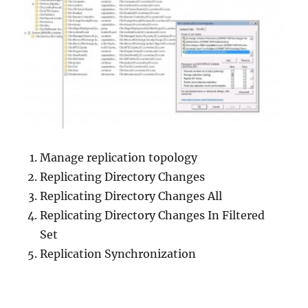
Manage replication topology
Replicating Directory Changes
Replicating Directory Changes All
Replicating Directory Changes In Filtered
Set
Replication Synchronization