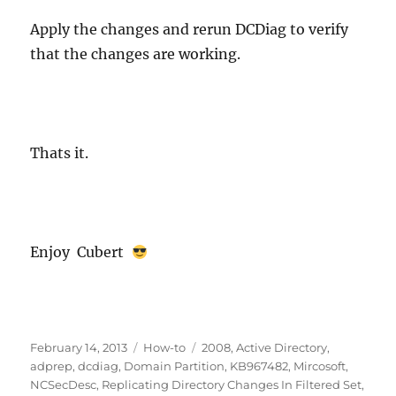
Apply the changes and rerun DCDiag to verify
that the changes are working.
Thats it.
Enjoy Cubert
Posted
Categories
Tags
February 14, 2013
How-to
2008
,
Active Directory
,
on
adprep
,
dcdiag
,
Domain Partition
,
KB967482
,
Mircosoft
,
NCSecDesc
,
Replicating Directory Changes In Filtered Set
,