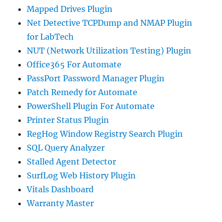
Mapped Drives Plugin
Net Detective TCPDump and NMAP Plugin
for LabTech
NUT (Network Utilization Testing) Plugin
Office365 For Automate
PassPort Password Manager Plugin
Patch Remedy for Automate
PowerShell Plugin For Automate
Printer Status Plugin
RegHog Window Registry Search Plugin
SQL Query Analyzer
Stalled Agent Detector
SurfLog Web History Plugin
Vitals Dashboard
Warranty Master