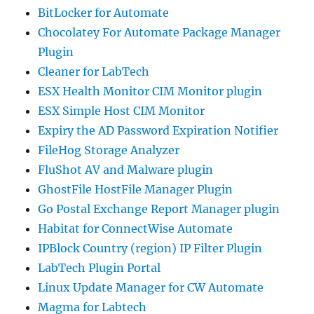
BitLocker for Automate
Chocolatey For Automate Package Manager
Plugin
Cleaner for LabTech
ESX Health Monitor CIM Monitor plugin
ESX Simple Host CIM Monitor
Expiry the AD Password Expiration Notifier
FileHog Storage Analyzer
FluShot AV and Malware plugin
GhostFile HostFile Manager Plugin
Go Postal Exchange Report Manager plugin
Habitat for ConnectWise Automate
IPBlock Country (region) IP Filter Plugin
LabTech Plugin Portal
Linux Update Manager for CW Automate
Magma for Labtech