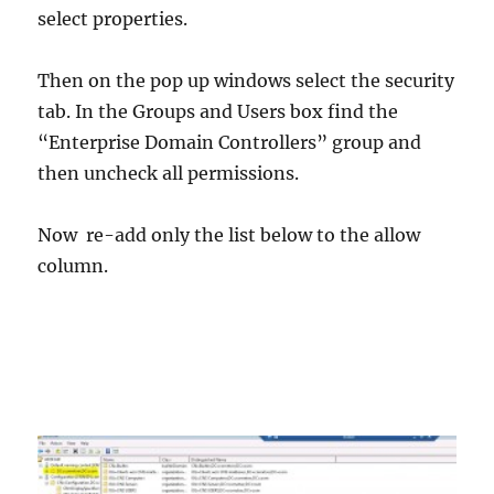
select properties.
Then on the pop up windows select the security
tab. In the Groups and Users box find the
“Enterprise Domain Controllers” group and
then uncheck all permissions.
Now re-add only the list below to the allow
column.