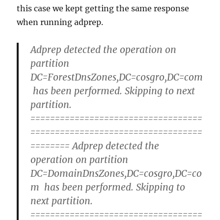
this case we kept getting the same response
when running adprep.
Adprep detected the operation on
partition
DC=ForestDnsZones,DC=cosgro,DC=com
has been performed. Skipping to next
partition.
===================================
===================================
======== Adprep detected the
operation on partition
DC=DomainDnsZones,DC=cosgro,DC=co
m has been performed. Skipping to
next partition.
===================================