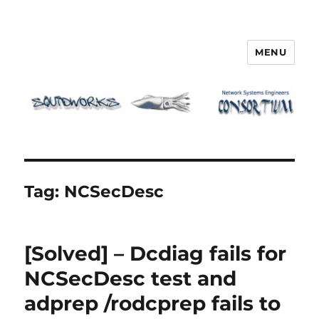
MENU
Squidworks
Tag:
NCSecDesc
[Solved] – Dcdiag fails for
NCSecDesc test and
adprep /rodcprep fails to