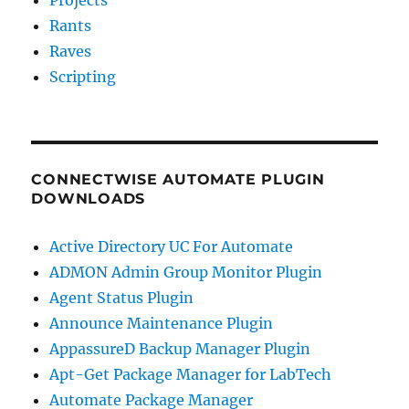
Rants
Raves
Scripting
CONNECTWISE AUTOMATE PLUGIN
DOWNLOADS
Active Directory UC For Automate
ADMON Admin Group Monitor Plugin
Agent Status Plugin
Announce Maintenance Plugin
AppassureD Backup Manager Plugin
Apt-Get Package Manager for LabTech
Automate Package Manager