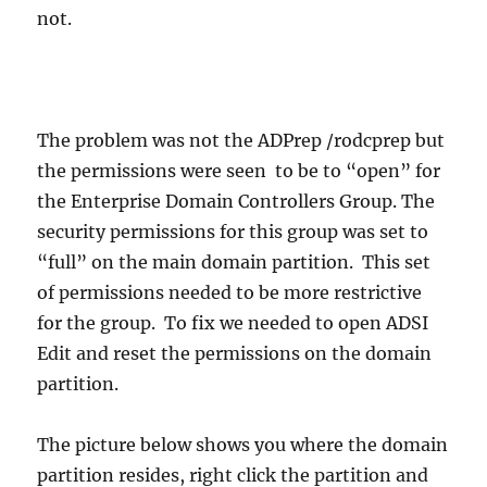
not.
The problem was not the ADPrep /rodcprep but
the permissions were seen to be to “open” for
the Enterprise Domain Controllers Group. The
security permissions for this group was set to
“full” on the main domain partition. This set
of permissions needed to be more restrictive
for the group. To fix we needed to open ADSI
Edit and reset the permissions on the domain
partition.
The picture below shows you where the domain
partition resides, right click the partition and