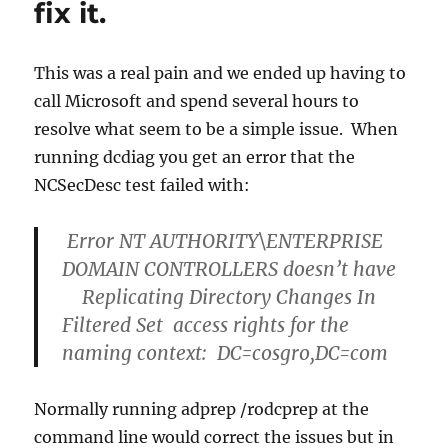
fix it.
This was a real pain and we ended up having to
call Microsoft and spend several hours to
resolve what seem to be a simple issue. When
running dcdiag you get an error that the
NCSecDesc test failed with:
Error NT AUTHORITY\ENTERPRISE
DOMAIN CONTROLLERS doesn’t have
Replicating Directory Changes In
Filtered Set access rights for the
naming context: DC=cosgro,DC=com
Normally running adprep /rodcprep at the
command line would correct the issues but in