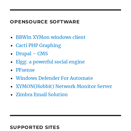
OPENSOURCE SOFTWARE
BBWin XYMon windows client
Cacti PHP Graphing
Drupal – CMS
Elgg: a powerful social engine
PFsense
Windows Defender For Automate
XYMON(Hobbit) Network Monitor Server
Zimbra Email Solution
SUPPORTED SITES