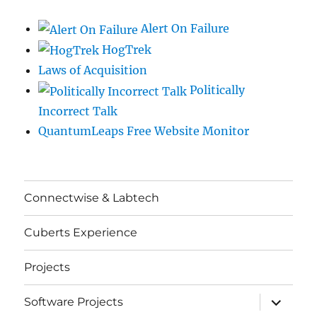
Alert On Failure
HogTrek
Laws of Acquisition
Politically
Incorrect Talk
QuantumLeaps Free Website Monitor
Connectwise & Labtech
Cuberts Experience
Projects
expand
Software Projects
child