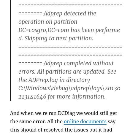
===================================
======== Adprep detected the
operation on partition
DC=cosgro,DC=com has been performe
d. Skipping to next partition.
===================================
===================================
======== Adprep completed without
errors. All partitions are updated. See
the ADPrep.log in directory
C:\Windows\debug\adprep\logs\20130
213141646 for more information.
And when we re ran DCDiag we would still get
the same error. All the
online documents
say
this should of resolved the issues but it had