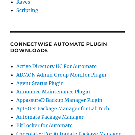
Raves
Scripting
CONNECTWISE AUTOMATE PLUGIN
DOWNLOADS
Active Directory UC For Automate
ADMON Admin Group Monitor Plugin
Agent Status Plugin
Announce Maintenance Plugin
AppassureD Backup Manager Plugin
Apt-Get Package Manager for LabTech
Automate Package Manager
BitLocker for Automate
Chocolatey For Automate Package Manager