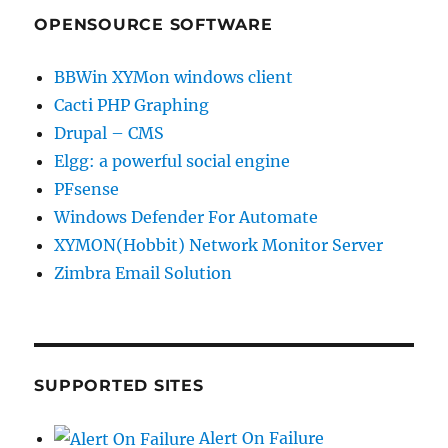
OPENSOURCE SOFTWARE
BBWin XYMon windows client
Cacti PHP Graphing
Drupal – CMS
Elgg: a powerful social engine
PFsense
Windows Defender For Automate
XYMON(Hobbit) Network Monitor Server
Zimbra Email Solution
SUPPORTED SITES
Alert On Failure