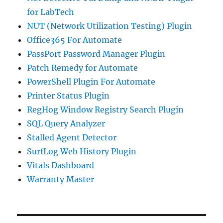
for LabTech
NUT (Network Utilization Testing) Plugin
Office365 For Automate
PassPort Password Manager Plugin
Patch Remedy for Automate
PowerShell Plugin For Automate
Printer Status Plugin
RegHog Window Registry Search Plugin
SQL Query Analyzer
Stalled Agent Detector
SurfLog Web History Plugin
Vitals Dashboard
Warranty Master