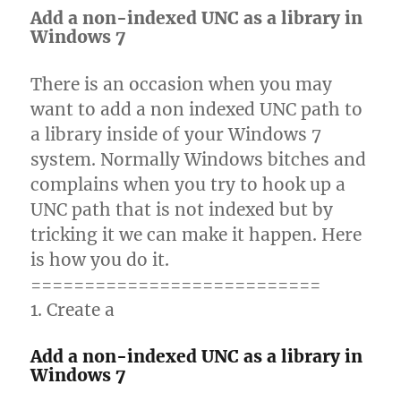
Add a non-indexed UNC as a library in
Windows 7
There is an occasion when you may
want to add a non indexed UNC path to
a library inside of your Windows 7
system. Normally Windows bitches and
complains when you try to hook up a
UNC path that is not indexed but by
tricking it we can make it happen. Here
is how you do it.
===========================
1. Create a
Add a non-indexed UNC as a library in
Windows 7