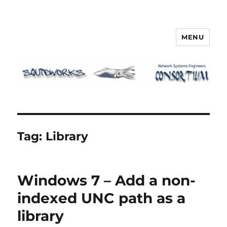
MENU
Squidworks
Tag:
Library
Windows 7 – Add a non-
indexed UNC path as a
library