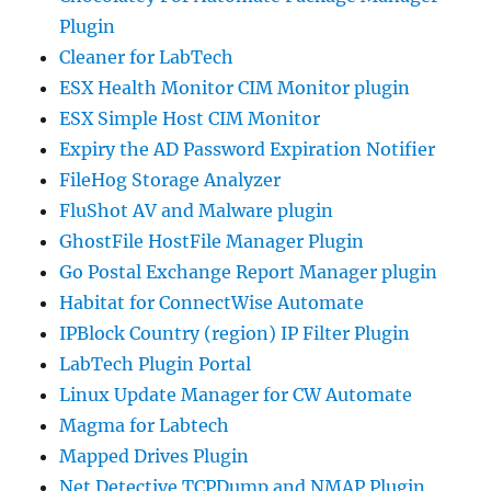
Plugin
Cleaner for LabTech
ESX Health Monitor CIM Monitor plugin
ESX Simple Host CIM Monitor
Expiry the AD Password Expiration Notifier
FileHog Storage Analyzer
FluShot AV and Malware plugin
GhostFile HostFile Manager Plugin
Go Postal Exchange Report Manager plugin
Habitat for ConnectWise Automate
IPBlock Country (region) IP Filter Plugin
LabTech Plugin Portal
Linux Update Manager for CW Automate
Magma for Labtech
Mapped Drives Plugin
Net Detective TCPDump and NMAP Plugin