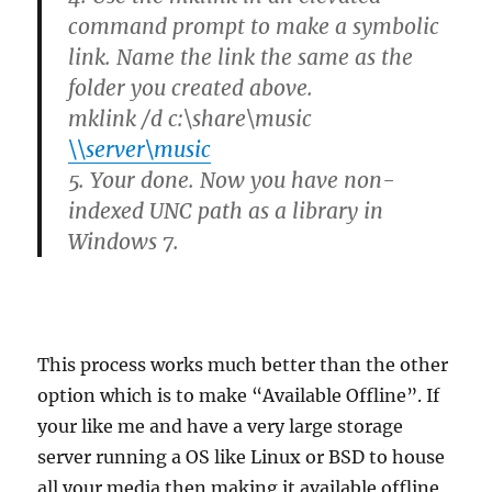
command prompt to make a symbolic
link. Name the link the same as the
folder you created above.
mklink /d c:\share\music
\\server\music
5. Your done. Now you have non-
indexed UNC path as a library in
Windows 7.
This process works much better than the other
option which is to make “Available Offline”. If
your like me and have a very large storage
server running a OS like Linux or BSD to house
all your media then making it available offline