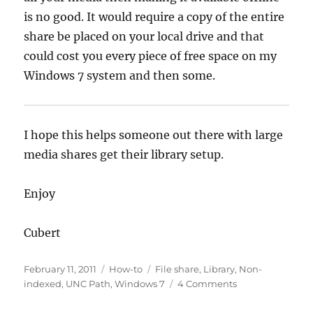
is no good. It would require a copy of the entire
share be placed on your local drive and that
could cost you every piece of free space on my
Windows 7 system and then some.
I hope this helps someone out there with large
media shares get their library setup.
Enjoy
Cubert
Posted
Categories
Tags
February 11, 2011
How-to
File share
,
Library
,
Non-
on
on
indexed
,
UNC Path
,
Windows 7
4 Comments
Windows
7