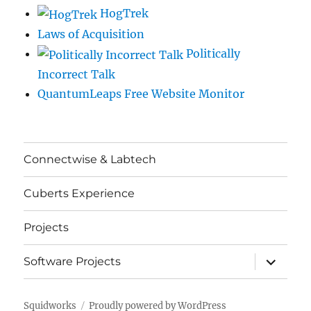
HogTrek
Laws of Acquisition
Politically
Incorrect Talk
QuantumLeaps Free Website Monitor
Connectwise & Labtech
Cuberts Experience
Projects
expand
Software Projects
child
menu
Squidworks
Proudly powered by WordPress