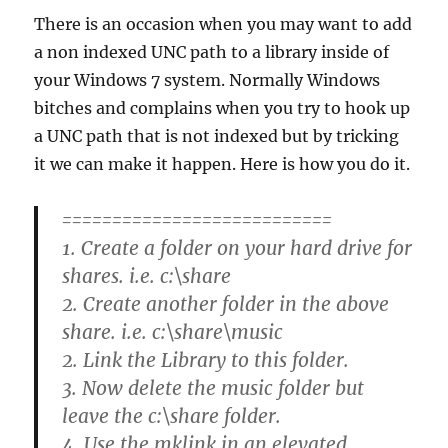
There is an occasion when you may want to add
a non indexed UNC path to a library inside of
your Windows 7 system. Normally Windows
bitches and complains when you try to hook up
a UNC path that is not indexed but by tricking
it we can make it happen. Here is how you do it.
===========================
1. Create a folder on your hard drive for
shares. i.e. c:\share
2. Create another folder in the above
share. i.e. c:\share\music
2. Link the Library to this folder.
3. Now delete the music folder but
leave the c:\share folder.
4. Use the mklink in an elevated