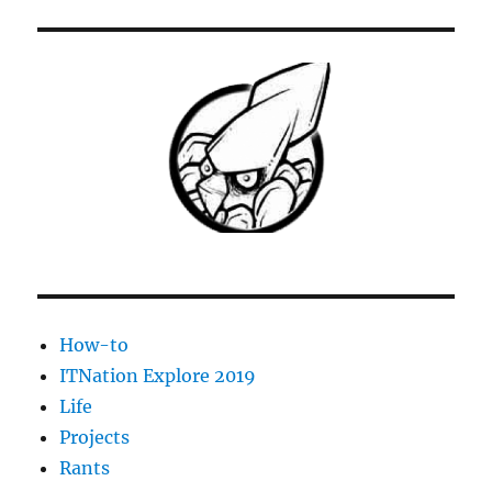
–
Add
a
non-
indexed
UNC
path
as
a
library
How-to
ITNation Explore 2019
Life
Projects
Rants