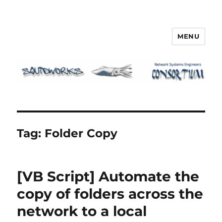
MENU
Squidworks
Tag:
Folder Copy
[VB Script] Automate the
copy of folders across the
network to a local