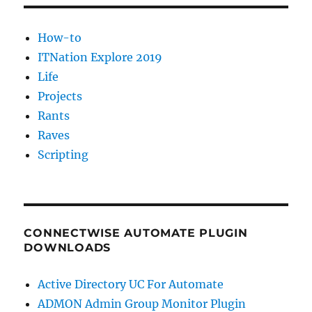
drive
in
How-to
Windows.
ITNation Explore 2019
Life
Projects
Rants
Raves
Scripting
CONNECTWISE AUTOMATE PLUGIN
DOWNLOADS
Active Directory UC For Automate
ADMON Admin Group Monitor Plugin