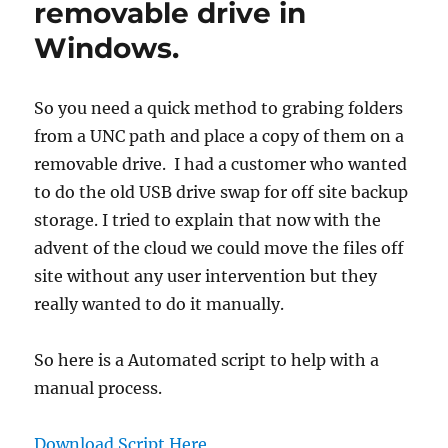
removable drive in
Windows.
So you need a quick method to grabing folders
from a UNC path and place a copy of them on a
removable drive. I had a customer who wanted
to do the old USB drive swap for off site backup
storage. I tried to explain that now with the
advent of the cloud we could move the files off
site without any user intervention but they
really wanted to do it manually.
So here is a Automated script to help with a
manual process.
Download Script Here