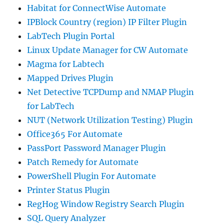
Habitat for ConnectWise Automate
IPBlock Country (region) IP Filter Plugin
LabTech Plugin Portal
Linux Update Manager for CW Automate
Magma for Labtech
Mapped Drives Plugin
Net Detective TCPDump and NMAP Plugin
for LabTech
NUT (Network Utilization Testing) Plugin
Office365 For Automate
PassPort Password Manager Plugin
Patch Remedy for Automate
PowerShell Plugin For Automate
Printer Status Plugin
RegHog Window Registry Search Plugin
SQL Query Analyzer