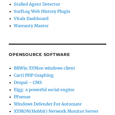
Stalled Agent Detector
SurfLog Web History Plugin
Vitals Dashboard
Warranty Master
OPENSOURCE SOFTWARE
BBWin XYMon windows client
Cacti PHP Graphing
Drupal – CMS
Elgg: a powerful social engine
PFsense
Windows Defender For Automate
XYMON(Hobbit) Network Monitor Server