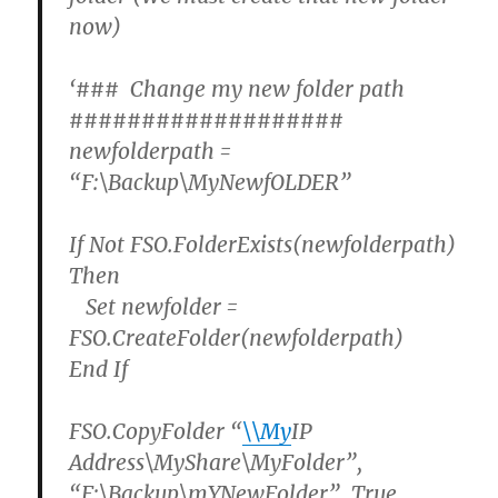
now)
‘### Change my new folder path
###################
newfolderpath =
“F:\Backup\MyNewfOLDER”
If Not FSO.FolderExists(newfolderpath)
Then
Set newfolder =
FSO.CreateFolder(newfolderpath)
End If
FSO.CopyFolder “
\\My
IP
Address\MyShare\MyFolder”,
“F:\Backup\mYNewFolder” ,True