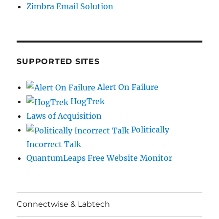
Zimbra Email Solution
SUPPORTED SITES
Alert On Failure
HogTrek
Laws of Acquisition
Politically
Incorrect Talk
QuantumLeaps Free Website Monitor
Connectwise & Labtech