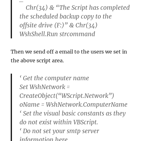
Chr(34) & “The Script has completed
the scheduled backup copy to the
offsite drive (F:)” & Chr(34)
WshShell.Run strcommand
Then we send off a email to the users we set in
the above script area.
‘ Get the computer name
Set WshNetwork =
CreateObject(“WScript.Network”)
oName = WshNetwork.ComputerName
‘ Set the visual basic constants as they
do not exist within VBScript.
‘ Do not set your smtp server
information here.