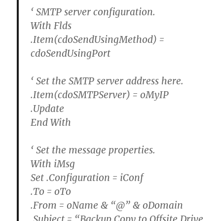
‘ SMTP server configuration.
With Flds
.Item(cdoSendUsingMethod) =
cdoSendUsingPort
‘ Set the SMTP server address here.
.Item(cdoSMTPServer) = oMyIP
.Update
End With
‘ Set the message properties.
With iMsg
Set .Configuration = iConf
.To = oTo
.From = oName & “@” & oDomain
.Subject = “Backup Copy to Offsite Drive