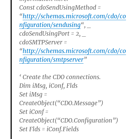
Const cdoSendUsingMethod =
“
http://schemas.microsoft.com/cdo/co
nfiguration/sendusing
“, _
cdoSendUsingPort = 2, _
cdoSMTPServer =
“
http://schemas.microsoft.com/cdo/co
nfiguration/smtpserver
”
‘ Create the CDO connections.
Dim iMsg, iConf, Flds
Set iMsg =
CreateObject(“CDO.Message”)
Set iConf =
CreateObject(“CDO.Configuration”)
Set Flds = iConf.Fields