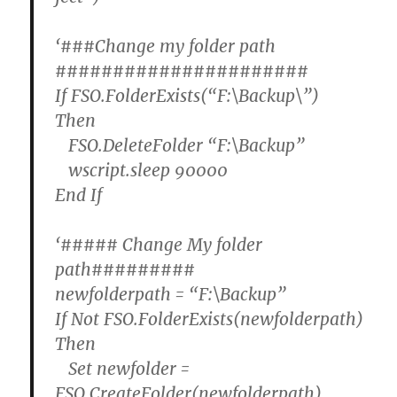
‘###Change my folder path
######################
If FSO.FolderExists(“F:\Backup\”)
Then
FSO.DeleteFolder “F:\Backup”
wscript.sleep 90000
End If
‘##### Change My folder
path#########
newfolderpath = “F:\Backup”
If Not FSO.FolderExists(newfolderpath)
Then
Set newfolder =
FSO.CreateFolder(newfolderpath)