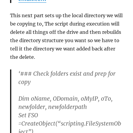
This next part sets up the local directory we will
be copying to, The script during execution will
delete all things off the drive and then rebuilds
the directory structure you want so we have to
tell it the directory we want added back after
the delete.
‘### Check folders exist and prep for
copy
Dim oName, ODomain, oMyIP, oTo,
newfolder, newfolderpath
Set FSO
=CreateObject(“scripting.FileSystemOb
ject”)