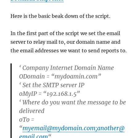
Here is the basic beak down of the script.
In the first part of the script we set the email
server to relay mail to, our domain name and
the email addresses we want to send reports to.
‘ Company Internet Domain Name
ODomain = “mydoamin.com”
‘ Set the SMTP server IP
oMyIP = “192.168.1.5”
‘ Where do you want the message to be
delivered
oTo =
“
myemail@mydomain.com;another@
email.com
“