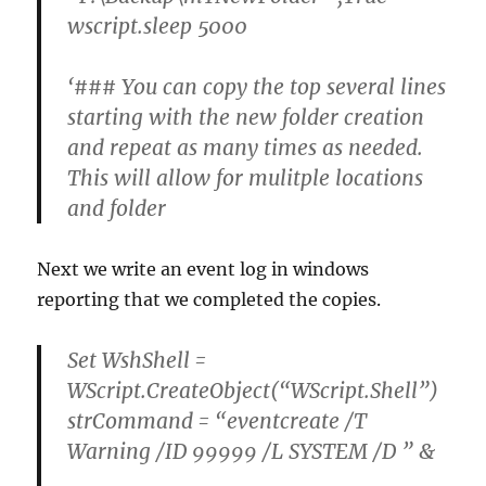
wscript.sleep 5000
‘### You can copy the top several lines
starting with the new folder creation
and repeat as many times as needed.
This will allow for mulitple locations
and folder
Next we write an event log in windows
reporting that we completed the copies.
Set WshShell =
WScript.CreateObject(“WScript.Shell”)
strCommand = “eventcreate /T
Warning /ID 99999 /L SYSTEM /D ” &
_