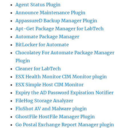
Agent Status Plugin
Announce Maintenance Plugin
AppassureD Backup Manager Plugin
Apt-Get Package Manager for LabTech
Automate Package Manager
BitLocker for Automate
Chocolatey For Automate Package Manager
Plugin
Cleaner for LabTech
ESX Health Monitor CIM Monitor plugin
ESX Simple Host CIM Monitor
Expiry the AD Password Expiration Notifier
FileHog Storage Analyzer
FluShot AV and Malware plugin
GhostFile HostFile Manager Plugin
Go Postal Exchange Report Manager plugin