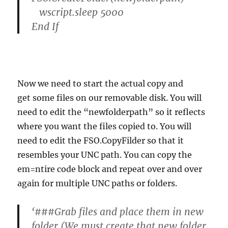
wscript.sleep 5000
End If
Now we need to start the actual copy and
get some files on our removable disk. You will
need to edit the “newfolderpath” so it reflects
where you want the files copied to. You will
need to edit the FSO.CopyFilder so that it
resembles your UNC path. You can copy the
em=ntire code block and repeat over and over
again for multiple UNC paths or folders.
‘###Grab files and place them in new
folder (We must create that new folder