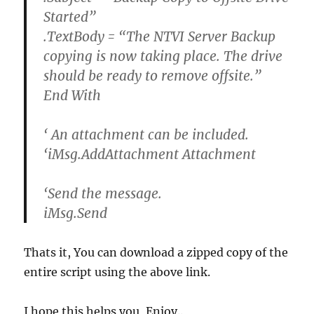
Started”
.TextBody = “The NTVI Server Backup
copying is now taking place. The drive
should be ready to remove offsite.”
End With
‘ An attachment can be included.
‘iMsg.AddAttachment Attachment
‘Send the message.
iMsg.Send
Thats it, You can download a zipped copy of the
entire script using the above link.
I hope this helps you, Enjoy..