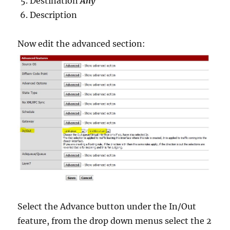
Destination
Any
Description
Now edit the advanced section:
Select the Advance button under the In/Out
feature, from the drop down menus select the 2