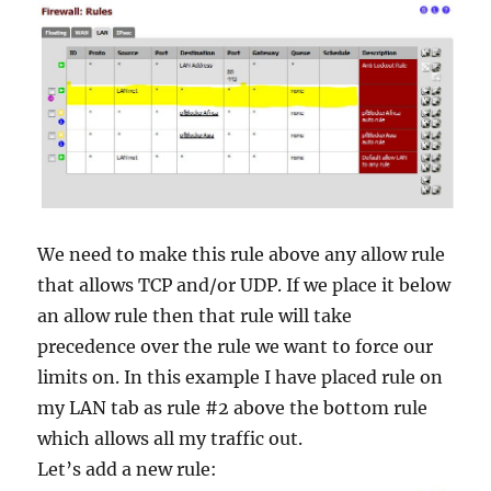
We need to make this rule above any allow rule
that allows TCP and/or UDP. If we place it below
an allow rule then that rule will take
precedence over the rule we want to force our
limits on. In this example I have placed rule on
my LAN tab as rule #2 above the bottom rule
which allows all my traffic out.
Let’s add a new rule: