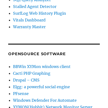
Stalled Agent Detector
SurfLog Web History Plugin
Vitals Dashboard
Warranty Master
OPENSOURCE SOFTWARE
BBWin XYMon windows client
Cacti PHP Graphing
Drupal – CMS
Elgg: a powerful social engine
PFsense
Windows Defender For Automate
XYMON(Hobbit) Network Monitor Server