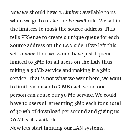
Now we should have 2
Limiters
available to us
when we go to make the
Firewall
rule. We set in
the limiters to mask the source address. This
tells PFSense to create a unique queue for each
Source address on the LAN side. If we left this
set to
none
then we would have just 1 queue
limited to 3Mb for all users on the LAN thus
taking a 50Mb service and making it a 3Mb
service. That is not what we want here, we want
to limit each user to 3 MB each so no one
person can abuse our 50 Mb service. We could
have 10 users all streaming 3Mb each for a total
of 30 Mb of download per second and giving us
20 Mb still available.
Now lets start limiting our LAN systems.