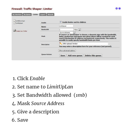
Click
Enable
Set name to
LimitUpLan
Set Bandwidth allowed (
1mb
)
Mask
Source Address
Give a description
Save