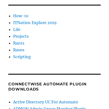
How-to
ITNation Explore 2019
Life
Projects
Rants
Raves
Scripting
CONNECTWISE AUTOMATE PLUGIN
DOWNLOADS
Active Directory UC For Automate
ADMON Admin Group Monitor Plugin