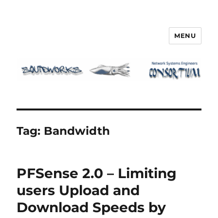
MENU
Squidworks
Tag:
Bandwidth
PFSense 2.0 – Limiting
users Upload and
Download Speeds by