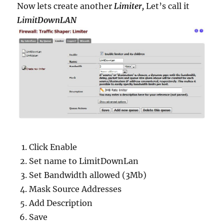
Now lets create another
Limiter,
Let’s call it
LimitDownLAN
Click Enable
Set name to LimitDownLan
Set Bandwidth allowed (3Mb)
Mask Source Addresses
Add Description
Save