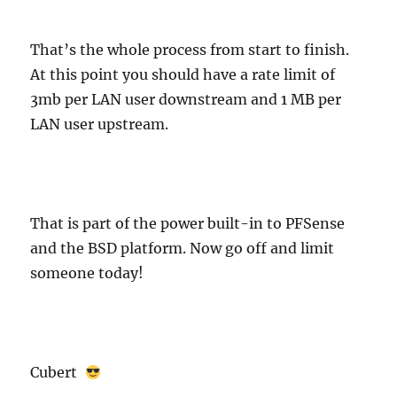
That’s the whole process from start to finish.
At this point you should have a rate limit of
3mb per LAN user downstream and 1 MB per
LAN user upstream.
That is part of the power built-in to PFSense
and the BSD platform. Now go off and limit
someone today!
Cubert