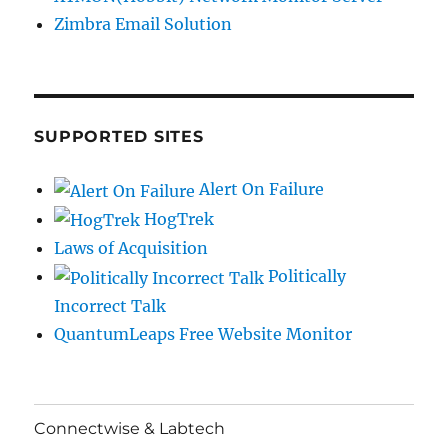
Zimbra Email Solution
SUPPORTED SITES
Alert On Failure
HogTrek
Laws of Acquisition
Politically
Incorrect Talk
QuantumLeaps Free Website Monitor
Connectwise & Labtech