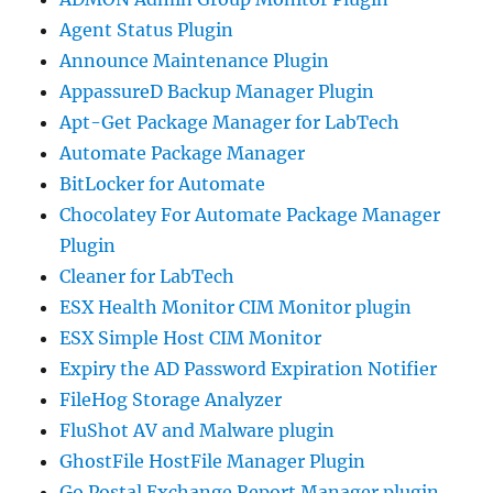
Agent Status Plugin
Announce Maintenance Plugin
AppassureD Backup Manager Plugin
Apt-Get Package Manager for LabTech
Automate Package Manager
BitLocker for Automate
Chocolatey For Automate Package Manager
Plugin
Cleaner for LabTech
ESX Health Monitor CIM Monitor plugin
ESX Simple Host CIM Monitor
Expiry the AD Password Expiration Notifier
FileHog Storage Analyzer
FluShot AV and Malware plugin
GhostFile HostFile Manager Plugin
Go Postal Exchange Report Manager plugin