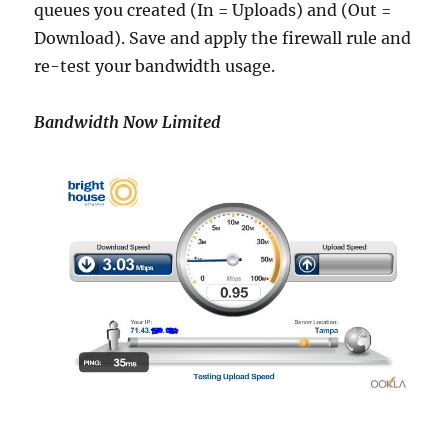
queues you created (In = Uploads) and (Out =
Download). Save and apply the firewall rule and
re-test your bandwidth usage.
Bandwidth Now Limited