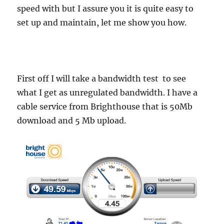
speed with but I assure you it is quite easy to
set up and maintain, let me show you how.
First off I will take a bandwidth test to see
what I get as unregulated bandwidth. I have a
cable service from Brighthouse that is 50Mb
download and 5 Mb upload.