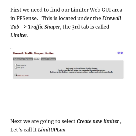
First we need to find our Limiter Web GUI area
in PFSense. This is located under the
Firewall
Tab -> Traffic Shaper,
the 3rd tab is called
Limiter.
Next we are going to select
Create new limiter ,
Let’s call it
LimitUPLan