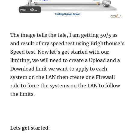
The image tells the tale, I am getting 50/5 as
and result of my speed test using Brighthouse’s
Speed test. Now let’s get started with our
limiting, we will need to create a Upload and a
Download limit we want to apply to each
system on the LAN then create one Firewall
rule to force the systems on the LAN to follow
the limits.
Lets get started
: