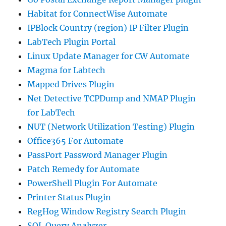
Habitat for ConnectWise Automate
IPBlock Country (region) IP Filter Plugin
LabTech Plugin Portal
Linux Update Manager for CW Automate
Magma for Labtech
Mapped Drives Plugin
Net Detective TCPDump and NMAP Plugin
for LabTech
NUT (Network Utilization Testing) Plugin
Office365 For Automate
PassPort Password Manager Plugin
Patch Remedy for Automate
PowerShell Plugin For Automate
Printer Status Plugin
RegHog Window Registry Search Plugin
SQL Query Analyzer