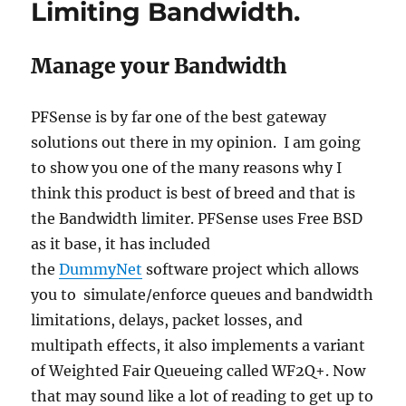
Limiting Bandwidth.
Manage your Bandwidth
PFSense is by far one of the best gateway
solutions out there in my opinion. I am going
to show you one of the many reasons why I
think this product is best of breed and that is
the Bandwidth limiter. PFSense uses Free BSD
as it base, it has included
the
DummyNet
software project which allows
you to simulate/enforce queues and bandwidth
limitations, delays, packet losses, and
multipath effects, it also implements a variant
of Weighted Fair Queueing called WF2Q+. Now
that may sound like a lot of reading to get up to