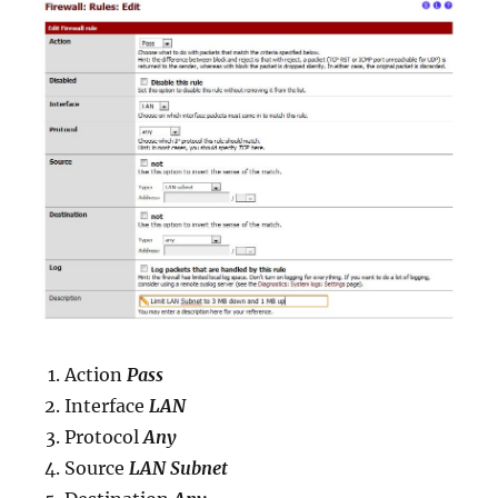
Action
Pass
Interface
LAN
Protocol
Any
Source
LAN Subnet