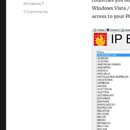
Windows 7
Windows Vista /
on
7 Comments
access to your P
[LabTech]
IPBlock
Windows
Firewall
plugin.