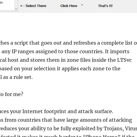
hes a script that goes out and refreshes a complete list o
d any IP ranges assigned to those countries. It imports
cal host and stores them in zone files inside the LTSvc
based on your selection it applies each zone to the
as a rule set.
do for me?
uces your Internet footprint and attack surface.
s from countries that have large amounts of attacking
reduces your ability to be fully exploited by Trojans, Viru
nfected it makes it much harder to “Phone Home” if the