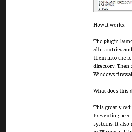
How it works:
The plugin launc
all countries an
them into the lo
directory. Then 
Windows firewall 
What does this 
This greatly red
Preventing acces
systems. It also 
or Worms as if i