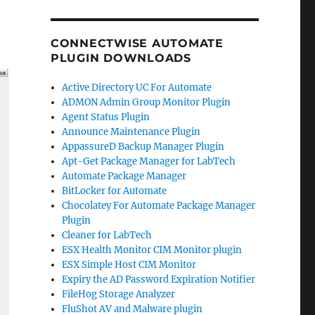
CONNECTWISE AUTOMATE
PLUGIN DOWNLOADS
Active Directory UC For Automate
ADMON Admin Group Monitor Plugin
Agent Status Plugin
Announce Maintenance Plugin
AppassureD Backup Manager Plugin
Apt-Get Package Manager for LabTech
Automate Package Manager
BitLocker for Automate
Chocolatey For Automate Package Manager
Plugin
Cleaner for LabTech
ESX Health Monitor CIM Monitor plugin
ESX Simple Host CIM Monitor
Expiry the AD Password Expiration Notifier
FileHog Storage Analyzer
FluShot AV and Malware plugin