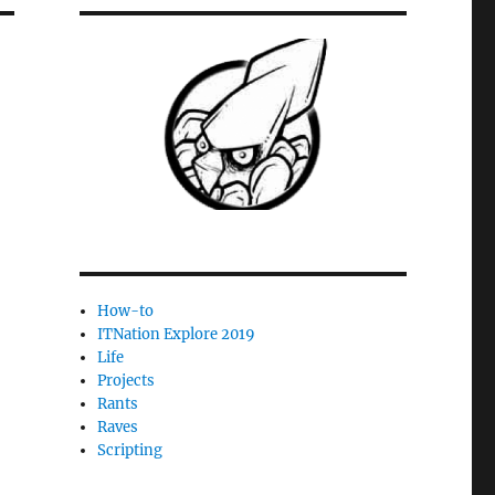
How-to
ITNation Explore 2019
Life
Projects
Rants
Raves
Scripting