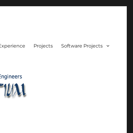
Experience
Projects
Software Projects