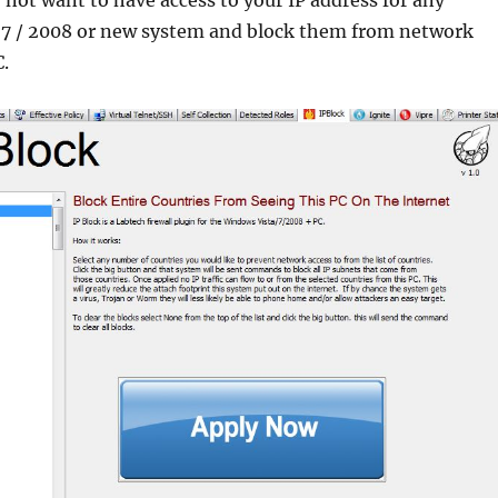
 7 / 2008 or new system and block them from network
C.