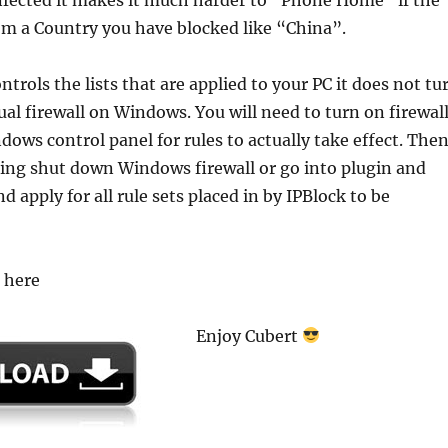
om a Country you have blocked like “China”.
ntrols the lists that are applied to your PC it does not tu
tual firewall on Windows. You will need to turn on firewal
ows control panel for rules to actually take effect. The
ering shut down Windows firewall or go into plugin and
 apply for all rule sets placed in by IPBlock to be
3 here
Enjoy Cubert