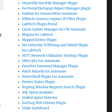
GhostFile HostFile Manager Plugin
Go Postal Exchange Report Manager plugin
Habitat for ConnectWise Automate
IPBlock Country (region) IP Filter Plugin
LabTech Plugin Portal
Linux Update Manager for CW Automate
f
Magma for Labtech
Mapped Drives Plugin
Net Detective TCPDump and NMAP Plugin
for LabTech
NUT (Network Utilization Testing) Plugin
Office365 For Automate
PassPort Password Manager Plugin
Patch Remedy for Automate
PowerShell Plugin For Automate
Printer Status Plugin
RegHog Window Registry Search Plugin
SQL Query Analyzer
Stalled Agent Detector
SurfLog Web History Plugin
s
Vitals Dashboard