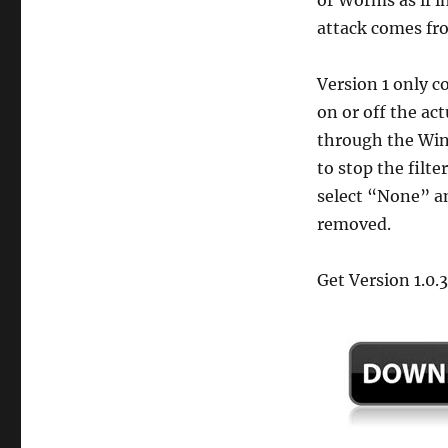
attack comes fr
Version 1 only co
on or off the ac
through the Wind
to stop the filt
select “None” and
removed.
Get Version 1.0.