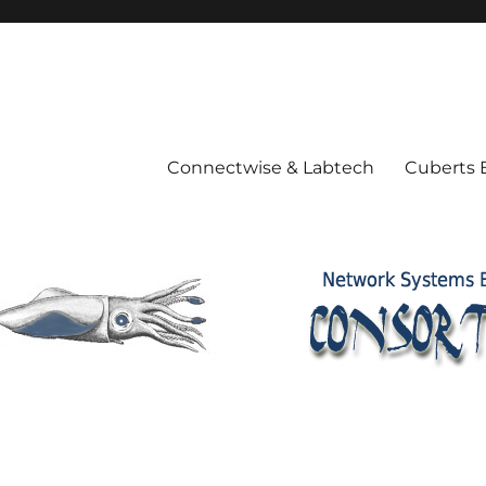
Connectwise & Labtech
Cuberts 