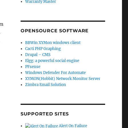
Warranty Master
rn
OPENSOURCE SOFTWARE
l
n
BBWin XYMon windows client
Cacti PHP Graphing
Drupal – CMS
Elgg: a powerful social engine
PFsense
Windows Defender For Automate
XYMON(Hobbit) Network Monitor Server
Zimbra Email Solution
SUPPORTED SITES
Alert On Failure