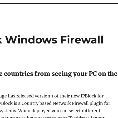
k Windows Firewall
e countries from seeing your PC on the
ge has released version 1 of their new IPBlock for
Block is a Country based Network Firewall plugin for
ystems. When deployed you can select different
 not want to have access to your IP address for any