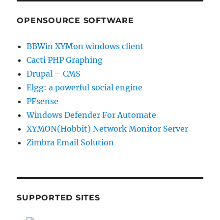
OPENSOURCE SOFTWARE
BBWin XYMon windows client
Cacti PHP Graphing
Drupal – CMS
Elgg: a powerful social engine
PFsense
Windows Defender For Automate
XYMON(Hobbit) Network Monitor Server
Zimbra Email Solution
SUPPORTED SITES