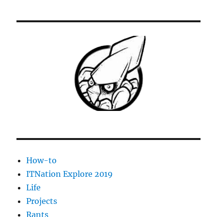
of
the
Month
for
April
2019-
Chocolatey
for
Labtech
How-to
ITNation Explore 2019
Life
Projects
Rants