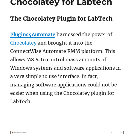
Chocolatey for Labtech
The Chocolatey Plugin for LabTech
Plugins4Automate
harnessed the power of
Chocolatey
and brought it into the
ConnectWise Automate RMM platform. This
allows MSPs to control mass amounts of
Windows systems and software applications in
a very simple to use interface. In fact,
managing software applications could not be
easier when using the Chocolatey plugin for
LabTech.