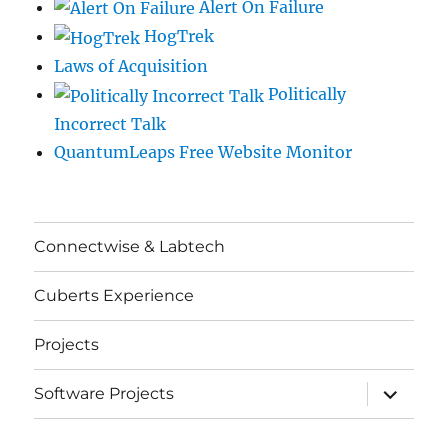
Alert On Failure
HogTrek
Laws of Acquisition
Politically
Incorrect Talk
QuantumLeaps Free Website Monitor
Connectwise & Labtech
Cuberts Experience
Projects
expand
Software Projects
child
menu