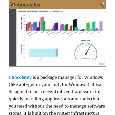
Chocolatey
is a package manager for Windows
(like apt-get or yum ,but, for Windows). It was
designed to be a decentralized framework for
quickly installing applications and tools that
you need without the need to manage software
stores. It is built on the NuGet infrastructure