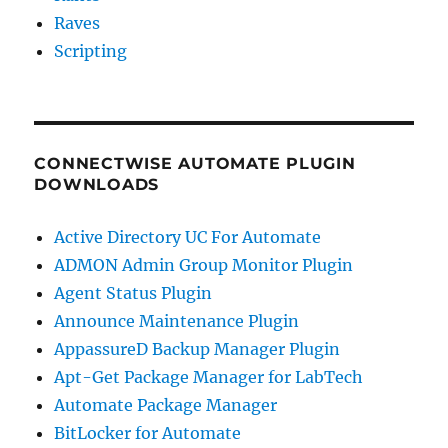
Raves
Scripting
CONNECTWISE AUTOMATE PLUGIN
DOWNLOADS
Active Directory UC For Automate
ADMON Admin Group Monitor Plugin
Agent Status Plugin
Announce Maintenance Plugin
AppassureD Backup Manager Plugin
Apt-Get Package Manager for LabTech
Automate Package Manager
BitLocker for Automate