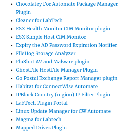
Chocolatey For Automate Package Manager
Plugin
Cleaner for LabTech
ESX Health Monitor CIM Monitor plugin
ESX Simple Host CIM Monitor
Expiry the AD Password Expiration Notifier
FileHog Storage Analyzer
FluShot AV and Malware plugin
GhostFile HostFile Manager Plugin
Go Postal Exchange Report Manager plugin
Habitat for ConnectWise Automate
IPBlock Country (region) IP Filter Plugin
LabTech Plugin Portal
Linux Update Manager for CW Automate
Magma for Labtech
Mapped Drives Plugin