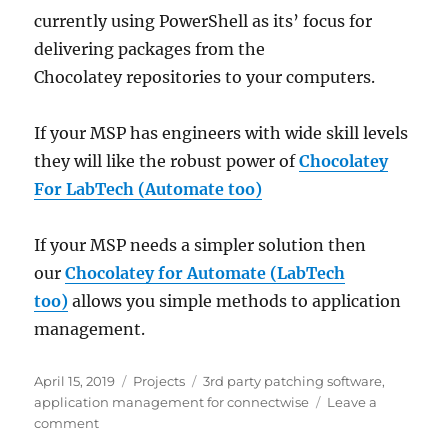
currently using PowerShell as its’ focus for
delivering packages from the
Chocolatey repositories to your computers.
If your MSP has engineers with wide skill levels
they will like the robust power of
Chocolatey
For LabTech (Automate too)
If your MSP needs a simpler solution then
our
Chocolatey for Automate (LabTech
too)
allows you simple methods to application
management.
Posted
Categories
Tags
April 15, 2019
Projects
3rd party patching software
,
on
application management for connectwise
Leave a
on
comment
Plugins4Automate’s