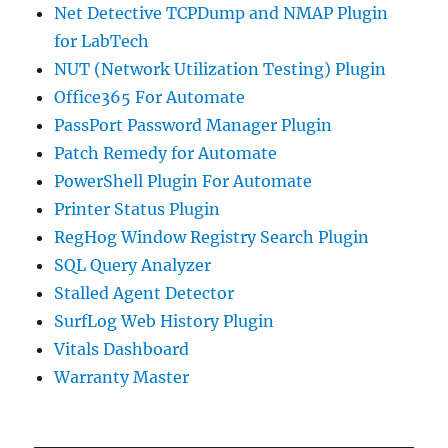
Net Detective TCPDump and NMAP Plugin
for LabTech
NUT (Network Utilization Testing) Plugin
Office365 For Automate
PassPort Password Manager Plugin
Patch Remedy for Automate
PowerShell Plugin For Automate
Printer Status Plugin
RegHog Window Registry Search Plugin
SQL Query Analyzer
Stalled Agent Detector
SurfLog Web History Plugin
Vitals Dashboard
Warranty Master