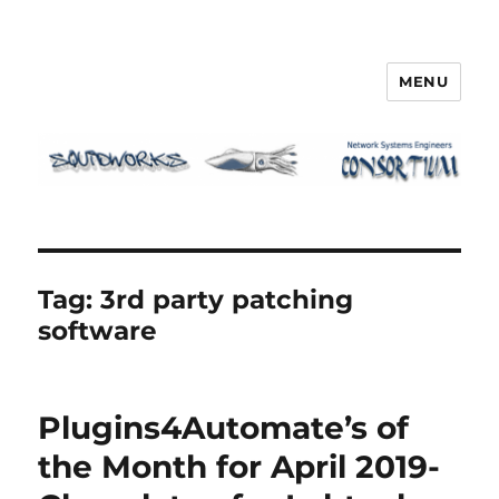
MENU
Squidworks
Tag:
3rd party patching
software
Plugins4Automate’s of
the Month for April 2019-