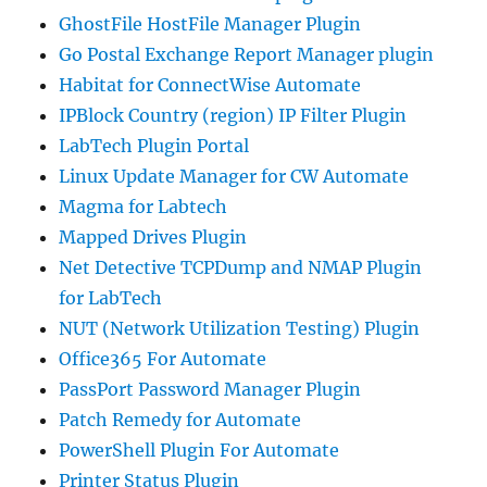
GhostFile HostFile Manager Plugin
Go Postal Exchange Report Manager plugin
Habitat for ConnectWise Automate
IPBlock Country (region) IP Filter Plugin
LabTech Plugin Portal
Linux Update Manager for CW Automate
Magma for Labtech
Mapped Drives Plugin
Net Detective TCPDump and NMAP Plugin
for LabTech
NUT (Network Utilization Testing) Plugin
Office365 For Automate
PassPort Password Manager Plugin
Patch Remedy for Automate
PowerShell Plugin For Automate
Printer Status Plugin