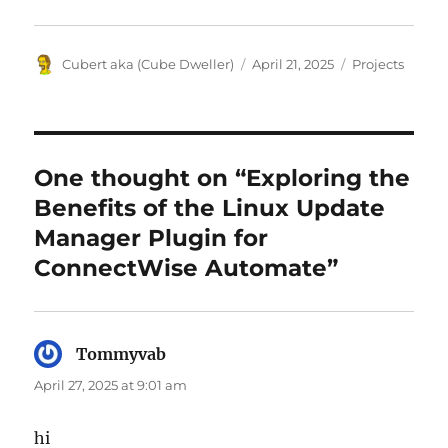
Author
Posted
Categories
Cubert aka (Cube Dweller)
April 21, 2025
Projects
on
One thought on “Exploring the
Benefits of the Linux Update
Manager Plugin for
ConnectWise Automate”
Tommyvab
says:
April 27, 2025 at 9:01 am
hi