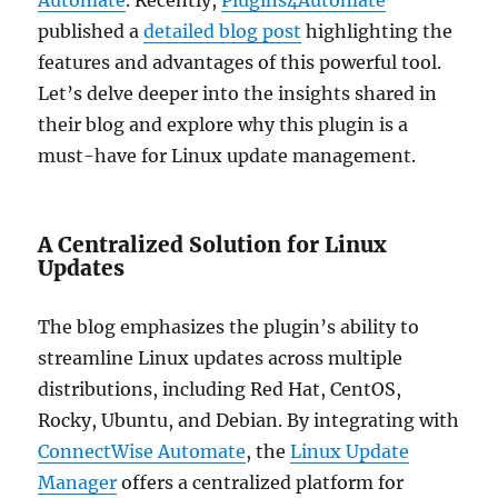
published a
detailed blog post
highlighting the
features and advantages of this powerful tool.
Let’s delve deeper into the insights shared in
their blog and explore why this plugin is a
must-have for Linux update management.
A Centralized Solution for Linux
Updates
The blog emphasizes the plugin’s ability to
streamline Linux updates across multiple
distributions, including Red Hat, CentOS,
Rocky, Ubuntu, and Debian. By integrating with
ConnectWise Automate
, the
Linux Update
Manager
offers a centralized platform for