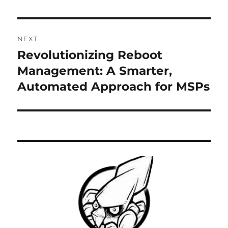
NEXT
Revolutionizing Reboot
Next
post:
Management: A Smarter,
Automated Approach for MSPs