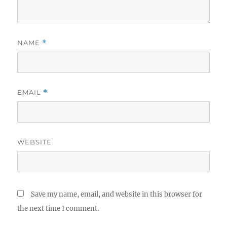
NAME
*
EMAIL
*
WEBSITE
Save my name, email, and website in this browser for
the next time I comment.