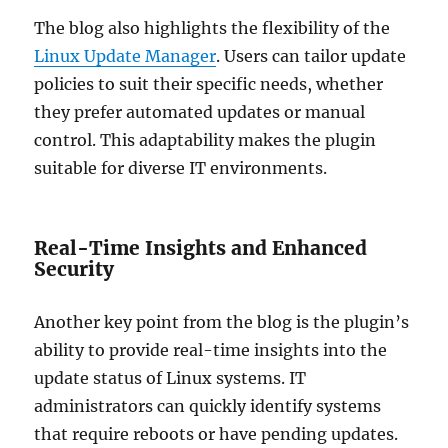
The blog also highlights the flexibility of the
Linux Update Manager
. Users can tailor update
policies to suit their specific needs, whether
they prefer automated updates or manual
control. This adaptability makes the plugin
suitable for diverse IT environments.
Real-Time Insights and Enhanced
Security
Another key point from the blog is the plugin’s
ability to provide real-time insights into the
update status of Linux systems. IT
administrators can quickly identify systems
that require reboots or have pending updates.