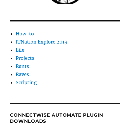
How-to
ITNation Explore 2019
Life
Projects
Rants
Raves
Scripting
CONNECTWISE AUTOMATE PLUGIN
DOWNLOADS