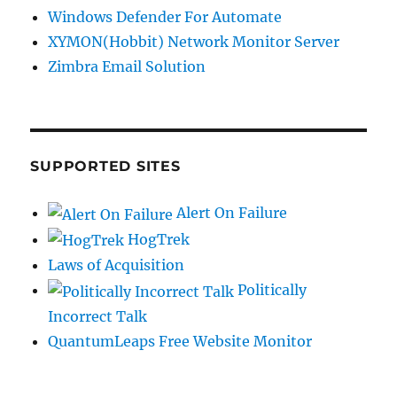
Windows Defender For Automate
XYMON(Hobbit) Network Monitor Server
Zimbra Email Solution
SUPPORTED SITES
Alert On Failure
HogTrek
Laws of Acquisition
Politically
Incorrect Talk
QuantumLeaps Free Website Monitor