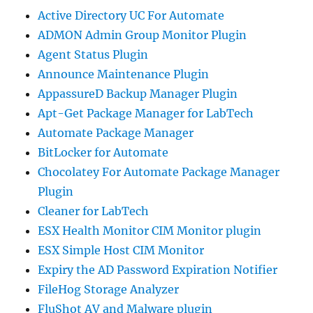
Active Directory UC For Automate
ADMON Admin Group Monitor Plugin
Agent Status Plugin
Announce Maintenance Plugin
AppassureD Backup Manager Plugin
Apt-Get Package Manager for LabTech
Automate Package Manager
BitLocker for Automate
Chocolatey For Automate Package Manager
Plugin
Cleaner for LabTech
ESX Health Monitor CIM Monitor plugin
ESX Simple Host CIM Monitor
Expiry the AD Password Expiration Notifier
FileHog Storage Analyzer
FluShot AV and Malware plugin