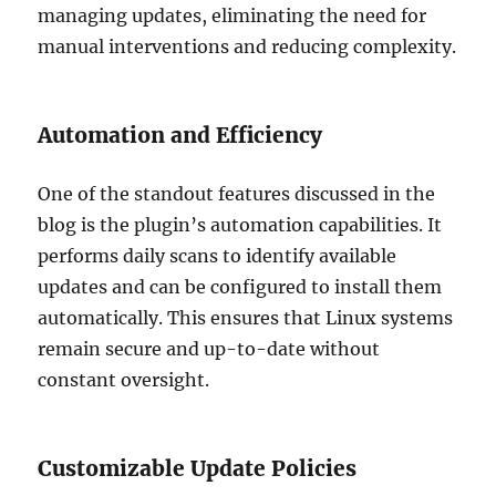
managing updates, eliminating the need for
manual interventions and reducing complexity.
Automation and Efficiency
One of the standout features discussed in the
blog is the plugin’s automation capabilities. It
performs daily scans to identify available
updates and can be configured to install them
automatically. This ensures that Linux systems
remain secure and up-to-date without
constant oversight.
Customizable Update Policies