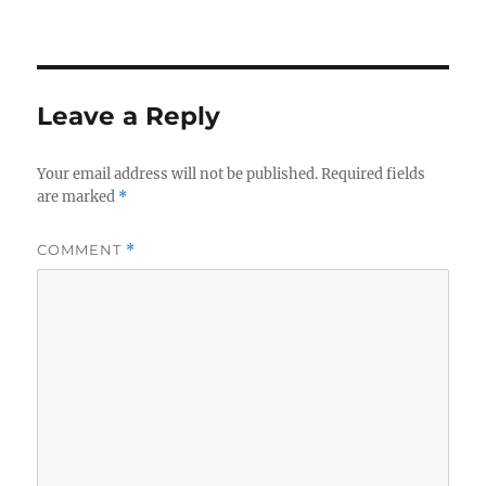
Leave a Reply
Your email address will not be published.
Required fields
are marked
*
COMMENT
*