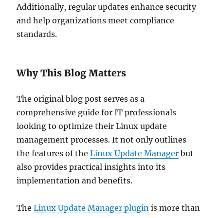
Additionally, regular updates enhance security
and help organizations meet compliance
standards.
Why This Blog Matters
The original blog post serves as a
comprehensive guide for IT professionals
looking to optimize their Linux update
management processes. It not only outlines
the features of the
Linux Update Manager
but
also provides practical insights into its
implementation and benefits.
The
Linux Update Manager plugin
is more than