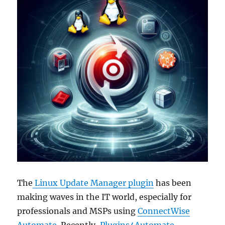
The
Linux Update Manager plugin
has been
making waves in the IT world, especially for
professionals and MSPs using
ConnectWise
Automate
. Recently,
Plugins4Automate