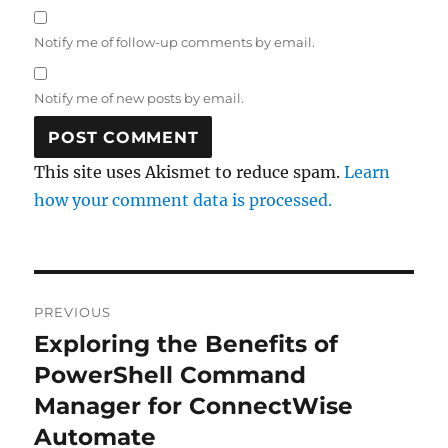
Notify me of follow-up comments by email.
Notify me of new posts by email.
This site uses Akismet to reduce spam.
Learn
how your comment data is processed.
Post
PREVIOUS
navigation
Exploring the Benefits of
Previous
post:
PowerShell Command
Manager for ConnectWise
Automate