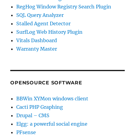
RegHog Window Registry Search Plugin
SQL Query Analyzer
Stalled Agent Detector
SurfLog Web History Plugin
Vitals Dashboard
Warranty Master
OPENSOURCE SOFTWARE
BBWin XYMon windows client
Cacti PHP Graphing
Drupal – CMS
Elgg: a powerful social engine
PFsense