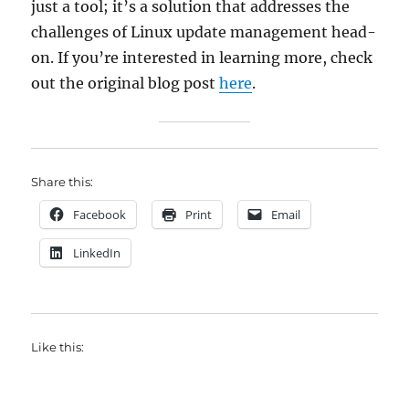
just a tool; it’s a solution that addresses the
challenges of Linux update management head-
on. If you’re interested in learning more, check
out the original blog post
here
.
Share this:
Facebook
Print
Email
LinkedIn
Like this: