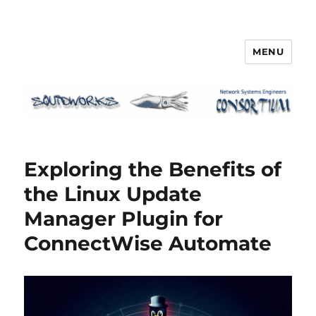
MENU
Squidworks
Exploring the Benefits of
the Linux Update
Manager Plugin for
ConnectWise Automate