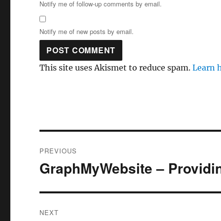
Notify me of follow-up comments by email.
Notify me of new posts by email.
This site uses Akismet to reduce spam.
Learn 
Post
PREVIOUS
navigation
GraphMyWebsite – Providin
Previous
post:
NEXT