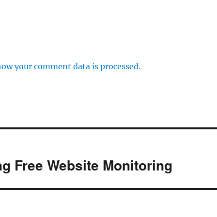
how your comment data is processed.
g Free Website Monitoring