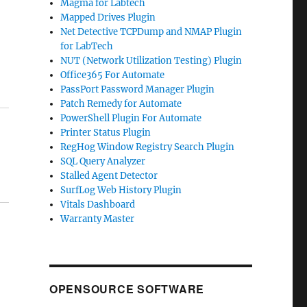
Magma for Labtech
Mapped Drives Plugin
Net Detective TCPDump and NMAP Plugin
for LabTech
NUT (Network Utilization Testing) Plugin
Office365 For Automate
PassPort Password Manager Plugin
Patch Remedy for Automate
PowerShell Plugin For Automate
Printer Status Plugin
RegHog Window Registry Search Plugin
SQL Query Analyzer
Stalled Agent Detector
SurfLog Web History Plugin
Vitals Dashboard
Warranty Master
OPENSOURCE SOFTWARE