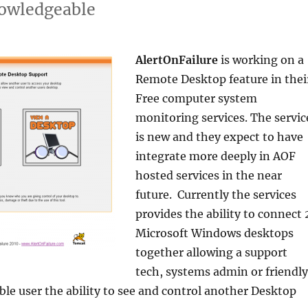
owledgeable
AlertOnFailure
is working on a
Remote Desktop feature in thei
Free computer system
monitoring services. The servic
is new and they expect to have
integrate more deeply in AOF
hosted services in the near
future. Currently the services
provides the ability to connect 
Microsoft Windows desktops
together allowing a support
tech, systems admin or friendly
e user the ability to see and control another Desktop