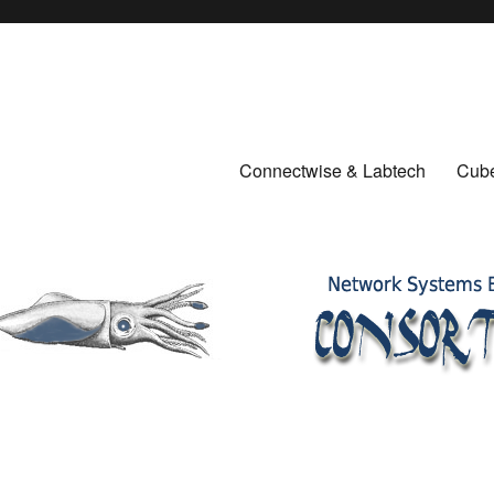
Connectwise & Labtech
Cube