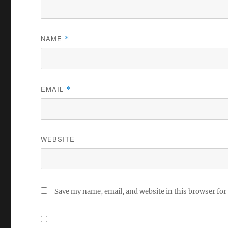
NAME
*
EMAIL
*
WEBSITE
Save my name, email, and website in this browser for