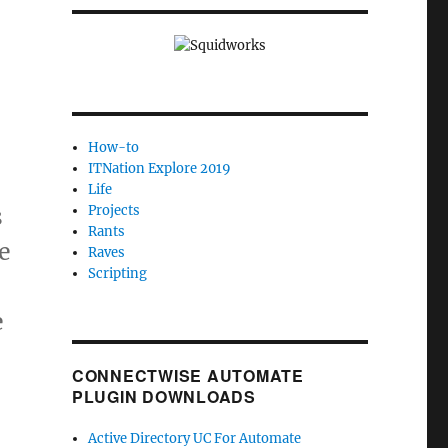
How-to
ITNation Explore 2019
Life
s
Projects
Rants
e
Raves
Scripting
e
CONNECTWISE AUTOMATE
,
PLUGIN DOWNLOADS
Active Directory UC For Automate