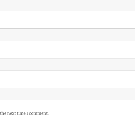
 the next time I comment.