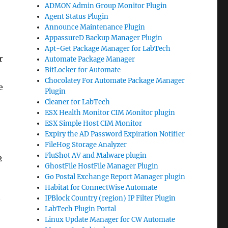
ADMON Admin Group Monitor Plugin
Agent Status Plugin
Announce Maintenance Plugin
AppassureD Backup Manager Plugin
Apt-Get Package Manager for LabTech
r
Automate Package Manager
BitLocker for Automate
Chocolatey For Automate Package Manager
e
Plugin
Cleaner for LabTech
ESX Health Monitor CIM Monitor plugin
ESX Simple Host CIM Monitor
Expiry the AD Password Expiration Notifier
FileHog Storage Analyzer
FluShot AV and Malware plugin
2
GhostFile HostFile Manager Plugin
Go Postal Exchange Report Manager plugin
Habitat for ConnectWise Automate
IPBlock Country (region) IP Filter Plugin
LabTech Plugin Portal
Linux Update Manager for CW Automate