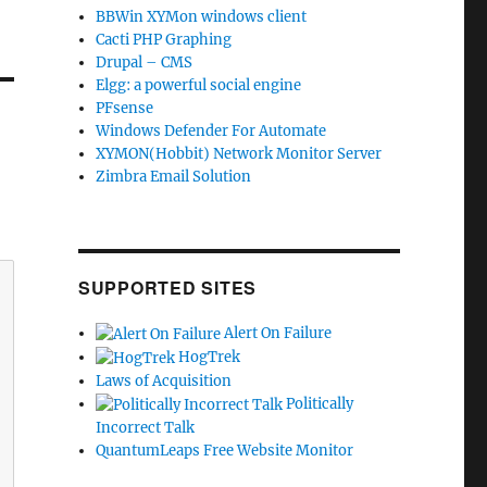
BBWin XYMon windows client
Cacti PHP Graphing
Drupal – CMS
Elgg: a powerful social engine
PFsense
Windows Defender For Automate
XYMON(Hobbit) Network Monitor Server
Zimbra Email Solution
SUPPORTED SITES
Alert On Failure
HogTrek
Laws of Acquisition
Politically
Incorrect Talk
QuantumLeaps Free Website Monitor