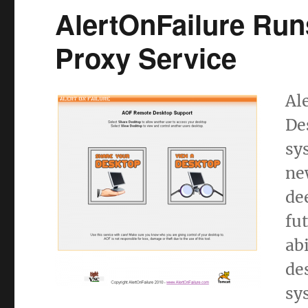
AlertOnFailure Ru
Proxy Service
Al
De
sy
ne
de
fu
ab
de
sy