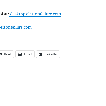
ol at:
desktop.alertonfailure.com
ertonfailure.com
Print
Email
LinkedIn