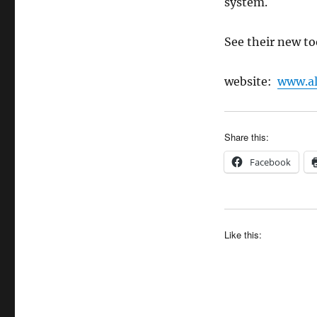
system.
See their new to
website:
www.al
Share this:
Facebook
Like this: