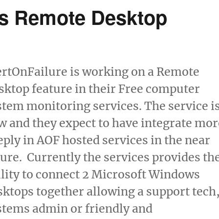
ns Remote Desktop
ertOnFailure is working on a Remote
sktop feature in their Free computer
stem monitoring services. The service i
w and they expect to have integrate mor
eply in AOF hosted services in the near
ture. Currently the services provides th
ility to connect 2 Microsoft Windows
sktops together allowing a support tech
stems admin or friendly and