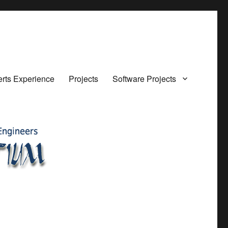
rts Experience
Projects
Software Projects