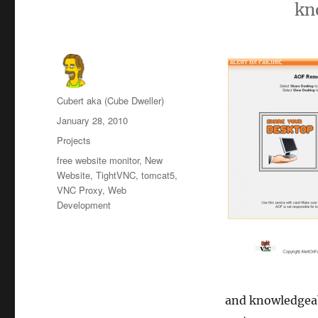
kn
Author
Cubert aka (Cube Dweller)
Posted
January 28, 2010
on
Categories
Projects
Tags
free website monitor
,
New
Website
,
TightVNC
,
tomcat5
,
VNC Proxy
,
Web
Development
and knowledgeabl