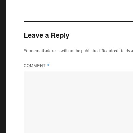
Leave a Reply
Your email address will not be published.
Required fields
COMMENT
*